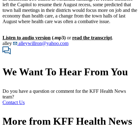
left the Capitol to resume their August recess, some predicted that
town hall meetings in their districts would focus more on job and the
economy than health care, a change from the town halls of last
August where health care was often a combative issue.
Listen to audio version
(.mp3)
or
read the transcript
.
alley
alleywillron@yahoo.com
We Want To Hear From You
Do you have a question or comment for the KFF Health News
team?
Contact Us
More from
KFF Health News