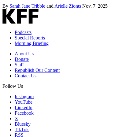
By
Sarah Jane Tribble
and
Arielle Zionts
Nov. 7, 2025
Podcasts
Special Reports
Morning Briefing
About Us
Donate
Staff
Republish Our Content
Contact Us
Follow Us
Instagram
YouTube
LinkedIn
Facebook
X
Bluesky
TikTok
RSS