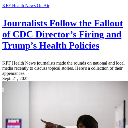
KFF Health News On Air
Journalists Follow the Fallout
of CDC Director’s Firing and
Trump’s Health Policies
KFF Health News journalists made the rounds on national and local
media recently to discuss topical stories. Here’s a collection of their
appearances.
Sept. 21, 2025