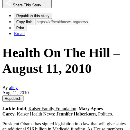
Share This Story
Republish this story
Copy link
Print
Email
Health On The Hill –
August 11, 2010
By
alley
Aug. 11, 2010
Republish
Jackie Judd
,
Kaiser Family Foundation
;
Mary Agnes
Carey
, Kaiser Health News;
Jennifer Haberkorn
,
Politico
.
President Obama has signed legislation into law that will give states
an additional $16 billion in Medicaid funding. As House members