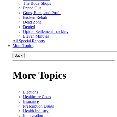
The Body Shops
Priced Out
Guns, Race, and Profit
Broken Rehab
Dead Zone
Denied
Opioid Settlement Tracking
Eleven Minutes
All Special Reports
More Topics
Back
More Topics
Elections
Healthcare Costs
Insurance
Prescription Drugs
Health Industry
Immigration