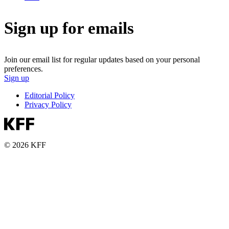
Sign up for emails
Join our email list for regular updates based on your personal
preferences.
Sign up
Editorial Policy
Privacy Policy
© 2026 KFF