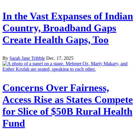
In the Vast Expanses of Indian
Country, Broadband Gaps
Create Health Gaps, Too
By
Sarah Jane Tribble
Dec. 17, 2025
Concerns Over Fairness,
Access Rise as States Compete
for Slice of $50B Rural Health
Fund