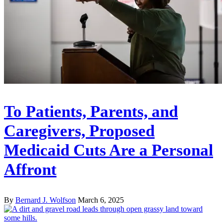
To Patients, Parents, and
Caregivers, Proposed
Medicaid Cuts Are a Personal
Affront
By
Bernard J. Wolfson
March 6, 2025