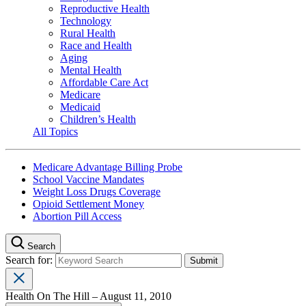
Reproductive Health
Technology
Rural Health
Race and Health
Aging
Mental Health
Affordable Care Act
Medicare
Medicaid
Children’s Health
All Topics
Medicare Advantage Billing Probe
School Vaccine Mandates
Weight Loss Drugs Coverage
Opioid Settlement Money
Abortion Pill Access
Search
Search for:
Health On The Hill – August 11, 2010