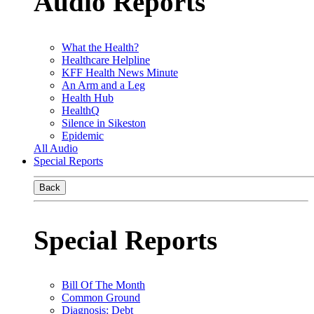
Audio Reports
What the Health?
Healthcare Helpline
KFF Health News Minute
An Arm and a Leg
Health Hub
HealthQ
Silence in Sikeston
Epidemic
All Audio
Special Reports
Back
Special Reports
Bill Of The Month
Common Ground
Diagnosis: Debt