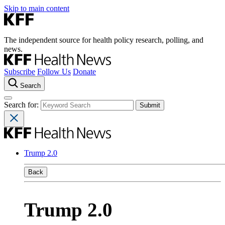
Skip to main content
The independent source for health policy research, polling, and
news.
Subscribe
Follow Us
Donate
Search
Search for:
Trump 2.0
Back
Trump 2.0