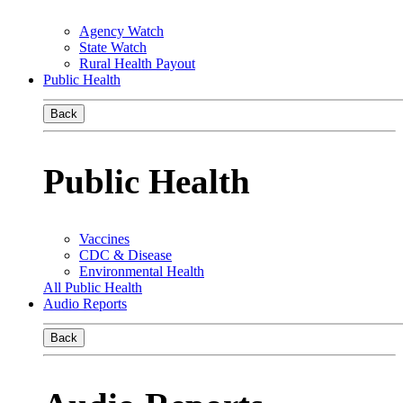
Agency Watch
State Watch
Rural Health Payout
Public Health
Back
Public Health
Vaccines
CDC & Disease
Environmental Health
All Public Health
Audio Reports
Back