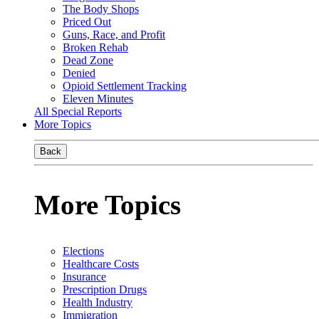
The Body Shops
Priced Out
Guns, Race, and Profit
Broken Rehab
Dead Zone
Denied
Opioid Settlement Tracking
Eleven Minutes
All Special Reports
More Topics
Back
More Topics
Elections
Healthcare Costs
Insurance
Prescription Drugs
Health Industry
Immigration