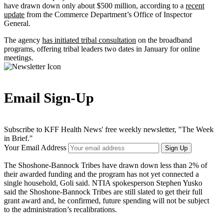
have drawn down only about $500 million, according to a
recent
update
from the Commerce Department’s Office of Inspector
General.
The agency
has initiated tribal consultation
on the broadband
programs, offering tribal leaders two dates in January for online
meetings.
Email Sign-Up
Subscribe to KFF Health News' free weekly newsletter, "The Week
in Brief."
Your Email Address
Sign Up
The Shoshone-Bannock Tribes have drawn down less than 2% of
their awarded funding and the program has not yet connected a
single household, Goli said. NTIA spokesperson Stephen Yusko
said the Shoshone-Bannock Tribes are still slated to get their full
grant award and, he confirmed, future spending will not be subject
to the administration’s recalibrations.