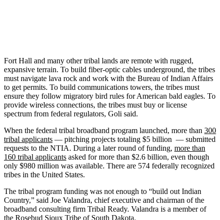
Fort Hall and many other tribal lands are remote with rugged,
expansive terrain. To build fiber-optic cables underground, the tribes
must navigate lava rock and work with the Bureau of Indian Affairs
to get permits. To build communications towers, the tribes must
ensure they follow migratory bird rules for American bald eagles. To
provide wireless connections, the tribes must buy or license
spectrum from federal regulators, Goli said.
When the federal tribal broadband program launched, more than
300
tribal applicants
— pitching projects totaling $5 billion — submitted
requests to the NTIA. During a later round of funding,
more than
160 tribal applicants
asked for more than $2.6 billion, even though
only $980 million was available. There are 574 federally recognized
tribes in the United States.
The tribal program funding was not enough to “build out Indian
Country,” said Joe Valandra, chief executive and chairman of the
broadband consulting firm Tribal Ready. Valandra is a member of
the Rosebud Sioux Tribe of South Dakota.