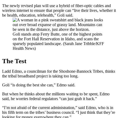
The newly revised plan will use a hybrid of fiber-optic cables and
wireless internet to ensure that people can “live their lives, whether it
be health, education, telehealth,” Goli said.
Goli stands atop Ferry Butte, one of the highest points
on the Fort Hall Reservation in Idaho, and scans the
sparsely populated landscape. (Sarah Jane Tribble/KFF
Health News)
The Test
Ladd Edmo, a councilman for the Shoshone-Bannock Tribes, thinks
the tribal broadband project is taking too long.
Goli “is doing the best she can,” Edmo said.
But when he thinks about the millions waiting to be spent, Edmo
said, he worries federal regulators “can just grab it back.”
“I’m not afraid of the current administration,” said Edmo, who is in
his fifth term on the tribes’ business council. “I just think that they’re
looking for money everywhere they can.”