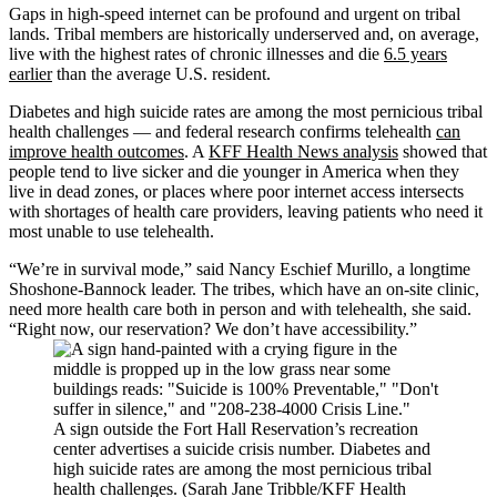
Gaps in high-speed internet can be profound and urgent on tribal
lands. Tribal members are historically underserved and, on average,
live with the highest rates of chronic illnesses and die
6.5 years
earlier
than the average U.S. resident.
Diabetes and high suicide rates are among the most pernicious tribal
health challenges — and federal research confirms telehealth
can
improve health outcomes
. A
KFF Health News analysis
showed that
people tend to live sicker and die younger in America when they
live in dead zones, or places where poor internet access intersects
with shortages of health care providers, leaving patients who need it
most unable to use telehealth.
“We’re in survival mode,” said Nancy Eschief Murillo, a longtime
Shoshone-Bannock leader. The tribes, which have an on-site clinic,
need more health care both in person and with telehealth, she said.
“Right now, our reservation? We don’t have accessibility.”
A sign outside the Fort Hall Reservation’s recreation
center advertises a suicide crisis number. Diabetes and
high suicide rates are among the most pernicious tribal
health challenges. (Sarah Jane Tribble/KFF Health