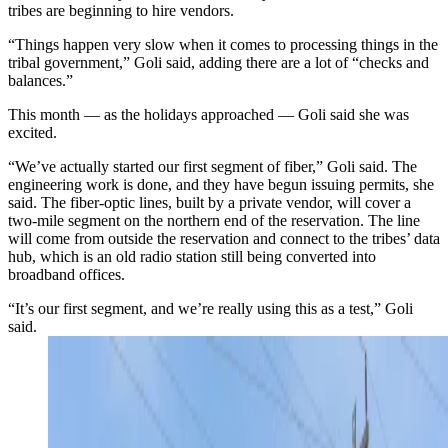
tribes are beginning to hire vendors.
“Things happen very slow when it comes to processing things in the
tribal government,” Goli said, adding there are a lot of “checks and
balances.”
This month — as the holidays approached — Goli said she was
excited.
“We’ve actually started our first segment of fiber,” Goli said. The
engineering work is done, and they have begun issuing permits, she
said. The fiber-optic lines, built by a private vendor, will cover a
two-mile segment on the northern end of the reservation. The line
will come from outside the reservation and connect to the tribes’ data
hub, which is an old radio station still being converted into
broadband offices.
“It’s our first segment, and we’re really using this as a test,” Goli
said.