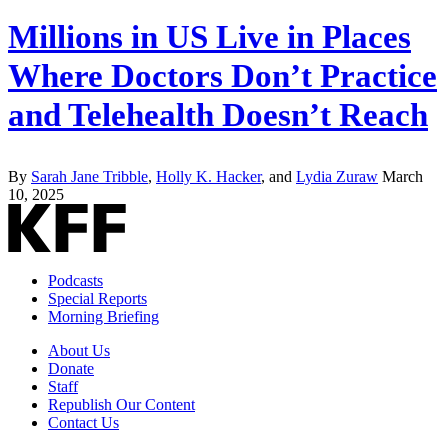
Millions in US Live in Places
Where Doctors Don’t Practice
and Telehealth Doesn’t Reach
By
Sarah Jane Tribble
,
Holly K. Hacker
, and
Lydia Zuraw
March
10, 2025
Podcasts
Special Reports
Morning Briefing
About Us
Donate
Staff
Republish Our Content
Contact Us