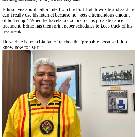
Edmo lives about half a mile from the Fort Hall townsite and said he
can’t really use his internet because he “gets a tremendous amount
of buffering.” When he travels to doctors for his prostate cancer
treatment, Edmo has them print paper schedules to keep track of his
treatment.
He said he is not a big fan of telehealth, “probably because I don’t
know how to use it.”