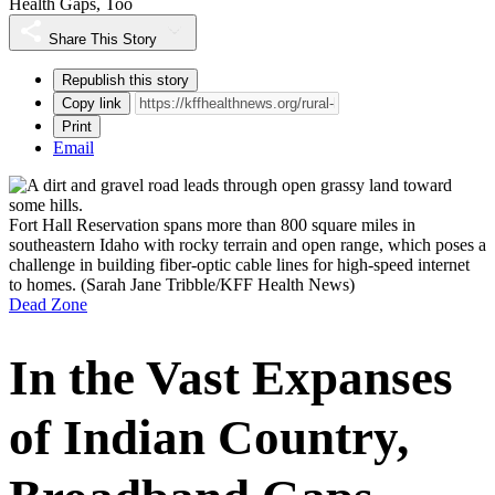
Health Gaps, Too
Share This Story
Republish this story
Copy link
Print
Email
Fort Hall Reservation spans more than 800 square miles in
southeastern Idaho with rocky terrain and open range, which poses a
challenge in building fiber-optic cable lines for high-speed internet
to homes.
(Sarah Jane Tribble/KFF Health News)
Dead Zone
In the Vast Expanses
of Indian Country,