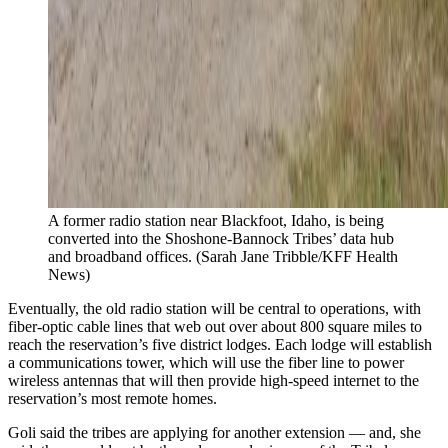
A former radio station near Blackfoot, Idaho, is being
converted into the Shoshone-Bannock Tribes’ data hub
and broadband offices. (Sarah Jane Tribble/KFF Health
News)
Eventually, the old radio station will be central to operations, with
fiber-optic cable lines that web out over about 800 square miles to
reach the reservation’s five district lodges. Each lodge will establish
a communications tower, which will use the fiber line to power
wireless antennas that will then provide high-speed internet to the
reservation’s most remote homes.
Goli said the tribes are applying for another extension — and, she