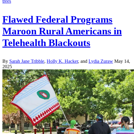
Flawed Federal Programs
Maroon Rural Americans in
Telehealth Blackouts
By
Sarah Jane Tribble
,
Holly K. Hacker
, and
Lydia Zuraw
May 14,
2025