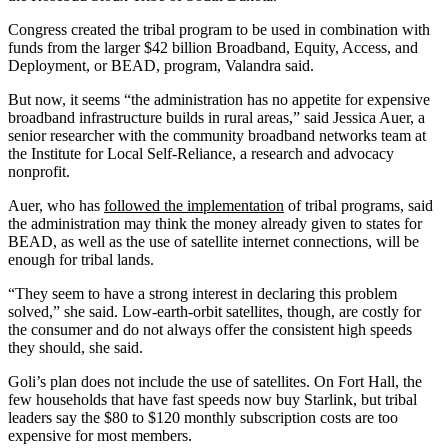
Congress created the tribal program to be used in combination with
funds from the larger $42 billion Broadband, Equity, Access, and
Deployment, or BEAD, program, Valandra said.
But now, it seems “the administration has no appetite for expensive
broadband infrastructure builds in rural areas,” said Jessica Auer, a
senior researcher with the community broadband networks team at
the Institute for Local Self-Reliance, a research and advocacy
nonprofit.
Auer, who has
followed the implementation
of tribal programs
, said
the administration may think the money already given to states for
BEAD, as well as the use of satellite internet connections, will be
enough for tribal lands.
“They seem to have a strong interest in declaring this problem
solved,” she said. Low-earth-orbit satellites, though, are costly for
the consumer and do not always offer the consistent high speeds
they should, she said.
Goli’s plan does not include the use of satellites. On Fort Hall, the
few households that have fast speeds now buy Starlink, but tribal
leaders say the $80 to $120 monthly subscription costs are too
expensive for most members.