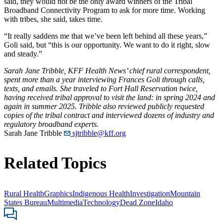
said, they would not be the only award winners of the Tribal
Broadband Connectivity Program to ask for more time. Working
with tribes, she said, takes time.
“It really saddens me that we’ve been left behind all these years,”
Goli said, but “this is our opportunity. We want to do it right, slow
and steady.”
Sarah Jane Tribble, KFF Health News’ chief rural correspondent,
spent more than a year interviewing Frances Goli through calls,
texts, and emails. She traveled to Fort Hall Reservation twice,
having received tribal approval to visit the land: in spring 2024 and
again in summer 2025. Tribble also reviewed publicly requested
copies of the tribal contract and interviewed dozens of industry and
regulatory broadband experts.
Sarah Jane Tribble
sjtribble@kff.org
Related Topics
Rural Health
Graphics
Indigenous Health
Investigation
Mountain
States Bureau
Multimedia
Technology
Dead Zone
Idaho