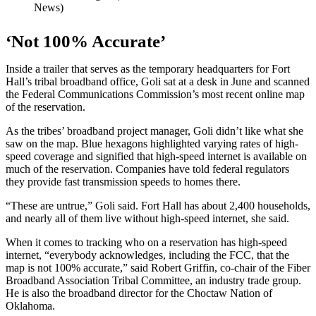
News)
‘Not 100% Accurate’
Inside a trailer that serves as the temporary headquarters for Fort
Hall’s tribal broadband office, Goli sat at a desk in June and scanned
the Federal Communications Commission’s most recent online map
of the reservation.
As the tribes’ broadband project manager, Goli didn’t like what she
saw on the map. Blue hexagons highlighted varying rates of high-
speed coverage and signified that high-speed internet is available on
much of the reservation. Companies have told federal regulators
they provide fast transmission speeds to homes there.
“These are untrue,” Goli said. Fort Hall has about 2,400 households,
and nearly all of them live without high-speed internet, she said.
When it comes to tracking who on a reservation has high-speed
internet, “everybody acknowledges, including the FCC, that the
map is not 100% accurate,” said Robert Griffin, co-chair of the Fiber
Broadband Association Tribal Committee, an industry trade group.
He is also the broadband director for the Choctaw Nation of
Oklahoma.