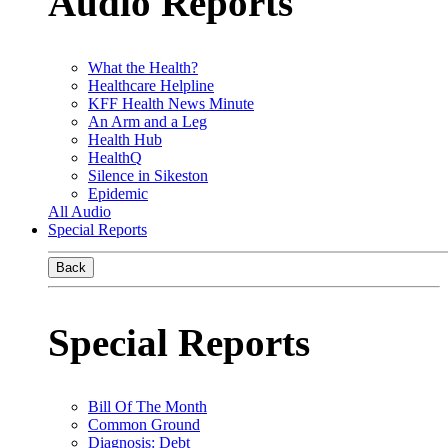
Audio Reports
What the Health?
Healthcare Helpline
KFF Health News Minute
An Arm and a Leg
Health Hub
HealthQ
Silence in Sikeston
Epidemic
All Audio
Special Reports
Back
Special Reports
Bill Of The Month
Common Ground
Diagnosis: Debt