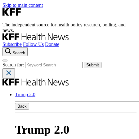
Skip to main content
The independent source for health policy research, polling, and
news.
Subscribe
Follow Us
Donate
Search
Search for:
Trump 2.0
Back
Trump 2.0