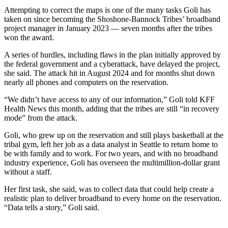
Attempting to correct the maps is one of the many tasks Goli has
taken on since becoming the Shoshone-Bannock Tribes’ broadband
project manager in January 2023 — seven months after the tribes
won the award.
A series of hurdles, including flaws in the plan initially approved by
the federal government and a cyberattack, have delayed the project,
she said. The attack hit in August 2024 and for months shut down
nearly all phones and computers on the reservation.
“We didn’t have access to any of our information,” Goli told KFF
Health News this month, adding that the tribes are still “in recovery
mode” from the attack.
Goli, who grew up on the reservation and still plays basketball at the
tribal gym, left her job as a data analyst in Seattle to return home to
be with family and to work. For two years, and with no broadband
industry experience, Goli has overseen the multimillion-dollar grant
without a staff.
Her first task, she said, was to collect data that could help create a
realistic plan to deliver broadband to every home on the reservation.
“Data tells a story,” Goli said.