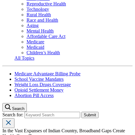
Reproductive Health
Technology
Rural Health
Race and Health
Aging
Mental Health
Affordable Care Act
Medicare
Medicaid
Children’s Health
All Topics
Medicare Advantage Billing Probe
School Vaccine Mandates
Weight Loss Drugs Coverage
Opioid Settlement Money
Abortion Pill Access
Search
Search for:
In the Vast Expanses of Indian Country, Broadband Gaps Create