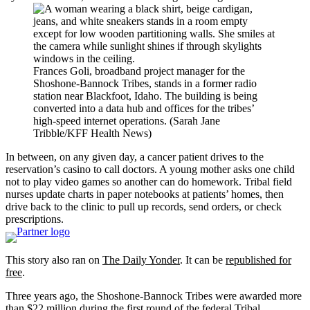
Frances Goli, broadband project manager for the
Shoshone-Bannock Tribes, stands in a former radio
station near Blackfoot, Idaho. The building is being
converted into a data hub and offices for the tribes’
high-speed internet operations. (Sarah Jane
Tribble/KFF Health News)
In between, on any given day, a cancer patient drives to the
reservation’s casino to call doctors. A young mother asks one child
not to play video games so another can do homework. Tribal field
nurses update charts in paper notebooks at patients’ homes, then
drive back to the clinic to pull up records, send orders, or check
prescriptions.
This story also ran on
The Daily Yonder
. It can be
republished for
free
.
Three years ago, the Shoshone-Bannock Tribes were awarded more
than $22 million during the first round of the federal Tribal