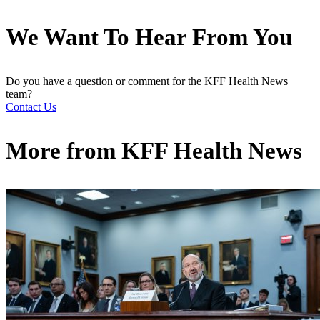
We Want To Hear From You
Do you have a question or comment for the KFF Health News
team?
Contact Us
More from
KFF Health News