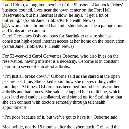
Ladd Edmo, a longtime member of the Shoshone-Bannock Tribes’
business council, lives near the town center on the Fort Hall
Reservation, but his internet is slow, he says. “I get a lot of
buffering.” (Sarah Jane Tribble/KFF Health News)
Carol Cervantes Osborne pays for Starlink to ensure she has
consistent high-speed internet access at her home on the reservation.
(Sarah Jane Tribble/KFF Health News)
For 53-year-old Carol Cervantes Osborne, who also lives on the
reservation, having internet is a necessity. Osborne is in constant
pain from severe rheumatoid arthritis.
“I’m just all broke down,” Osborne said as she stared at the open
pasture last June. She talked about how she misses riding cattle
roundups. At times, Osborne has been bed-bound because of her
arthritis and bad knees. She said she tapped her credit line, which
uses land and cattle as collateral, and signed up for Starlink so that
she can connect with doctors remotely through telehealth
appointments.
“I’m poor because of it, but we’ve got to have it,” Osborne said.
Meanwhile, nearly 15 months after the cyberattack, Goli said the