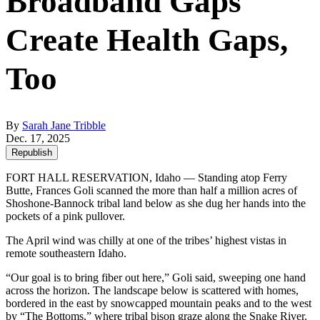
Broadband Gaps
Create Health Gaps,
Too
By
Sarah Jane Tribble
Dec. 17, 2025
Republish
FORT HALL RESERVATION, Idaho — Standing atop Ferry
Butte, Frances Goli scanned the more than half a million acres of
Shoshone-Bannock tribal land below as she dug her hands into the
pockets of a pink pullover.
The April wind was chilly at one of the tribes’ highest vistas in
remote southeastern Idaho.
“Our goal is to bring fiber out here,” Goli said, sweeping one hand
across the horizon. The landscape below is scattered with homes,
bordered in the east by snowcapped mountain peaks and to the west
by “The Bottoms,” where tribal bison graze along the Snake River.