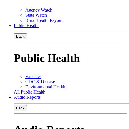
Agency Watch
State Watch
Rural Health Payout
Public Health
Back
Public Health
Vaccines
CDC & Disease
Environmental Health
All Public Health
Audio Reports
Back