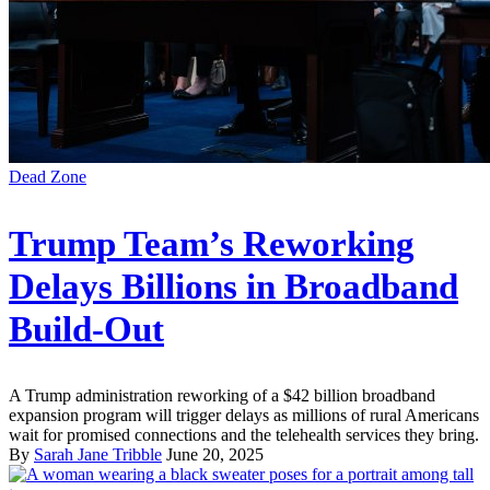
Dead Zone
Trump Team’s Reworking
Delays Billions in Broadband
Build-Out
A Trump administration reworking of a $42 billion broadband
expansion program will trigger delays as millions of rural Americans
wait for promised connections and the telehealth services they bring.
By
Sarah Jane Tribble
June 20, 2025