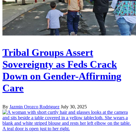
Tribal Groups Assert
Sovereignty as Feds Crack
Down on Gender-Affirming
Care
By
Jazmin Orozco Rodriguez
July 30, 2025