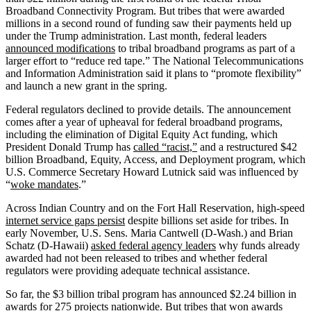
Broadband Connectivity Program. But tribes that were awarded
millions in a second round of funding saw their payments held up
under the Trump administration. Last month, federal leaders
announced modifications
to tribal broadband programs as part of a
larger effort to “reduce red tape.” The National Telecommunications
and Information Administration said it plans to “promote flexibility”
and launch a new grant in the spring.
Federal regulators declined to provide details. The announcement
comes after a year of upheaval for federal broadband programs,
including the elimination of Digital Equity Act funding, which
President Donald Trump has
called “racist,”
and a restructured $42
billion Broadband, Equity, Access, and Deployment program, which
U.S. Commerce Secretary Howard Lutnick said was influenced by
“
woke mandates
.”
Across Indian Country and on the Fort Hall Reservation, high-speed
internet service gaps persist
despite billions set aside for tribes. In
early November, U.S. Sens. Maria Cantwell (D-Wash.) and Brian
Schatz (D-Hawaii)
asked federal agency leaders
why funds already
awarded had not been released to tribes and whether federal
regulators were providing adequate technical assistance.
So far, the $3 billion tribal program has announced $2.24 billion in
awards for 275 projects nationwide. But tribes that won awards