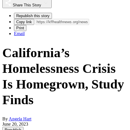
Share This Story
Republish this story
Copy link
Print
Email
California’s
Homelessness Crisis
Is Homegrown, Study
Finds
By
Angela Hart
June 20, 2023
Republish