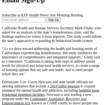
Email Sign-Up
Subscribe to KFF Health News' free Morning Briefing.
Your
Sign Up
Email
Address
California Health and Human Services Secretary Mark Ghaly, who
asked for an analysis of the state’s homelessness crisis, said the
findings underscore where it must improve. The study could inform
the state’s approach to expanding its behavioral health system.
“As we drive toward addressing the health and housing needs of
Californians experiencing homelessness, this study reinforces the
importance of comprehensive and integrated supports,” Ghaly said
in a statement. “California is taking bold steps to address unmet
needs for physical and behavioral health services, to create a range
of housing options that are safe and stable, and to meet people
where they are.”
Democratic Gov. Gavin Newsom and state health officials are
steering initiatives that include a
2024 ballot measure
to expand
treatment for mental health and addiction, including
building more
residential treatment facilities
. Newsom is also leading a new
program under the
Community Assistance, Recovery and
Empowerment Act
, known as CARE courts, to move people into