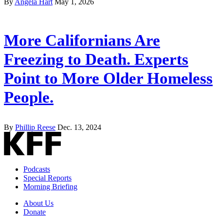
By
Angela Hart
May 1, 2026
More Californians Are
Freezing to Death. Experts
Point to More Older Homeless
People.
By
Phillip Reese
Dec. 13, 2024
Podcasts
Special Reports
Morning Briefing
About Us
Donate