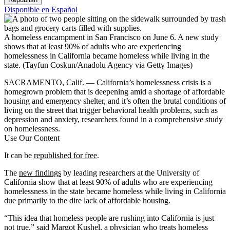
Disponible en Español
A homeless encampment in San Francisco on June 6. A new study
shows that at least 90% of adults who are experiencing
homelessness in California became homeless while living in the
state.
(Tayfun Coskun/Anadolu Agency via Getty Images)
SACRAMENTO, Calif. — California’s homelessness crisis is a
homegrown problem that is deepening amid a shortage of affordable
housing and emergency shelter, and it’s often the brutal conditions of
living on the street that trigger behavioral health problems, such as
depression and anxiety, researchers found in a comprehensive study
on homelessness.
Use Our Content
It can be
republished for free
.
The
new findings
by leading researchers at the University of
California show that at least 90% of adults who are experiencing
homelessness in the state became homeless while living in California
due primarily to the dire lack of affordable housing.
“This idea that homeless people are rushing into California is just
not true,” said Margot Kushel, a physician who treats homeless