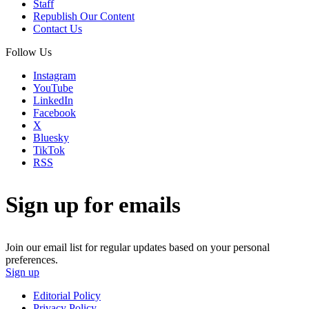
Staff
Republish Our Content
Contact Us
Follow Us
Instagram
YouTube
LinkedIn
Facebook
X
Bluesky
TikTok
RSS
Sign up for emails
Join our email list for regular updates based on your personal
preferences.
Sign up
Editorial Policy
Privacy Policy