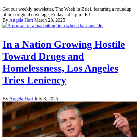
Get our weekly newsletter, The Week in Brief, featuring a roundup
of our original coverage, Fridays at 2 p.m. ET.
By
Angela Hart
March 28, 2025
In a Nation Growing Hostile
Toward Drugs and
Homelessness, Los Angeles
Tries Leniency
By
Angela Hart
July 8, 2025