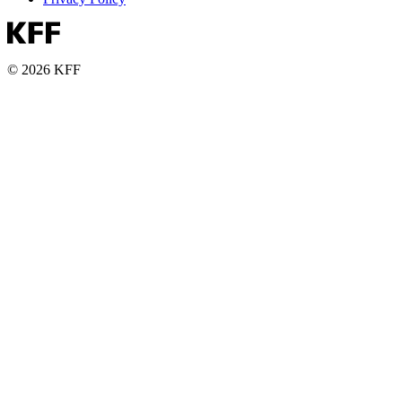
© 2026 KFF