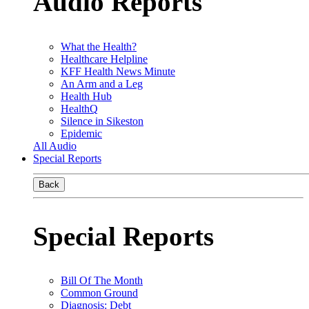
Audio Reports
What the Health?
Healthcare Helpline
KFF Health News Minute
An Arm and a Leg
Health Hub
HealthQ
Silence in Sikeston
Epidemic
All Audio
Special Reports
Back
Special Reports
Bill Of The Month
Common Ground
Diagnosis: Debt