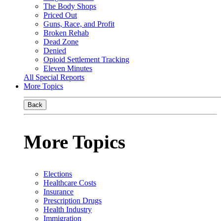
The Body Shops
Priced Out
Guns, Race, and Profit
Broken Rehab
Dead Zone
Denied
Opioid Settlement Tracking
Eleven Minutes
All Special Reports
More Topics
Back
More Topics
Elections
Healthcare Costs
Insurance
Prescription Drugs
Health Industry
Immigration