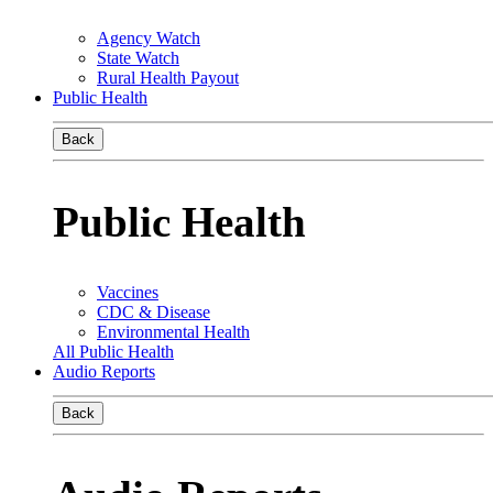
Agency Watch
State Watch
Rural Health Payout
Public Health
Back
Public Health
Vaccines
CDC & Disease
Environmental Health
All Public Health
Audio Reports
Back