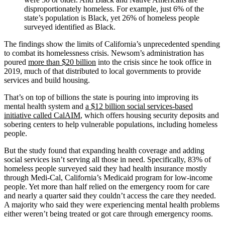
disproportionately homeless. For example, just 6% of the
state’s population is Black, yet 26% of homeless people
surveyed identified as Black.
The findings show the limits of California’s unprecedented spending
to combat its homelessness crisis. Newsom’s administration has
poured
more than $20 billion
into the crisis since he took office in
2019, much of that distributed to local governments to provide
services and build housing.
That’s on top of billions the state is pouring into improving its
mental health system and
a $12 billion social services-based
initiative called CalAIM
, which offers housing security deposits and
sobering centers to help vulnerable populations, including homeless
people.
But the study found that expanding health coverage and adding
social services isn’t serving all those in need. Specifically, 83% of
homeless people surveyed said they had health insurance mostly
through Medi-Cal, California’s Medicaid program for low-income
people. Yet more than half relied on the emergency room for care
and nearly a quarter said they couldn’t access the care they needed.
A majority who said they were experiencing mental health problems
either weren’t being treated or got care through emergency rooms.