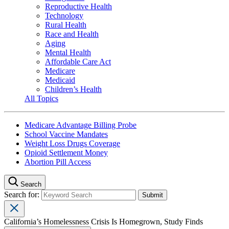
Reproductive Health
Technology
Rural Health
Race and Health
Aging
Mental Health
Affordable Care Act
Medicare
Medicaid
Children’s Health
All Topics
Medicare Advantage Billing Probe
School Vaccine Mandates
Weight Loss Drugs Coverage
Opioid Settlement Money
Abortion Pill Access
Search
Search for:
California’s Homelessness Crisis Is Homegrown, Study Finds