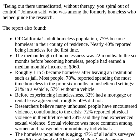
“Being out there unmedicated, without therapy, you spiral out of
control,” Johnson said, who was among the formerly homeless who
helped guide the research.
The report also found:
Of California’s adult homeless population, 75% became
homeless in their county of residence. Nearly 40% reported
being homeless for the first time.
The median length of homelessness was 22 months. In the six
months before becoming homeless, people had earned a
median monthly income of $960.
Roughly 1 in 5 became homeless after leaving an institution
such as jail. Most people, 78%, reported spending the most
time homeless in the prior six months in unsheltered settings:
21% in a vehicle, 57% without a vehicle.
Before experiencing homelessness, 32% had a mortgage or
rental lease agreement; roughly 50% did not.
Researchers believe many unhoused people have encountered
violence, contributing to the crisis: 72% reported physical
violence in their lifetime and 24% said they had experienced
sexual violence. Sexual violence was more common among
women and transgender or nonbinary individuals.
The homeless population is aging; 47% of all adults surveyed
were 50 or older. And Black and Native Americans are