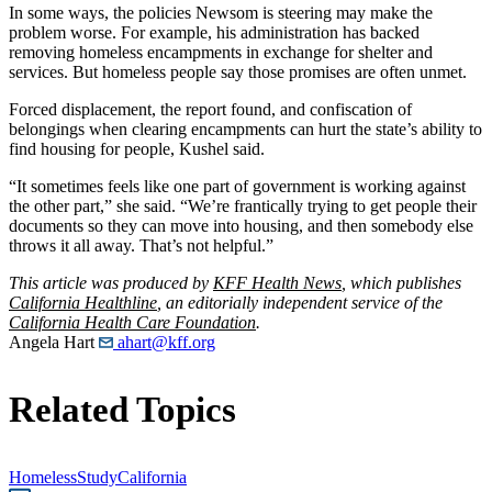
In some ways, the policies Newsom is steering may make the
problem worse. For example, his administration has backed
removing homeless encampments in exchange for shelter and
services. But homeless people say those promises are often unmet.
Forced displacement, the report found, and confiscation of
belongings when clearing encampments can hurt the state’s ability to
find housing for people, Kushel said.
“It sometimes feels like one part of government is working against
the other part,” she said. “We’re frantically trying to get people their
documents so they can move into housing, and then somebody else
throws it all away. That’s not helpful.”
This article was produced by
KFF Health News
, which publishes
California Healthline
, an editorially independent service of the
California Health Care Foundation
.
Angela Hart
ahart@kff.org
Related Topics
Homeless
Study
California