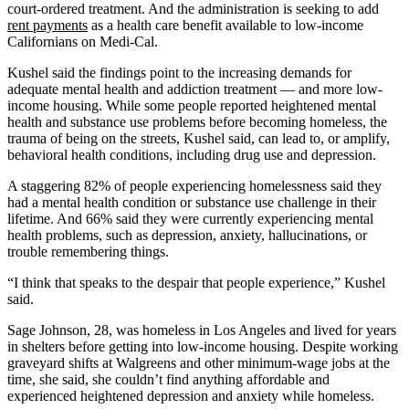
court-ordered treatment. And the administration is seeking to add
rent payments
as a health care benefit available to low-income
Californians on Medi-Cal.
Kushel said the findings point to the increasing demands for
adequate mental health and addiction treatment — and more low-
income housing. While some people reported heightened mental
health and substance use problems before becoming homeless, the
trauma of being on the streets, Kushel said, can lead to, or amplify,
behavioral health conditions, including drug use and depression.
A staggering 82% of people experiencing homelessness said they
had a mental health condition or substance use challenge in their
lifetime. And 66% said they were currently experiencing mental
health problems, such as depression, anxiety, hallucinations, or
trouble remembering things.
“I think that speaks to the despair that people experience,” Kushel
said.
Sage Johnson, 28, was homeless in Los Angeles and lived for years
in shelters before getting into low-income housing. Despite working
graveyard shifts at Walgreens and other minimum-wage jobs at the
time, she said
,
she couldn’t find anything affordable and
experienced heightened depression and anxiety while homeless.