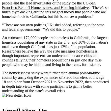
people and the lead investigator of the study for the
UC-San
Francisco Benioff Homelessness and Housing Initiative
. “There’s so
much myth-making around this magnet theory that people who are
homeless flock to California, but this is our own problem.”
“These are our own policies,” Kushel added, referring to the state
and federal governments. “We did this to people.”
An estimated 172,000 people are homeless in California, the largest
homeless population of any state in the U.S. and 30% of the nation’s
total, even though California has just 12% of the population.
Researchers believe the way the state measures homelessness,
though important, represents an undercount because cities and
counties tallying their homeless populations in just one day miss
people who may be hidden and living in their cars, for instance.
The homelessness study went further than annual point-in-time
counts by analyzing the experiences of 3,200 homeless adults age
18 and older from October 2021 to November 2022, then conducted
in-depth interviews with some participants to gain a better
understanding of the state’s overall crisis.