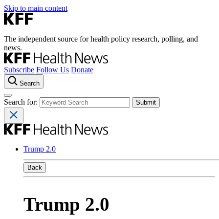
Skip to main content
The independent source for health policy research, polling, and
news.
Subscribe
Follow Us
Donate
Search
Search for:
Trump 2.0
Back
Trump 2.0