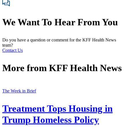
We Want To Hear From You
Do you have a question or comment for the KFF Health News
team?
Contact Us
More from
KFF Health News
The Week in Brief
Treatment Tops Housing in
Trump Homeless Policy