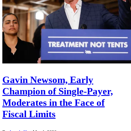
Gavin Newsom, Early
Champion of Single-Payer,
Moderates in the Face of
Fiscal Limits