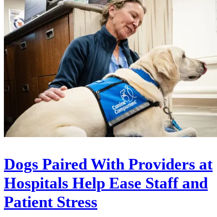
Dogs Paired With Providers at
Hospitals Help Ease Staff and
Patient Stress