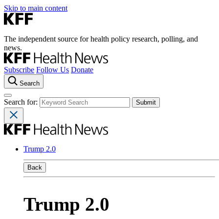
Skip to main content
The independent source for health policy research, polling, and
news.
Subscribe
Follow Us
Donate
Search
Search for:
Trump 2.0
Back
Trump 2.0