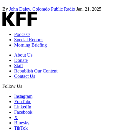
By
John Daley, Colorado Public Radio
Jan. 21, 2025
Podcasts
Special Reports
Morning Briefing
About Us
Donate
Staff
Republish Our Content
Contact Us
Follow Us
Instagram
YouTube
LinkedIn
Facebook
X
Bluesky
TikTok