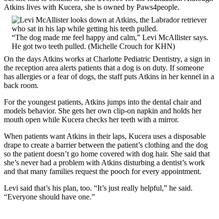
Atkins lives with Kucera, she is owned by Paws4people.
“The dog made me feel happy and calm,” Levi McAllister says.
He got two teeth pulled. (Michelle Crouch for KHN)
On the days Atkins works at Charlotte Pediatric Dentistry, a sign in
the reception area alerts patients that a dog is on duty. If someone
has allergies or a fear of dogs, the staff puts Atkins in her kennel in a
back room.
For the youngest patients, Atkins jumps into the dental chair and
models behavior. She gets her own clip-on napkin and holds her
mouth open while Kucera checks her teeth with a mirror.
When patients want Atkins in their laps, Kucera uses a disposable
drape to create a barrier between the patient’s clothing and the dog
so the patient doesn’t go home covered with dog hair. She said that
she’s never had a problem with Atkins disturbing a dentist’s work
and that many families request the pooch for every appointment.
Levi said that’s his plan, too. “It’s just really helpful,” he said.
“Everyone should have one.”