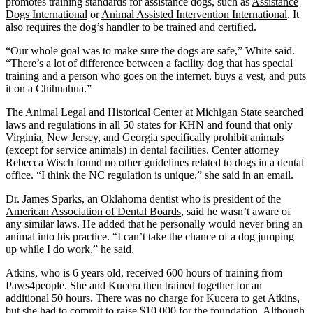
promotes training standards for assistance dogs, such as
Assistance
Dogs International
or
Animal Assisted Intervention International
. It
also requires the dog’s handler to be trained and certified.
“Our whole goal was to make sure the dogs are safe,” White said.
“There’s a lot of difference between a facility dog that has special
training and a person who goes on the internet, buys a vest, and puts
it on a Chihuahua.”
The Animal Legal and Historical Center at Michigan State searched
laws and regulations in all 50 states for KHN and found that only
Virginia, New Jersey, and Georgia specifically prohibit animals
(except for service animals) in dental facilities. Center attorney
Rebecca Wisch found no other guidelines related to dogs in a dental
office. “I think the NC regulation is unique,” she said in an email.
Dr. James Sparks, an Oklahoma dentist who is president of the
American Association of Dental Boards
, said he wasn’t aware of
any similar laws. He added that he personally would never bring an
animal into his practice. “I can’t take the chance of a dog jumping
up while I do work,” he said.
Atkins, who is 6 years old, received 600 hours of training from
Paws4people. She and Kucera then trained together for an
additional 50 hours. There was no charge for Kucera to get Atkins,
but she had to commit to raise $10,000 for the foundation. Although