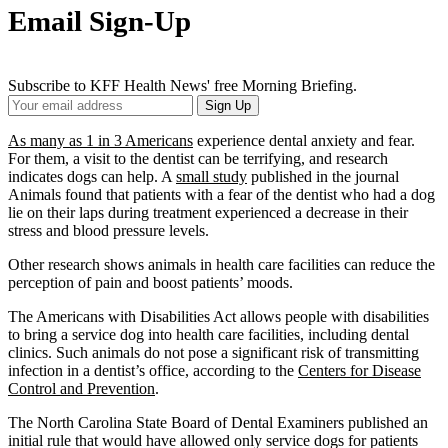
Email Sign-Up
Subscribe to KFF Health News' free Morning Briefing.
Your
Sign Up
Email
Address
As many as 1 in 3 Americans
experience dental anxiety and fear.
For them, a visit to the dentist can be terrifying, and research
indicates dogs can help. A
small study
published in the journal
Animals found that patients with a fear of the dentist who had a dog
lie on their laps during treatment experienced a decrease in their
stress and blood pressure levels.
Other research shows animals in health care facilities can reduce the
perception of pain and boost patients’ moods.
The Americans with Disabilities Act allows people with disabilities
to bring a service dog into health care facilities, including dental
clinics. Such animals do not pose a significant risk of transmitting
infection in a dentist’s office, according to the
Centers for Disease
Control and Prevention
.
The North Carolina State Board of Dental Examiners published an
initial rule that would have allowed only service dogs for patients