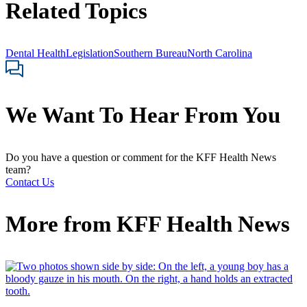
Related Topics
Dental Health
Legislation
Southern Bureau
North Carolina
We Want To Hear From You
Do you have a question or comment for the KFF Health News
team?
Contact Us
More from
KFF Health News