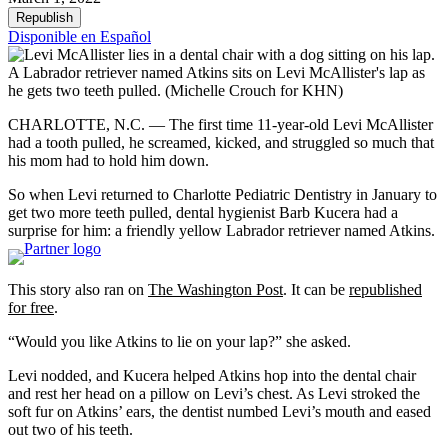
Republish
Disponible en Español
A Labrador retriever named Atkins sits on Levi McAllister's lap as
he gets two teeth pulled.
(Michelle Crouch for KHN)
CHARLOTTE, N.C. — The first time 11-year-old Levi McAllister
had a tooth pulled, he screamed, kicked, and struggled so much that
his mom had to hold him down.
So when Levi returned to Charlotte Pediatric Dentistry in January to
get two more teeth pulled, dental hygienist Barb Kucera had a
surprise for him: a friendly yellow Labrador retriever named Atkins.
This story also ran on
The Washington Post
. It can be
republished
for free
.
“Would you like Atkins to lie on your lap?” she asked.
Levi nodded, and Kucera helped Atkins hop into the dental chair
and rest her head on a pillow on Levi’s chest. As Levi stroked the
soft fur on Atkins’ ears, the dentist numbed Levi’s mouth and eased
out two of his teeth.