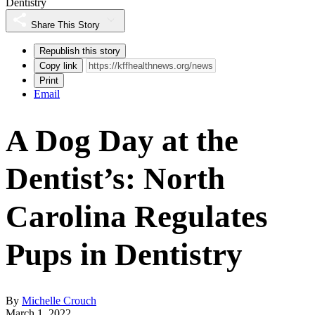
Dentistry
Share This Story
Republish this story
Copy link
Print
Email
A Dog Day at the
Dentist’s: North
Carolina Regulates
Pups in Dentistry
By
Michelle Crouch
March 1, 2022