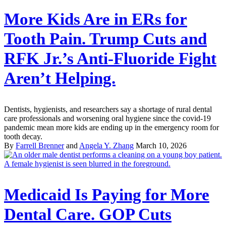
More Kids Are in ERs for
Tooth Pain. Trump Cuts and
RFK Jr.’s Anti-Fluoride Fight
Aren’t Helping.
Dentists, hygienists, and researchers say a shortage of rural dental
care professionals and worsening oral hygiene since the covid-19
pandemic mean more kids are ending up in the emergency room for
tooth decay.
By
Farrell Brenner
and
Angela Y. Zhang
March 10, 2026
Medicaid Is Paying for More
Dental Care. GOP Cuts