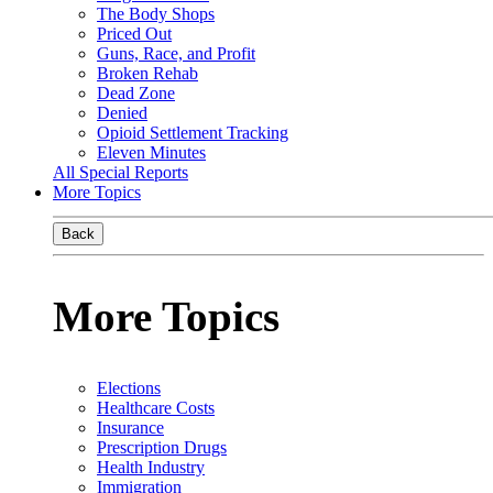
The Body Shops
Priced Out
Guns, Race, and Profit
Broken Rehab
Dead Zone
Denied
Opioid Settlement Tracking
Eleven Minutes
All Special Reports
More Topics
Back
More Topics
Elections
Healthcare Costs
Insurance
Prescription Drugs
Health Industry
Immigration