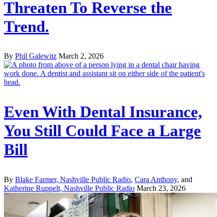
Threaten To Reverse the
Trend.
By
Phil Galewitz
March 2, 2026
Even With Dental Insurance,
You Still Could Face a Large
Bill
By
Blake Farmer, Nashville Public Radio
,
Cara Anthony
, and
Katherine Ruppelt, Nashville Public Radio
March 23, 2026