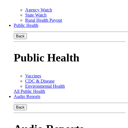
Agency Watch
State Watch
Rural Health Payout
Public Health
Back
Public Health
Vaccines
CDC & Disease
Environmental Health
All Public Health
Audio Reports
Back