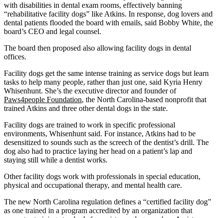
with disabilities in dental exam rooms, effectively banning
“rehabilitative facility dogs” like Atkins. In response, dog lovers and
dental patients flooded the board with emails, said Bobby White, the
board’s CEO and legal counsel.
The board then proposed also allowing facility dogs in dental
offices.
Facility dogs get the same intense training as service dogs but learn
tasks to help many people, rather than just one, said Kyria Henry
Whisenhunt. She’s the executive director and founder of
Paws4people Foundation
, the North Carolina-based nonprofit that
trained Atkins and three other dental dogs in the state.
Facility dogs are trained to work in specific professional
environments, Whisenhunt said. For instance, Atkins had to be
desensitized to sounds such as the screech of the dentist’s drill. The
dog also had to practice laying her head on a patient’s lap and
staying still while a dentist works.
Other facility dogs work with professionals in special education,
physical and occupational therapy, and mental health care.
The new North Carolina regulation defines a “certified facility dog”
as one trained in a program accredited by an organization that