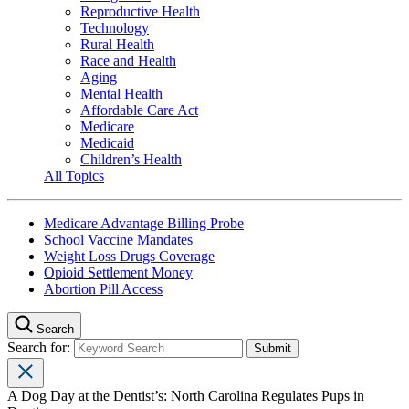
Reproductive Health
Technology
Rural Health
Race and Health
Aging
Mental Health
Affordable Care Act
Medicare
Medicaid
Children’s Health
All Topics
Medicare Advantage Billing Probe
School Vaccine Mandates
Weight Loss Drugs Coverage
Opioid Settlement Money
Abortion Pill Access
Search
Search for:
A Dog Day at the Dentist’s: North Carolina Regulates Pups in