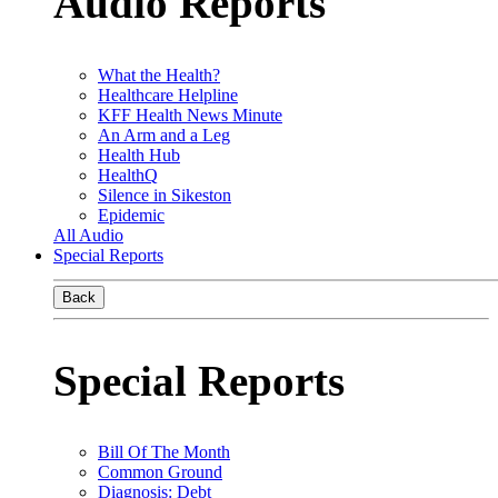
Audio Reports
What the Health?
Healthcare Helpline
KFF Health News Minute
An Arm and a Leg
Health Hub
HealthQ
Silence in Sikeston
Epidemic
All Audio
Special Reports
Back
Special Reports
Bill Of The Month
Common Ground
Diagnosis: Debt