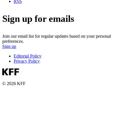
RSS
Sign up for emails
Join our email list for regular updates based on your personal
preferences.
Sign up
Editorial Policy
Privacy Policy
© 2026 KFF