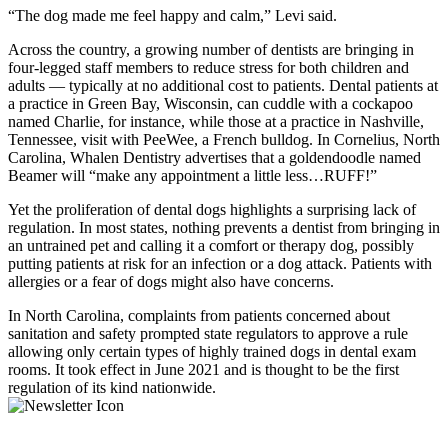
“The dog made me feel happy and calm,” Levi said.
Across the country, a growing number of dentists are bringing in
four-legged staff members to reduce stress for both children and
adults — typically at no additional cost to patients. Dental patients at
a practice in Green Bay, Wisconsin, can cuddle with a cockapoo
named Charlie, for instance, while those at a practice in Nashville,
Tennessee, visit with PeeWee, a French bulldog. In Cornelius, North
Carolina, Whalen Dentistry advertises that a goldendoodle named
Beamer will “make any appointment a little less…RUFF!”
Yet the proliferation of dental dogs highlights a surprising lack of
regulation. In most states, nothing prevents a dentist from bringing in
an untrained pet and calling it a comfort or therapy dog, possibly
putting patients at risk for an infection or a dog attack. Patients with
allergies or a fear of dogs might also have concerns.
In North Carolina, complaints from patients concerned about
sanitation and safety prompted state regulators to approve a rule
allowing only certain types of highly trained dogs in dental exam
rooms. It took effect in June 2021 and is thought to be the first
regulation of its kind nationwide.