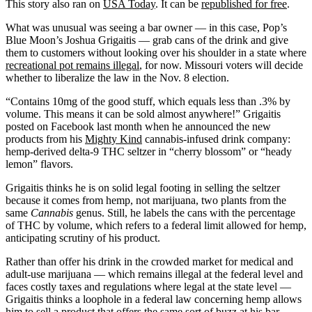
This story also ran on
USA Today
. It can be
republished for free
.
What was unusual was seeing a bar owner — in this case, Pop’s
Blue Moon’s Joshua Grigaitis — grab cans of the drink and give
them to customers without looking over his shoulder in a state where
recreational pot remains illegal
, for now. Missouri voters will decide
whether to liberalize the law in the Nov. 8 election.
“Contains 10mg of the good stuff, which equals less than .3% by
volume. This means it can be sold almost anywhere!” Grigaitis
posted on Facebook last month when he announced the new
products from his
Mighty Kind
cannabis-infused drink company:
hemp-derived delta-9 THC seltzer in “cherry blossom” or “heady
lemon” flavors.
Grigaitis thinks he is on solid legal footing in selling the seltzer
because it comes from hemp, not marijuana, two plants from the
same
Cannabis
genus. Still, he labels the cans with the percentage
of THC by volume, which refers to a federal limit allowed for hemp,
anticipating scrutiny of his product.
Rather than offer his drink in the crowded market for medical and
adult-use marijuana — which remains illegal at the federal level and
faces costly taxes and regulations where legal at the state level —
Grigaitis thinks a loophole in a federal law concerning hemp allows
him to sell a product that offers the same sort of buzz at his bar,