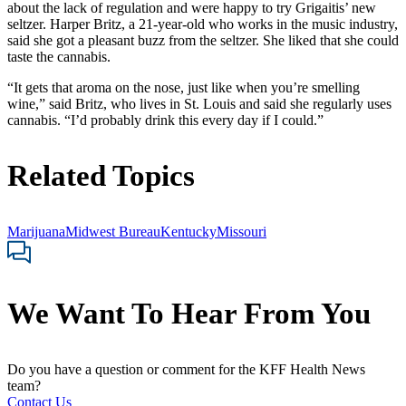
about the lack of regulation and were happy to try Grigaitis’ new
seltzer. Harper Britz, a 21-year-old who works in the music industry,
said she got a pleasant buzz from the seltzer. She liked that she could
taste the cannabis.
“It gets that aroma on the nose, just like when you’re smelling
wine,” said Britz, who lives in St. Louis and said she regularly uses
cannabis. “I’d probably drink this every day if I could.”
Related Topics
Marijuana
Midwest Bureau
Kentucky
Missouri
We Want To Hear From You
Do you have a question or comment for the KFF Health News
team?
Contact Us