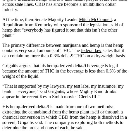
across state lines. CBD has since become a multibillion-dollar
industry.
At the time, then-Senate Majority Leader
Mitch McConnell
, a
Republican from Kentucky who sponsored the legislation, said of
hemp that “everybody has figured it out that this isn’t the other
plant.”
The primary difference between marijuana and hemp is that hemp
contains very small amounts of THC. The
federal law
states that it
can contain no more than 0.3% delta-9 THC on a dry-weight basis.
Grigaitis argues that his hemp-derived delta-9 beverage is legal
because the amount of THC in the beverage is less than 0.3% of the
weight of the liquid.
“That is supported by my lawyers, my test labs, my insurance, my
bank — everyone,” said Grigaitis, whose Mighty Kind drinks
appear in the recent Kevin Smith movie “Clerks III.”
His hemp-derived delta-9 is made from one of two methods:
extracting the cannabinoid from the hemp plant itself or through a
chemical conversion in which CBD from the hemp is dissolved in a
solvent, Grigaitis said. The company is exploring both methods to
determine the pros and cons of each, he said.