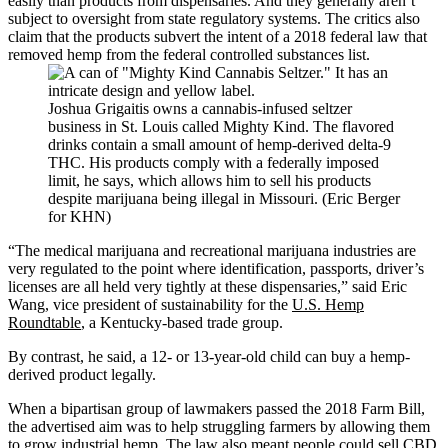
easily than products from dispensaries. And they generally aren’t
subject to oversight from state regulatory systems. The critics also
claim that the products subvert the intent of a 2018 federal law that
removed hemp from the federal controlled substances list.
Joshua Grigaitis owns a cannabis-infused seltzer
business in St. Louis called Mighty Kind. The flavored
drinks contain a small amount of hemp-derived delta-9
THC. His products comply with a federally imposed
limit, he says, which allows him to sell his products
despite marijuana being illegal in Missouri. (Eric Berger
for KHN)
“The medical marijuana and recreational marijuana industries are
very regulated to the point where identification, passports, driver’s
licenses are all held very tightly at these dispensaries,” said Eric
Wang, vice president of sustainability for the
U.S. Hemp
Roundtable
, a Kentucky-based trade group.
By contrast, he said, a 12- or 13-year-old child can buy a hemp-
derived product legally.
When a bipartisan group of lawmakers passed the 2018 Farm Bill,
the advertised aim was to help struggling farmers by allowing them
to grow industrial hemp. The law also meant people could sell CBD