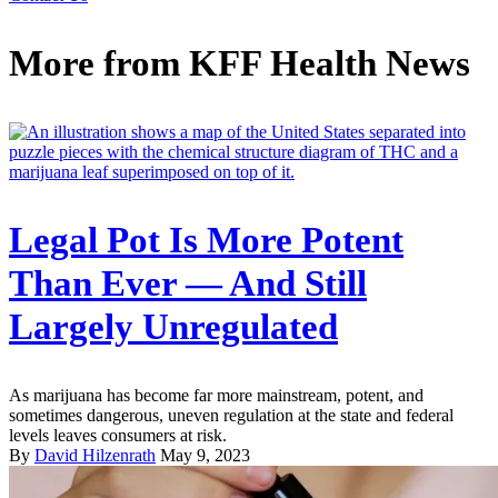
More from
KFF Health News
Legal Pot Is More Potent
Than Ever — And Still
Largely Unregulated
As marijuana has become far more mainstream, potent, and
sometimes dangerous, uneven regulation at the state and federal
levels leaves consumers at risk.
By
David Hilzenrath
May 9, 2023