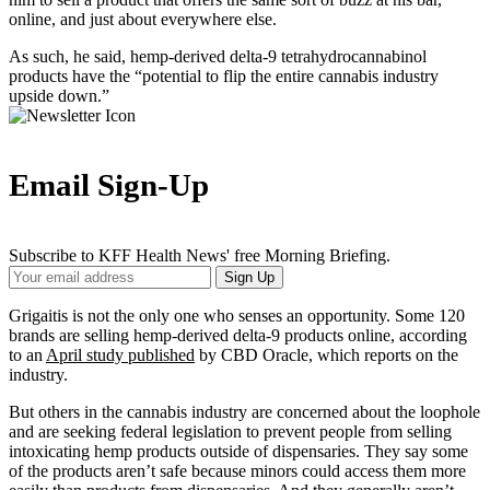
online, and just about everywhere else.
As such, he said, hemp-derived delta-9 tetrahydrocannabinol
products have the “potential to flip the entire cannabis industry
upside down.”
Email Sign-Up
Subscribe to KFF Health News' free Morning Briefing.
Your
Sign Up
Email
Address
Grigaitis is not the only one who senses an opportunity. Some 120
brands are selling hemp-derived delta-9 products online, according
to an
April study published
by CBD Oracle, which reports on the
industry.
But others in the cannabis industry are concerned about the loophole
and are seeking federal legislation to prevent people from selling
intoxicating hemp products outside of dispensaries. They say some
of the products aren’t safe because minors could access them more