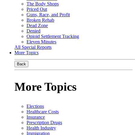
The Body Shops
Priced Out
Guns, Race, and Profit
Broken Rehab
Dead Zone
Denied
Opioid Settlement Tracking
Eleven Minutes
All Special Reports
More Topics
Back
More Topics
Elections
Healthcare Costs
Insurance
Prescription Drugs
Health Industry
Immigration