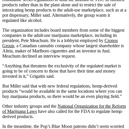
products rather than in the plant alone and to restrict the sale of
intoxicating hemp products to the adult-use marketplace, such as at a
pot dispensary, Miller said. Alternatively, the group wants it
regulated like alcohol.
The organization includes board members from some of the biggest
companies in the adult-use marijuana marketplace, including its
president, Pete Meachum. He is a lobbyist employed by
Cronos
Group
, a Canadian cannabis company whose largest shareholder is
Altria, maker of Marlboro cigarettes and an investor in Juul.
Meachum declined an interview request.
“Anything that threatens the exclusivity of the regulated market is
going to be of concern to those that have their time and money
invested in it,” Grigaitis said.
But Miller said that with new federal regulations, hemp-derived
products “would be available in the same locations where you can
buy marijuana products, so there would be an even playing field.”
Other industry groups and the
National Organization for the Reform
of Marijuana Laws
have also called for the FDA to regulate hemp-
derived products.
In the meantime, the Pop’s Blue Moon patrons didn’t seem worried