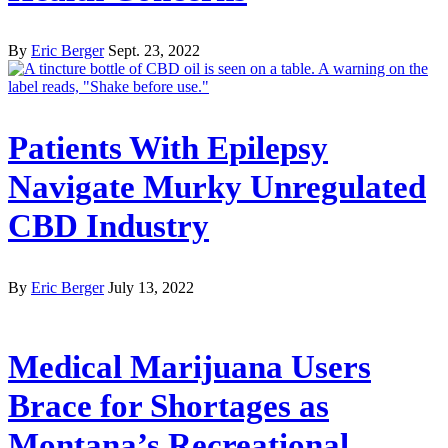
By
Eric Berger
Sept. 23, 2022
Patients With Epilepsy
Navigate Murky Unregulated
CBD Industry
By
Eric Berger
July 13, 2022
Medical Marijuana Users
Brace for Shortages as
Montana’s Recreational