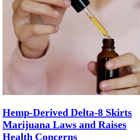
Hemp-Derived Delta-8 Skirts
Marijuana Laws and Raises
Health Concerns