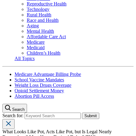
Reproductive Health
Technology
Rural Health
Race and Health
Aging
Mental Health
Affordable Care Act
Medicare
Medicaid
Children’s Health
All Topics
Medicare Advantage Billing Probe
School Vaccine Mandates
Weight Loss Drugs Coverage
Opioid Settlement Money
Abortion Pill Access
Search
Search for:
What Looks Like Pot, Acts Like Pot, but Is Legal Nearly