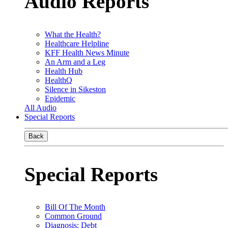
Audio Reports
What the Health?
Healthcare Helpline
KFF Health News Minute
An Arm and a Leg
Health Hub
HealthQ
Silence in Sikeston
Epidemic
All Audio
Special Reports
Back
Special Reports
Bill Of The Month
Common Ground
Diagnosis: Debt