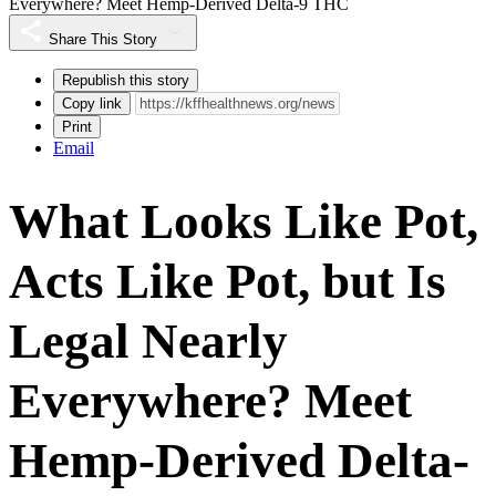
Everywhere? Meet Hemp-Derived Delta-9 THC
Share This Story
Republish this story
Copy link
Print
Email
What Looks Like Pot,
Acts Like Pot, but Is
Legal Nearly
Everywhere? Meet
Hemp-Derived Delta-