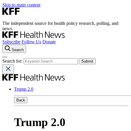
Skip to main content
The independent source for health policy research, polling, and
news.
Subscribe
Follow Us
Donate
Search
Search for:
Trump 2.0
Back
Trump 2.0