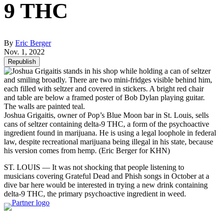
9 THC
By
Eric Berger
Nov. 1, 2022
Republish
Joshua Grigaitis, owner of Pop’s Blue Moon bar in St. Louis, sells
cans of seltzer containing delta-9 THC, a form of the psychoactive
ingredient found in marijuana. He is using a legal loophole in federal
law, despite recreational marijuana being illegal in his state, because
his version comes from hemp.
(Eric Berger for KHN)
ST. LOUIS — It was not shocking that people listening to
musicians covering Grateful Dead and Phish songs in October at a
dive bar here would be interested in trying a new drink containing
delta-9 THC, the primary psychoactive ingredient in weed.