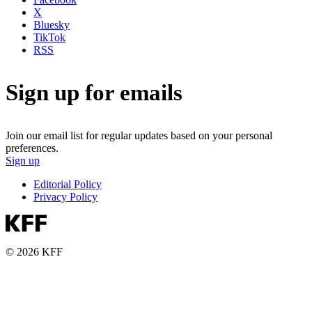
X
Bluesky
TikTok
RSS
Sign up for emails
Join our email list for regular updates based on your personal
preferences.
Sign up
Editorial Policy
Privacy Policy
© 2026 KFF