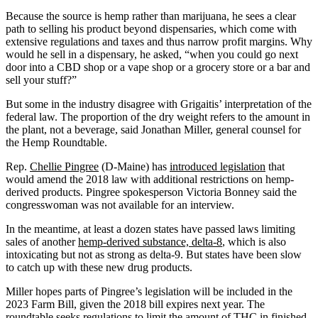
Because the source is hemp rather than marijuana, he sees a clear
path to selling his product beyond dispensaries, which come with
extensive regulations and taxes and thus narrow profit margins. Why
would he sell in a dispensary, he asked, “when you could go next
door into a CBD shop or a vape shop or a grocery store or a bar and
sell your stuff?”
But some in the industry disagree with Grigaitis’ interpretation of the
federal law. The proportion of the dry weight refers to the amount in
the plant, not a beverage, said Jonathan Miller, general counsel for
the Hemp Roundtable.
Rep.
Chellie Pingree
(D-Maine) has
introduced legislation
that
would amend the 2018 law with additional restrictions on hemp-
derived products. Pingree spokesperson Victoria Bonney said the
congresswoman was not available for an interview.
In the meantime, at least a dozen states have passed laws limiting
sales of another
hemp-derived substance, delta-8
, which is also
intoxicating but not as strong as delta-9. But states have been slow
to catch up with these new drug products.
Miller hopes parts of Pingree’s legislation will be included in the
2023 Farm Bill, given the 2018 bill expires next year. The
roundtable seeks regulations to limit the amount of THC in finished