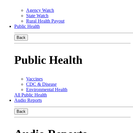
Agency Watch
State Watch
Rural Health Payout
Public Health
Back
Public Health
Vaccines
CDC & Disease
Environmental Health
All Public Health
Audio Reports
Back