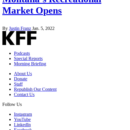
Market Opens
By
Justin Franz
Jan. 5, 2022
Podcasts
Special Reports
Morning Briefing
About Us
Donate
Staff
Republish Our Content
Contact Us
Follow Us
Instagram
YouTube
LinkedIn
Facebook