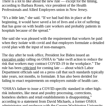
There is a lot to like about the new rule ― except for the timing,
according to Barbara Rosen, vice president of the Health
Professionals and Allied Employees union in New Jersey.
“It’s a little late,” she said. “If we had had this in place at the
beginning, it would have saved a lot of lives and a lot of suffering
that has gone on with health care workers and probably patients in
hospitals because of the spread.”
She said she was pleased with the requirement that workers be paid
when they isolate with covid and that employers formulate a detailed
covid plan with the input of non-managers.
The day after he took office, President Joe Biden issued an
executive order
calling on OSHA to “take swift action to reduce the
risk that workers may contract COVID-19 in the workplace.” The
rule has been
criticized
for coming late — about which Labor
Department officials said on a press call that such standards typically
take years, not months, to formulate. It has also been derided for
failing to enact requirements on employers outside of health care.
“OSHA’s failure to issue a COVID-specific standard in other high-
risk industries, like meat and poultry processing, corrections,
homeless shelters and retail establishments is disappointing,”
according to a statement from David Michaels, a former OSHA
administrator and professor with the George Washington University