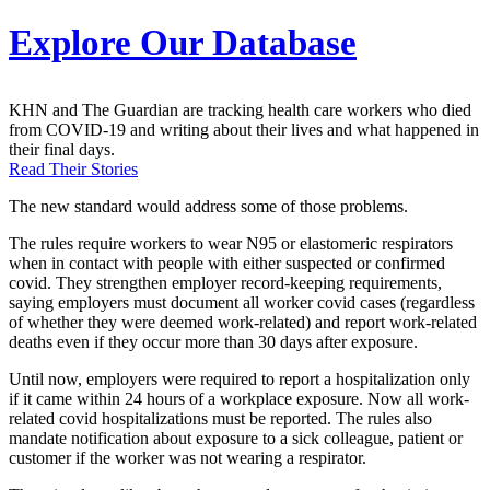
Explore Our Database
KHN and The Guardian are tracking health care workers who died
from COVID-19 and writing about their lives and what happened in
their final days.
Read Their Stories
The new standard would address some of those problems.
The rules require workers to wear N95 or elastomeric respirators
when in contact with people with either suspected or confirmed
covid. They strengthen employer record-keeping requirements,
saying employers must document all worker covid cases (regardless
of whether they were deemed work-related) and report work-related
deaths even if they occur more than 30 days after exposure.
Until now, employers were required to report a hospitalization only
if it came within 24 hours of a workplace exposure. Now all work-
related covid hospitalizations must be reported. The rules also
mandate notification about exposure to a sick colleague, patient or
customer if the worker was not wearing a respirator.