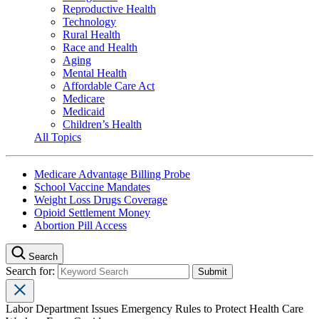
Reproductive Health
Technology
Rural Health
Race and Health
Aging
Mental Health
Affordable Care Act
Medicare
Medicaid
Children’s Health
All Topics
Medicare Advantage Billing Probe
School Vaccine Mandates
Weight Loss Drugs Coverage
Opioid Settlement Money
Abortion Pill Access
Search
Search for:
Labor Department Issues Emergency Rules to Protect Health Care