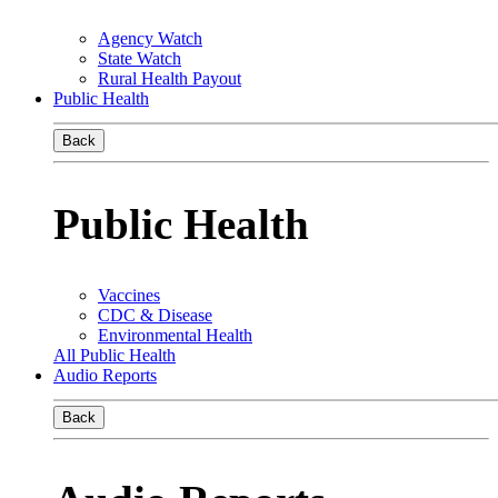
Agency Watch
State Watch
Rural Health Payout
Public Health
Back
Public Health
Vaccines
CDC & Disease
Environmental Health
All Public Health
Audio Reports
Back