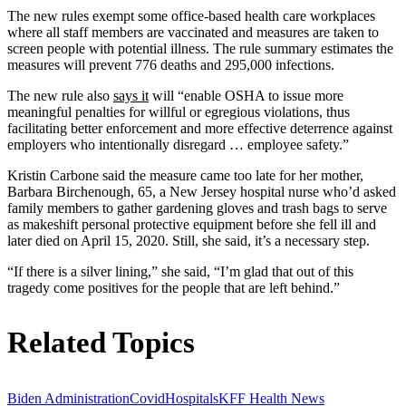
The new rules exempt some office-based health care workplaces
where all staff members are vaccinated and measures are taken to
screen people with potential illness. The rule summary estimates the
measures will prevent 776 deaths and 295,000 infections.
The new rule also
says it
will “enable OSHA to issue more
meaningful penalties for willful or egregious violations, thus
facilitating better enforcement and more effective deterrence against
employers who intentionally disregard … employee safety.”
Kristin Carbone said the measure came too late for her mother,
Barbara Birchenough, 65, a New Jersey hospital nurse who’d asked
family members to gather gardening gloves and trash bags to serve
as makeshift personal protective equipment before she fell ill and
later died on April 15, 2020. Still, she said, it’s a necessary step.
“If there is a silver lining,” she said, “I’m glad that out of this
tragedy come positives for the people that are left behind.”
Related Topics
Biden Administration
Covid
Hospitals
KFF Health News