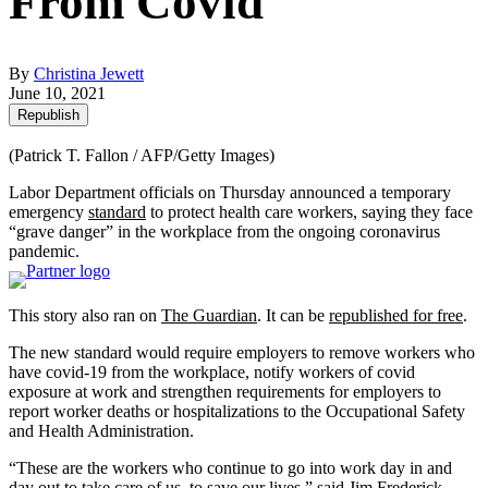
From Covid
By
Christina Jewett
June 10, 2021
Republish
(Patrick T. Fallon / AFP/Getty Images)
Labor Department officials on Thursday announced a temporary
emergency
standard
to protect health care workers, saying they face
“grave danger” in the workplace from the ongoing coronavirus
pandemic.
This story also ran on
The Guardian
. It can be
republished for free
.
The new standard would require employers to remove workers who
have covid-19 from the workplace, notify workers of covid
exposure at work and strengthen requirements for employers to
report worker deaths or hospitalizations to the Occupational Safety
and Health Administration.
“These are the workers who continue to go into work day in and
day out to take care of us, to save our lives,” said Jim Frederick,