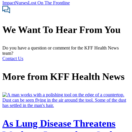
Impact
Nurses
Lost On The Frontline
We Want To Hear From You
Do you have a question or comment for the KFF Health News
team?
Contact Us
More from
KFF Health News
As Lung Disease Threatens