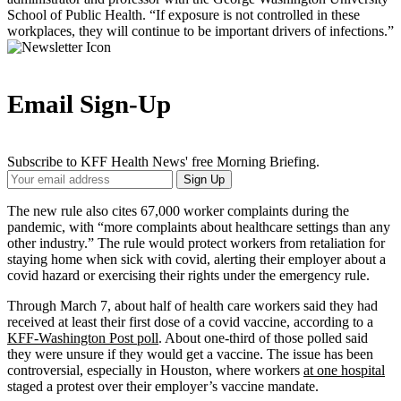
School of Public Health. “If exposure is not controlled in these
workplaces, they will continue to be important drivers of infections.”
Email Sign-Up
Subscribe to KFF Health News' free Morning Briefing.
Your
Sign Up
Email
Address
The new rule also cites 67,000 worker complaints during the
pandemic, with “more complaints about healthcare settings than any
other industry.” The rule would protect workers from retaliation for
staying home when sick with covid, alerting their employer about a
covid hazard or exercising their rights under the emergency rule.
Through March 7, about half of health care workers said they had
received at least their first dose of a covid vaccine, according to a
KFF-Washington Post poll
. About one-third of those polled said
they were unsure if they would get a vaccine. The issue has been
controversial, especially in Houston, where workers
at one hospital
staged a protest over their employer’s vaccine mandate.