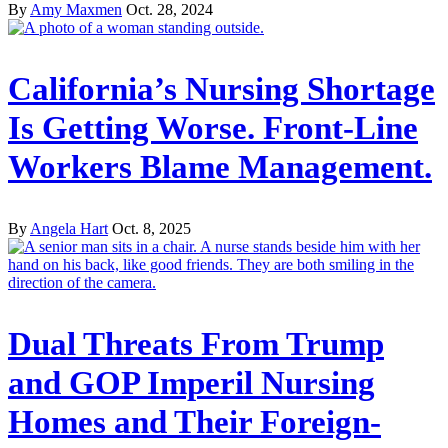
By
Amy Maxmen
Oct. 28, 2024
California’s Nursing Shortage
Is Getting Worse. Front-Line
Workers Blame Management.
By
Angela Hart
Oct. 8, 2025
Dual Threats From Trump
and GOP Imperil Nursing
Homes and Their Foreign-