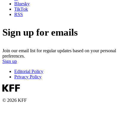
Bluesky
TikTok
RSS
Sign up for emails
Join our email list for regular updates based on your personal
preferences.
Sign up
Editorial Policy
Privacy Policy
© 2026 KFF