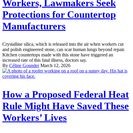
Workers, Lawmakers Seek
Protections for Countertop
Manufacturers
Crystalline silica, which is released into the air when workers cut
and polish engineered stone, can scar human lungs beyond repair.
Kitchen countertops made with this stone have triggered an
increased rate of this fatal illness, doctors say.
By
Céline Gounder
March 12, 2026
How a Proposed Federal Heat
Rule Might Have Saved These
Workers’ Lives