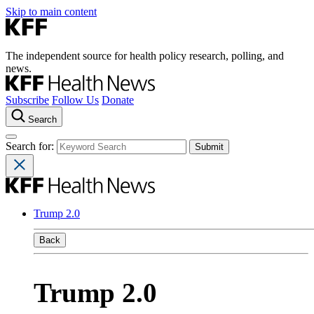
Skip to main content
The independent source for health policy research, polling, and
news.
Subscribe
Follow Us
Donate
Search
Search for:
Trump 2.0
Back
Trump 2.0