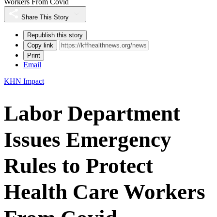
Workers From Covid
Share This Story
Republish this story
Copy link
Print
Email
KHN Impact
Labor Department
Issues Emergency
Rules to Protect
Health Care Workers