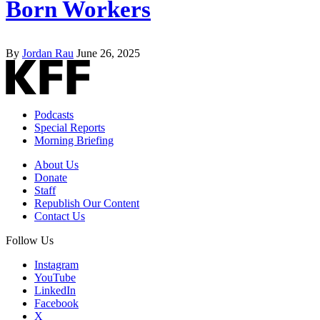
Born Workers
By
Jordan Rau
June 26, 2025
Podcasts
Special Reports
Morning Briefing
About Us
Donate
Staff
Republish Our Content
Contact Us
Follow Us
Instagram
YouTube
LinkedIn
Facebook
X