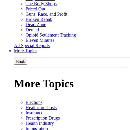
The Body Shops
Priced Out
Guns, Race, and Profit
Broken Rehab
Dead Zone
Denied
Opioid Settlement Tracking
Eleven Minutes
All Special Reports
More Topics
Back
More Topics
Elections
Healthcare Costs
Insurance
Prescription Drugs
Health Industry
Immigration