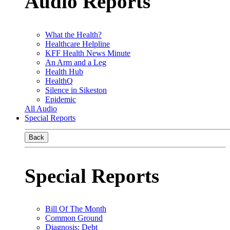
Audio Reports
What the Health?
Healthcare Helpline
KFF Health News Minute
An Arm and a Leg
Health Hub
HealthQ
Silence in Sikeston
Epidemic
All Audio
Special Reports
Back
Special Reports
Bill Of The Month
Common Ground
Diagnosis: Debt