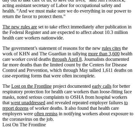
acting assistant secretary of Labor for occupational safety and
health. “And we must make sure we do everything in our power to
return the favor to protect them.”
The new rules are
set to take effect immediately after publication in
the Federal Register and are expected to affect about 10.3 million
health care workers nationwide.
The government’s statement of reasons for the new
rules cites
the
work of KHN and The Guardian in tallying
more than 3,600
health
care worker covid deaths
through April 8
. Journalists documented
far more deaths than the limited count by the Centers for Disease
Control and Prevention, which through May tallied 1,611 deaths on
case-reporting forms that were often incomplete.
The
Lost on the Frontline
project documented
early calls
for better
respiratory protection for health care workers than loose-fitting face
masks, noted serious complaints to OSHA from hospital workers
that
went unaddressed
and revealed repeated employer failures
to
report dozens
of worker deaths. It also found that health care
employers were
often remiss
in notifying workers about exposure to
the coronavirus on the job.
Lost On The Frontline