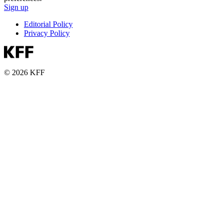
Sign up
Editorial Policy
Privacy Policy
© 2026 KFF