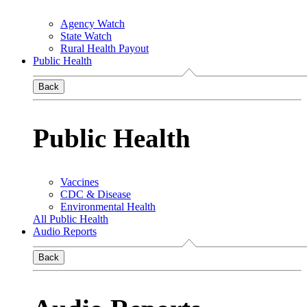
Agency Watch
State Watch
Rural Health Payout
Public Health
Back
Public Health
Vaccines
CDC & Disease
Environmental Health
All Public Health
Audio Reports
Back