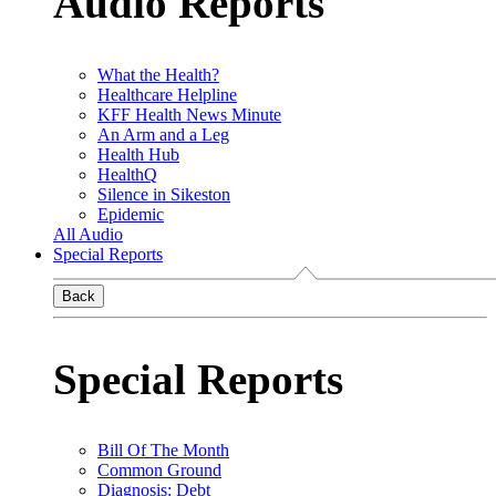
Audio Reports
What the Health?
Healthcare Helpline
KFF Health News Minute
An Arm and a Leg
Health Hub
HealthQ
Silence in Sikeston
Epidemic
All Audio
Special Reports
Back
Special Reports
Bill Of The Month
Common Ground
Diagnosis: Debt