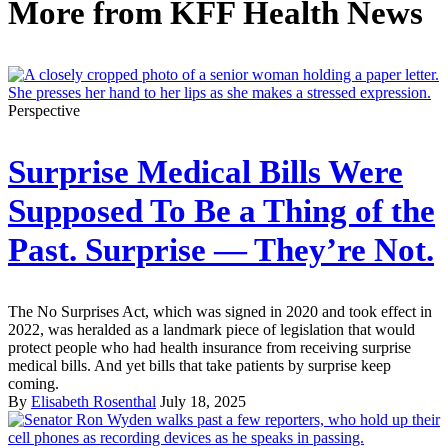
More from
KFF Health News
Perspective
Surprise Medical Bills Were
Supposed To Be a Thing of the
Past. Surprise — They’re Not.
The No Surprises Act, which was signed in 2020 and took effect in
2022, was heralded as a landmark piece of legislation that would
protect people who had health insurance from receiving surprise
medical bills. And yet bills that take patients by surprise keep
coming.
By
Elisabeth Rosenthal
July 18, 2025