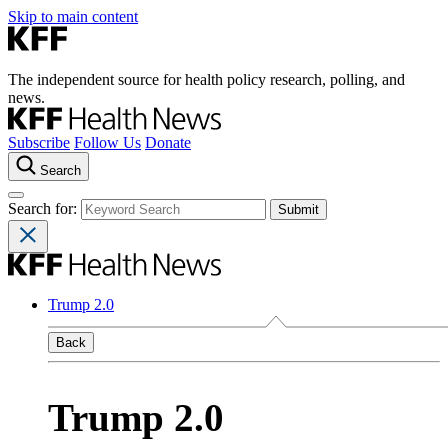
Skip to main content
The independent source for health policy research, polling, and
news.
Subscribe
Follow Us
Donate
Search
Search for:
Trump 2.0
Back
Trump 2.0