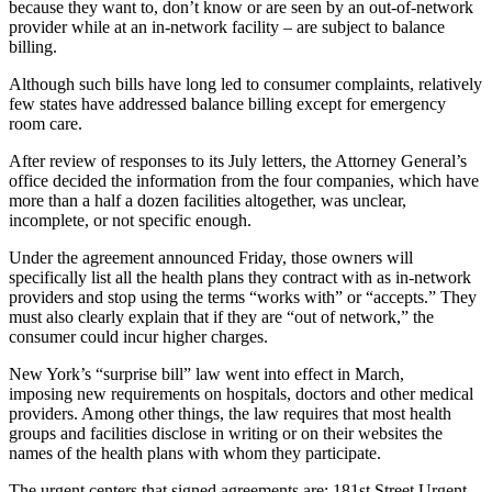
because they want to, don’t know or are seen by an out-of-network
provider while at an in-network facility – are subject to balance
billing.
Although such bills have long led to consumer complaints, relatively
few states have addressed balance billing except for emergency
room care.
After review of responses to its July letters, the Attorney General’s
office decided the information from the four companies, which have
more than a half a dozen facilities altogether, was unclear,
incomplete, or not specific enough.
Under the agreement announced Friday, those owners will
specifically list all the health plans they contract with as in-network
providers and stop using the terms “works with” or “accepts.” They
must also clearly explain that if they are “out of network,” the
consumer could incur higher charges.
New York’s “surprise bill” law went into effect in March,
imposing new requirements on hospitals, doctors and other medical
providers. Among other things, the law requires that most health
groups and facilities disclose in writing or on their websites the
names of the health plans with whom they participate.
The urgent centers that signed agreements are: 181st Street Urgent