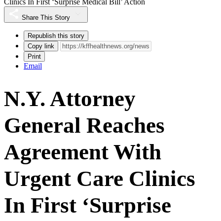
Clinics In First ‘Surprise Medical Bill’ Action
Share This Story
Republish this story
Copy link
Print
Email
N.Y. Attorney
General Reaches
Agreement With
Urgent Care Clinics
In First ‘Surprise