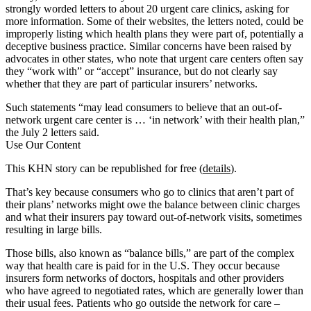
strongly worded letters to about 20 urgent care clinics, asking for
more information. Some of their websites, the letters noted, could be
improperly listing which health plans they were part of, potentially a
deceptive business practice. Similar concerns have been raised by
advocates in other states, who note that urgent care centers often say
they “work with” or “accept” insurance, but do not clearly say
whether that they are part of particular insurers’ networks.
Such statements “may lead consumers to believe that an out-of-
network urgent care center is … ‘in network’ with their health plan,”
the July 2 letters said.
Use Our Content
This KHN story can be republished for free (
details
).
That’s key because consumers who go to clinics that aren’t part of
their plans’ networks might owe the balance between clinic charges
and what their insurers pay toward out-of-network visits, sometimes
resulting in large bills.
Those bills, also known as “balance bills,” are part of the complex
way that health care is paid for in the U.S. They occur because
insurers form networks of doctors, hospitals and other providers
who have agreed to negotiated rates, which are generally lower than
their usual fees. Patients who go outside the network for care –