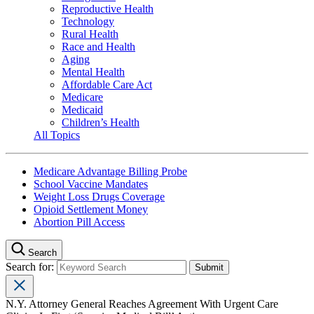
Reproductive Health
Technology
Rural Health
Race and Health
Aging
Mental Health
Affordable Care Act
Medicare
Medicaid
Children’s Health
All Topics
Medicare Advantage Billing Probe
School Vaccine Mandates
Weight Loss Drugs Coverage
Opioid Settlement Money
Abortion Pill Access
Search
Search for:
N.Y. Attorney General Reaches Agreement With Urgent Care