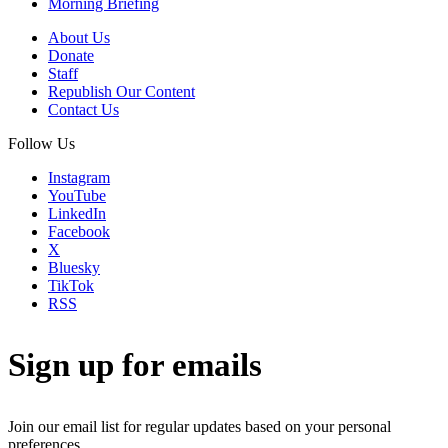
Morning Briefing
About Us
Donate
Staff
Republish Our Content
Contact Us
Follow Us
Instagram
YouTube
LinkedIn
Facebook
X
Bluesky
TikTok
RSS
Sign up for emails
Join our email list for regular updates based on your personal
preferences.