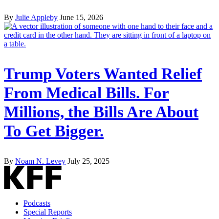
By
Julie Appleby
June 15, 2026
Trump Voters Wanted Relief
From Medical Bills. For
Millions, the Bills Are About
To Get Bigger.
By
Noam N. Levey
July 25, 2025
Podcasts
Special Reports