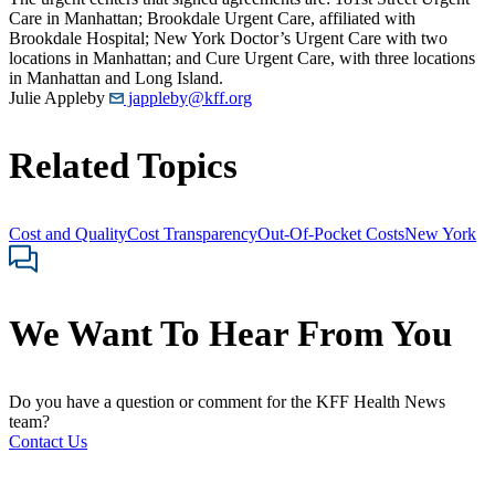
Care in Manhattan; Brookdale Urgent Care, affiliated with
Brookdale Hospital; New York Doctor’s Urgent Care with two
locations in Manhattan; and Cure Urgent Care, with three locations
in Manhattan and Long Island.
Julie Appleby
jappleby@kff.org
Related Topics
Cost and Quality
Cost Transparency
Out-Of-Pocket Costs
New York
We Want To Hear From You
Do you have a question or comment for the KFF Health News
team?
Contact Us