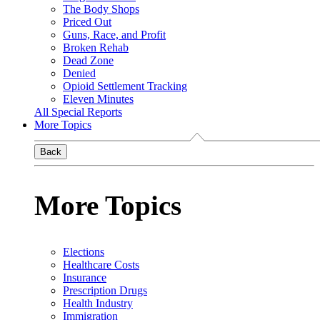
The Body Shops
Priced Out
Guns, Race, and Profit
Broken Rehab
Dead Zone
Denied
Opioid Settlement Tracking
Eleven Minutes
All Special Reports
More Topics
Back
More Topics
Elections
Healthcare Costs
Insurance
Prescription Drugs
Health Industry
Immigration