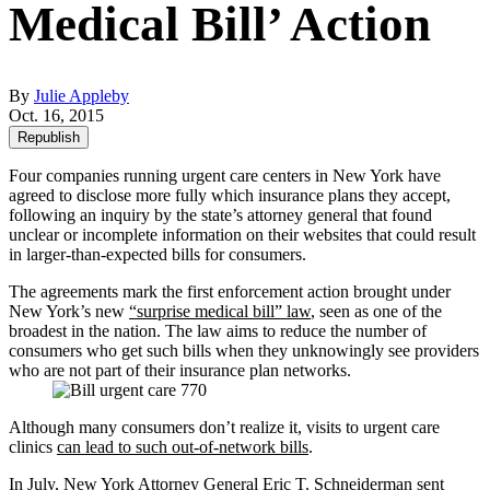
Medical Bill’ Action
By
Julie Appleby
Oct. 16, 2015
Republish
Four companies running urgent care centers in New York have
agreed to disclose more fully which insurance plans they accept,
following an inquiry by the state’s attorney general that found
unclear or incomplete information on their websites that could result
in larger-than-expected bills for consumers.
The agreements mark the first enforcement action brought under
New York’s new
“surprise medical bill” law
, seen as one of the
broadest in the nation. The law aims to reduce the number of
consumers who get such bills when they unknowingly see providers
who are not part of their insurance plan networks.
Although many consumers don’t realize it, visits to urgent care
clinics
can lead to such out-of-network bills
.
In July, New York Attorney General Eric T. Schneiderman sent