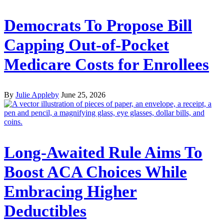
Democrats To Propose Bill
Capping Out-of-Pocket
Medicare Costs for Enrollees
By
Julie Appleby
June 25, 2026
Long-Awaited Rule Aims To
Boost ACA Choices While
Embracing Higher
Deductibles