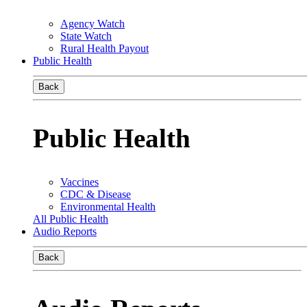
Agency Watch
State Watch
Rural Health Payout
Public Health
Back
Public Health
Vaccines
CDC & Disease
Environmental Health
All Public Health
Audio Reports
Back