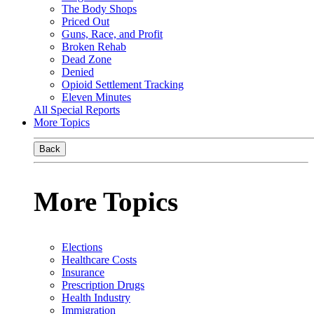
The Body Shops
Priced Out
Guns, Race, and Profit
Broken Rehab
Dead Zone
Denied
Opioid Settlement Tracking
Eleven Minutes
All Special Reports
More Topics
Back
More Topics
Elections
Healthcare Costs
Insurance
Prescription Drugs
Health Industry
Immigration