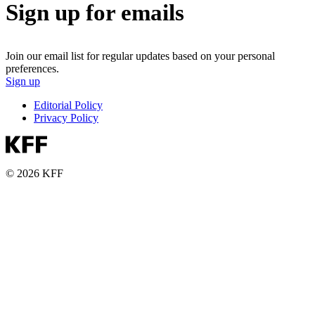
Sign up for emails
Join our email list for regular updates based on your personal
preferences.
Sign up
Editorial Policy
Privacy Policy
© 2026 KFF