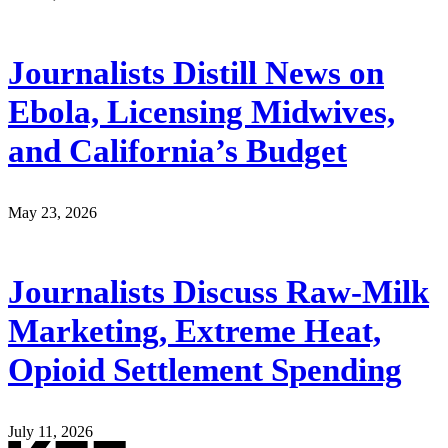
Journalists Distill News on
Ebola, Licensing Midwives,
and California’s Budget
May 23, 2026
Journalists Discuss Raw-Milk
Marketing, Extreme Heat,
Opioid Settlement Spending
July 11, 2026