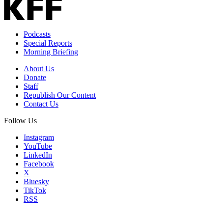
Podcasts
Special Reports
Morning Briefing
About Us
Donate
Staff
Republish Our Content
Contact Us
Follow Us
Instagram
YouTube
LinkedIn
Facebook
X
Bluesky
TikTok
RSS