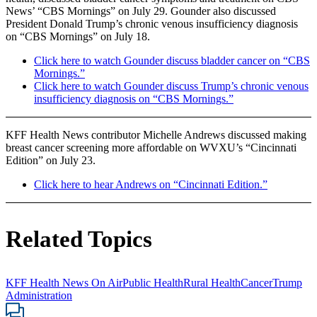
News’ “CBS Mornings” on July 29. Gounder also discussed
President Donald Trump’s chronic venous insufficiency diagnosis
on “CBS Mornings” on July 18.
Click here to watch Gounder discuss bladder cancer on “CBS
Mornings.”
Click here to watch Gounder discuss Trump’s chronic venous
insufficiency diagnosis on “CBS Mornings.”
KFF Health News contributor Michelle Andrews discussed making
breast cancer screening more affordable on WVXU’s “Cincinnati
Edition” on July 23.
Click here to hear Andrews on “Cincinnati Edition.”
Related Topics
KFF Health News On Air
Public Health
Rural Health
Cancer
Trump
Administration