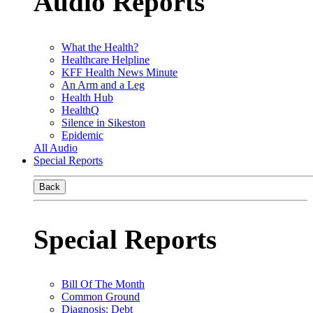
Audio Reports
What the Health?
Healthcare Helpline
KFF Health News Minute
An Arm and a Leg
Health Hub
HealthQ
Silence in Sikeston
Epidemic
All Audio
Special Reports
Back
Special Reports
Bill Of The Month
Common Ground
Diagnosis: Debt