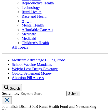
Reproductive Health
Technology
Rural Health
Race and Health
Aging
Mental Health
Affordable Care Act
Medicare
Medicaid
Children’s Health
All Topics
Medicare Advantage Billing Probe
School Vaccine Mandates
Weight Loss Drugs Coverage
Opioid Settlement Money
Abortion Pill Access
Search
Search for:
Journalists Distill $50B Rural Health Fund and Newsmaking