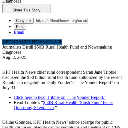
Diagnoses
Share This Story
Copy link
Print
Email
KFF HEALTH NEWS ON AIR
Journalists Distill $50B Rural Health Fund and Newsmaking
Diagnoses
Aug. 2, 2025
KFF Health News chief rural correspondent Sarah Jane Tribble
discussed the $50 billion rural health fund authorized by the recent
Republican megabill on Daily Yonder’s “The Yonder Report” on
July 31.
Click here to hear Tribble on “The Yonder Report.”
Read Tribble’s “
$50B Rural Health ‘Slush Fund’ Faces
Questions, Skepticism
.”
Céline Gounder, KFF Health News’ editor-at-large for public
health, discussed bladder cancer symptoms and treatment on CBS