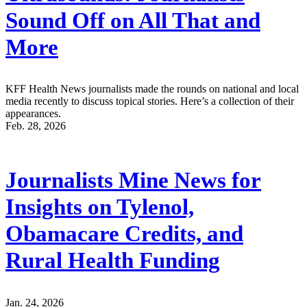
Sound Off on All That and
More
KFF Health News journalists made the rounds on national and local
media recently to discuss topical stories. Here’s a collection of their
appearances.
Feb. 28, 2026
Journalists Mine News for
Insights on Tylenol,
Obamacare Credits, and
Rural Health Funding
Jan. 24, 2026