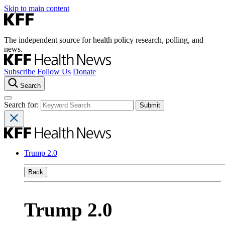
Skip to main content
The independent source for health policy research, polling, and
news.
Subscribe
Follow Us
Donate
Search
Search for:
Trump 2.0
Back
Trump 2.0