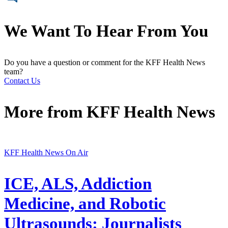
We Want To Hear From You
Do you have a question or comment for the KFF Health News
team?
Contact Us
More from
KFF Health News
KFF Health News On Air
ICE, ALS, Addiction
Medicine, and Robotic
Ultrasounds: Journalists