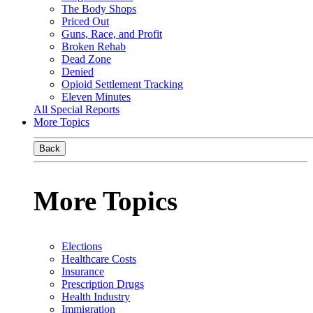
The Body Shops
Priced Out
Guns, Race, and Profit
Broken Rehab
Dead Zone
Denied
Opioid Settlement Tracking
Eleven Minutes
All Special Reports
More Topics
Back
More Topics
Elections
Healthcare Costs
Insurance
Prescription Drugs
Health Industry
Immigration