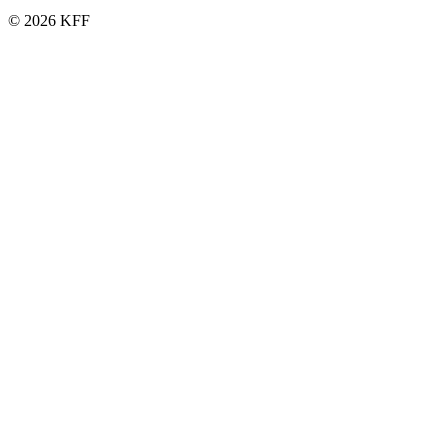
© 2026 KFF