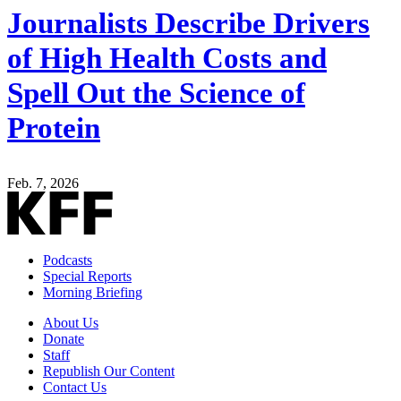
Journalists Describe Drivers
of High Health Costs and
Spell Out the Science of
Protein
Feb. 7, 2026
Podcasts
Special Reports
Morning Briefing
About Us
Donate
Staff
Republish Our Content
Contact Us