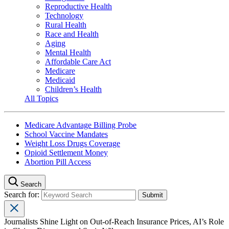
Reproductive Health
Technology
Rural Health
Race and Health
Aging
Mental Health
Affordable Care Act
Medicare
Medicaid
Children’s Health
All Topics
Medicare Advantage Billing Probe
School Vaccine Mandates
Weight Loss Drugs Coverage
Opioid Settlement Money
Abortion Pill Access
Search
Search for:
Journalists Shine Light on Out-of-Reach Insurance Prices, AI’s Role