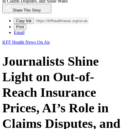
in Claims Disputes, and Susie Wiles
Share This Story
Copy link
Print
Email
KFF Health News On Air
Journalists Shine
Light on Out-of-
Reach Insurance
Prices, AI’s Role in
Claims Disputes, and