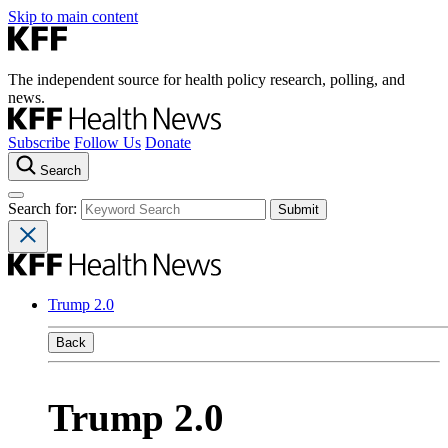
Skip to main content
The independent source for health policy research, polling, and
news.
Subscribe
Follow Us
Donate
Search
Search for:
Trump 2.0
Back
Trump 2.0