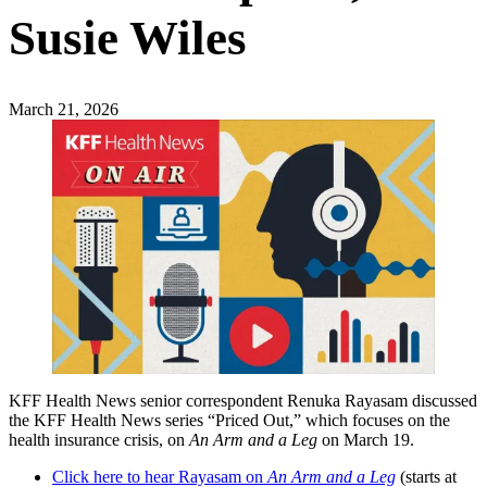
Susie Wiles
March 21, 2026
KFF Health News senior correspondent Renuka Rayasam discussed
the KFF Health News series “Priced Out,” which focuses on the
health insurance crisis, on
An Arm and a Leg
on March 19.
Click here to hear Rayasam on
An Arm and a Leg
(starts at