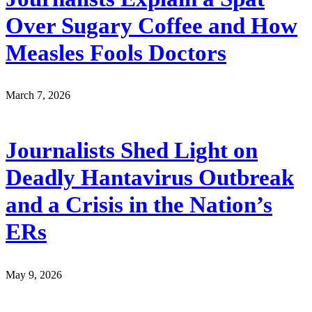
Over Sugary Coffee and How
Measles Fools Doctors
March 7, 2026
Journalists Shed Light on
Deadly Hantavirus Outbreak
and a Crisis in the Nation’s
ERs
May 9, 2026