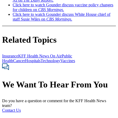
AI on
The Daily Report
.
Click here to watch Gounder discuss vaccine policy changes
for children on
CBS Mornings
.
Click here to watch Gounder discuss White House chief of
staff Susie Wiles on
CBS Mornings
.
Related Topics
Insurance
KFF Health News On Air
Public
Health
Cancer
Hospitals
Technology
Vaccines
We Want To Hear From You
Do you have a question or comment for the KFF Health News
team?
Contact Us