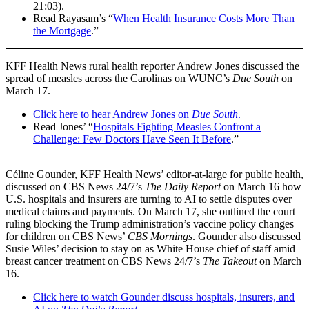
21:03).
Read Rayasam’s “
When Health Insurance Costs More Than
the Mortgage
.”
KFF Health News rural health reporter Andrew Jones discussed the
spread of measles across the Carolinas on WUNC’s
Due South
on
March 17.
Click here to hear Andrew Jones on
Due South
.
Read Jones’ “
Hospitals Fighting Measles Confront a
Challenge: Few Doctors Have Seen It Before
.”
Céline Gounder, KFF Health News’ editor-at-large for public health,
discussed on CBS News 24/7’s
The Daily Report
on March 16 how
U.S. hospitals and insurers are turning to AI to settle disputes over
medical claims and payments. On March 17, she outlined the court
ruling blocking the Trump administration’s vaccine policy changes
for children on CBS News’
CBS Mornings
. Gounder also discussed
Susie Wiles’ decision to stay on as White House chief of staff amid
breast cancer treatment on CBS News 24/7’s
The Takeout
on March
16.
Click here to watch Gounder discuss hospitals, insurers, and