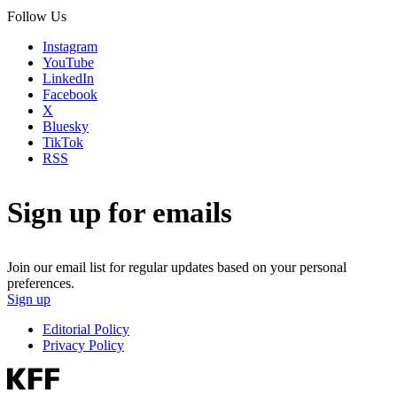
Follow Us
Instagram
YouTube
LinkedIn
Facebook
X
Bluesky
TikTok
RSS
Sign up for emails
Join our email list for regular updates based on your personal
preferences.
Sign up
Editorial Policy
Privacy Policy