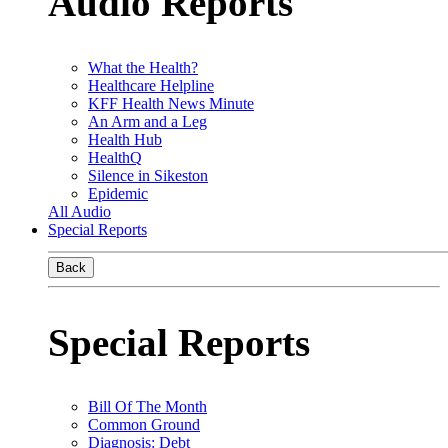
Audio Reports
What the Health?
Healthcare Helpline
KFF Health News Minute
An Arm and a Leg
Health Hub
HealthQ
Silence in Sikeston
Epidemic
All Audio
Special Reports
Back
Special Reports
Bill Of The Month
Common Ground
Diagnosis: Debt