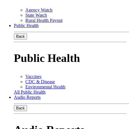
Agency Watch
State Watch
Rural Health Payout
Public Health
Back
Public Health
Vaccines
CDC & Disease
Environmental Health
All Public Health
Audio Reports
Back