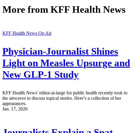
More from
KFF Health News
KFF Health News On Air
Physician-Journalist Shines
Light on Measles Upsurge and
New GLP-1 Study
KFF Health News' editor-at-large for public health recently took to
the airwaves to discuss topical stories. Here’s a collection of her
appearances.
Jan. 17, 2026
Journalists Explain a Spat