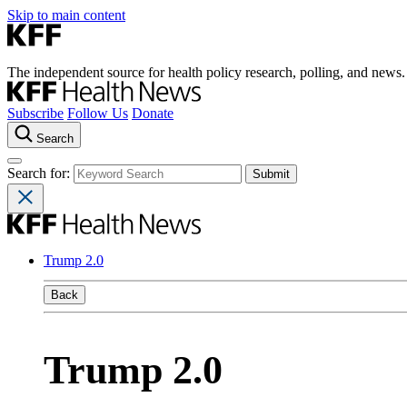
Skip to main content
The independent source for health policy research, polling, and news.
Subscribe
Follow Us
Donate
Search
Search for:
Trump 2.0
Back
Trump 2.0