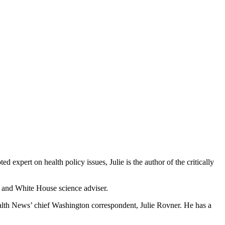
xpert on health policy issues, Julie is the author of the critically
r and White House science adviser.
ealth News’ chief Washington correspondent, Julie Rovner. He has a