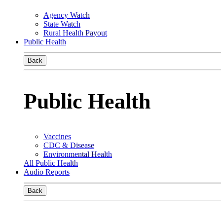
Agency Watch
State Watch
Rural Health Payout
Public Health
Back
Public Health
Vaccines
CDC & Disease
Environmental Health
All Public Health
Audio Reports
Back