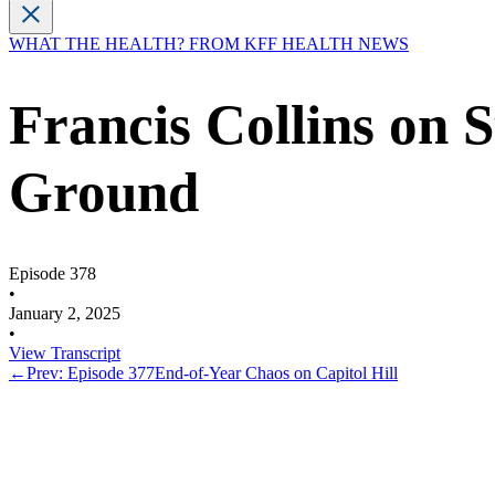
WHAT THE HEALTH? FROM KFF HEALTH NEWS
Francis Collins on
Ground
Episode 378
•
January 2, 2025
•
View Transcript
←
Prev: Episode 377
End-of-Year Chaos on Capitol Hill