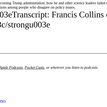
e coming Trump administration; how he and other science leaders failed
tions among people who disagree on policy issues.
3eTranscript: Francis Collins
c/strongu003e
Apple Podcasts
,
Pocket Casts
, or wherever you listen to podcasts.
News