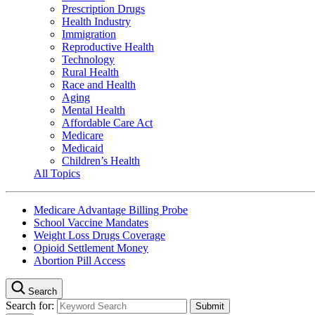
Prescription Drugs
Health Industry
Immigration
Reproductive Health
Technology
Rural Health
Race and Health
Aging
Mental Health
Affordable Care Act
Medicare
Medicaid
Children’s Health
All Topics
Medicare Advantage Billing Probe
School Vaccine Mandates
Weight Loss Drugs Coverage
Opioid Settlement Money
Abortion Pill Access
Search
Search for: