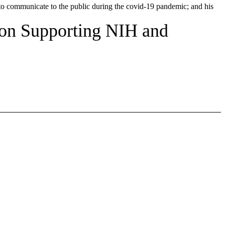
 to communicate to the public during the covid-19 pandemic; and his
 on Supporting NIH and