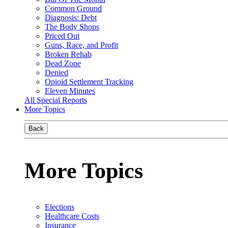
Common Ground
Diagnosis: Debt
The Body Shops
Priced Out
Guns, Race, and Profit
Broken Rehab
Dead Zone
Denied
Opioid Settlement Tracking
Eleven Minutes
All Special Reports
More Topics
Back
More Topics
Elections
Healthcare Costs
Insurance