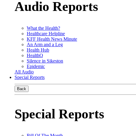
Audio Reports
What the Health?
Healthcare Helpline
KFF Health News Minute
An Arm and a Leg
Health Hub
HealthQ
Silence in Sikeston
Epidemic
All Audio
Special Reports
Back
Special Reports
Bill Of The Month