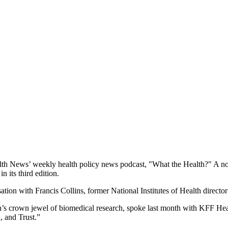
 News’ weekly health policy news podcast, "What the Health?" A noted e
 its third edition.
on with Francis Collins, former National Institutes of Health directo
tion’s crown jewel of biomedical research, spoke last month with KFF H
, and Trust.”