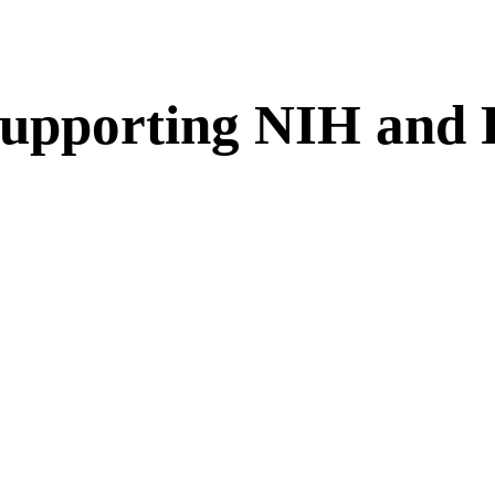
 Supporting NIH an