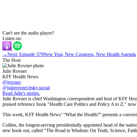
Can't see the audio player?
Listen on:
→
Next: Episode 379
New Year, New Congress, New Health Agenda
The Host
Julie Rovner
KFF Health News
@jrovner
@julierovner.bsky.social
Read Julie's stories.
Julie Rovner is chief Washington correspondent and host of KFF Health
praised reference book "Health Care Politics and Policy A to Z," now in
This week, KFF Health News’ “What the Health?” presents a conversati
Collins, the longest-serving presidentially appointed head of the na
new book out, called “The Road to Wisdom: On Truth, Science, Faith