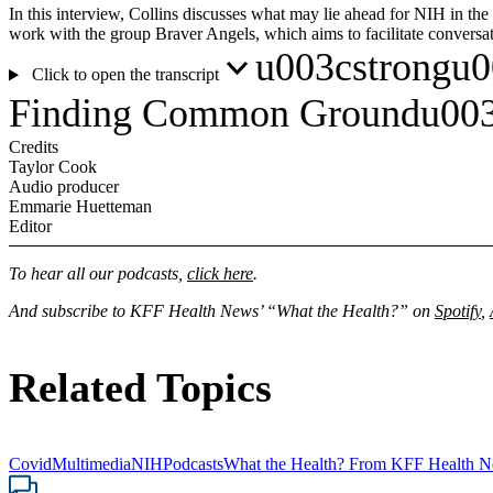
In this interview, Collins discusses what may lie ahead for NIH in th
work with the group Braver Angels, which aims to facilitate conversa
u003cstrongu00
Click to open the transcript
Finding Common Groundu003
Credits
Taylor Cook
Audio producer
Emmarie Huetteman
Editor
To hear all our podcasts,
click here
.
And subscribe to KFF Health News’ “What the Health?” on
Spotify
,
Related Topics
Covid
Multimedia
NIH
Podcasts
What the Health? From KFF Health 