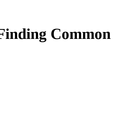
d Finding Common