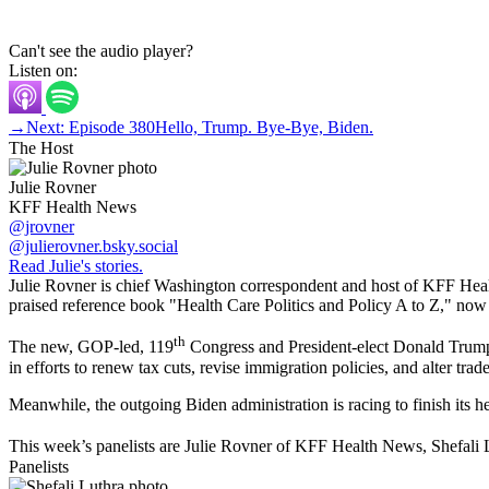
Can't see the audio player?
Listen on:
→
Next: Episode 380
Hello, Trump. Bye-Bye, Biden.
The Host
Julie Rovner
KFF Health News
@jrovner
@julierovner.bsky.social
Read Julie's stories.
Julie Rovner is chief Washington correspondent and host of KFF Health
praised reference book "Health Care Politics and Policy A to Z," now in
th
The new, GOP-led, 119
Congress and President-elect Donald Trump ha
in efforts to renew tax cuts, revise immigration policies, and alter tra
Meanwhile, the outgoing Biden administration is racing to finish its hea
This week’s panelists are Julie Rovner of KFF Health News, Shefali 
Panelists