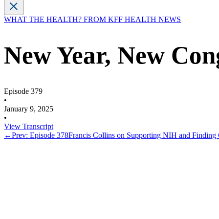
WHAT THE HEALTH? FROM KFF HEALTH NEWS
New Year, New Con
Episode 379
•
January 9, 2025
•
View Transcript
←
Prev: Episode 378
Francis Collins on Supporting NIH and Finding