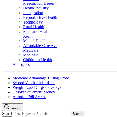
Prescription Drugs
Health Industry
Immigration
Reproductive Health
Technology
Rural Health
Race and Health
Aging
Mental Health
Affordable Care Act
Medicare
Medicaid
Children’s Health
All Topics
Medicare Advantage Billing Probe
School Vaccine Mandates
Weight Loss Drugs Coverage
Opioid Settlement Money
Abortion Pill Access
Search
Search for: