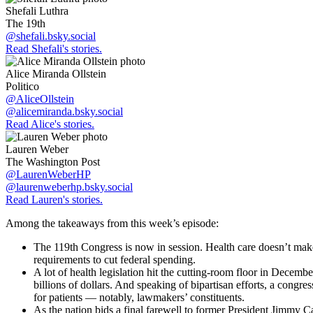
Shefali Luthra
The 19th
@shefali.bsky.social
Read Shefali's stories.
Alice Miranda Ollstein
Politico
@AliceOllstein
@alicemiranda.bsky.social
Read Alice's stories.
Lauren Weber
The Washington Post
@LaurenWeberHP
@laurenweberhp.bsky.social
Read Lauren's stories.
Among the takeaways from this week’s episode:
The 119th Congress is now in session. Health care doesn’t make
requirements to cut federal spending.
A lot of health legislation hit the cutting-room floor in Dece
billions of dollars. And speaking of bipartisan efforts, a cong
for patients — notably, lawmakers’ constituents.
As the nation bids a final farewell to former President Jimmy Ca