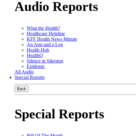
Audio Reports
What the Health?
Healthcare Helpline
KFF Health News Minute
An Arm and a Leg
Health Hub
HealthQ
Silence in Sikeston
Epidemic
All Audio
Special Reports
Back
Special Reports
Bill Of The Month