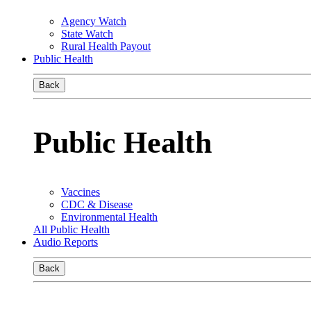
Agency Watch
State Watch
Rural Health Payout
Public Health
Back
Public Health
Vaccines
CDC & Disease
Environmental Health
All Public Health
Audio Reports
Back