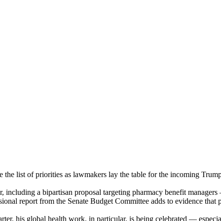
 the list of priorities as lawmakers lay the table for the incoming T
mber, including a bipartisan proposal targeting pharmacy benefit manag
ressional report from the Senate Budget Committee adds to evidence that
rter, his global health work, in particular, is being celebrated — especi