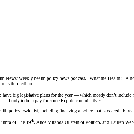
 News’ weekly health policy news podcast, "What the Health?" A noted e
 its third edition.
ve big legislative plans for the year — which mostly don’t include hea
de — if only to help pay for some Republican initiatives.
lth policy to-do list, including finalizing a policy that bars credit bure
th
Luthra of The 19
, Alice Miranda Ollstein of Politico, and Lauren We