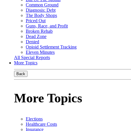
Common Ground
Diagnosis: Debt
The Body Shops
Priced Out
Guns, Race, and Profit
Broken Rehab
Dead Zone
Denied
Opioid Settlement Tracking
Eleven Minutes
All Special Reports
More Topics
Back
More Topics
Elections
Healthcare Costs
Insurance