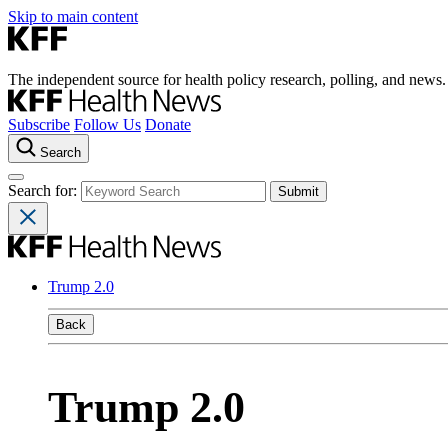
Skip to main content
The independent source for health policy research, polling, and news.
Subscribe
Follow Us
Donate
Search
Search for:
Trump 2.0
Back
Trump 2.0