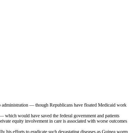
rump administration — though Republicans have floated Medicaid work
ers — which would have saved the federal government and patients
 private equity involvement in care is associated with worse outcomes
ally his efforts to eradicate such devastating diseases as Guinea worm