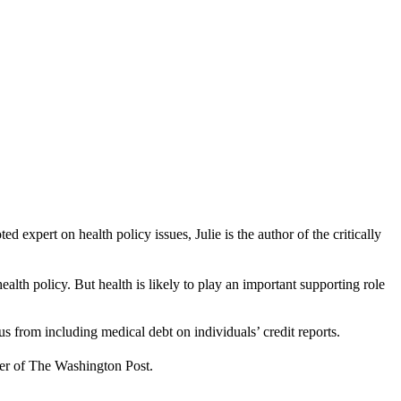
xpert on health policy issues, Julie is the author of the critically
lth policy. But health is likely to play an important supporting role
aus from including medical debt on individuals’ credit reports.
ber of The Washington Post.