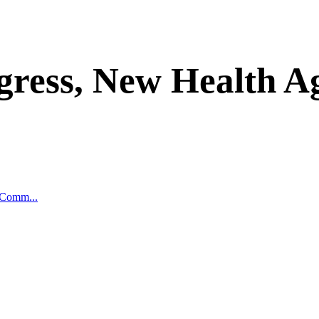
gress, New Health A
 Comm...