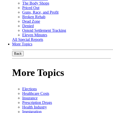
The Body Shops
Priced Out
Guns, Race, and Profit
Broken Rehab
Dead Zone
Denied
Opioid Settlement Tracking
Eleven Minutes
All Special Reports
More Topics
Back
More Topics
Elections
Healthcare Costs
Insurance
Prescription Drugs
Health Industry
Immigration