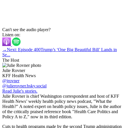
Can't see the audio player?
Listen on:
→
Next: Episode 400
Trump’s ‘One Big Beautiful Bill’ Lands in
Se...
The Host
Julie Rovner
KFF Health News
@jrovner
@julierovner.bsky.social
Read Julie's stories.
Julie Rovner is chief Washington correspondent and host of KFF
Health News’ weekly health policy news podcast, "What the
Health?" A noted expert on health policy issues, Julie is the author
of the critically praised reference book "Health Care Politics and
Policy A to Z," now in its third edition.
Cuts to health programs made by the second Trump administration