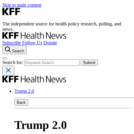
Skip to main content
The independent source for health policy research, polling, and
news.
Subscribe
Follow Us
Donate
Search
Search for:
Trump 2.0
Back
Trump 2.0