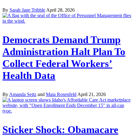
By
Sarah Jane Tribble
April 28, 2026
Democrats Demand Trump
Administration Halt Plan To
Collect Federal Workers’
Health Data
By
Amanda Seitz
and
Maia Rosenfeld
April 21, 2026
Sticker Shock: Obamacare