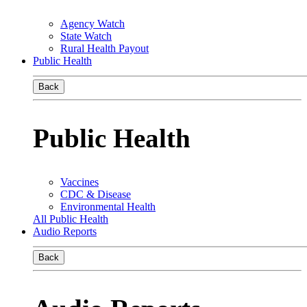
Agency Watch
State Watch
Rural Health Payout
Public Health
Back
Public Health
Vaccines
CDC & Disease
Environmental Health
All Public Health
Audio Reports
Back