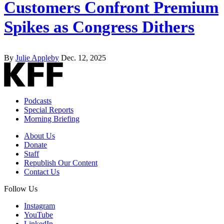
Customers Confront Premium
Spikes as Congress Dithers
By
Julie Appleby
Dec. 12, 2025
Podcasts
Special Reports
Morning Briefing
About Us
Donate
Staff
Republish Our Content
Contact Us
Follow Us
Instagram
YouTube
LinkedIn