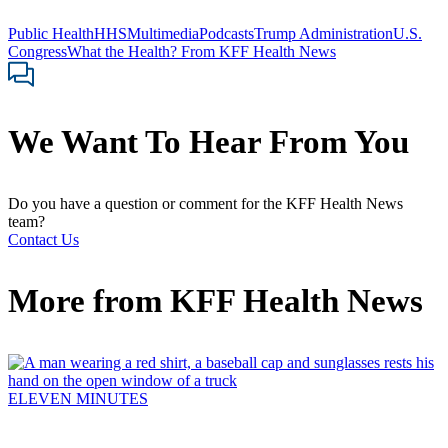
Public Health
HHS
Multimedia
Podcasts
Trump Administration
U.S.
Congress
What the Health? From KFF Health News
We Want To Hear From You
Do you have a question or comment for the KFF Health News
team?
Contact Us
More from
KFF Health News
ELEVEN MINUTES