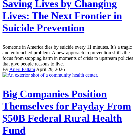
Saving Lives by Changing
Lives: The Next Frontier in
Suicide Prevention
Someone in America dies by suicide every 11 minutes. It’s a tragic
and entrenched problem. A new approach to prevention shifts the
focus from stopping harm in moments of crisis to upstream policies
that give people reasons to live.
By
Aneri Pattani
April 29, 2026
Big Companies Position
Themselves for Payday From
$50B Federal Rural Health
Fund