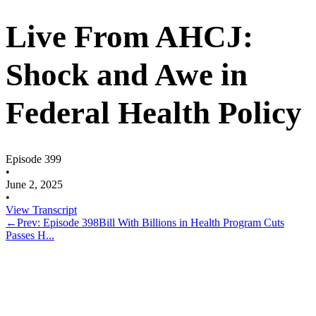
Live From AHCJ:
Shock and Awe in
Federal Health Policy
Episode 399
•
June 2, 2025
•
View Transcript
←
Prev: Episode 398
Bill With Billions in Health Program Cuts
Passes H...