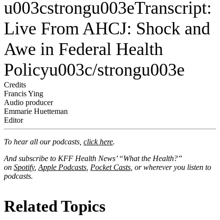
u003cstrongu003eTranscript:
Live From AHCJ: Shock and
Awe in Federal Health
Policyu003c/strongu003e
Credits
Francis Ying
Audio producer
Emmarie Huetteman
Editor
To hear all our podcasts,
click here
.
And subscribe to KFF Health News’ “What the Health?”
on
Spotify
,
Apple Podcasts
,
Pocket Casts
, or wherever you listen to
podcasts.
Related Topics