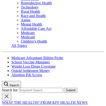
Reproductive Health
Technology
Rural Health
Race and Health
Aging
Mental Health
Affordable Care Act
Medicare
Medicaid
Children’s Health
All Topics
Medicare Advantage Billing Probe
School Vaccine Mandates
Weight Loss Drugs Coverage
Opioid Settlement Money
Abortion Pill Access
Search
Search for:
WHAT THE HEALTH? FROM KFF HEALTH NEWS