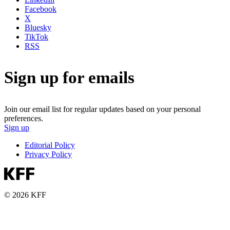
Facebook
X
Bluesky
TikTok
RSS
Sign up for emails
Join our email list for regular updates based on your personal
preferences.
Sign up
Editorial Policy
Privacy Policy
© 2026 KFF