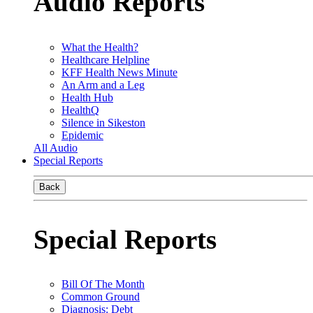
Audio Reports
What the Health?
Healthcare Helpline
KFF Health News Minute
An Arm and a Leg
Health Hub
HealthQ
Silence in Sikeston
Epidemic
All Audio
Special Reports
Back
Special Reports
Bill Of The Month
Common Ground
Diagnosis: Debt