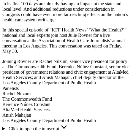
in its first 100 days are already having an impact at the state and
local level. And additional reductions under consideration in
Congress could have even more far-reaching effects on the nation’s
health care system writ large.
In this special episode of “KFF Health News’ ‘What the Health?’”
national and local experts join host Julie Rovner for a live
conversation at the Association of Health Care Journalists’ annual
meeting in Los Angeles. This conversation was taped on Friday,
May 30.
Joining Rovner are Rachel Nuzum, senior vice president for policy
at The Commonwealth Fund; Berenice Núñez Constant, senior vice
president of government relations and civic engagement at AltaMed
Health Services; and Anish Mahajan, chief deputy director of the
Los Angeles County Department of Public Health.
Panelists
Rachel Nuzum
The Commonwealth Fund
Berenice Núñez Constant
AltaMed Health Services
Anish Mahajan
Los Angeles County Department of Public Health
Click to open the transcript