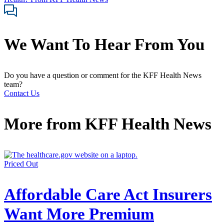
We Want To Hear From You
Do you have a question or comment for the KFF Health News
team?
Contact Us
More from
KFF Health News
Priced Out
Affordable Care Act Insurers
Want More Premium