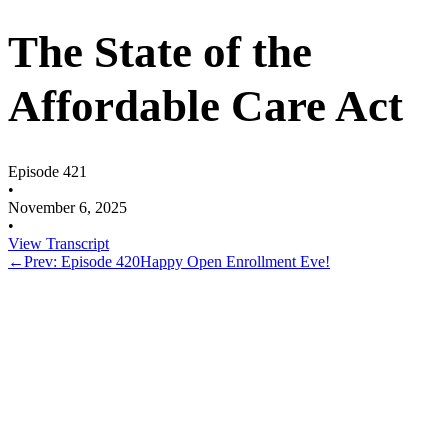
The State of the
Affordable Care Act
Episode 421
•
November 6, 2025
•
View Transcript
←
Prev: Episode 420
Happy Open Enrollment Eve!