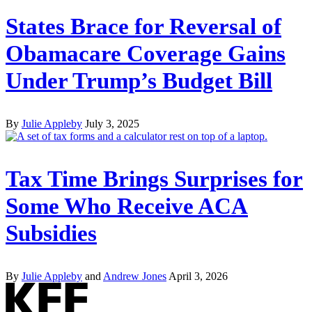
States Brace for Reversal of
Obamacare Coverage Gains
Under Trump’s Budget Bill
By
Julie Appleby
July 3, 2025
Tax Time Brings Surprises for
Some Who Receive ACA
Subsidies
By
Julie Appleby
and
Andrew Jones
April 3, 2026