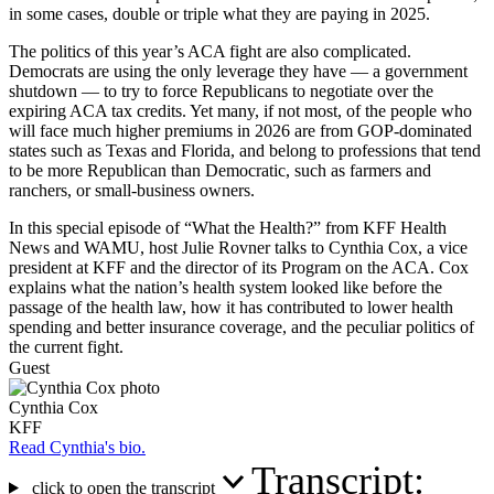
in some cases, double or triple what they are paying in 2025.
The politics of this year’s ACA fight are also complicated.
Democrats are using the only leverage they have — a government
shutdown — to try to force Republicans to negotiate over the
expiring ACA tax credits. Yet many, if not most, of the people who
will face much higher premiums in 2026 are from GOP-dominated
states such as Texas and Florida, and belong to professions that tend
to be more Republican than Democratic, such as farmers and
ranchers, or small-business owners.
In this special episode of “What the Health?” from KFF Health
News and WAMU, host Julie Rovner talks to Cynthia Cox, a vice
president at KFF and the director of its Program on the ACA. Cox
explains what the nation’s health system looked like before the
passage of the health law, how it has contributed to lower health
spending and better insurance coverage, and the peculiar politics of
the current fight.
Guest
Cynthia Cox
KFF
Read Cynthia's bio.
Transcript:
click to open the transcript