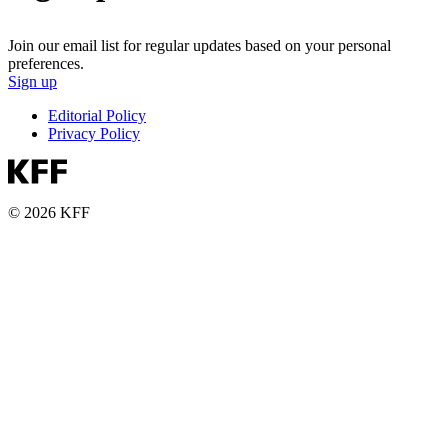
Join our email list for regular updates based on your personal
preferences.
Sign up
Editorial Policy
Privacy Policy
© 2026 KFF