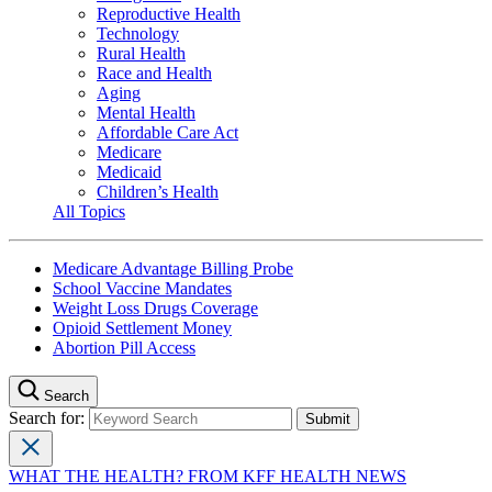
Reproductive Health
Technology
Rural Health
Race and Health
Aging
Mental Health
Affordable Care Act
Medicare
Medicaid
Children’s Health
All Topics
Medicare Advantage Billing Probe
School Vaccine Mandates
Weight Loss Drugs Coverage
Opioid Settlement Money
Abortion Pill Access
Search
Search for:
WHAT THE HEALTH? FROM KFF HEALTH NEWS