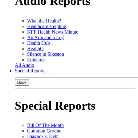
Audio Reports
What the Health?
Healthcare Helpline
KFF Health News Minute
An Arm and a Leg
Health Hub
HealthQ
Silence in Sikeston
Epidemic
All Audio
Special Reports
Back
Special Reports
Bill Of The Month
Common Ground
Diagnosis: Debt