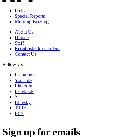
Podcasts
Special Reports
Morning Briefing
About Us
Donate
Staff
Republish Our Content
Contact Us
Follow Us
Instagram
YouTube
LinkedIn
Facebook
X
Bluesky
TikTok
RSS
Sign up for emails