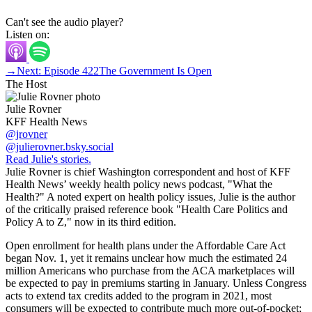
Can't see the audio player?
Listen on:
→
Next: Episode 422
The Government Is Open
The Host
Julie Rovner
KFF Health News
@jrovner
@julierovner.bsky.social
Read Julie's stories.
Julie Rovner is chief Washington correspondent and host of KFF
Health News’ weekly health policy news podcast, "What the
Health?" A noted expert on health policy issues, Julie is the author
of the critically praised reference book "Health Care Politics and
Policy A to Z," now in its third edition.
Open enrollment for health plans under the Affordable Care Act
began Nov. 1, yet it remains unclear how much the estimated 24
million Americans who purchase from the ACA marketplaces will
be expected to pay in premiums starting in January. Unless Congress
acts to extend tax credits added to the program in 2021, most
consumers will be expected to contribute much more out-of-pocket;