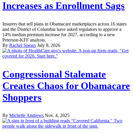
Increases as Enrollment Sags
Insurers that sell plans in Obamacare marketplaces across 16 states
and the District of Columbia have asked regulators to approve a
14% median premium increase for 2027, according to a new
Peterson-KFF analysis.
By
Rachel Spears
July 8, 2026
Congressional Stalemate
Creates Chaos for Obamacare
Shoppers
By
Michelle Andrews
Nov. 4, 2025