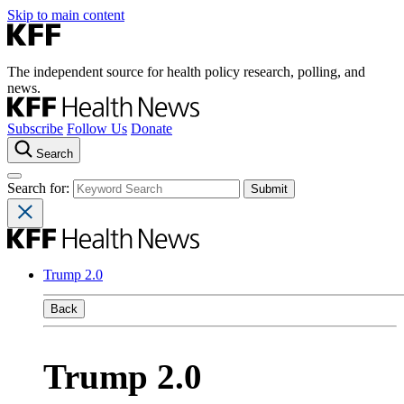
Skip to main content
The independent source for health policy research, polling, and
news.
Subscribe
Follow Us
Donate
Search
Search for:
Trump 2.0
Back
Trump 2.0