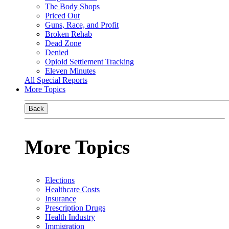
The Body Shops
Priced Out
Guns, Race, and Profit
Broken Rehab
Dead Zone
Denied
Opioid Settlement Tracking
Eleven Minutes
All Special Reports
More Topics
Back
More Topics
Elections
Healthcare Costs
Insurance
Prescription Drugs
Health Industry
Immigration