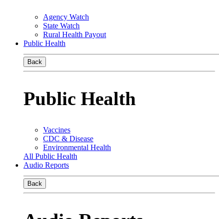
Agency Watch
State Watch
Rural Health Payout
Public Health
Back
Public Health
Vaccines
CDC & Disease
Environmental Health
All Public Health
Audio Reports
Back