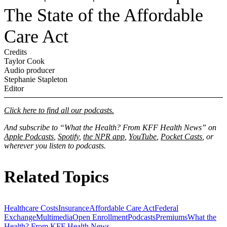
The State of the Affordable
Care Act
Credits
Taylor Cook
Audio producer
Stephanie Stapleton
Editor
Click here to find all our podcasts.
And subscribe to “What the Health? From KFF Health News” on
Apple Podcasts
,
Spotify
,
the NPR app
,
YouTube
,
Pocket Casts
, or
wherever you listen to podcasts.
Related Topics
Healthcare Costs
Insurance
Affordable Care Act
Federal
Exchange
Multimedia
Open Enrollment
Podcasts
Premiums
What the
Health? From KFF Health News