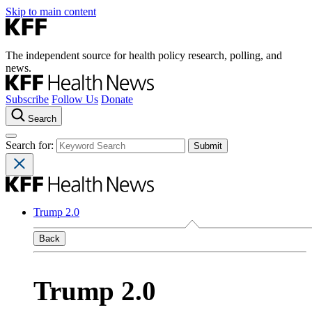
Skip to main content
The independent source for health policy research, polling, and
news.
Subscribe
Follow Us
Donate
Search
Search for:
Trump 2.0
Back
Trump 2.0