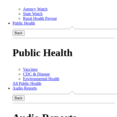
Agency Watch
State Watch
Rural Health Payout
Public Health
Back
Public Health
Vaccines
CDC & Disease
Environmental Health
All Public Health
Audio Reports
Back