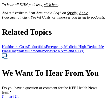
To hear all KHN podcasts,
click here
.
And subscribe to “An Arm and a Leg” on
Spotify
,
Apple
Podcasts
,
Stitcher
,
Pocket Casts
, or wherever you listen to podcasts.
Related Topics
Healthcare Costs
Deductibles
Emergency Medicine
High-Deductible
Plans
Hospitals
Multimedia
Podcasts
An Arm and a Leg
We Want To Hear From You
Do you have a question or comment for the KFF Health News
team?
Contact Us