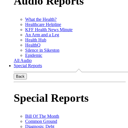
Audio Reports
What the Health?
Healthcare Helpline
KFF Health News Minute
An Arm and a Leg
Health Hub
HealthQ
Silence in Sikeston
Epidemic
All Audio
Special Reports
Back
Special Reports
Bill Of The Month
Common Ground
Diagnosis: Debt