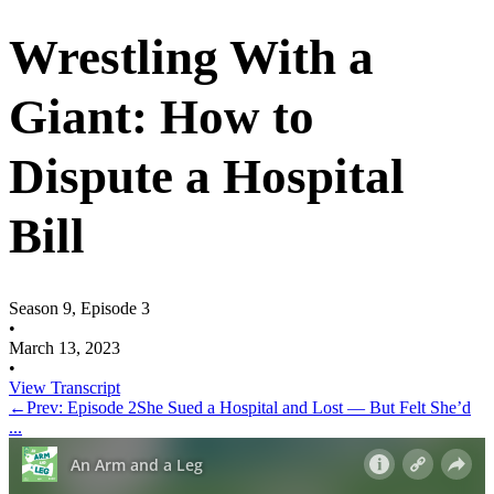
Wrestling With a
Giant: How to
Dispute a Hospital
Bill
Season 9, Episode 3
•
March 13, 2023
•
View Transcript
←
Prev: Episode 2
She Sued a Hospital and Lost — But Felt She’d
...