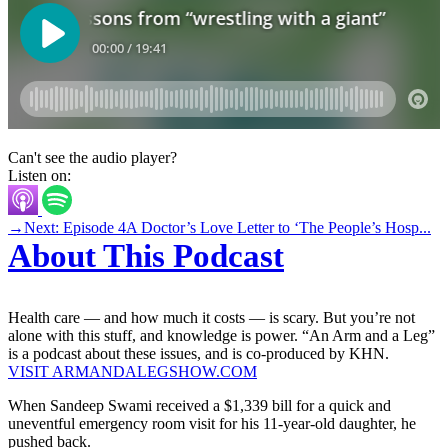
Can't see the audio player?
Listen on:
→
Next: Episode 4
A Doctor’s Love Letter to ‘The People’s Hosp...
About This Podcast
Health care — and how much it costs — is scary. But you’re not
alone with this stuff, and knowledge is power. “An Arm and a Leg”
is a podcast about these issues, and is co-produced by KHN.
VISIT ARMANDALEGSHOW.COM
When Sandeep Swami received a $1,339 bill for a quick and
uneventful emergency room visit for his 11-year-old daughter, he
pushed back.