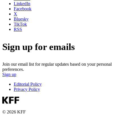
LinkedIn
Facebook
X
Bluesky
TikTok
RSS
Sign up for emails
Join our email list for regular updates based on your personal
preferences.
Sign up
Editorial Policy
Privacy Policy
© 2026 KFF