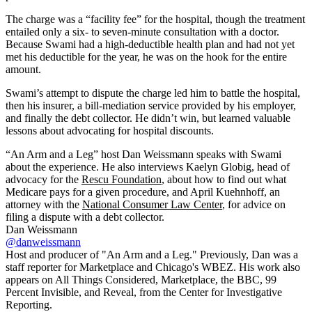
The charge was a “facility fee” for the hospital, though the treatment
entailed only a six- to seven-minute consultation with a doctor.
Because Swami had a high-deductible health plan and had not yet
met his deductible for the year, he was on the hook for the entire
amount.
Swami’s attempt to dispute the charge led him to battle the hospital,
then his insurer, a bill-mediation service provided by his employer,
and finally the debt collector. He didn’t win, but learned valuable
lessons about advocating for hospital discounts.
“An Arm and a Leg” host Dan Weissmann speaks with Swami
about the experience. He also interviews Kaelyn Globig, head of
advocacy for the
Rescu Foundation
, about how to find out what
Medicare pays for a given procedure, and April Kuehnhoff, an
attorney with the
National Consumer Law Center
, for advice on
filing a dispute with a debt collector.
Dan Weissmann
@danweissmann
Host and producer of "An Arm and a Leg." Previously, Dan was a
staff reporter for Marketplace and Chicago's WBEZ. His work also
appears on All Things Considered, Marketplace, the BBC, 99
Percent Invisible, and Reveal, from the Center for Investigative
Reporting.