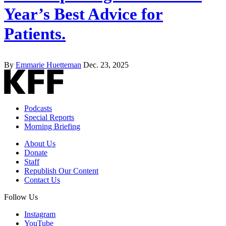
Year’s Best Advice for
Patients.
By
Emmarie Huetteman
Dec. 23, 2025
Podcasts
Special Reports
Morning Briefing
About Us
Donate
Staff
Republish Our Content
Contact Us
Follow Us
Instagram
YouTube