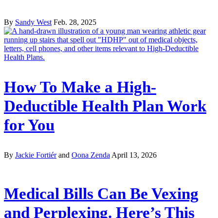
By
Sandy West
Feb. 28, 2025
How To Make a High-
Deductible Health Plan Work
for You
By
Jackie Fortiér
and
Oona Zenda
April 13, 2026
Medical Bills Can Be Vexing
and Perplexing. Here’s This