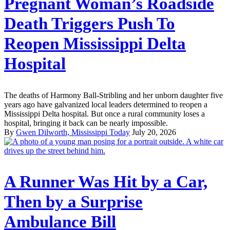
Pregnant Woman’s Roadside
Death Triggers Push To
Reopen Mississippi Delta
Hospital
The deaths of Harmony Ball-Stribling and her unborn daughter five
years ago have galvanized local leaders determined to reopen a
Mississippi Delta hospital. But once a rural community loses a
hospital, bringing it back can be nearly impossible.
By
Gwen Dilworth, Mississippi Today
July 20, 2026
A Runner Was Hit by a Car,
Then by a Surprise
Ambulance Bill