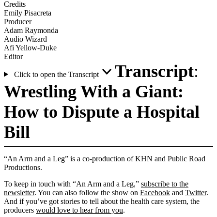
Credits
Emily Pisacreta
Producer
Adam Raymonda
Audio Wizard
Afi Yellow-Duke
Editor
Transcript
:
Click to open the Transcript
Wrestling With a Giant:
How to Dispute a Hospital
Bill
“An Arm and a Leg” is a co-production of KHN and Public Road
Productions.
To keep in touch with “An Arm and a Leg,”
subscribe to the
newsletter
. You can also follow the show on
Facebook
and
Twitter
.
And if you’ve got stories to tell about the health care system, the
producers
would love to hear from you
.