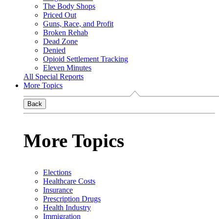
The Body Shops
Priced Out
Guns, Race, and Profit
Broken Rehab
Dead Zone
Denied
Opioid Settlement Tracking
Eleven Minutes
All Special Reports
More Topics
Back
More Topics
Elections
Healthcare Costs
Insurance
Prescription Drugs
Health Industry
Immigration