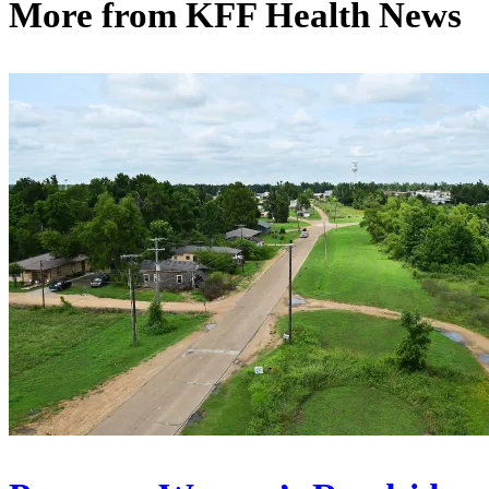
More from
KFF Health News