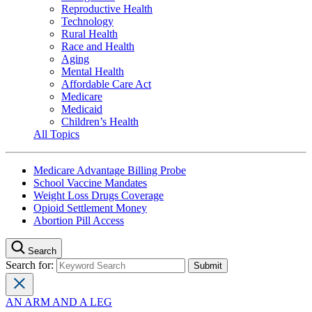
Reproductive Health
Technology
Rural Health
Race and Health
Aging
Mental Health
Affordable Care Act
Medicare
Medicaid
Children’s Health
All Topics
Medicare Advantage Billing Probe
School Vaccine Mandates
Weight Loss Drugs Coverage
Opioid Settlement Money
Abortion Pill Access
Search
Search for:
AN ARM AND A LEG