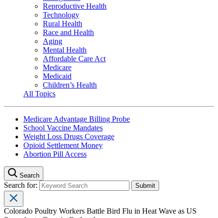
Reproductive Health
Technology
Rural Health
Race and Health
Aging
Mental Health
Affordable Care Act
Medicare
Medicaid
Children’s Health
All Topics
Medicare Advantage Billing Probe
School Vaccine Mandates
Weight Loss Drugs Coverage
Opioid Settlement Money
Abortion Pill Access
Search
Search for:
Colorado Poultry Workers Battle Bird Flu in Heat Wave as US