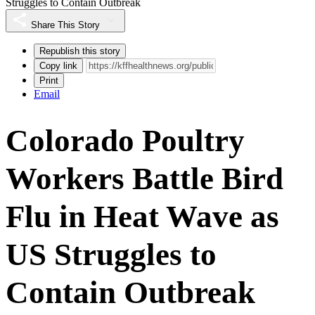
Struggles to Contain Outbreak
Share This Story
Republish this story
Copy link
Print
Email
Colorado Poultry
Workers Battle Bird
Flu in Heat Wave as
US Struggles to
Contain Outbreak