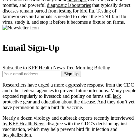
months, and powerful
diagnostic laboratories
that typically detect
diseases remain barred from testing for bird flu. Testing of
farmworkers and animals is needed to detect the H5N1 bird flu
virus, study it, and stop it before it becomes a fixture on farms.
Email Sign-Up
Subscribe to KFF Health News' free Morning Briefing.
Your
Sign Up
Email
Address
Researchers have urged a more aggressive response from the CDC
and other federal agencies to prevent future infections. Many people
exposed regularly to livestock and poultry on farms still
lack
protective gear
and education about the disease. And they don’t yet
have permission to get a bird flu vaccine.
Nearly a dozen virology and outbreak experts recently
interviewed
by KFF Health News
disagree with the CDC’s decision against
vaccination, which may help prevent bird flu infection and
hospitalization.