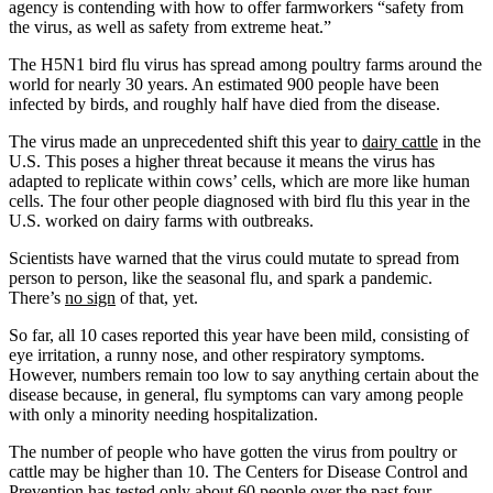
agency is contending with how to offer farmworkers “safety from
the virus, as well as safety from extreme heat.”
The H5N1 bird flu virus has spread among poultry farms around the
world for nearly 30 years. An estimated 900 people have been
infected by birds, and roughly half have died from the disease.
The virus made an unprecedented shift this year to
dairy cattle
in the
U.S. This poses a higher threat because it means the virus has
adapted to replicate within cows’ cells, which are more like human
cells. The four other people diagnosed with bird flu this year in the
U.S. worked on dairy farms with outbreaks.
Scientists have warned that the virus could mutate to spread from
person to person, like the seasonal flu, and spark a pandemic.
There’s
no sign
of that, yet.
So far, all 10 cases reported this year have been mild, consisting of
eye irritation, a runny nose, and other respiratory symptoms.
However, numbers remain too low to say anything certain about the
disease because, in general, flu symptoms can vary among people
with only a minority needing hospitalization.
The number of people who have gotten the virus from poultry or
cattle may be higher than 10. The Centers for Disease Control and
Prevention has tested only about
60 people
over the past four