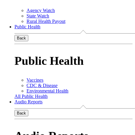
Agency Watch
State Watch
Rural Health Payout
Public Health
Back
Public Health
Vaccines
CDC & Disease
Environmental Health
All Public Health
Audio Reports
Back