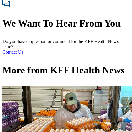
We Want To Hear From You
Do you have a question or comment for the KFF Health News
team?
Contact Us
More from
KFF Health News