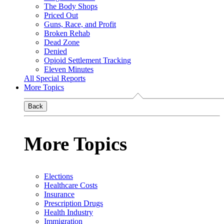
The Body Shops
Priced Out
Guns, Race, and Profit
Broken Rehab
Dead Zone
Denied
Opioid Settlement Tracking
Eleven Minutes
All Special Reports
More Topics
Back
More Topics
Elections
Healthcare Costs
Insurance
Prescription Drugs
Health Industry
Immigration