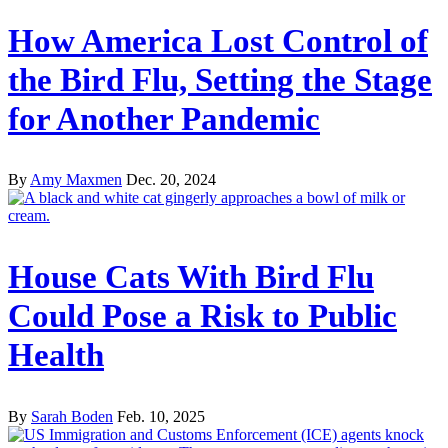
How America Lost Control of
the Bird Flu, Setting the Stage
for Another Pandemic
By
Amy Maxmen
Dec. 20, 2024
House Cats With Bird Flu
Could Pose a Risk to Public
Health
By
Sarah Boden
Feb. 10, 2025