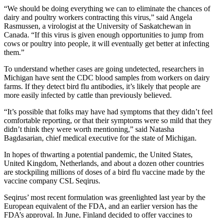
“We should be doing everything we can to eliminate the chances of
dairy and poultry workers contracting this virus,” said Angela
Rasmussen, a virologist at the University of Saskatchewan in
Canada. “If this virus is given enough opportunities to jump from
cows or poultry into people, it will eventually get better at infecting
them.”
To understand whether cases are going undetected, researchers in
Michigan have sent the CDC blood samples from workers on dairy
farms. If they detect bird flu antibodies, it’s likely that people are
more easily infected by cattle than previously believed.
“It’s possible that folks may have had symptoms that they didn’t feel
comfortable reporting, or that their symptoms were so mild that they
didn’t think they were worth mentioning,” said Natasha
Bagdasarian, chief medical executive for the state of Michigan.
In hopes of thwarting a potential pandemic, the United States,
United Kingdom, Netherlands, and about a dozen other countries
are stockpiling millions of doses of a bird flu vaccine made by the
vaccine company CSL Seqirus.
Seqirus’ most recent formulation was greenlighted last year by the
European equivalent of the FDA, and an earlier version has the
FDA’s approval. In June, Finland decided to offer vaccines to