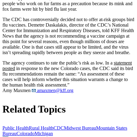
people who work on fur farms as a precaution because its mink and
fox farms were hit by bird flu last year.
The CDC has controversially decided not to offer at-risk groups bird
flu vaccines. Demetre Daskalakis, director of the CDC’s National
Center for Immunization and Respiratory Diseases, told KFF Health
News that the agency is not recommending a vaccine campaign at
this point for several reasons, even though millions of doses are
available. One is that cases still appear to be limited, and the virus
isn’t spreading rapidly between people as they sneeze and breathe.
The agency continues to rate the public’s risk as low. In a
statement
posted
in response to the new Colorado cases, the CDC said its bird
flu recommendations remain the same: “An assessment of these
cases will help inform whether this situation warrants a change to
the human health risk assessment.”
Amy Maxmen
amaxmen@kff.org
Related Topics
Public Health
Rural Health
CDC
Midwest Bureau
Mountain States
Bureau
Colorado
Michigan