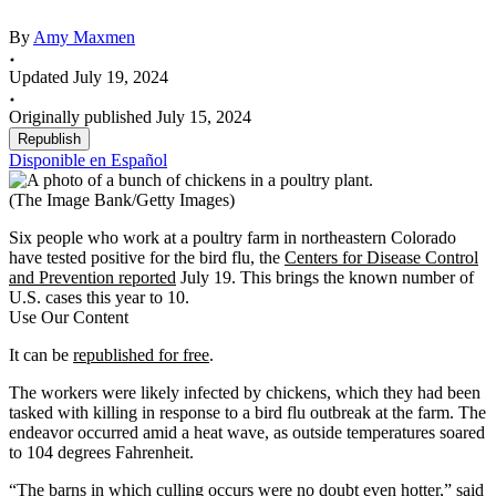
By
Amy Maxmen
Updated July 19, 2024
Originally published July 15, 2024
Republish
Disponible en Español
(The Image Bank/Getty Images)
Six people who work at a poultry farm in northeastern Colorado
have tested positive for the bird flu, the
Centers for Disease Control
and Prevention reported
July 19. This brings the known number of
U.S. cases this year to 10.
Use Our Content
It can be
republished for free
.
The workers were likely infected by chickens, which they had been
tasked with killing in response to a bird flu outbreak at the farm. The
endeavor occurred amid a heat wave, as outside temperatures soared
to 104 degrees Fahrenheit.
“The barns in which culling occurs were no doubt even hotter,” said