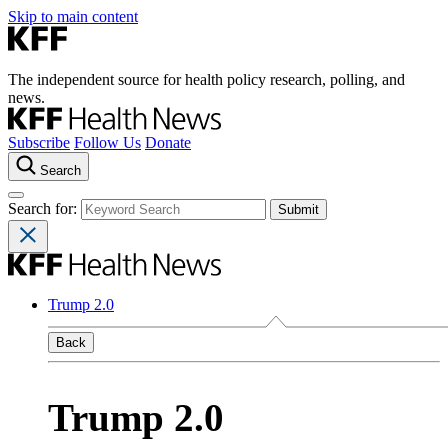
Skip to main content
The independent source for health policy research, polling, and
news.
Subscribe
Follow Us
Donate
Search
Search for:
Trump 2.0
Back
Trump 2.0