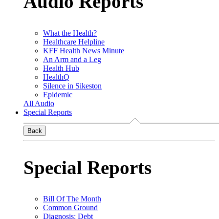
Audio Reports
What the Health?
Healthcare Helpline
KFF Health News Minute
An Arm and a Leg
Health Hub
HealthQ
Silence in Sikeston
Epidemic
All Audio
Special Reports
Back
Special Reports
Bill Of The Month
Common Ground
Diagnosis: Debt