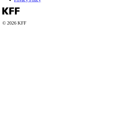
© 2026 KFF