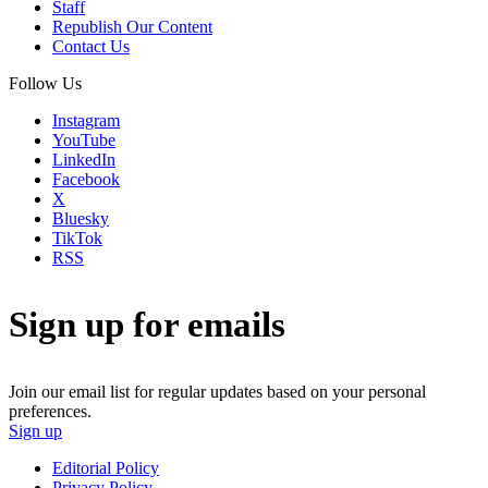
Staff
Republish Our Content
Contact Us
Follow Us
Instagram
YouTube
LinkedIn
Facebook
X
Bluesky
TikTok
RSS
Sign up for emails
Join our email list for regular updates based on your personal
preferences.
Sign up
Editorial Policy
Privacy Policy