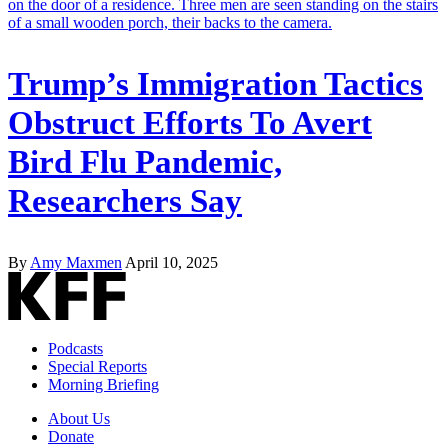
Trump’s Immigration Tactics
Obstruct Efforts To Avert
Bird Flu Pandemic,
Researchers Say
By
Amy Maxmen
April 10, 2025
Podcasts
Special Reports
Morning Briefing
About Us
Donate