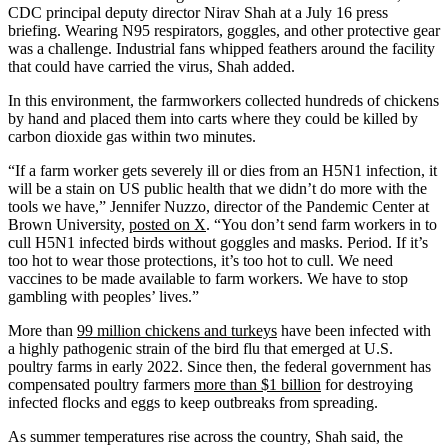
CDC principal deputy director Nirav Shah at a July 16 press
briefing. Wearing N95 respirators, goggles, and other protective gear
was a challenge. Industrial fans whipped feathers around the facility
that could have carried the virus, Shah added.
In this environment, the farmworkers collected hundreds of chickens
by hand and placed them into carts where they could be killed by
carbon dioxide gas within two minutes.
“If a farm worker gets severely ill or dies from an H5N1 infection, it
will be a stain on US public health that we didn’t do more with the
tools we have,” Jennifer Nuzzo, director of the Pandemic Center at
Brown University,
posted on X
. “You don’t send farm workers in to
cull H5N1 infected birds without goggles and masks. Period. If it’s
too hot to wear those protections, it’s too hot to cull. We need
vaccines to be made available to farm workers. We have to stop
gambling with peoples’ lives.”
More than
99 million chickens and turkeys
have been infected with
a highly pathogenic strain of the bird flu that emerged at U.S.
poultry farms in early 2022. Since then, the federal government has
compensated poultry farmers
more than $1 billion
for destroying
infected flocks and eggs to keep outbreaks from spreading.
As summer temperatures rise across the country, Shah said, the