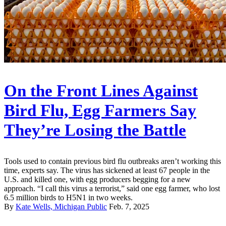
On the Front Lines Against
Bird Flu, Egg Farmers Say
They’re Losing the Battle
Tools used to contain previous bird flu outbreaks aren’t working this
time, experts say. The virus has sickened at least 67 people in the
U.S. and killed one, with egg producers begging for a new
approach. “I call this virus a terrorist,” said one egg farmer, who lost
6.5 million birds to H5N1 in two weeks.
By
Kate Wells, Michigan Public
Feb. 7, 2025