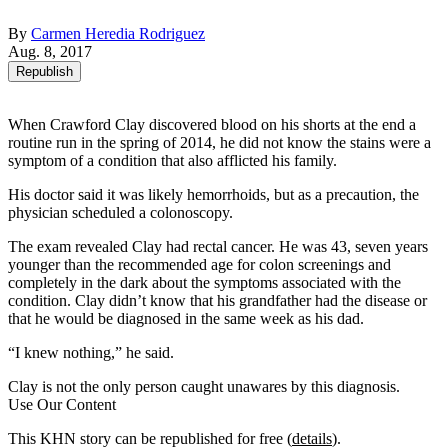
By
Carmen Heredia Rodriguez
Aug. 8, 2017
Republish
When Crawford Clay discovered blood on his shorts at the end a
routine run in the spring of 2014, he did not know the stains were a
symptom of a condition that also afflicted his family.
His doctor said it was likely hemorrhoids, but as a precaution, the
physician scheduled a colonoscopy.
The exam revealed Clay had rectal cancer. He was 43, seven years
younger than the recommended age for colon screenings and
completely in the dark about the symptoms associated with the
condition. Clay didn’t know that his grandfather had the disease or
that he would be diagnosed in the same week as his dad.
“I knew nothing,” he said.
Clay is not the only person caught unawares by this diagnosis.
Use Our Content
This KHN story can be republished for free (
details
).