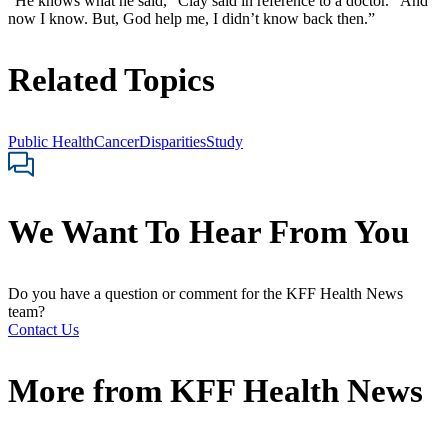
“He knows what he said,” Clay said in reference to a doctor. “And
now I know. But, God help me, I didn’t know back then.”
Related Topics
Public Health
Cancer
Disparities
Study
We Want To Hear From You
Do you have a question or comment for the KFF Health News
team?
Contact Us
More from
KFF Health News