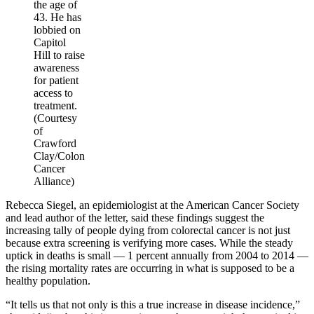
the age of
43. He has
lobbied on
Capitol
Hill to raise
awareness
for patient
access to
treatment.
(Courtesy
of
Crawford
Clay/Colon
Cancer
Alliance)
Rebecca Siegel, an epidemiologist at the American Cancer Society
and lead author of the letter, said these findings suggest the
increasing tally of people dying from colorectal cancer is not just
because extra screening is verifying more cases. While the steady
uptick in deaths is small — 1 percent annually from 2004 to 2014 —
the rising mortality rates are occurring in what is supposed to be a
healthy population.
“It tells us that not only is this a true increase in disease incidence,”