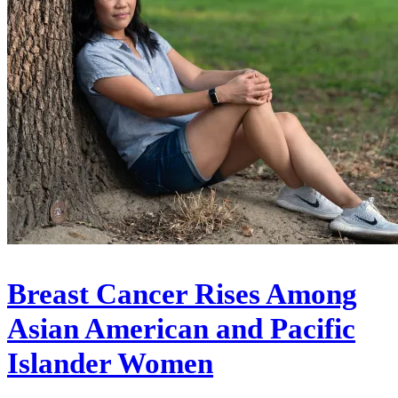
Breast Cancer Rises Among
Asian American and Pacific
Islander Women