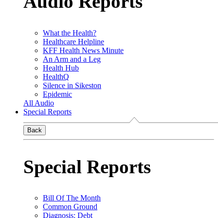
Audio Reports
What the Health?
Healthcare Helpline
KFF Health News Minute
An Arm and a Leg
Health Hub
HealthQ
Silence in Sikeston
Epidemic
All Audio
Special Reports
Back
Special Reports
Bill Of The Month
Common Ground
Diagnosis: Debt