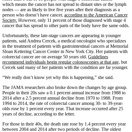
which means the cancer has not spread to distant sites or the lymph
nodes — are as likely to live five years after their diagnosis as a
person who doesn’t have cancer,
according to the American Cancer
Society.
However, only 11 percent of those diagnosed with stage 4
cancer that has spread to other parts of the body have the same odds.
Unfortunately, these late-stage cancers are appearing in younger
patients, said Andrea Cercek, a medical oncologist who specializes
in the treatment of patients with gastrointestinal cancers at Memorial
Sloan Kettering Cancer Center in New York City. Her patients with
colorectal cancer are on average 50 years old.
Guidelines
recommend individuals begin regular colonoscopies at that age,
but
Cercek said many of her patients with the condition are far younger.
“We really don’t know yet why this is happening,” she said.
The JAMA researchers also broke down the changes by age group.
People in their 20s saw a 0.1 percent annual increase from 1988 to
2014 after a 2.5 percent annual decline from 1970 to 1988. From
1994 to 2014, the rate of colorectal cancer among 30- to 39-year-
olds rose by 1 percent every year. That increase occurred after 25
years of decline, according to the letter.
For those in their 40s, the death rate rose by 1.4 percent every year
between 2004 and 2014 after two periods of decline. The oldest