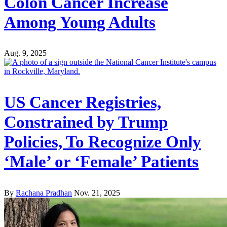
Colon Cancer Increase
Among Young Adults
Aug. 9, 2025
US Cancer Registries,
Constrained by Trump
Policies, To Recognize Only
‘Male’ or ‘Female’ Patients
By
Rachana Pradhan
Nov. 21, 2025