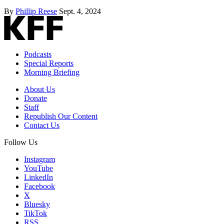
By
Phillip Reese
Sept. 4, 2024
Podcasts
Special Reports
Morning Briefing
About Us
Donate
Staff
Republish Our Content
Contact Us
Follow Us
Instagram
YouTube
LinkedIn
Facebook
X
Bluesky
TikTok
RSS