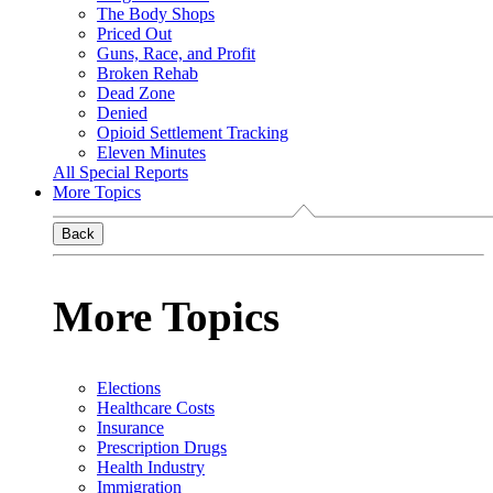
The Body Shops
Priced Out
Guns, Race, and Profit
Broken Rehab
Dead Zone
Denied
Opioid Settlement Tracking
Eleven Minutes
All Special Reports
More Topics
Back
More Topics
Elections
Healthcare Costs
Insurance
Prescription Drugs
Health Industry
Immigration