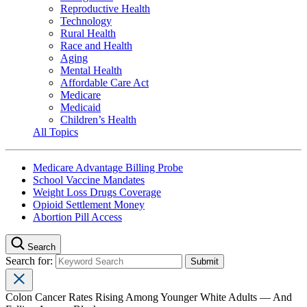
Reproductive Health
Technology
Rural Health
Race and Health
Aging
Mental Health
Affordable Care Act
Medicare
Medicaid
Children’s Health
All Topics
Medicare Advantage Billing Probe
School Vaccine Mandates
Weight Loss Drugs Coverage
Opioid Settlement Money
Abortion Pill Access
Search
Search for:
Colon Cancer Rates Rising Among Younger White Adults — And