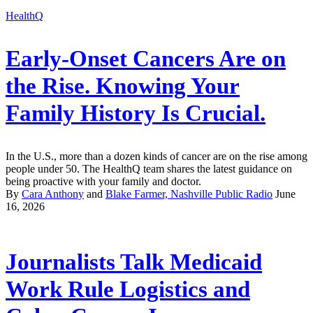
HealthQ
Early-Onset Cancers Are on
the Rise. Knowing Your
Family History Is Crucial.
In the U.S., more than a dozen kinds of cancer are on the rise among
people under 50. The HealthQ team shares the latest guidance on
being proactive with your family and doctor.
By
Cara Anthony
and
Blake Farmer, Nashville Public Radio
June
16, 2026
Journalists Talk Medicaid
Work Rule Logistics and