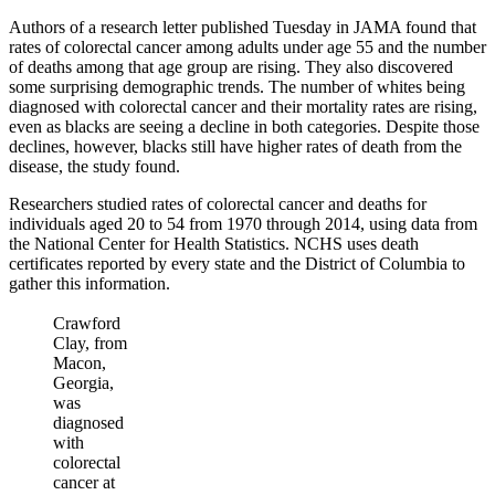
Authors of a research letter published Tuesday in JAMA found that
rates of colorectal cancer among adults under age 55 and the number
of deaths among that age group are rising. They also discovered
some surprising demographic trends. The number of whites being
diagnosed with colorectal cancer and their mortality rates are rising,
even as blacks are seeing a decline in both categories. Despite those
declines, however, blacks still have higher rates of death from the
disease, the study found.
Researchers studied rates of colorectal cancer and deaths for
individuals aged 20 to 54 from 1970 through 2014, using data from
the National Center for Health Statistics. NCHS uses death
certificates reported by every state and the District of Columbia to
gather this information.
Crawford
Clay, from
Macon,
Georgia,
was
diagnosed
with
colorectal
cancer at