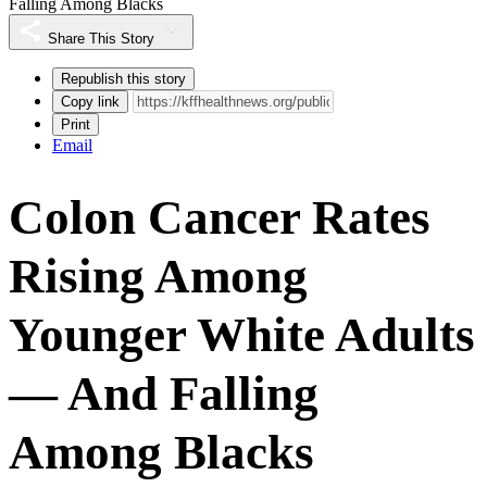
Falling Among Blacks
Share This Story
Republish this story
Copy link
Print
Email
Colon Cancer Rates
Rising Among
Younger White Adults
— And Falling
Among Blacks