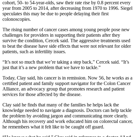
cohort, 50- to 54-year-olds, saw their rate rise by 0.8 percent every
year from 2005 to 2014, after decreasing from 1970 to 1996. Siegel
speculates this may be due to people delaying their first
colonoscopies.
The rising number of cancer cases among young people pose new
challenges for providers in supporting their patients after they
survive the condition, Cercek said. The aggressive treatments used
to beat the disease have side effects that were not relevant for older
patients, such as infertility issues.
“It’s not so much that we’re taking a step back,” Cercek said. “It’s
just that it’s a new problem that we have to tackle.”
Today, Clay said, his cancer is in remission. Now 56, he works as a
certified patient and family support navigator for the Colon Cancer
Alliance, an advocacy group that promotes research and patient
services for those affected by the disease.
Clay said he finds that many of the families he helps lack the
knowledge needed to navigate a diagnosis. Doctors can help tackle
the problem by avoiding jargon and communicating more clearly.
Although his recovery and work educated him on colorectal cancer,
he remembers what it felt like to be caught off guard.