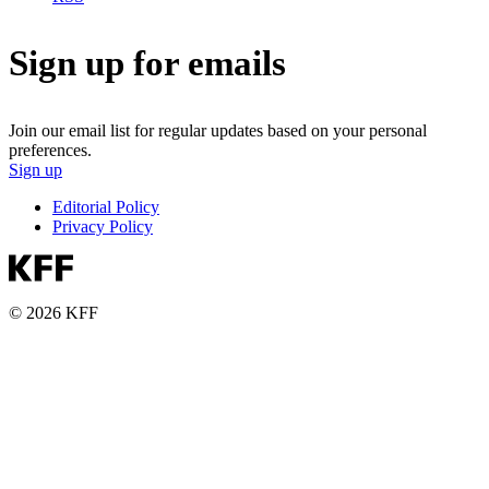
Sign up for emails
Join our email list for regular updates based on your personal
preferences.
Sign up
Editorial Policy
Privacy Policy
© 2026 KFF