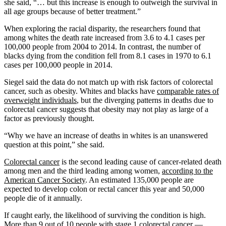
she said, “… but this increase is enough to outweigh the survival in
all age groups because of better treatment.”
When exploring the racial disparity, the researchers found that
among whites the death rate increased from 3.6 to 4.1 cases per
100,000 people from 2004 to 2014. In contrast, the number of
blacks dying from the condition fell from 8.1 cases in 1970 to 6.1
cases per 100,000 people in 2014.
Siegel said the data do not match up with risk factors of colorectal
cancer, such as obesity. Whites and blacks have
comparable rates of
overweight individuals
, but the diverging patterns in deaths due to
colorectal cancer suggests that obesity may not play as large of a
factor as previously thought.
“Why we have an increase of deaths in whites is an unanswered
question at this point,” she said.
Colorectal cancer
is the second leading cause of cancer-related death
among men and the third leading among women,
according to the
American Cancer Society
. An estimated 135,000 people are
expected to develop colon or rectal cancer this year and 50,000
people die of it annually.
If caught early, the likelihood of surviving the condition is high.
More than 9 out of 10 people with stage 1 colorectal cancer —