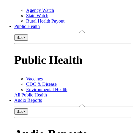
Agency Watch
State Watch
Rural Health Payout
Public Health
Back
Public Health
Vaccines
CDC & Disease
Environmental Health
All Public Health
Audio Reports
Back