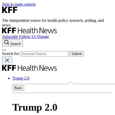
Skip to main content
The independent source for health policy research, polling, and
news.
Subscribe
Follow Us
Donate
Search
Search for:
Trump 2.0
Back
Trump 2.0