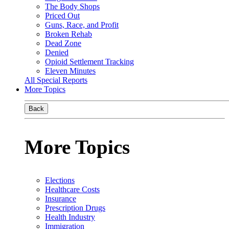
The Body Shops
Priced Out
Guns, Race, and Profit
Broken Rehab
Dead Zone
Denied
Opioid Settlement Tracking
Eleven Minutes
All Special Reports
More Topics
Back
More Topics
Elections
Healthcare Costs
Insurance
Prescription Drugs
Health Industry
Immigration