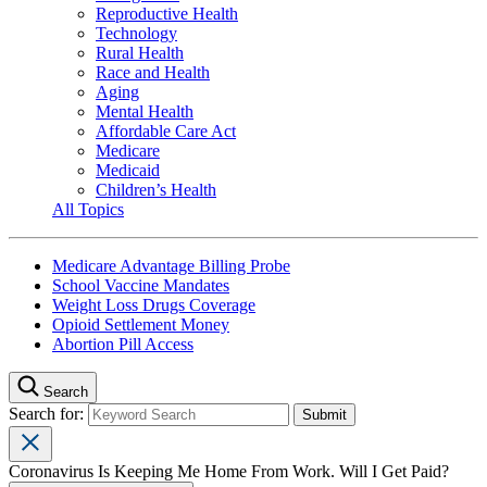
Reproductive Health
Technology
Rural Health
Race and Health
Aging
Mental Health
Affordable Care Act
Medicare
Medicaid
Children’s Health
All Topics
Medicare Advantage Billing Probe
School Vaccine Mandates
Weight Loss Drugs Coverage
Opioid Settlement Money
Abortion Pill Access
Search
Search for:
Coronavirus Is Keeping Me Home From Work. Will I Get Paid?