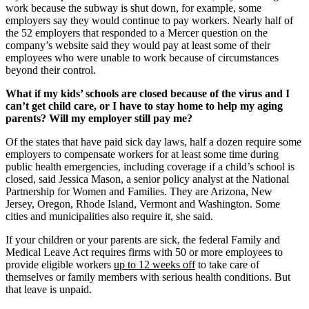
work because the subway is shut down, for example, some
employers say they would continue to pay workers. Nearly half of
the 52 employers that responded to a Mercer question on the
company’s website said they would pay at least some of their
employees who were unable to work because of circumstances
beyond their control.
What if my kids’ schools are closed because of the virus and I
can’t get child care, or I have to stay home to help my aging
parents? Will my employer still pay me?
Of the states that have paid sick day laws, half a dozen require some
employers to compensate workers for at least some time during
public health emergencies, including coverage if a child’s school is
closed, said Jessica Mason, a senior policy analyst at the National
Partnership for Women and Families. They are Arizona, New
Jersey, Oregon, Rhode Island, Vermont and Washington. Some
cities and municipalities also require it, she said.
If your children or your parents are sick, the federal Family and
Medical Leave Act requires firms with 50 or more employees to
provide eligible workers
up to 12 weeks off
to take care of
themselves or family members with serious health conditions. But
that leave is unpaid.