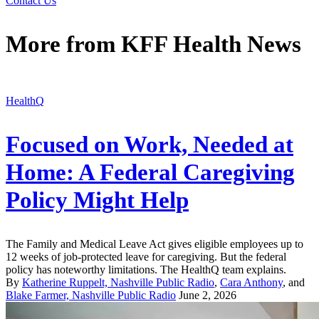
Contact Us
More from
KFF Health News
HealthQ
Focused on Work, Needed at
Home: A Federal Caregiving
Policy Might Help
The Family and Medical Leave Act gives eligible employees up to
12 weeks of job-protected leave for caregiving. But the federal
policy has noteworthy limitations. The HealthQ team explains.
By
Katherine Ruppelt, Nashville Public Radio
,
Cara Anthony
, and
Blake Farmer, Nashville Public Radio
June 2, 2026