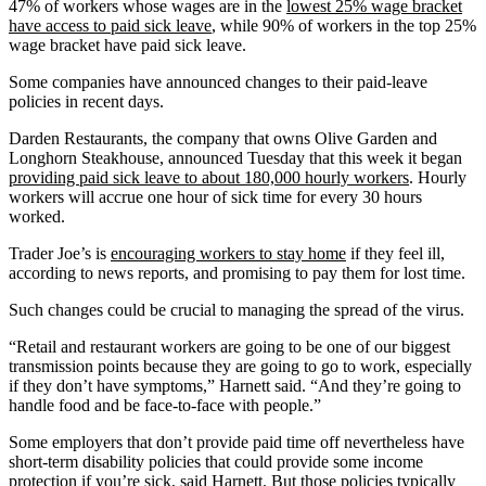
47% of workers whose wages are in the
lowest 25% wage bracket
have access to paid sick leave
, while 90% of workers in the top 25%
wage bracket have paid sick leave.
Some companies have announced changes to their paid-leave
policies in recent days.
Darden Restaurants, the company that owns Olive Garden and
Longhorn Steakhouse, announced Tuesday that this week it began
providing paid sick leave to about 180,000 hourly workers
. Hourly
workers will accrue one hour of sick time for every 30 hours
worked.
Trader Joe’s is
encouraging workers to stay home
if they feel ill,
according to news reports, and promising to pay them for lost time.
Such changes could be crucial to managing the spread of the virus.
“Retail and restaurant workers are going to be one of our biggest
transmission points because they are going to go to work, especially
if they don’t have symptoms,” Harnett said. “And they’re going to
handle food and be face-to-face with people.”
Some employers that don’t provide paid time off nevertheless have
short-term disability policies that could provide some income
protection if you’re sick, said Harnett. But those policies typically