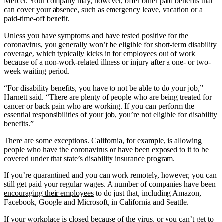
Mercer. Your company may, however, offer other paid benefits that
can cover your absence, such as emergency leave, vacation or a
paid-time-off benefit.
Unless you have symptoms and have tested positive for the
coronavirus, you generally won’t be eligible for short-term disability
coverage, which typically kicks in for employees out of work
because of a non-work-related illness or injury after a one- or two-
week waiting period.
“For disability benefits, you have to not be able to do your job,”
Harnett said. “There are plenty of people who are being treated for
cancer or back pain who are working. If you can perform the
essential responsibilities of your job, you’re not eligible for disability
benefits.”
There are some exceptions. California, for example, is allowing
people who have the coronavirus or have been exposed to it to be
covered under that state’s disability insurance program.
If you’re quarantined and you can work remotely, however, you can
still get paid your regular wages. A number of companies have been
encouraging their employees
to do just that, including Amazon,
Facebook, Google and Microsoft, in California and Seattle.
If your workplace is closed because of the virus, or you can’t get to