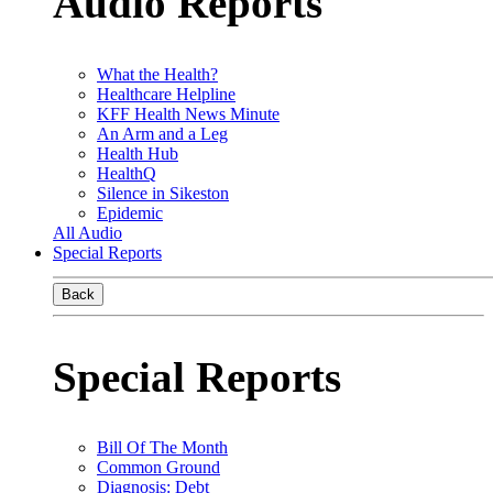
Audio Reports
What the Health?
Healthcare Helpline
KFF Health News Minute
An Arm and a Leg
Health Hub
HealthQ
Silence in Sikeston
Epidemic
All Audio
Special Reports
Back
Special Reports
Bill Of The Month
Common Ground
Diagnosis: Debt