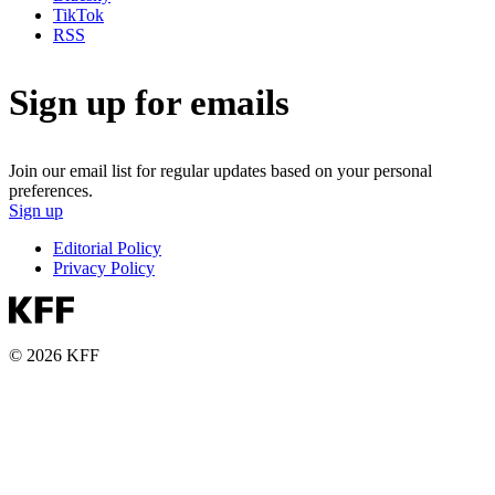
TikTok
RSS
Sign up for emails
Join our email list for regular updates based on your personal
preferences.
Sign up
Editorial Policy
Privacy Policy
© 2026 KFF