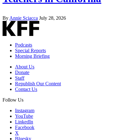
By
Annie Sciacca
July 28, 2026
Podcasts
Special Reports
Morning Briefing
About Us
Donate
Staff
Republish Our Content
Contact Us
Follow Us
Instagram
YouTube
LinkedIn
Facebook
X
Bluesky