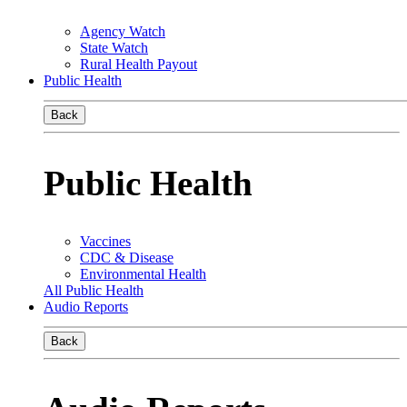
Agency Watch
State Watch
Rural Health Payout
Public Health
Back
Public Health
Vaccines
CDC & Disease
Environmental Health
All Public Health
Audio Reports
Back