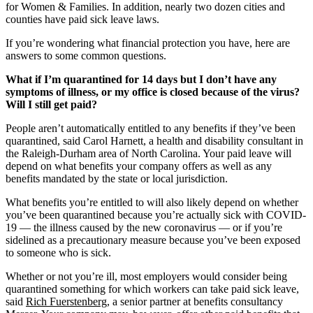
for Women & Families. In addition, nearly two dozen cities and
counties have paid sick leave laws.
If you’re wondering what financial protection you have, here are
answers to some common questions.
What if I’m quarantined for 14 days but I don’t have any
symptoms of illness, or my office is closed because of the virus?
Will I still get paid?
People aren’t automatically entitled to any benefits if they’ve been
quarantined, said Carol Harnett, a health and disability consultant in
the Raleigh-Durham area of North Carolina. Your paid leave will
depend on what benefits your company offers as well as any
benefits mandated by the state or local jurisdiction.
What benefits you’re entitled to will also likely depend on whether
you’ve been quarantined because you’re actually sick with COVID-
19 — the illness caused by the new coronavirus ― or if you’re
sidelined as a precautionary measure because you’ve been exposed
to someone who is sick.
Whether or not you’re ill, most employers would consider being
quarantined something for which workers can take paid sick leave,
said
Rich Fuerstenberg
, a senior partner at benefits consultancy