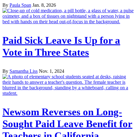
By
Paula Span
Jan. 8, 2026
Paid Sick Leave Is Up for a
Vote in Three States
By
Samantha Liss
Nov. 1, 2024
Newsom Reverses on Long-
Sought Paid Leave Benefit for
Teachers in California