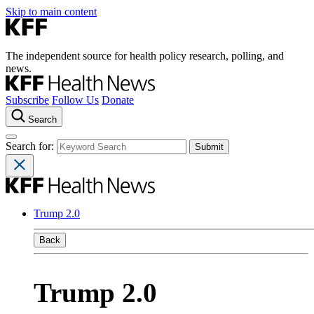
Skip to main content
The independent source for health policy research, polling, and
news.
Subscribe
Follow Us
Donate
Search
Search for:
Trump 2.0
Back
Trump 2.0