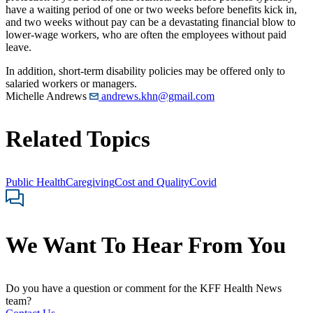
have a waiting period of one or two weeks before benefits kick in,
and two weeks without pay can be a devastating financial blow to
lower-wage workers, who are often the employees without paid
leave.
In addition, short-term disability policies may be offered only to
salaried workers or managers.
Michelle Andrews
andrews.khn@gmail.com
Related Topics
Public Health
Caregiving
Cost and Quality
Covid
We Want To Hear From You
Do you have a question or comment for the KFF Health News
team?