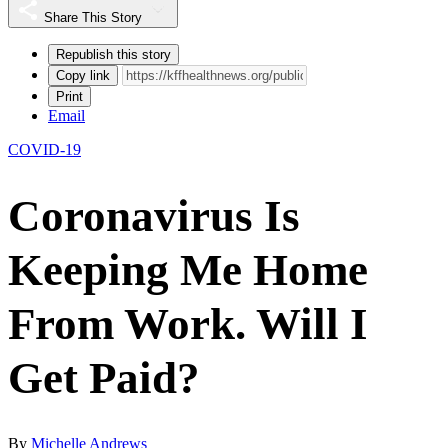
Share This Story
Republish this story
Copy link
Print
Email
COVID-19
Coronavirus Is
Keeping Me Home
From Work. Will I
Get Paid?
By
Michelle Andrews