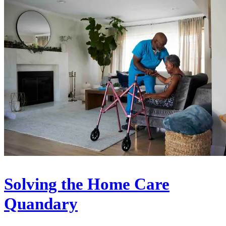
Solving the Home Care
Quandary