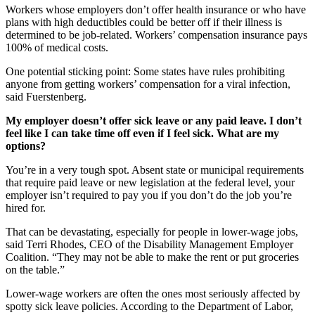
Workers whose employers don’t offer health insurance or who have
plans with high deductibles could be better off if their illness is
determined to be job-related. Workers’ compensation insurance pays
100% of medical costs.
One potential sticking point: Some states have rules prohibiting
anyone from getting workers’ compensation for a viral infection,
said Fuerstenberg.
My employer doesn’t offer sick leave or any paid leave. I don’t
feel like I can take time off even if I feel sick. What are my
options?
You’re in a very tough spot. Absent state or municipal requirements
that require paid leave or new legislation at the federal level, your
employer isn’t required to pay you if you don’t do the job you’re
hired for.
That can be devastating, especially for people in lower-wage jobs,
said Terri Rhodes, CEO of the Disability Management Employer
Coalition. “They may not be able to make the rent or put groceries
on the table.”
Lower-wage workers are often the ones most seriously affected by
spotty sick leave policies. According to the Department of Labor,