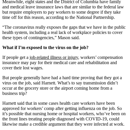
Meanwhile, eight states and the District of Columbia have family
and medical leave insurance laws that are similar to the federal law
but require employers to pay workers to some degree if they take
time off for this reason, according to the National Partnership.
“The coronavirus really exposes the gaps that we have in the public
health system, including a real lack of workplace policies to cover
these types of contingencies,” Mason said.
What if I’m exposed to the virus on the job?
If people get a
job-related illness or injury
, workers’ compensation
insurance may pay for their medical care and rehabilitation and
cover their lost wages.
But people generally have had a hard time proving that they got a
virus on the job, said Harnett. What’s to say transmission didn’t
occur at the grocery store or the airport coming home from a
business trip?
Harnett said that in some cases health care workers have been
approved for workers’ comp after getting influenza on the job. So
it’s possible that nursing home or hospital workers, who’ve been on
the front lines treating people diagnosed with COVID-19, could
likewise make a credible argument that they were infected at work.