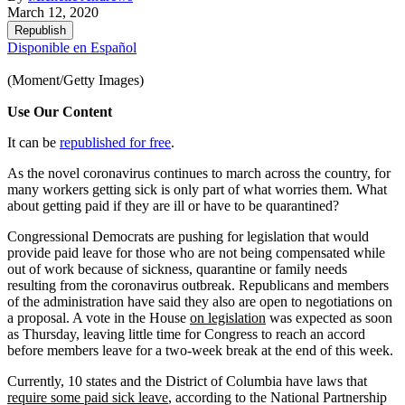
March 12, 2020
Republish
Disponible en Español
(Moment/Getty Images)
Use Our Content
It can be
republished for free
.
As the novel coronavirus continues to march across the country, for
many workers getting sick is only part of what worries them. What
about getting paid if they are ill or have to be quarantined?
Congressional Democrats are pushing for legislation that would
provide paid leave for those who are not being compensated while
out of work because of sickness, quarantine or family needs
resulting from the coronavirus outbreak. Republicans and members
of the administration have said they also are open to negotiations on
a proposal. A vote in the House
on legislation
was expected as soon
as Thursday, leaving little time for Congress to reach an accord
before members leave for a two-week break at the end of this week.
Currently, 10 states and the District of Columbia have laws that
require some paid sick leave
, according to the National Partnership