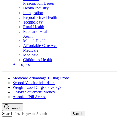
Prescription Drugs
Health Industry
Immigration
Reproductive Health
Technology
Rural Health
Race and Health
Aging
Mental Health
Affordable Care Act
Medicare
Medicaid
Children’s Health
All Topics
Medicare Advantage Billing Probe
School Vaccine Mandates
Weight Loss Drugs Coverage
Opioid Settlement Money
Abortion Pill Access
Search
Search for: