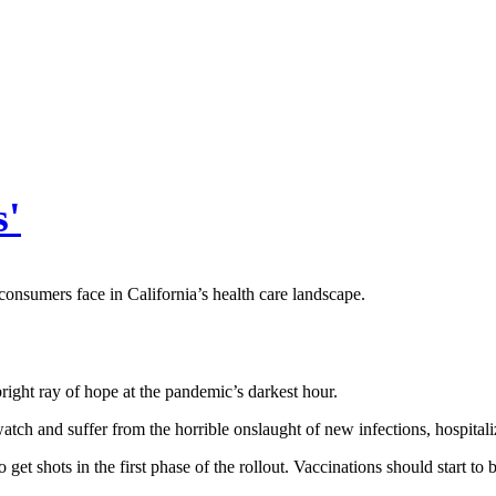
s'
onsumers face in California’s health care landscape.
ight ray of hope at the pandemic’s darkest hour.
h and suffer from the horrible onslaught of new infections, hospitaliza
t shots in the first phase of the rollout. Vaccinations should start to 