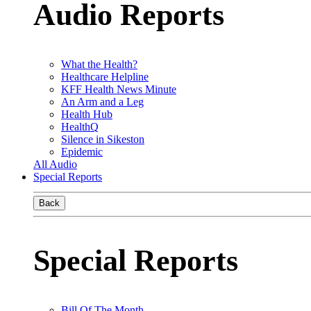
Audio Reports
What the Health?
Healthcare Helpline
KFF Health News Minute
An Arm and a Leg
Health Hub
HealthQ
Silence in Sikeston
Epidemic
All Audio
Special Reports
Back
Special Reports
Bill Of The Month