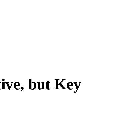
ive, but Key