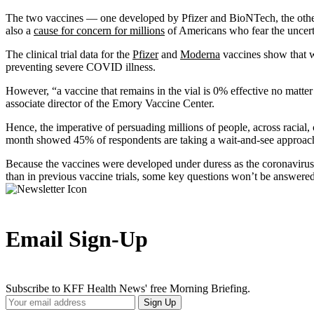
The two vaccines — one developed by Pfizer and BioNTech, the other b
also a
cause for concern for millions
of Americans who fear the uncer
The clinical trial data for the
Pfizer
and
Moderna
vaccines show that wh
preventing severe COVID illness.
However, “a vaccine that remains in the vial is 0% effective no matte
associate director of the Emory Vaccine Center.
Hence, the imperative of persuading millions of people, across racial,
month showed 45% of respondents are taking a wait-and-see approach
Because the vaccines were developed under duress as the coronavirus e
than in previous vaccine trials, some key questions won’t be answered
Email Sign-Up
Subscribe to KFF Health News' free Morning Briefing.
Your
Sign Up
Email