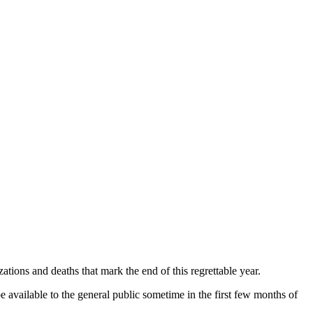
tions and deaths that mark the end of this regrettable year.
be available to the general public sometime in the first few months of