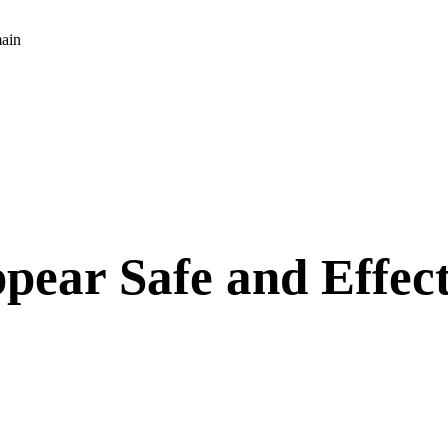
main
ear Safe and Effect