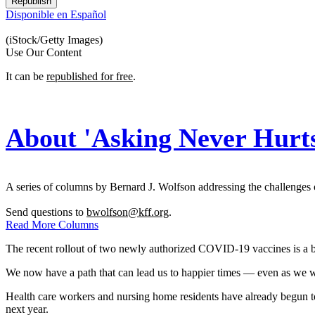
Republish
Disponible en Español
(iStock/Getty Images)
Use Our Content
It can be
republished for free
.
About 'Asking Never Hurt
A series of columns by Bernard J. Wolfson addressing the challenges c
Send questions to
bwolfson@kff.org
.
Read More Columns
The recent rollout of two newly authorized COVID-19 vaccines is a br
We now have a path that can lead us to happier times — even as we watc
Health care workers and nursing home residents have already begun to ge
next year.