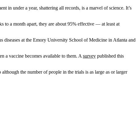
 under a year, shattering all records, is a marvel of science. It’s
s to a month apart, they are about 95% effective — at least at
ous diseases at the Emory University School of Medicine in Atlanta and
 when a vaccine becomes available to them. A
survey
published this
though the number of people in the trials is as large as or larger