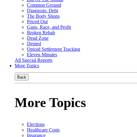
Common Ground
Diagnosis: Debt
The Body Shops
Priced Out
Guns, Race, and Profit
Broken Rehab
Dead Zone
Denied
Opioid Settlement Tracking
Eleven Minutes
All Special Reports
More Topics
Back
More Topics
Elections
Healthcare Costs
Insurance