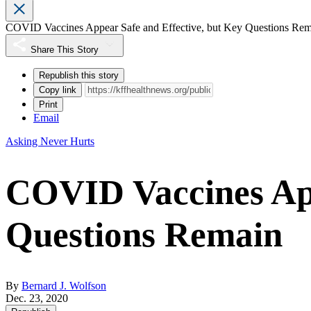
COVID Vaccines Appear Safe and Effective, but Key Questions Re
Share This Story
Republish this story
Copy link
Print
Email
Asking Never Hurts
COVID Vaccines App
Questions Remain
By
Bernard J. Wolfson
Dec. 23, 2020