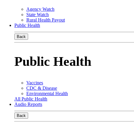
Agency Watch
State Watch
Rural Health Payout
Public Health
Back
Public Health
Vaccines
CDC & Disease
Environmental Health
All Public Health
Audio Reports
Back