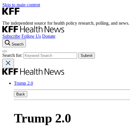
Skip to main content
The independent source for health policy research, polling, and news.
Subscribe
Follow Us
Donate
Search
Search for:
Trump 2.0
Back
Trump 2.0