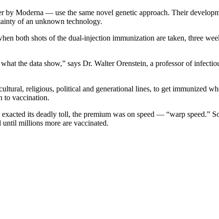
y Moderna — use the same novel genetic approach. Their development in
tainty of an unknown technology.
en both shots of the dual-injection immunization are taken, three week
r what the data show,” says Dr. Walter Orenstein, a professor of infecti
 cultural, religious, political and generational lines, to get immunized
 to vaccination.
xacted its deadly toll, the premium was on speed — “warp speed.” So al
 until millions more are vaccinated.