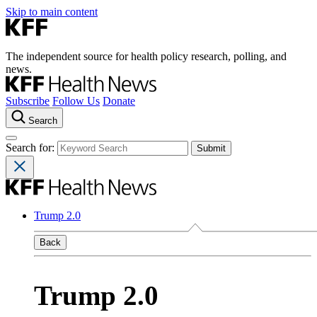
Skip to main content
The independent source for health policy research, polling, and
news.
Subscribe
Follow Us
Donate
Search
Search for:
Trump 2.0
Back
Trump 2.0