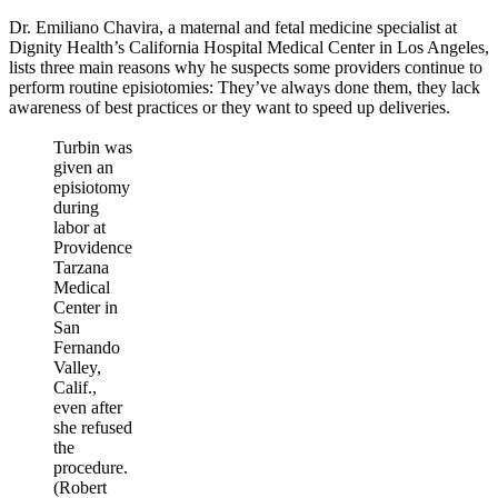
Dr. Emiliano Chavira, a maternal and fetal medicine specialist at
Dignity Health’s California Hospital Medical Center in Los Angeles,
lists three main reasons why he suspects some providers continue to
perform routine episiotomies: They’ve always done them, they lack
awareness of best practices or they want to speed up deliveries.
Turbin was
given an
episiotomy
during
labor at
Providence
Tarzana
Medical
Center in
San
Fernando
Valley,
Calif.,
even after
she refused
the
procedure.
(Robert