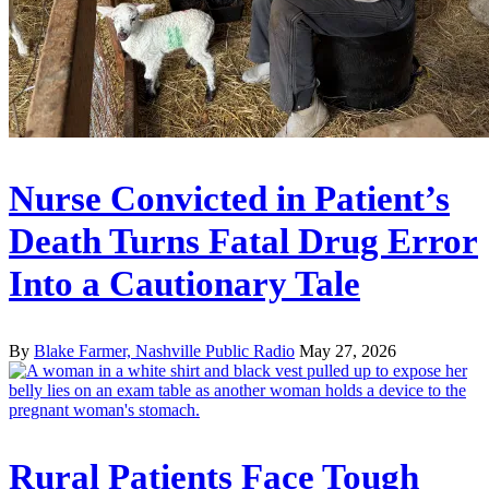
Nurse Convicted in Patient’s
Death Turns Fatal Drug Error
Into a Cautionary Tale
By
Blake Farmer, Nashville Public Radio
May 27, 2026
Rural Patients Face Tough