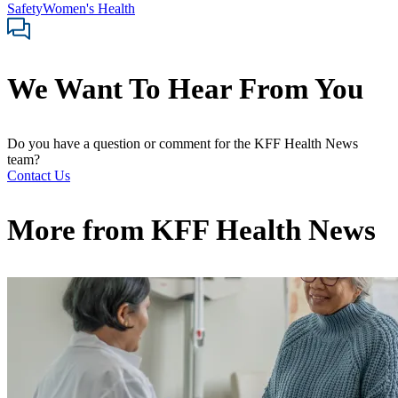
Safety
Women's Health
We Want To Hear From You
Do you have a question or comment for the KFF Health News
team?
Contact Us
More from
KFF Health News