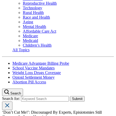
Reproductive Health
Technology
Rural Health
Race and Health
Aging
Mental Health
Affordable Care Act
Medicare
Medicaid
Children’s Health
All Topics
Medicare Advantage Billing Probe
School Vaccine Mandates
Weight Loss Drugs Coverage
Opioid Settlement Money
Abortion Pill Access
Search
Search for:
‘Don’t Cut Me!’: Discouraged By Experts, Episiotomies Still