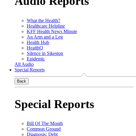
Audio Reports
What the Health?
Healthcare Helpline
KFF Health News Minute
An Arm and a Leg
Health Hub
HealthQ
Silence in Sikeston
Epidemic
All Audio
Special Reports
Back
Special Reports
Bill Of The Month
Common Ground
Diagnosis: Debt