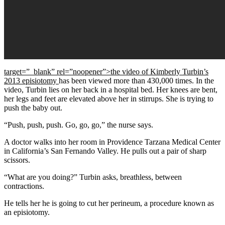
target=”_blank” rel=”noopener”>the video of Kimberly Turbin’s
2013 episiotomy
has been viewed more than 430,000 times. In the
video, Turbin lies on her back in a hospital bed. Her knees are bent,
her legs and feet are elevated above her in stirrups. She is trying to
push the baby out.
“Push, push, push. Go, go, go,” the nurse says.
A doctor walks into her room in Providence Tarzana Medical Center
in California’s San Fernando Valley. He pulls out a pair of sharp
scissors.
“What are you doing?” Turbin asks, breathless, between
contractions.
He tells her he is going to cut her perineum, a procedure known as
an episiotomy.