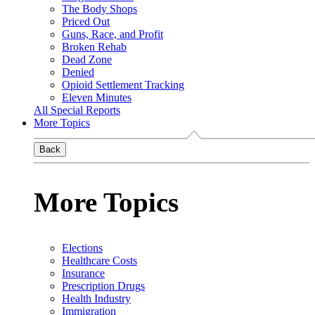
The Body Shops
Priced Out
Guns, Race, and Profit
Broken Rehab
Dead Zone
Denied
Opioid Settlement Tracking
Eleven Minutes
All Special Reports
More Topics
Back
More Topics
Elections
Healthcare Costs
Insurance
Prescription Drugs
Health Industry
Immigration