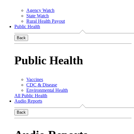
Agency Watch
State Watch
Rural Health Payout
Public Health
Back
Public Health
Vaccines
CDC & Disease
Environmental Health
All Public Health
Audio Reports
Back