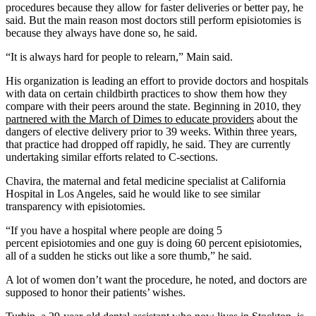
procedures because they allow for faster deliveries or better pay, he
said. But the main reason most doctors still perform episiotomies is
because they always have done so, he said.
“It is always hard for people to relearn,” Main said.
His organization is leading an effort to provide doctors and hospitals
with data on certain childbirth practices to show them how they
compare with their peers around the state. Beginning in 2010, they
partnered with the March of Dimes to educate providers
about the
dangers of elective delivery prior to 39 weeks. Within three years,
that practice had dropped off rapidly, he said. They are currently
undertaking similar efforts related to C-sections.
Chavira, the maternal and fetal medicine specialist at California
Hospital in Los Angeles, said he would like to see similar
transparency with episiotomies.
“If you have a hospital where people are doing 5
percent episiotomies and one guy is doing 60 percent episiotomies,
all of a sudden he sticks out like a sore thumb,” he said.
A lot of women don’t want the procedure, he noted, and doctors are
supposed to honor their patients’ wishes.