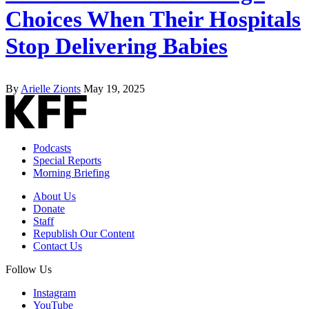
Choices When Their Hospitals
Stop Delivering Babies
By
Arielle Zionts
May 19, 2025
Podcasts
Special Reports
Morning Briefing
About Us
Donate
Staff
Republish Our Content
Contact Us
Follow Us
Instagram
YouTube