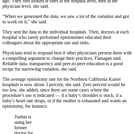
ago. They first looked at rates at the hospital level, then at the
physician level, she said.
“When we generated the data, we saw a lot of the variation and got
to work on it,” she said.
They sent the data to the individual hospitals. Then, doctors at each
hospital who rarely performed episiotomies educated their
colleagues about the appropriate use and risks.
Physicians tend to respond best if other physicians present them with
a compelling argument to change their practices, Flanagan said.
Reliable data, transparency and peer-to-peer education is a good
recipe for narrowing variation, she said.
The average episiotomy rate for the Northern California Kaiser
hospitals is now about 3 percent, she said. Zero percent would be
too low, she added, since there are some cases where the
procedure’s use is indicated — if a baby’s shoulder is stuck, if a
baby’s heart rate drops, or if the mother is exhausted and wants an
episiotomy, for instance.
Turbin is
suing her
former
doctor for