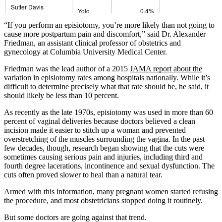
“If you perform an episiotomy, you’re more likely than not going to
cause more postpartum pain and discomfort,” said Dr. Alexander
Friedman, an assistant clinical professor of obstetrics and
gynecology at Columbia University Medical Center.
Friedman was the lead author of a 2015
JAMA report about the
variation in episiotomy rates
among hospitals nationally. While it’s
difficult to determine precisely what that rate should be, he said, it
should likely be less than 10 percent.
As recently as the late 1970s, episiotomy was used in more than 60
percent of vaginal deliveries because doctors believed a clean
incision made it easier to stitch up a woman and prevented
overstretching of the muscles surrounding the vagina. In the past
few decades, though, research began showing that the cuts were
sometimes causing serious pain and injuries, including third and
fourth degree lacerations, incontinence and sexual dysfunction. The
cuts often proved slower to heal than a natural tear.
Armed with this information, many pregnant women started refusing
the procedure, and most obstetricians stopped doing it routinely.
But some doctors are going against that trend.