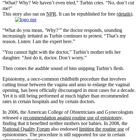
“What? Why? We haven’t even tried,” Turbin cries. “No, don’t cut
me!”
This story also ran on
NPR
. It can be republished for free (
details
).
“What do you mean, ‘Why?’” the doctor responds, sounding
increasingly irritated as Turbin continues to protest. “That’s my
reason. Listen: I am the expert here.”
“You cannot fight with the doctor,” Turbin’s mother tells her
daughter. “Just do it, doctor. Don’t worry.”
Then comes the audible sound of him snipping Turbin’s flesh.
Episiotomy, a once-common childbirth procedure that involves
cutting tissue between the vagina and anus to enlarge the vaginal
opening, has been officially discouraged in most cases for a decade.
Yet it is still being performed at much higher than recommended
rates in certain hospitals and by certain doctors.
In 2006, the American College of Obstetricians and Gynecologists
released a
recommendation against routine use of episiotomy,
finding that it benefited neither mothers nor babies. In 2008, the
National Quality Forum
also endorsed
limiting the routine use
of
episiotomies. The procedure is still supported for use in certain