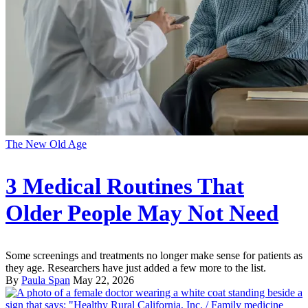
The New Old Age
3 Medical Routines That
Older People May Not Need
Some screenings and treatments no longer make sense for patients as
they age. Researchers have just added a few more to the list.
By
Paula Span
May 22, 2026