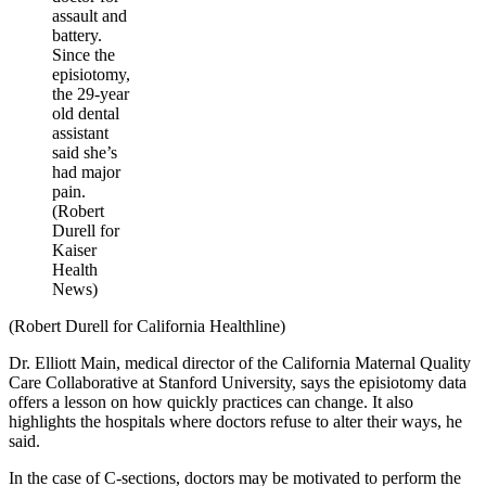
assault and
battery.
Since the
episiotomy,
the 29-year
old dental
assistant
said she’s
had major
pain.
(Robert
Durell for
Kaiser
Health
News)
(Robert Durell for California Healthline)
Dr. Elliott Main, medical director of the California Maternal Quality
Care Collaborative at Stanford University, says the episiotomy data
offers a lesson on how quickly practices can change. It also
highlights the hospitals where doctors refuse to alter their ways, he
said.
In the case of C-sections, doctors may be motivated to perform the