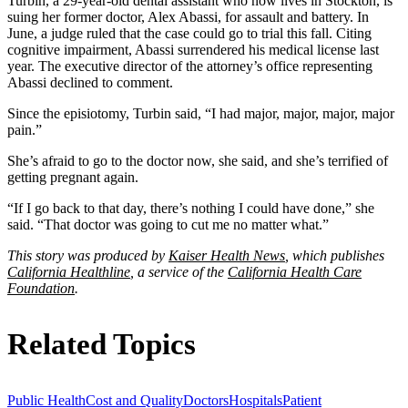
Turbin, a 29-year-old dental assistant who now lives in Stockton, is
suing her former doctor, Alex Abassi, for assault and battery. In
June, a judge ruled that the case could go to trial this fall. Citing
cognitive impairment, Abassi surrendered his medical license last
year. The executive director of the attorney’s office representing
Abassi declined to comment.
Since the episiotomy, Turbin said, “I had major, major, major, major
pain.”
She’s afraid to go to the doctor now, she said, and she’s terrified of
getting pregnant again.
“If I go back to that day, there’s nothing I could have done,” she
said. “That doctor was going to cut me no matter what.”
This story was produced by
Kaiser Health News
, which publishes
California Healthline
, a service of the
California Health Care
Foundation
.
Related Topics
Public Health
Cost and Quality
Doctors
Hospitals
Patient