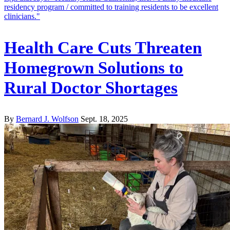
Health Care Cuts Threaten
Homegrown Solutions to
Rural Doctor Shortages
By
Bernard J. Wolfson
Sept. 18, 2025