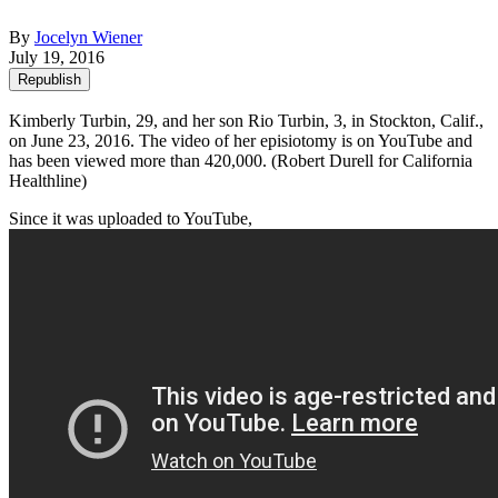
By
Jocelyn Wiener
July 19, 2016
Republish
Kimberly Turbin, 29, and her son Rio Turbin, 3, in Stockton, Calif.,
on June 23, 2016. The video of her episiotomy is on YouTube and
has been viewed more than 420,000. (Robert Durell for California
Healthline)
Since it was uploaded to YouTube,