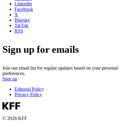
LinkedIn
Facebook
X
Bluesky
TikTok
RSS
Sign up for emails
Join our email list for regular updates based on your personal
preferences.
Sign up
Editorial Policy
Privacy Policy
© 2026 KFF