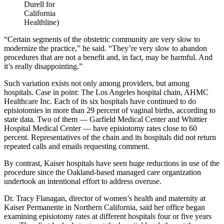
Durell for
California
Healthline)
“Certain segments of the obstetric community are very slow to
modernize the practice,” he said. “They’re very slow to abandon
procedures that are not a benefit and, in fact, may be harmful. And
it’s really disappointing.”
Such variation exists not only among providers, but among
hospitals. Case in point: The Los Angeles hospital chain, AHMC
Healthcare Inc. Each of its six hospitals have continued to do
episiotomies in more than 29 percent of vaginal births, according to
state data. Two of them — Garfield Medical Center and Whittier
Hospital Medical Center — have episiotomy rates close to 60
percent. Representatives of the chain and its hospitals did not return
repeated calls and emails requesting comment.
By contrast, Kaiser hospitals have seen huge reductions in use of the
procedure since the Oakland-based managed care organization
undertook an intentional effort to address overuse.
Dr. Tracy Flanagan, director of women’s health and maternity at
Kaiser Permanente in Northern California, said her office began
examining episiotomy rates at different hospitals four or five years