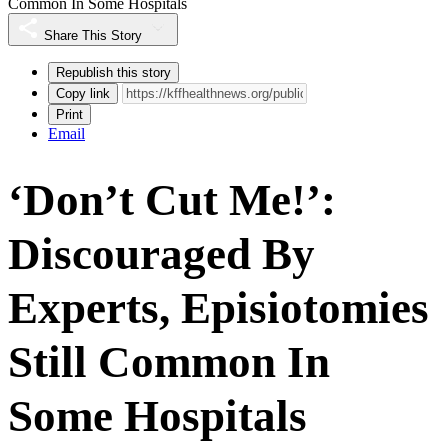
Common In Some Hospitals
Share This Story
Republish this story
Copy link
Print
Email
‘Don’t Cut Me!’:
Discouraged By
Experts, Episiotomies
Still Common In
Some Hospitals