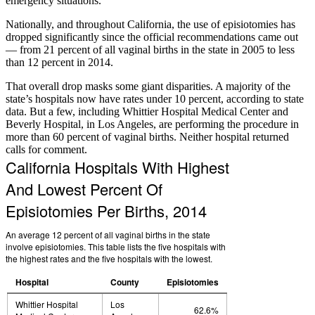
emergency situations.
Nationally, and throughout California, the use of episiotomies has
dropped significantly since the official recommendations came out
— from 21 percent of all vaginal births in the state in 2005 to less
than 12 percent in 2014.
That overall drop masks some giant disparities. A majority of the
state’s hospitals now have rates under 10 percent, according to state
data. But a few, including Whittier Hospital Medical Center and
Beverly Hospital, in Los Angeles, are performing the procedure in
more than 60 percent of vaginal births. Neither hospital returned
calls for comment.