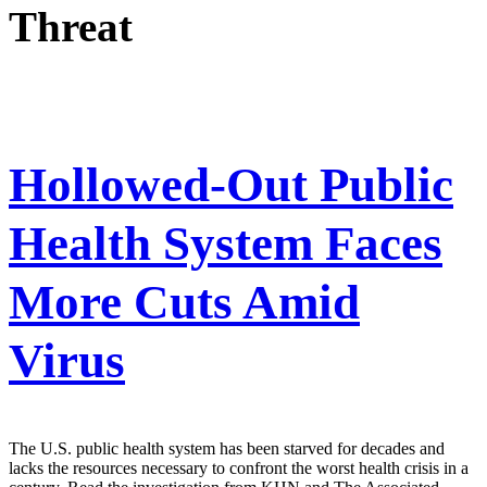
Threat
Hollowed-Out Public
Health System Faces
More Cuts Amid
Virus
The U.S. public health system has been starved for decades and
lacks the resources necessary to confront the worst health crisis in a