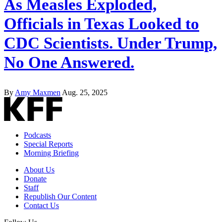
As Measles Exploded,
Officials in Texas Looked to
CDC Scientists. Under Trump,
No One Answered.
By
Amy Maxmen
Aug. 25, 2025
Podcasts
Special Reports
Morning Briefing
About Us
Donate
Staff
Republish Our Content
Contact Us