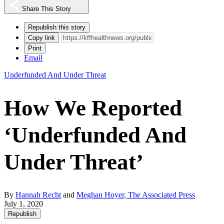
Share This Story
Republish this story
Copy link
Print
Email
Underfunded And Under Threat
How We Reported
‘Underfunded And
Under Threat’
By
Hannah Recht
and
Meghan Hoyer, The Associated Press
July 1, 2020
Republish