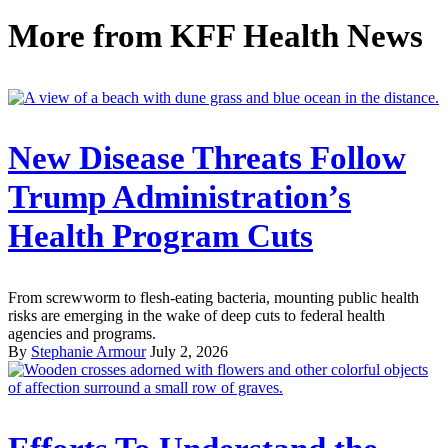
More from
KFF Health News
New Disease Threats Follow
Trump Administration’s
Health Program Cuts
From screwworm to flesh-eating bacteria, mounting public health
risks are emerging in the wake of deep cuts to federal health
agencies and programs.
By
Stephanie Armour
July 2, 2026