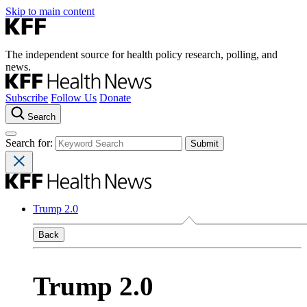
Skip to main content
The independent source for health policy research, polling, and
news.
Subscribe
Follow Us
Donate
Search
Search for:
Trump 2.0
Back
Trump 2.0