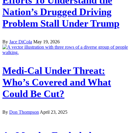
Efforts To Understand the
Nation’s Drugged Driving
Problem Stall Under Trump
By
Jace DiCola
May 19, 2026
Medi-Cal Under Threat:
Who’s Covered and What
Could Be Cut?
By
Don Thompson
April 23, 2025