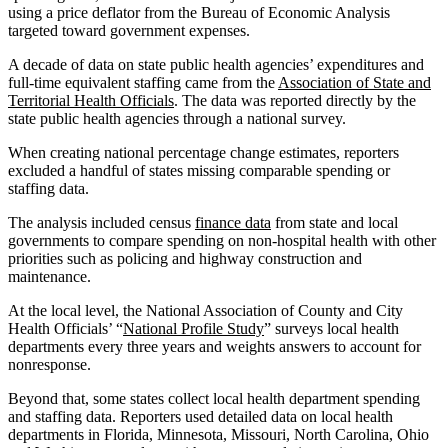
using a price deflator from the Bureau of Economic Analysis
targeted toward government expenses.
A decade of data on state public health agencies’ expenditures and
full-time equivalent staffing came from the
Association of State and
Territorial Health Officials
. The data was reported directly by the
state public health agencies through a national survey.
When creating national percentage change estimates, reporters
excluded a handful of states missing comparable spending or
staffing data.
The analysis included census
finance data
from state and local
governments to compare spending on non-hospital health with other
priorities such as policing and highway construction and
maintenance.
At the local level, the National Association of County and City
Health Officials’ “
National Profile Study
” surveys local health
departments every three years and weights answers to account for
nonresponse.
Beyond that, some states collect local health department spending
and staffing data. Reporters used detailed data on local health
departments in Florida, Minnesota, Missouri, North Carolina, Ohio