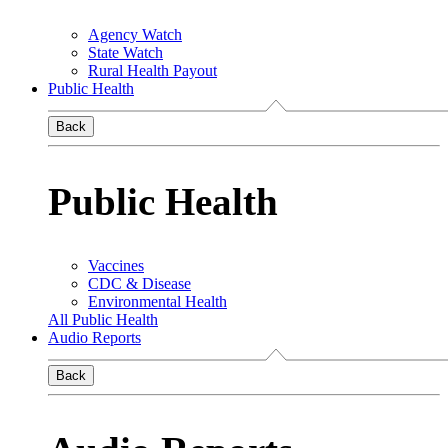
Agency Watch
State Watch
Rural Health Payout
Public Health
Back
Public Health
Vaccines
CDC & Disease
Environmental Health
All Public Health
Audio Reports
Back