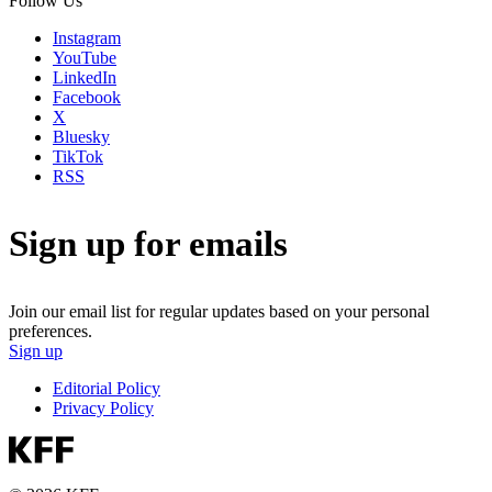
Follow Us
Instagram
YouTube
LinkedIn
Facebook
X
Bluesky
TikTok
RSS
Sign up for emails
Join our email list for regular updates based on your personal
preferences.
Sign up
Editorial Policy
Privacy Policy