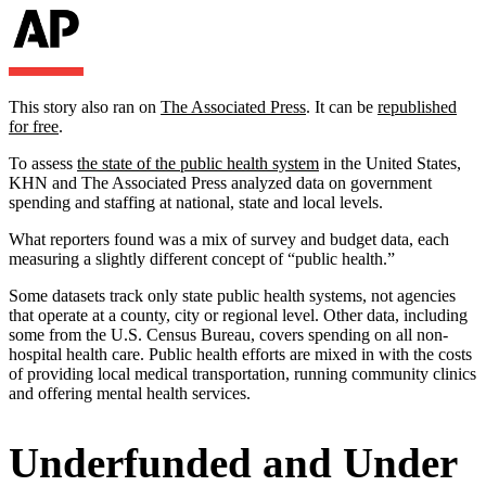
This story also ran on
The Associated Press
. It can be
republished
for free
.
To assess
the state of the public health system
in the United States,
KHN and The Associated Press analyzed data on government
spending and staffing at national, state and local levels.
What reporters found was a mix of survey and budget data, each
measuring a slightly different concept of “public health.”
Some datasets track only state public health systems, not agencies
that operate at a county, city or regional level. Other data, including
some from the U.S. Census Bureau, covers spending on all non-
hospital health care. Public health efforts are mixed in with the costs
of providing local medical transportation, running community clinics
and offering mental health services.
Underfunded and Under