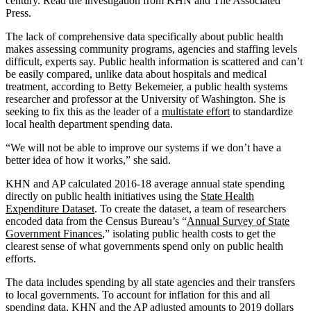
century. Read the investigation from KHN and The Associated
Press.
The lack of comprehensive data specifically about public health
makes assessing community programs, agencies and staffing levels
difficult, experts say. Public health information is scattered and can’t
be easily compared, unlike data about hospitals and medical
treatment, according to Betty Bekemeier, a public health systems
researcher and professor at the University of Washington. She is
seeking to fix this as the leader of a
multistate effort
to standardize
local health department spending data.
“We will not be able to improve our systems if we don’t have a
better idea of how it works,” she said.
KHN and AP calculated 2016-18 average annual state spending
directly on public health initiatives using the
State Health
Expenditure Dataset
. To create the dataset, a team of researchers
encoded data from the Census Bureau’s “
Annual Survey of State
Government Finances
,” isolating public health costs to get the
clearest sense of what governments spend only on public health
efforts.
The data includes spending by all state agencies and their transfers
to local governments. To account for inflation for this and all
spending data, KHN and the AP adjusted amounts to 2019 dollars