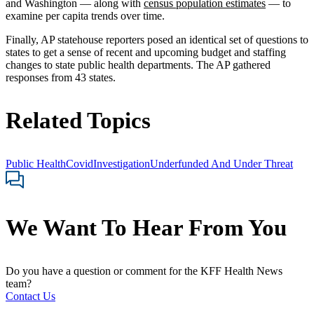
and Washington — along with
census population estimates
— to
examine per capita trends over time.
Finally, AP statehouse reporters posed an identical set of questions to
states to get a sense of recent and upcoming budget and staffing
changes to state public health departments. The AP gathered
responses from 43 states.
Related Topics
Public Health
Covid
Investigation
Underfunded And Under Threat
We Want To Hear From You
Do you have a question or comment for the KFF Health News
team?
Contact Us