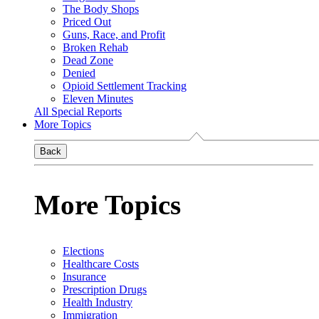
The Body Shops
Priced Out
Guns, Race, and Profit
Broken Rehab
Dead Zone
Denied
Opioid Settlement Tracking
Eleven Minutes
All Special Reports
More Topics
Back
More Topics
Elections
Healthcare Costs
Insurance
Prescription Drugs
Health Industry
Immigration