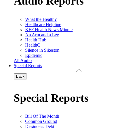
Audio Reports
What the Health?
Healthcare Helpline
KFF Health News Minute
An Arm and a Leg
Health Hub
HealthQ
Silence in Sikeston
Epidemic
All Audio
Special Reports
Back
Special Reports
Bill Of The Month
Common Ground
Diagnosis: Debt