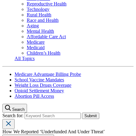
Reproductive Health
Technology
Rural Health
Race and Health
Aging
Mental Health
Affordable Care Act
Medicare
Medicaid
Children’s Health
All Topics
Medicare Advantage Billing Probe
School Vaccine Mandates
Weight Loss Drugs Coverage
Opioid Settlement Money
Abortion Pill Access
Search
Search for:
How We Reported ‘Underfunded And Under Threat’