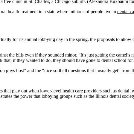
a free clinic in St. Charles, a Chicago suburb.
(Alexandra Buxbaum f
oral health treatment in a state where millions of people live in
dental ca
ally for its annual lobbying day in the spring, the proposals to allow de
inst the bills even if they sounded minor. “It’s just getting the camel’s 
that, if they wanted to do, they should have gone to dental school for.
u guys host” and the “nice softball questions that I usually get” from th
mics that play out when lower-level health care providers such as dental h
lustrates the power that lobbying groups such as the Illinois dental soci