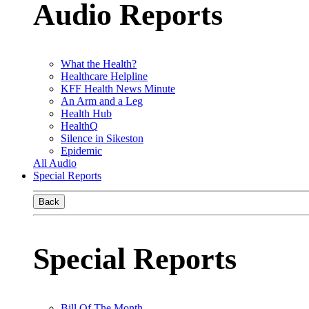
Audio Reports
What the Health?
Healthcare Helpline
KFF Health News Minute
An Arm and a Leg
Health Hub
HealthQ
Silence in Sikeston
Epidemic
All Audio
Special Reports
Back
Special Reports
Bill Of The Month