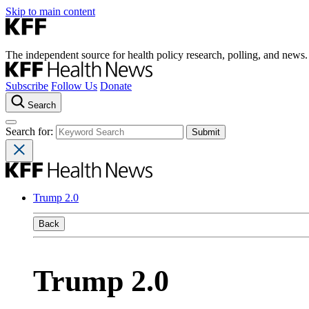
Skip to main content
The independent source for health policy research, polling, and news.
Subscribe
Follow Us
Donate
Search
Search for:
Trump 2.0
Back
Trump 2.0