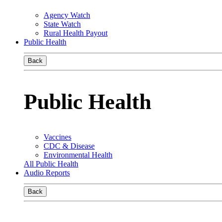
Agency Watch
State Watch
Rural Health Payout
Public Health
Back
Public Health
Vaccines
CDC & Disease
Environmental Health
All Public Health
Audio Reports
Back