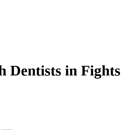
h Dentists in Fights