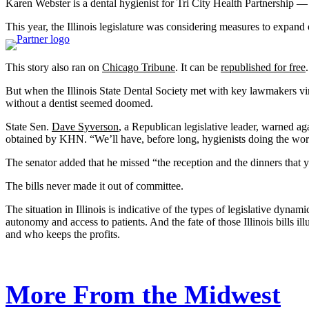
Karen Webster is a dental hygienist for Tri City Health Partnership — 
This year, the Illinois legislature was considering measures to expand 
This story also ran on
Chicago Tribune
. It can be
republished for free
.
But when the Illinois State Dental Society met with key lawmakers virtu
without a dentist seemed doomed.
State Sen.
Dave Syverson
, a Republican legislative leader, warned aga
obtained by KHN. “We’ll have, before long, hygienists doing the work 
The senator added that he missed “the reception and the dinners that yo
The bills never made it out of committee.
The situation in Illinois is indicative of the types of legislative dyna
autonomy and access to patients. And the fate of those Illinois bills il
and who keeps the profits.
More From the Midwest