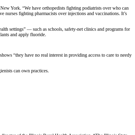
in New York. “We have orthopedists fighting podiatrists over who can
e nurses fighting pharmacists over injections and vaccinations. It’s
alth settings” — such as schools, safety-net clinics and programs for
lants and apply fluoride.
m shows “they have no real interest in providing access to care to needy
ienists can own practices.