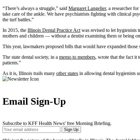
“There’s always a struggle,” said
Margaret Langelier
, a researcher fo
take care of the ankle. We have psychiatrists fighting with clinical p
the turf battles.”
In 2015, the
Illinois Dental Practice Act
was revised to let hygienists 
mothers and children — without a dentist examining them or being on-s
This year, lawmakers proposed bills that would have expanded those s
The state dental society, in a
memo to members
, wrote that the fact i
patients.”
As it is, Illinois trails many
other states
in allowing dental hygienists u
Email Sign-Up
Subscribe to KFF Health News' free Morning Briefing.
Your
Sign Up
Email
Address