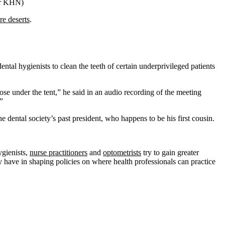
or KHN)
re deserts
.
ntal hygienists to clean the teeth of certain underprivileged patients
nose under the tent,” he said in an audio recording of the meeting
”
e dental society’s past president, who happens to be his first cousin.
ygienists,
nurse practitioners
and
optometrists
try to gain greater
ety have in shaping policies on where health professionals can practice