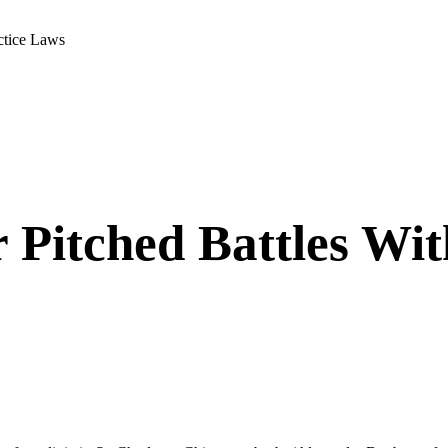
actice Laws
 Pitched Battles Wit