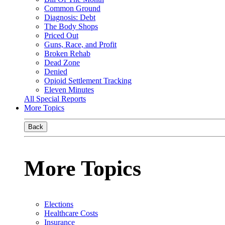
Common Ground
Diagnosis: Debt
The Body Shops
Priced Out
Guns, Race, and Profit
Broken Rehab
Dead Zone
Denied
Opioid Settlement Tracking
Eleven Minutes
All Special Reports
More Topics
Back
More Topics
Elections
Healthcare Costs
Insurance