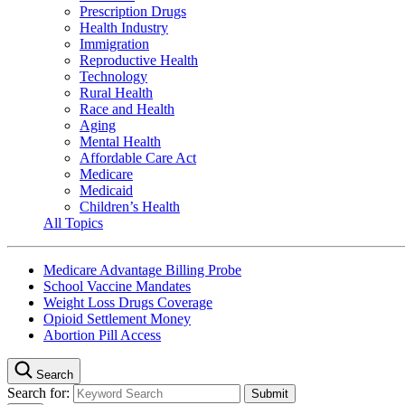
Prescription Drugs
Health Industry
Immigration
Reproductive Health
Technology
Rural Health
Race and Health
Aging
Mental Health
Affordable Care Act
Medicare
Medicaid
Children’s Health
All Topics
Medicare Advantage Billing Probe
School Vaccine Mandates
Weight Loss Drugs Coverage
Opioid Settlement Money
Abortion Pill Access
Search
Search for: