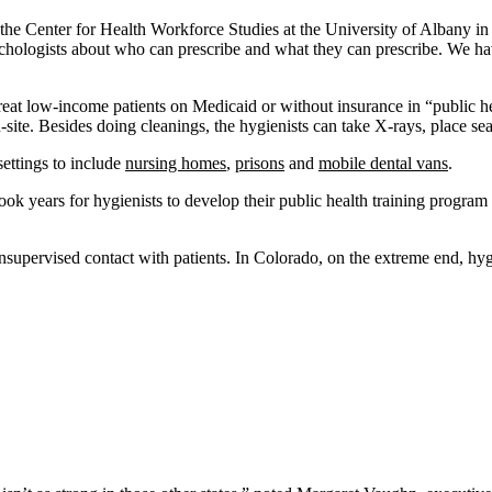
r the Center for Health Workforce Studies at the University of Albany 
sychologists about who can prescribe and what they can prescribe. We hav
treat low-income patients on Medicaid or without insurance in “public he
ite. Besides doing cleanings, the hygienists can take X-rays, place sea
ettings to include
nursing homes
,
prisons
and
mobile dental vans
.
t took years for hygienists to develop their public health training progra
nsupervised contact with patients. In Colorado, on the extreme end, hyg