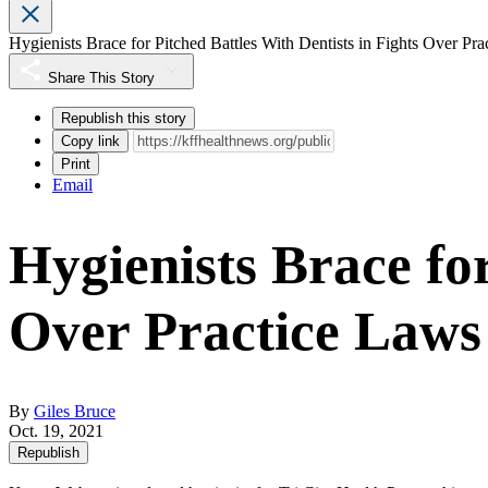
Hygienists Brace for Pitched Battles With Dentists in Fights Over Pr
Share This Story
Republish this story
Copy link
Print
Email
Hygienists Brace for
Over Practice Laws
By
Giles Bruce
Oct. 19, 2021
Republish