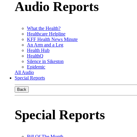
Audio Reports
What the Health?
Healthcare Helpline
KFF Health News Minute
An Arm and a Leg
Health Hub
HealthQ
Silence in Sikeston
Epidemic
All Audio
Special Reports
Back
Special Reports
Bill Of The Month