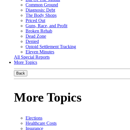
Common Ground
Diagnosis: Debt
The Body Shops
Priced Out
Guns, Race, and Profit
Broken Rehab
Dead Zone
Denied
Opioid Settlement Tracking
Eleven Minutes
All Special Reports
More Topics
Back
More Topics
Elections
Healthcare Costs
Insurance