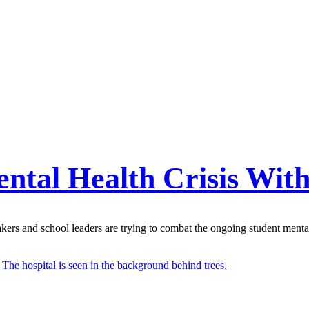
ental Health Crisis Wit
ers and school leaders are trying to combat the ongoing student mental 