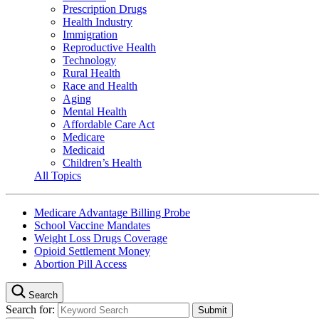
Prescription Drugs
Health Industry
Immigration
Reproductive Health
Technology
Rural Health
Race and Health
Aging
Mental Health
Affordable Care Act
Medicare
Medicaid
Children’s Health
All Topics
Medicare Advantage Billing Probe
School Vaccine Mandates
Weight Loss Drugs Coverage
Opioid Settlement Money
Abortion Pill Access
Search
Search for: