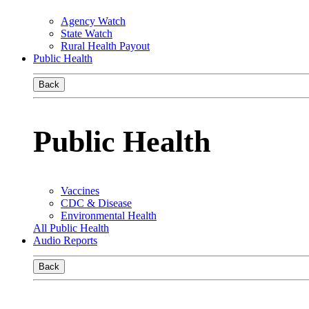
Agency Watch
State Watch
Rural Health Payout
Public Health
Back
Public Health
Vaccines
CDC & Disease
Environmental Health
All Public Health
Audio Reports
Back