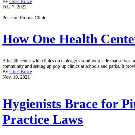
By
Giles Bruce
Feb. 7, 2022
Postcard From a Clinic
How One Health Center
A health center with clinics on Chicago’s southwest side that serves mo
community and setting up pop-up clinics at schools and parks. It provi
By
Giles Bruce
Nov. 10, 2021
Hygienists Brace for Pi
Practice Laws