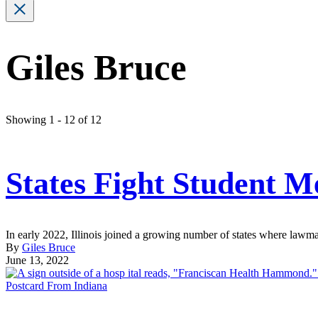
Giles Bruce
Showing 1 - 12 of 12
States Fight Student M
In early 2022, Illinois joined a growing number of states where lawmak
By
Giles Bruce
June 13, 2022
Postcard From Indiana