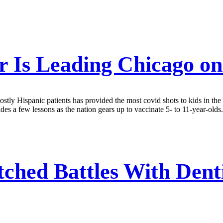
 Is Leading Chicago on
stly Hispanic patients has provided the most covid shots to kids in the c
des a few lessons as the nation gears up to vaccinate 5- to 11-year-olds.
tched Battles With Denti