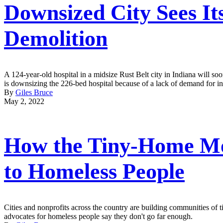
Downsized City Sees It
Demolition
A 124-year-old hospital in a midsize Rust Belt city in Indiana will soon
is downsizing the 226-bed hospital because of a lack of demand for inp
By
Giles Bruce
May 2, 2022
How the Tiny-Home Mo
to Homeless People
Cities and nonprofits across the country are building communities of
advocates for homeless people say they don't go far enough.