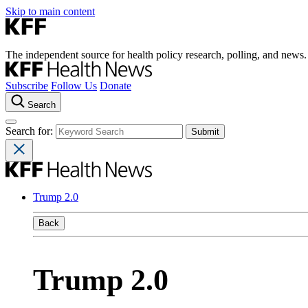
Skip to main content
The independent source for health policy research, polling, and news.
Subscribe
Follow Us
Donate
Search
Search for:
Trump 2.0
Back
Trump 2.0