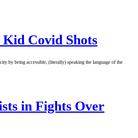
 Kid Covid Shots
ity by being accessible, (literally) speaking the language of the
sts in Fights Over