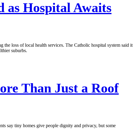
 as Hospital Awaits
g the loss of local health services. The Catholic hospital system said it
lthier suburbs.
re Than Just a Roof
ents say tiny homes give people dignity and privacy, but some