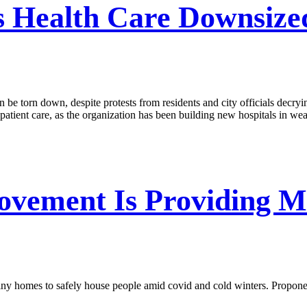
s Health Care Downsized
 be torn down, despite protests from residents and city officials decryin
atient care, as the organization has been building new hospitals in wea
vement Is Providing Mo
 tiny homes to safely house people amid covid and cold winters. Propon