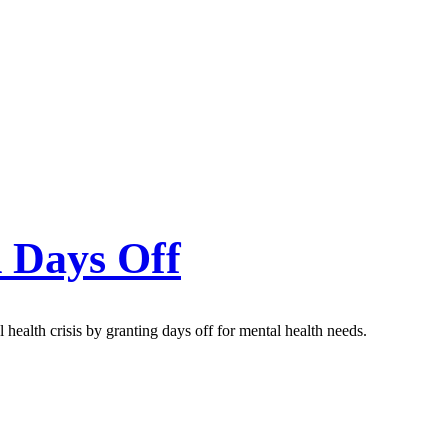
h Days Off
health crisis by granting days off for mental health needs.