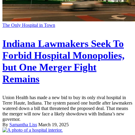
The Only Hospital in Town
Indiana Lawmakers Seek To
Forbid Hospital Monopolies,
but One Merger Fight
Remains
Union Health has made a new bid to buy its only rival hospital in
Terre Haute, Indiana. The system passed one hurdle after lawmakers
watered down a bill that threatened the proposed deal. That means
the merger will now face a likely showdown with Indiana’s new
governor.
By
Samantha Liss
March 19, 2025