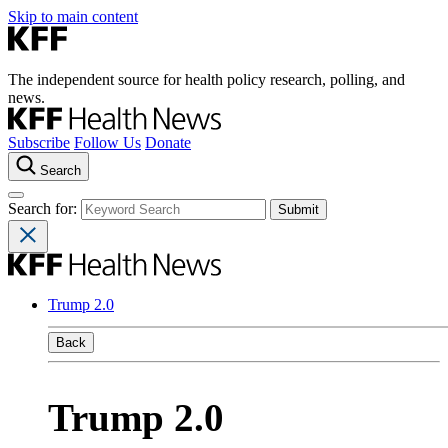
Skip to main content
The independent source for health policy research, polling, and
news.
Subscribe
Follow Us
Donate
Search
Search for:
Trump 2.0
Back
Trump 2.0