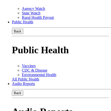
Agency Watch
State Watch
Rural Health Payout
Public Health
Back
Public Health
Vaccines
CDC & Disease
Environmental Health
All Public Health
Audio Reports
Back