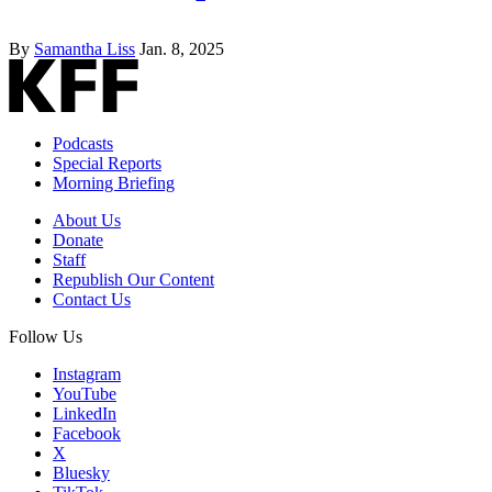
By
Samantha Liss
Jan. 8, 2025
Podcasts
Special Reports
Morning Briefing
About Us
Donate
Staff
Republish Our Content
Contact Us
Follow Us
Instagram
YouTube
LinkedIn
Facebook
X
Bluesky