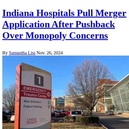
Indiana Hospitals Pull Merger
Application After Pushback
Over Monopoly Concerns
By
Samantha Liss
Nov. 26, 2024