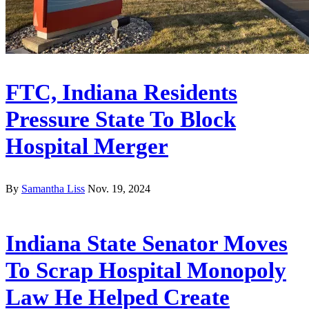
FTC, Indiana Residents
Pressure State To Block
Hospital Merger
By
Samantha Liss
Nov. 19, 2024
Indiana State Senator Moves
To Scrap Hospital Monopoly
Law He Helped Create