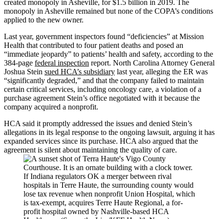
created monopoly in Asheville, for $1.5 billion in 2019. The
monopoly in Asheville remained but none of the COPA’s conditions
applied to the new owner.
Last year, government inspectors found “deficiencies” at Mission
Health that contributed to four patient deaths and posed an
“immediate jeopardy” to patients’ health and safety, according to the
384-page
federal inspection
report. North Carolina Attorney General
Joshua Stein
sued HCA’s subsidiary
last year, alleging the ER was
“significantly degraded,” and that the company failed to maintain
certain critical services, including oncology care, a violation of a
purchase agreement Stein’s office negotiated with it because the
company acquired a nonprofit.
HCA said it promptly addressed the issues and denied Stein’s
allegations in its legal response to the ongoing lawsuit, arguing it has
expanded services since its purchase. HCA also argued that the
agreement is silent about maintaining the quality of care.
If Indiana regulators OK a merger between rival
hospitals in Terre Haute, the surrounding county would
lose tax revenue when nonprofit Union Hospital, which
is tax-exempt, acquires Terre Haute Regional, a for-
profit hospital owned by Nashville-based HCA