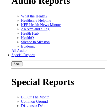
Audio Reports
What the Health?
Healthcare Helpline
KFF Health News Minute
An Arm and a Leg
Health Hub
HealthQ
Silence in Sikeston
Epidemic
All Audio
Special Reports
Back
Special Reports
Bill Of The Month
Common Ground
Diagnosis: Debt