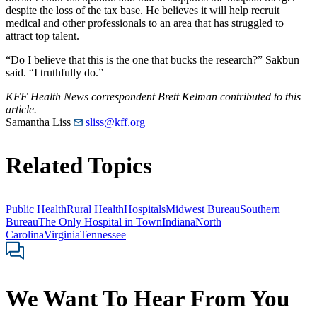
despite the loss of the tax base. He believes it will help recruit
medical and other professionals to an area that has struggled to
attract top talent.
“Do I believe that this is the one that bucks the research?” Sakbun
said. “I truthfully do.”
KFF Health News correspondent Brett Kelman contributed to this
article.
Samantha Liss
sliss@kff.org
Related Topics
Public Health
Rural Health
Hospitals
Midwest Bureau
Southern
Bureau
The Only Hospital in Town
Indiana
North
Carolina
Virginia
Tennessee
We Want To Hear From You