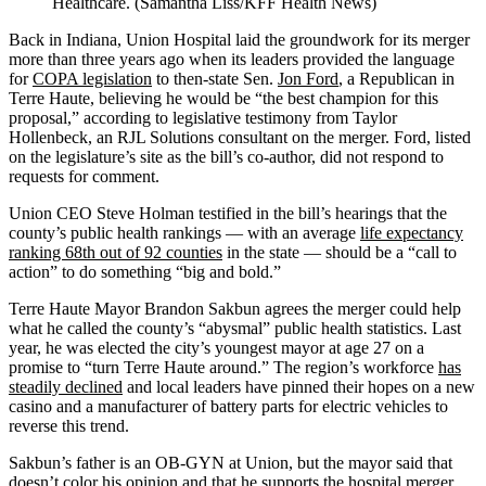
Healthcare. (Samantha Liss/KFF Health News)
Back in Indiana, Union Hospital laid the groundwork for its merger
more than three years ago when its leaders provided the language
for
COPA legislation
to then-state Sen.
Jon Ford
, a Republican in
Terre Haute, believing he would be “the best champion for this
proposal,” according to legislative testimony from Taylor
Hollenbeck, an RJL Solutions consultant on the merger. Ford, listed
on the legislature’s site as the bill’s co-author, did not respond to
requests for comment.
Union CEO Steve Holman testified in the bill’s hearings that the
county’s public health rankings — with an average
life expectancy
ranking 68th out of 92 counties
in the state — should be a “call to
action” to do something “big and bold.”
Terre Haute Mayor Brandon Sakbun agrees the merger could help
what he called the county’s “abysmal” public health statistics. Last
year, he was elected the city’s youngest mayor at age 27 on a
promise to “turn Terre Haute around.” The region’s workforce
has
steadily declined
and local leaders have pinned their hopes on a new
casino and a manufacturer of battery parts for electric vehicles to
reverse this trend.
Sakbun’s father is an OB-GYN at Union, but the mayor said that
doesn’t color his opinion and that he supports the hospital merger