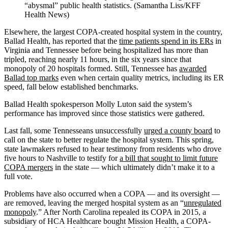
“abysmal” public health statistics. (Samantha Liss/KFF
Health News)
Elsewhere, the largest COPA-created hospital system in the country,
Ballad Health, has reported that the
time patients spend in its ERs
in
Virginia and Tennessee before being hospitalized has more than
tripled, reaching nearly 11 hours, in the six years since that
monopoly of 20 hospitals formed. Still, Tennessee has
awarded
Ballad top marks
even when certain quality metrics, including its ER
speed, fall below established benchmarks.
Ballad Health spokesperson Molly Luton said the system’s
performance has improved since those statistics were gathered.
Last fall, some Tennesseans unsuccessfully
urged a county board
to
call on the state to better regulate the hospital system. This spring,
state lawmakers refused to hear testimony from residents who drove
five hours to Nashville to testify for
a bill that sought to limit future
COPA mergers
in the state — which ultimately didn’t make it to a
full vote.
Problems have also occurred when a COPA — and its oversight —
are removed, leaving the merged hospital system as an “
unregulated
monopoly
.” After North Carolina repealed its COPA in 2015, a
subsidiary of HCA Healthcare bought Mission Health, a COPA-