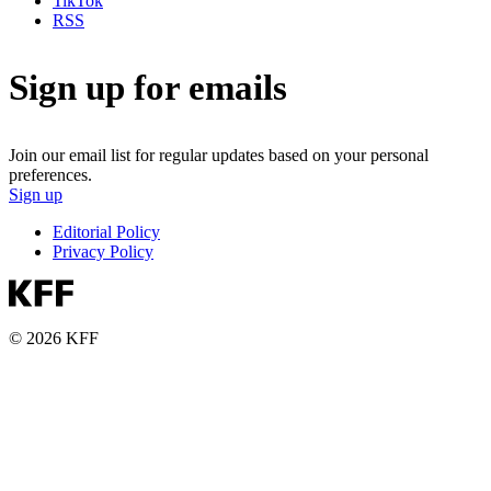
TikTok
RSS
Sign up for emails
Join our email list for regular updates based on your personal
preferences.
Sign up
Editorial Policy
Privacy Policy
© 2026 KFF