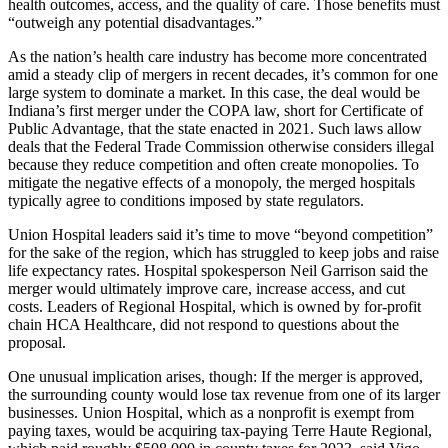
health outcomes, access, and the quality of care. Those benefits must
“outweigh any potential disadvantages.”
As the nation’s health care industry has become more concentrated
amid a steady clip of mergers in recent decades, it’s common for one
large system to dominate a market. In this case, the deal would be
Indiana’s first merger under the COPA law, short for Certificate of
Public Advantage, that the state enacted in 2021. Such laws allow
deals that the Federal Trade Commission otherwise considers illegal
because they reduce competition and often create monopolies. To
mitigate the negative effects of a monopoly, the merged hospitals
typically agree to conditions imposed by state regulators.
Union Hospital leaders said it’s time to move “beyond competition”
for the sake of the region, which has struggled to keep jobs and raise
life expectancy rates. Hospital spokesperson Neil Garrison said the
merger would ultimately improve care, increase access, and cut
costs. Leaders of Regional Hospital, which is owned by for-profit
chain HCA Healthcare, did not respond to questions about the
proposal.
One unusual implication arises, though: If the merger is approved,
the surrounding county would lose tax revenue from one of its larger
businesses. Union Hospital, which as a nonprofit is exempt from
paying taxes, would be acquiring tax-paying Terre Haute Regional,