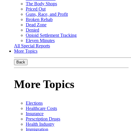
The Body Shops
Priced Out
Guns, Race, and Profit
Broken Rehab
Dead Zone
Denied
Opioid Settlement Tracking
Eleven Minutes
All Special Reports
More Topics
Back
More Topics
Elections
Healthcare Costs
Insurance
Prescription Drugs
Health Industry
Immigration