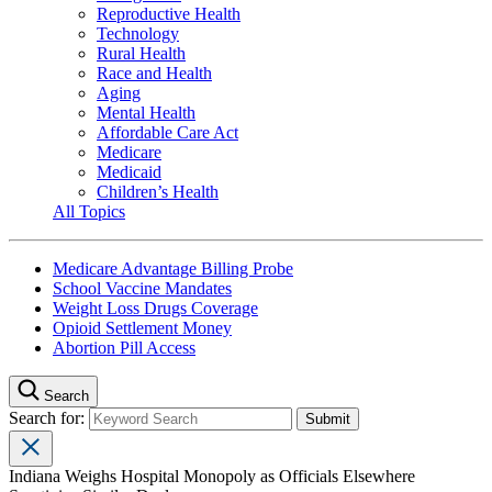
Reproductive Health
Technology
Rural Health
Race and Health
Aging
Mental Health
Affordable Care Act
Medicare
Medicaid
Children’s Health
All Topics
Medicare Advantage Billing Probe
School Vaccine Mandates
Weight Loss Drugs Coverage
Opioid Settlement Money
Abortion Pill Access
Search
Search for:
Indiana Weighs Hospital Monopoly as Officials Elsewhere