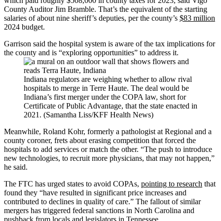
which paid roughly $508,000 in county taxes for 2023, said Vigo
County Auditor Jim Bramble. That’s the equivalent of the starting
salaries of about nine sheriff’s deputies, per the county’s
$83 million
2024 budget.
Garrison said the hospital system is aware of the tax implications for
the county and is “exploring opportunities” to address it.
Indiana regulators are weighing whether to allow rival
hospitals to merge in Terre Haute. The deal would be
Indiana’s first merger under the COPA law, short for
Certificate of Public Advantage, that the state enacted in
2021. (Samantha Liss/KFF Health News)
Meanwhile, Roland Kohr, formerly a pathologist at Regional and a
county coroner, frets about erasing competition that forced the
hospitals to add services or match the other. “The push to introduce
new technologies, to recruit more physicians, that may not happen,”
he said.
The FTC has urged states to avoid COPAs,
pointing to research
that
found they “have resulted in significant price increases and
contributed to declines in quality of care.” The fallout of similar
mergers has triggered federal sanctions in North Carolina and
pushback from locals and legislators in Tennessee.