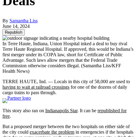
Deals
By
Samantha Liss
June 14, 2024
Republish
In Terre Haute, Indiana, Union Hospital inked a deal to buy rival
Terre Haute Regional Hospital. If approved, this would be Indiana’s
first merger under its COPA law, short for Certificate of Public
Advantage. Such laws allow mergers that the Federal Trade
Commission otherwise considers illegal.
(Samantha Liss/KFF
Health News)
TERRE HAUTE, Ind. — Locals in this city of 58,000 are used to
having to wait at railroad crossings
for one of the dozens of daily
cargo trains to pass through.
This story also ran on
Indianapolis Star
. It can be
republished for
free
.
But a proposed merger between the two hospitals on either side of
the city could
exacerbate the problem
in emergencies if the hospitals