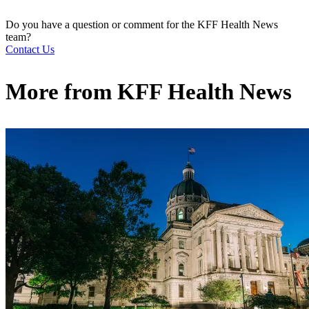
Do you have a question or comment for the KFF Health News
team?
Contact Us
More from
KFF Health News