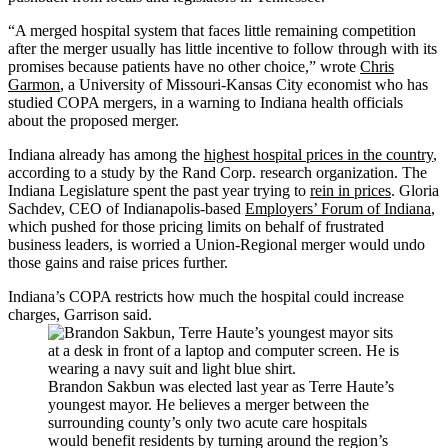
“A merged hospital system that faces little remaining competition
after the merger usually has little incentive to follow through with its
promises because patients have no other choice,” wrote
Chris
Garmon
, a University of Missouri-Kansas City economist who has
studied COPA mergers, in a warning to Indiana health officials
about the proposed merger.
Indiana already has among the
highest hospital prices in the country
,
according to a study by the Rand Corp. research organization. The
Indiana Legislature spent the past year trying to
rein in prices
. Gloria
Sachdev, CEO of Indianapolis-based
Employers’ Forum of Indiana
,
which pushed for those pricing limits on behalf of frustrated
business leaders, is worried a Union-Regional merger would undo
those gains and raise prices further.
Indiana’s COPA restricts how much the hospital could increase
charges, Garrison said.
Brandon Sakbun was elected last year as Terre Haute’s
youngest mayor. He believes a merger between the
surrounding county’s only two acute care hospitals
would benefit residents by turning around the region’s