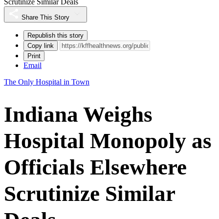
Scrutinize Similar Deals
Share This Story
Republish this story
Copy link
Print
Email
The Only Hospital in Town
Indiana Weighs
Hospital Monopoly as
Officials Elsewhere
Scrutinize Similar