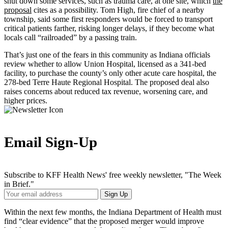
shut down some services, such as trauma care, at one site, which
the
proposal
cites as a possibility. Tom High, fire chief of a nearby
township, said some first responders would be forced to transport
critical patients farther, risking longer delays, if they become what
locals call “railroaded” by a passing train.
That’s just one of the fears in this community as Indiana officials
review whether to allow Union Hospital, licensed as a 341-bed
facility, to purchase the county’s only other acute care hospital, the
278-bed Terre Haute Regional Hospital. The proposed deal also
raises concerns about reduced tax revenue, worsening care, and
higher prices.
Email Sign-Up
Subscribe to KFF Health News' free weekly newsletter, "The Week
in Brief."
Your
Sign Up
Email
Address
Within the next few months, the Indiana Department of Health must
find “clear evidence” that the proposed merger would improve