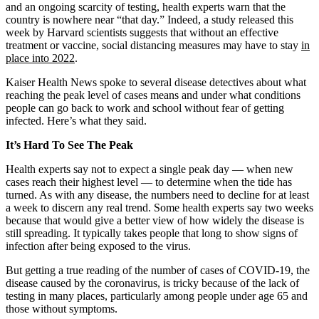
and an ongoing scarcity of testing, health experts warn that the
country is nowhere near “that day.” Indeed, a study released this
week by Harvard scientists suggests that without an effective
treatment or vaccine, social distancing measures may have to stay
in
place into 2022
.
Kaiser Health News spoke to several disease detectives about what
reaching the peak level of cases means and under what conditions
people can go back to work and school without fear of getting
infected. Here’s what they said.
It’s Hard To See The Peak
Health experts say not to expect a single peak day — when new
cases reach their highest level — to determine when the tide has
turned. As with any disease, the numbers need to decline for at least
a week to discern any real trend. Some health experts say two weeks
because that would give a better view of how widely the disease is
still spreading. It typically takes people that long to show signs of
infection after being exposed to the virus.
But getting a true reading of the number of cases of COVID-19, the
disease caused by the coronavirus, is tricky because of the lack of
testing in many places, particularly among people under age 65 and
those without symptoms.