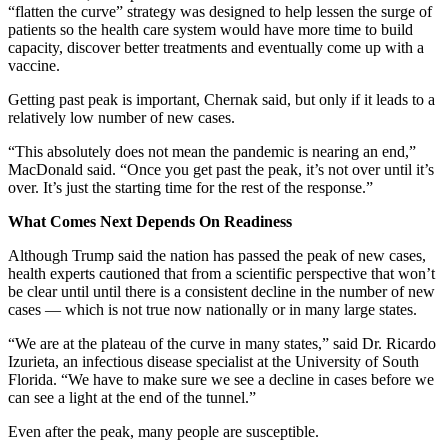
“flatten the curve” strategy was designed to help lessen the surge of
patients so the health care system would have more time to build
capacity, discover better treatments and eventually come up with a
vaccine.
Getting past peak is important, Chernak said, but only if it leads to a
relatively low number of new cases.
“This absolutely does not mean the pandemic is nearing an end,”
MacDonald said. “Once you get past the peak, it’s not over until it’s
over. It’s just the starting time for the rest of the response.”
What Comes Next Depends On Readiness
Although Trump said the nation has passed the peak of new cases,
health experts cautioned that from a scientific perspective that won’t
be clear until until there is a consistent decline in the number of new
cases — which is not true now nationally or in many large states.
“We are at the plateau of the curve in many states,” said Dr. Ricardo
Izurieta, an infectious disease specialist at the University of South
Florida. “We have to make sure we see a decline in cases before we
can see a light at the end of the tunnel.”
Even after the peak, many people are susceptible.