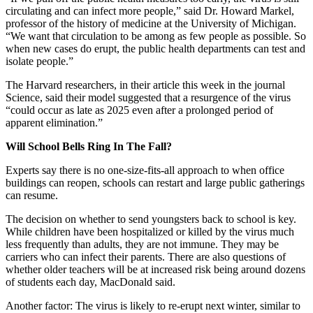
circulating and can infect more people,” said Dr. Howard Markel,
professor of the history of medicine at the University of Michigan.
“We want that circulation to be among as few people as possible. So
when new cases do erupt, the public health departments can test and
isolate people.”
The Harvard researchers, in their article this week in the journal
Science, said their model suggested that a resurgence of the virus
“could occur as late as 2025 even after a prolonged period of
apparent elimination.”
Will School Bells Ring In The Fall?
Experts say there is no one-size-fits-all approach to when office
buildings can reopen, schools can restart and large public gatherings
can resume.
The decision on whether to send youngsters back to school is key.
While children have been hospitalized or killed by the virus much
less frequently than adults, they are not immune. They may be
carriers who can infect their parents. There are also questions of
whether older teachers will be at increased risk being around dozens
of students each day, MacDonald said.
Another factor: The virus is likely to re-erupt next winter, similar to