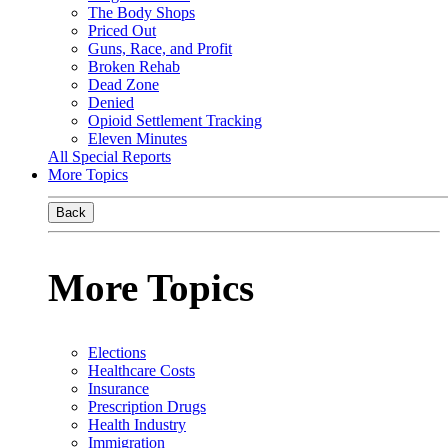
The Body Shops
Priced Out
Guns, Race, and Profit
Broken Rehab
Dead Zone
Denied
Opioid Settlement Tracking
Eleven Minutes
All Special Reports
More Topics
Back
More Topics
Elections
Healthcare Costs
Insurance
Prescription Drugs
Health Industry
Immigration