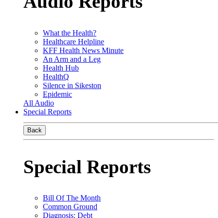
Audio Reports
What the Health?
Healthcare Helpline
KFF Health News Minute
An Arm and a Leg
Health Hub
HealthQ
Silence in Sikeston
Epidemic
All Audio
Special Reports
Back
Special Reports
Bill Of The Month
Common Ground
Diagnosis: Debt