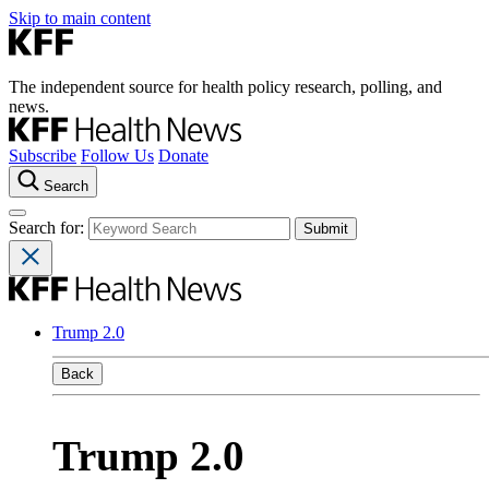
Skip to main content
The independent source for health policy research, polling, and
news.
Subscribe
Follow Us
Donate
Search
Search for:
Trump 2.0
Back
Trump 2.0