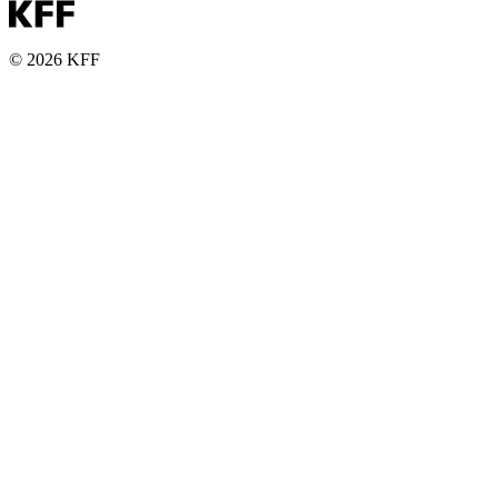
© 2026 KFF