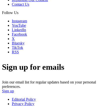
Contact Us
Follow Us
Instagram
YouTube
LinkedIn
Facebook
X
Bluesky
TikTok
RSS
Sign up for emails
Join our email list for regular updates based on your personal
preferences.
Sign up
Editorial Policy
Privacy Policy