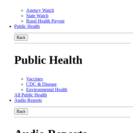
Agency Watch
State Watch
Rural Health Payout
Public Health
Back
Public Health
Vaccines
CDC & Disease
Environmental Health
All Public Health
Audio Reports
Back