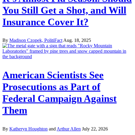
You Still Get a Shot, and Will
Insurance Cover It?
By
Madison Czopek, PolitiFact
Aug. 18, 2025
American Scientists See
Prosecutions as Part of
Federal Campaign Against
Them
By
Katheryn Houghton
and
Arthur Allen
July 22, 2026