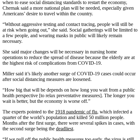
when to ease social distancing standards to restart the economy,
Chernak said a more national plan will be needed, especially given
Americans’ desire to travel within the country.
“Without aggressive testing and contact tracing, people will still be
at risk when going out,” she said. Social gatherings will be limited to
a few people, and wearing masks in public will likely remain
necessary.
She said major changes will be necessary in nursing home
operations to reduce the spread of disease because the elderly are at
the highest risk of complications from COVID-19.
Miller said it’s likely another surge of COVID-19 cases could occur
after social distancing measures are loosened.
“How big that will be depends on how long you wait from a public
health perspective [to relax preventative measures]. The longer you
wait is better, but the economy is worse off.”
The experts pointed to the
1918 pandemic of flu
, which infected a
quarter of the world’s population and killed 50 million people.
Months after the first surge, there were several spikes in cases, with
the second surge being the
deadliest
.
“If we pull off the public health measures too early, the virus is still