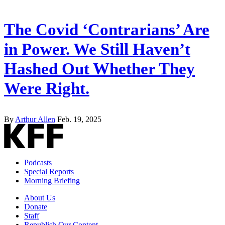
The Covid ‘Contrarians’ Are
in Power. We Still Haven’t
Hashed Out Whether They
Were Right.
By
Arthur Allen
Feb. 19, 2025
Podcasts
Special Reports
Morning Briefing
About Us
Donate
Staff
Republish Our Content