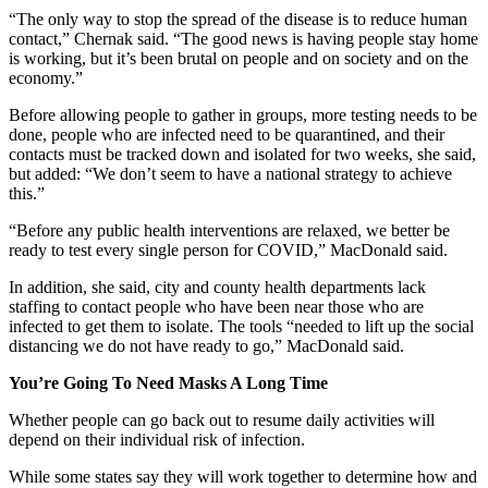
“The only way to stop the spread of the disease is to reduce human
contact,” Chernak said. “The good news is having people stay home
is working, but it’s been brutal on people and on society and on the
economy.”
Before allowing people to gather in groups, more testing needs to be
done, people who are infected need to be quarantined, and their
contacts must be tracked down and isolated for two weeks, she said,
but added: “We don’t seem to have a national strategy to achieve
this.”
“Before any public health interventions are relaxed, we better be
ready to test every single person for COVID,” MacDonald said.
In addition, she said, city and county health departments lack
staffing to contact people who have been near those who are
infected to get them to isolate. The tools “needed to lift up the social
distancing we do not have ready to go,” MacDonald said.
You’re Going To Need Masks A Long Time
Whether people can go back out to resume daily activities will
depend on their individual risk of infection.
While some states say they will work together to determine how and