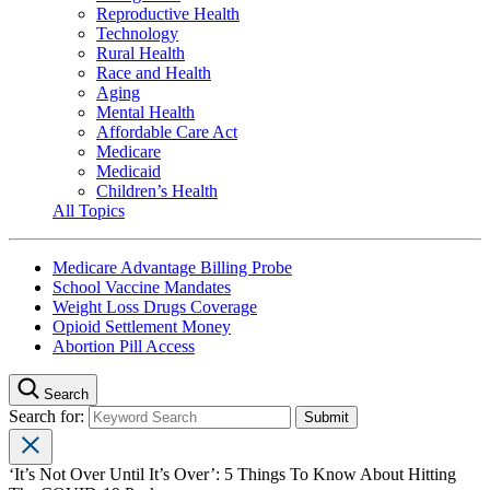
Reproductive Health
Technology
Rural Health
Race and Health
Aging
Mental Health
Affordable Care Act
Medicare
Medicaid
Children’s Health
All Topics
Medicare Advantage Billing Probe
School Vaccine Mandates
Weight Loss Drugs Coverage
Opioid Settlement Money
Abortion Pill Access
Search
Search for:
‘It’s Not Over Until It’s Over’: 5 Things To Know About Hitting