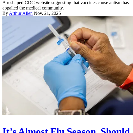
A reshaped CDC website suggesting that vaccines cause autism has
appalled the medical community.
By
Arthur Allen
Nov. 21, 2025
It’s Almost Flu Season. Should