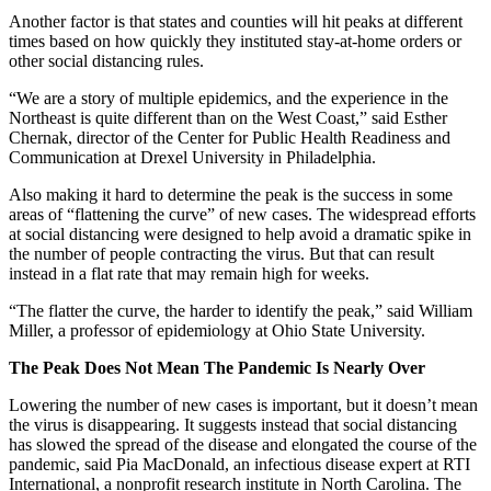
Another factor is that states and counties will hit peaks at different
times based on how quickly they instituted stay-at-home orders or
other social distancing rules.
“We are a story of multiple epidemics, and the experience in the
Northeast is quite different than on the West Coast,” said Esther
Chernak, director of the Center for Public Health Readiness and
Communication at Drexel University in Philadelphia.
Also making it hard to determine the peak is the success in some
areas of “flattening the curve” of new cases. The widespread efforts
at social distancing were designed to help avoid a dramatic spike in
the number of people contracting the virus. But that can result
instead in a flat rate that may remain high for weeks.
“The flatter the curve, the harder to identify the peak,” said William
Miller, a professor of epidemiology at Ohio State University.
The Peak Does Not Mean The Pandemic Is Nearly Over
Lowering the number of new cases is important, but it doesn’t mean
the virus is disappearing. It suggests instead that social distancing
has slowed the spread of the disease and elongated the course of the
pandemic, said Pia MacDonald, an infectious disease expert at RTI
International, a nonprofit research institute in North Carolina. The