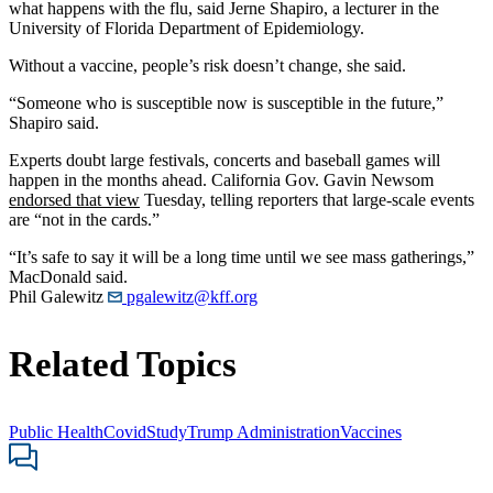
what happens with the flu, said Jerne Shapiro, a lecturer in the
University of Florida Department of Epidemiology.
Without a vaccine, people’s risk doesn’t change, she said.
“Someone who is susceptible now is susceptible in the future,”
Shapiro said.
Experts doubt large festivals, concerts and baseball games will
happen in the months ahead. California Gov. Gavin Newsom
endorsed that view
Tuesday, telling reporters that large-scale events
are “not in the cards.”
“It’s safe to say it will be a long time until we see mass gatherings,”
MacDonald said.
Phil Galewitz
pgalewitz@kff.org
Related Topics
Public Health
Covid
Study
Trump Administration
Vaccines