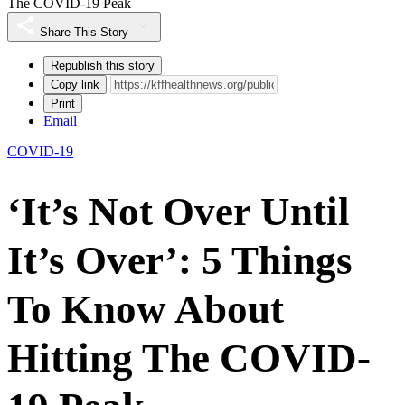
The COVID-19 Peak
Share This Story
Republish this story
Copy link
Print
Email
COVID-19
‘It’s Not Over Until
It’s Over’: 5 Things
To Know About
Hitting The COVID-