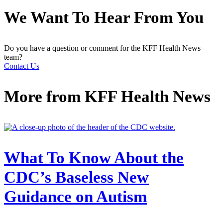
We Want To Hear From You
Do you have a question or comment for the KFF Health News
team?
Contact Us
More from
KFF Health News
What To Know About the
CDC’s Baseless New
Guidance on Autism