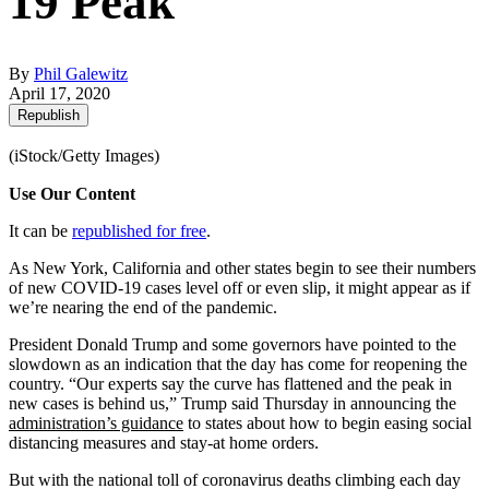
19 Peak
By
Phil Galewitz
April 17, 2020
Republish
(iStock/Getty Images)
Use Our Content
It can be
republished for free
.
As New York, California and other states begin to see their numbers
of new COVID-19 cases level off or even slip, it might appear as if
we’re nearing the end of the pandemic.
President Donald Trump and some governors have pointed to the
slowdown as an indication that the day has come for reopening the
country. “Our experts say the curve has flattened and the peak in
new cases is behind us,” Trump said Thursday in announcing the
administration’s guidance
to states about how to begin easing social
distancing measures and stay-at home orders.
But with the national toll of coronavirus deaths climbing each day