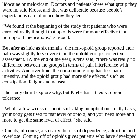
lidocaine or meloxicam. Doctors and patients knew what group they
were in, said Krebs, and that was deliberate because people’s
expectations can influence how they feel.
“We found at the beginning of the study that patients who were
enrolled really thought that opioids were far more effective than
non-opioid medications,” she said.
But after as little as six months, the non-opioid group reported their
pain was slightly less severe than the opioid group’s collective
assessment. By the end of the year, Krebs said, “there was really no
difference between the groups in terms of pain interference with
activities. And over time, the non-opioid group had less pain
intensity, and the opioid group had more side effects,” such as
constipation, fatigue and nausea.
The study didn’t explore why, but Krebs has a theory: opioid
tolerance.
“Within a few weeks or months of taking an opioid on a daily basis,
your body gets used to that level of opioid, and you need more and
more to get the same level of effect,” she said.
Opioids, of course, also carry the risk of dependence, addiction and
overdose. Coming off of opioids gives patients who have developed