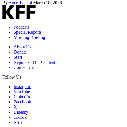
By
Aneri Pattani
March 18, 2026
Podcasts
Special Reports
Morning Briefing
About Us
Donate
Staff
Republish Our Content
Contact Us
Follow Us
Instagram
YouTube
LinkedIn
Facebook
X
Bluesky
TikTok
RSS