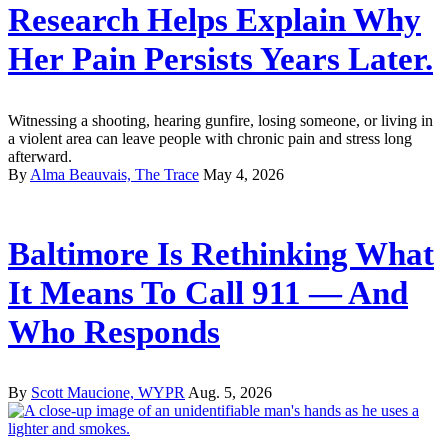
Research Helps Explain Why
Her Pain Persists Years Later.
Witnessing a shooting, hearing gunfire, losing someone, or living in
a violent area can leave people with chronic pain and stress long
afterward.
By
Alma Beauvais, The Trace
May 4, 2026
Baltimore Is Rethinking What
It Means To Call 911 — And
Who Responds
By
Scott Maucione, WYPR
Aug. 5, 2026