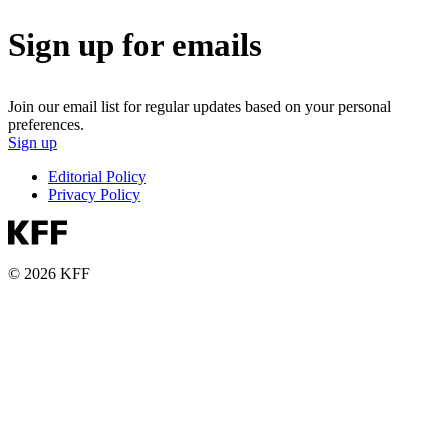
Sign up for emails
Join our email list for regular updates based on your personal
preferences.
Sign up
Editorial Policy
Privacy Policy
© 2026 KFF