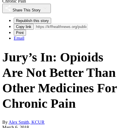
Chronic Pain
Share This Story
Republish this story
Copy link
Print
Email
Jury’s In: Opioids
Are Not Better Than
Other Medicines For
Chronic Pain
By
Alex Smith, KCUR
March 6, 2018