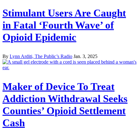
Stimulant Users Are Caught
in Fatal ‘Fourth Wave’ of
Opioid Epidemic
By
Lynn Arditi, The Public’s Radio
Jan. 3, 2025
Maker of Device To Treat
Addiction Withdrawal Seeks
Counties’ Opioid Settlement
Cash