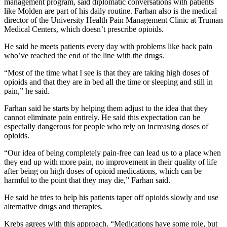
management program, said diplomatic conversations with patients
like Molden are part of his daily routine. Farhan also is the medical
director of the University Health Pain Management Clinic at Truman
Medical Centers, which doesn’t prescribe opioids.
He said he meets patients every day with problems like back pain
who’ve reached the end of the line with the drugs.
“Most of the time what I see is that they are taking high doses of
opioids and that they are in bed all the time or sleeping and still in
pain,” he said.
Farhan said he starts by helping them adjust to the idea that they
cannot eliminate pain entirely. He said this expectation can be
especially dangerous for people who rely on increasing doses of
opioids.
“Our idea of being completely pain-free can lead us to a place when
they end up with more pain, no improvement in their quality of life
after being on high doses of opioid medications, which can be
harmful to the point that they may die,” Farhan said.
He said he tries to help his patients taper off opioids slowly and use
alternative drugs and therapies.
Krebs agrees with this approach. “Medications have some role, but