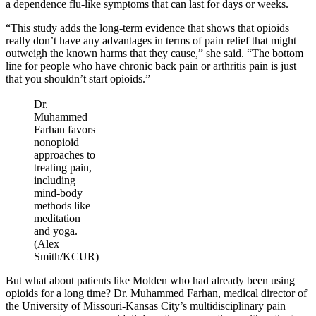
a dependence flu-like symptoms that can last for days or weeks.
“This study adds the long-term evidence that shows that opioids
really don’t have any advantages in terms of pain relief that might
outweigh the known harms that they cause,” she said. “The bottom
line for people who have chronic back pain or arthritis pain is just
that you shouldn’t start opioids.”
Dr.
Muhammed
Farhan favors
nonopioid
approaches to
treating pain,
including
mind-body
methods like
meditation
and yoga.
(Alex
Smith/KCUR)
But what about patients like Molden who had already been using
opioids for a long time? Dr. Muhammed Farhan, medical director of
the University of Missouri-Kansas City’s multidisciplinary pain