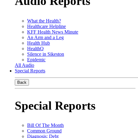
Audio Reports
What the Health?
Healthcare Helpline
KFF Health News Minute
An Arm and a Leg
Health Hub
HealthQ
Silence in Sikeston
Epidemic
All Audio
Special Reports
Back
Special Reports
Bill Of The Month
Common Ground
Diagnosis: Debt