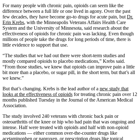
For many people with chronic pain, opioids can seem like the
difference between a full life or one lived in agony. Over the past
few decades, they have become go-to drugs for acute pain, but
Dr.
Erin Krebs
, with the Minneapolis Veterans Affairs Health Care
System and the University of Minnesota, said research about the
effectiveness of opioids for chronic pain was lacking. Even though
millions of people take the drugs for long periods of time, there is
little evidence to support that use.
“The studies that we had out there were short-term studies and
mostly compared opioids to placebo medications,” Krebs said.
“From those studies, we knew that opioids can improve pain a little
bit more than a placebo, or sugar pill, in the short term, but that’s all
we knew.”
But that’s changing. Krebs is the lead author of a
new study that
looks at the effectiveness of opioids
for treating chronic pain over 12
months published Tuesday in the Journal of the American Medical
Association.
The study involved 240 veterans with chronic back pain or
osteoarthritis of the knee or hip who had pain that was ongoing and
intense. Half were treated with opioids and half with non-opioid
medications — either common over-the-counter drugs like
acetaminophen or naproxen, or prescription drugs like topical