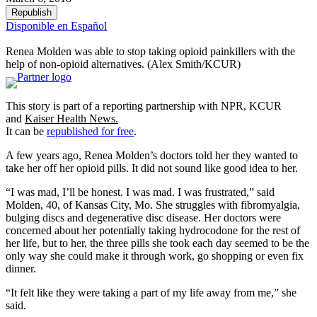
Republish
Disponible en Español
Renea Molden was able to stop taking opioid painkillers with the
help of non-opioid alternatives. (Alex Smith/KCUR)
This story is part of a reporting partnership with NPR, KCUR
and
Kaiser Health News.
It can be
republished for free
.
A few years ago, Renea Molden’s doctors told her they wanted to
take her off her opioid pills. It did not sound like good idea to her.
“I was mad, I’ll be honest. I was mad. I was frustrated,” said
Molden, 40, of Kansas City, Mo. She struggles with fibromyalgia,
bulging discs and degenerative disc disease. Her doctors were
concerned about her potentially taking hydrocodone for the rest of
her life, but to her, the three pills she took each day seemed to be the
only way she could make it through work, go shopping or even fix
dinner.
“It felt like they were taking a part of my life away from me,” she
said.