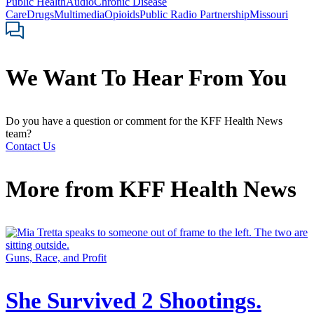
Public Health
Audio
Chronic Disease
Care
Drugs
Multimedia
Opioids
Public Radio Partnership
Missouri
We Want To Hear From You
Do you have a question or comment for the KFF Health News
team?
Contact Us
More from
KFF Health News
Guns, Race, and Profit
She Survived 2 Shootings.