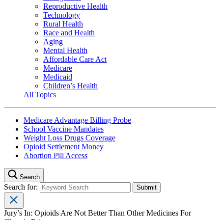
Reproductive Health
Technology
Rural Health
Race and Health
Aging
Mental Health
Affordable Care Act
Medicare
Medicaid
Children’s Health
All Topics
Medicare Advantage Billing Probe
School Vaccine Mandates
Weight Loss Drugs Coverage
Opioid Settlement Money
Abortion Pill Access
Search
Search for:
Jury’s In: Opioids Are Not Better Than Other Medicines For