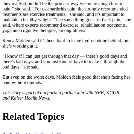
they really shouldn’t be the primary way we are treating chronic
pain,” she said. “For osteoarthritis pain, the strongly recommended
treatments are exercise treatments,” she said, and it’s important to
maintain a healthy weight. “The same thing goes for back pain,” she
said, where experts recommend exercise, rehabilitation treatments,
yoga and cognitive therapies, among others.
Renea Molden said it’s been hard to leave hydrocodone behind, but
she’s working at it.
“I know if I can just get through that day — there’s good days and
there’s bad days, and you just kind of have to make it through the
bad days,” she said.
But even on the worst days, Molden feels good that she’s facing her
pain without opioids.
This story is part of a reporting partnership with NPR, KCUR
and
Kaiser Health News
.
Related Topics