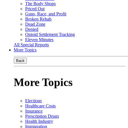
The Body Shops
Priced Out
Guns, Race, and Profit
Broken Rehab
Dead Zone
Denied
Opioid Settlement Tracking
Eleven Minutes
All Special Reports
More Topics
Back
More Topics
Elections
Healthcare Costs
Insurance
Prescription Drugs
Health Industry
Immigration