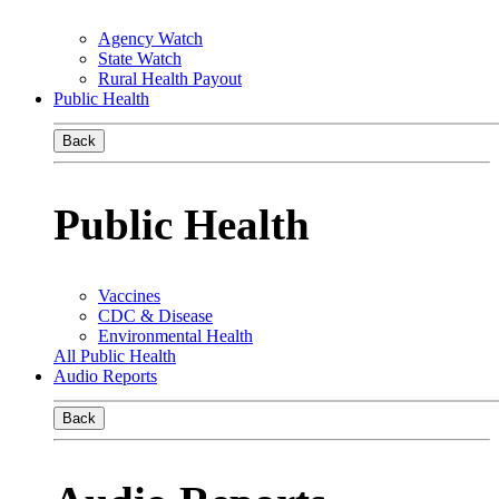
Agency Watch
State Watch
Rural Health Payout
Public Health
Back
Public Health
Vaccines
CDC & Disease
Environmental Health
All Public Health
Audio Reports
Back