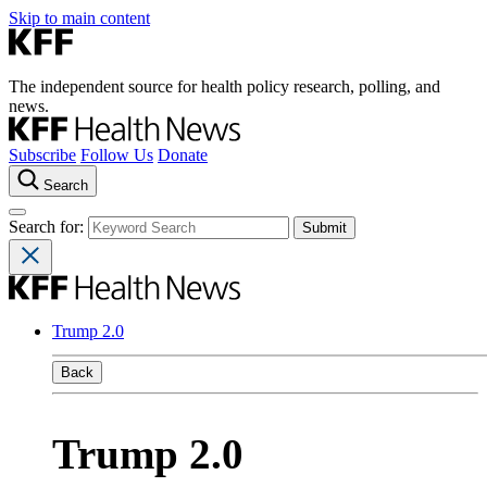
Skip to main content
The independent source for health policy research, polling, and
news.
Subscribe
Follow Us
Donate
Search
Search for:
Trump 2.0
Back
Trump 2.0