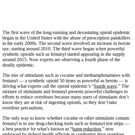
The first wave of the long-running and devastating opioid epidemic
began in the United States with the abuse of prescription painkillers
in the early 2000s. The second wave involved an increase in heroin
use, starting around 2010. The third wave began when powerful
synthetic opioids such as fentanyl started appearing in the supply
around 2015. Now experts are observing a fourth phase of the
deadly epidemic.
The mix of stimulants such as cocaine and methamphetamines with
fentanyl — a synthetic opioid 50 times as powerful as heroin — is
driving what experts call the opioid epidemic’s “
fourth wave
.” The
mixture of stimulants and fentanyl presents powerful challenges to
efforts to reduce overdoses because many users of stimulants don’t
know they are at risk of ingesting opioids, so they don’t take
overdose precautions.
The only way to know whether cocaine or other stimulants contain
fentanyl is to use drug-checking tools such as fentanyl test strips —
a best practice for what’s known as “
harm reduction
,” now
embraced by
federal health officials
in combating drug overdose