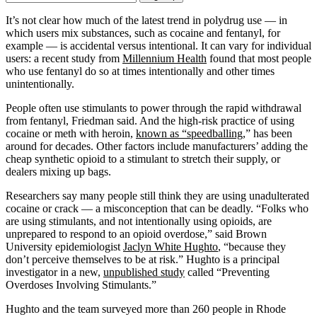
Email
Address
It’s not clear how much of the latest trend in polydrug use — in
which users mix substances, such as cocaine and fentanyl, for
example — is accidental versus intentional. It can vary for individual
users: a recent study from
Millennium Health
found that most people
who use fentanyl do so at times intentionally and other times
unintentionally.
People often use stimulants to power through the rapid withdrawal
from fentanyl, Friedman said. And the high-risk practice of using
cocaine or meth with heroin,
known as “speedballing
,” has been
around for decades. Other factors include manufacturers’ adding the
cheap synthetic opioid to a stimulant to stretch their supply, or
dealers mixing up bags.
Researchers say many people still think they are using unadulterated
cocaine or crack — a misconception that can be deadly. “Folks who
are using stimulants, and not intentionally using opioids, are
unprepared to respond to an opioid overdose,” said Brown
University epidemiologist
Jaclyn White Hughto
, “because they
don’t perceive themselves to be at risk.” Hughto is a principal
investigator in a new,
unpublished study
called “Preventing
Overdoses Involving Stimulants.”
Hughto and the team surveyed more than 260 people in Rhode