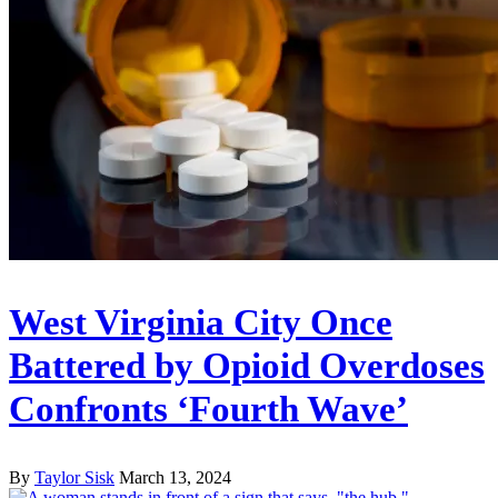
West Virginia City Once
Battered by Opioid Overdoses
Confronts ‘Fourth Wave’
By
Taylor Sisk
March 13, 2024