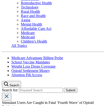
Reproductive Health
Technology
Rural Health
Race and Health
Aging
Mental Health
Affordable Care Act
Medicare
Medicaid
Children’s Health
All Topics
Medicare Advantage Billing Probe
School Vaccine Mandates
Weight Loss Drugs Coverage
Opioid Settlement Money
Abortion Pill Access
Search
Search for:
Stimulant Users Are Caught in Fatal ‘Fourth Wave’ of Opioid