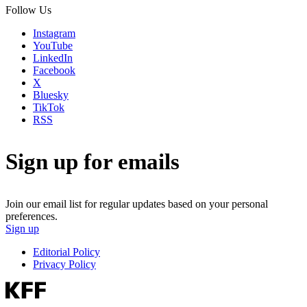
Follow Us
Instagram
YouTube
LinkedIn
Facebook
X
Bluesky
TikTok
RSS
Sign up for emails
Join our email list for regular updates based on your personal
preferences.
Sign up
Editorial Policy
Privacy Policy