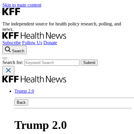
Skip to main content
The independent source for health policy research, polling, and
news.
Subscribe
Follow Us
Donate
Search
Search for:
Trump 2.0
Back
Trump 2.0