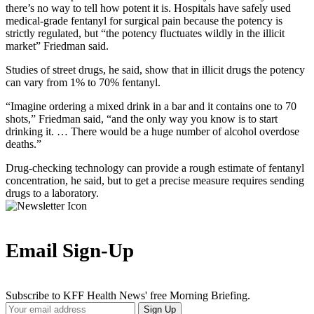
there’s no way to tell how potent it is. Hospitals have safely used
medical-grade fentanyl for surgical pain because the potency is
strictly regulated, but “the potency fluctuates wildly in the illicit
market” Friedman said.
Studies of street drugs, he said, show that in illicit drugs the potency
can vary from 1% to 70% fentanyl.
“Imagine ordering a mixed drink in a bar and it contains one to 70
shots,” Friedman said, “and the only way you know is to start
drinking it. … There would be a huge number of alcohol overdose
deaths.”
Drug-checking technology can provide a rough estimate of fentanyl
concentration, he said, but to get a precise measure requires sending
drugs to a laboratory.
Email Sign-Up
Subscribe to KFF Health News' free Morning Briefing.
Your
Sign Up