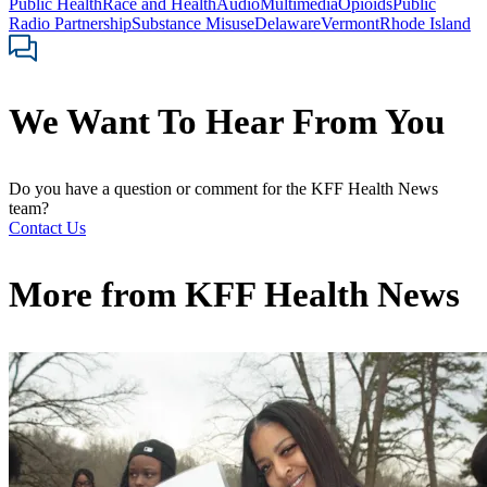
Public Health
Race and Health
Audio
Multimedia
Opioids
Public
Radio Partnership
Substance Misuse
Delaware
Vermont
Rhode Island
We Want To Hear From You
Do you have a question or comment for the KFF Health News
team?
Contact Us
More from
KFF Health News