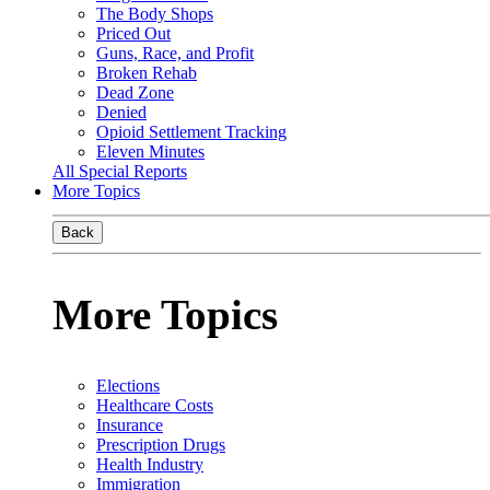
The Body Shops
Priced Out
Guns, Race, and Profit
Broken Rehab
Dead Zone
Denied
Opioid Settlement Tracking
Eleven Minutes
All Special Reports
More Topics
Back
More Topics
Elections
Healthcare Costs
Insurance
Prescription Drugs
Health Industry
Immigration