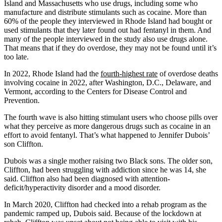
Island and Massachusetts who use drugs, including some who
manufacture and distribute stimulants such as cocaine. More than
60% of the people they interviewed in Rhode Island had bought or
used stimulants that they later found out had fentanyl in them. And
many of the people interviewed in the study also use drugs alone.
That means that if they do overdose, they may not be found until it’s
too late.
In 2022, Rhode Island had the
fourth-highest rate
of overdose deaths
involving cocaine in 2022, after Washington, D.C., Delaware, and
Vermont, according to the Centers for Disease Control and
Prevention.
The fourth wave is also hitting stimulant users who choose pills over
what they perceive as more dangerous drugs such as cocaine in an
effort to avoid fentanyl. That’s what happened to Jennifer Dubois’
son Cliffton.
Dubois was a single mother raising two Black sons. The older son,
Cliffton, had been struggling with addiction since he was 14, she
said. Cliffton also had been diagnosed with attention-
deficit/hyperactivity disorder and a mood disorder.
In March 2020, Cliffton had checked into a rehab program as the
pandemic ramped up, Dubois said. Because of the lockdown at