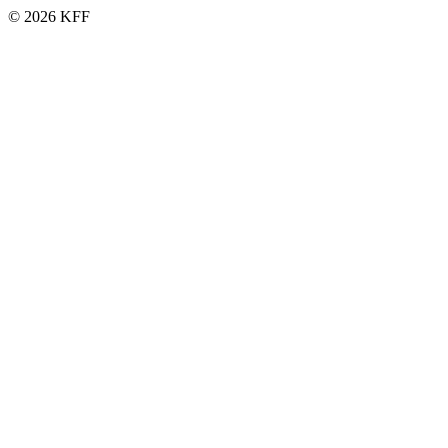
© 2026 KFF