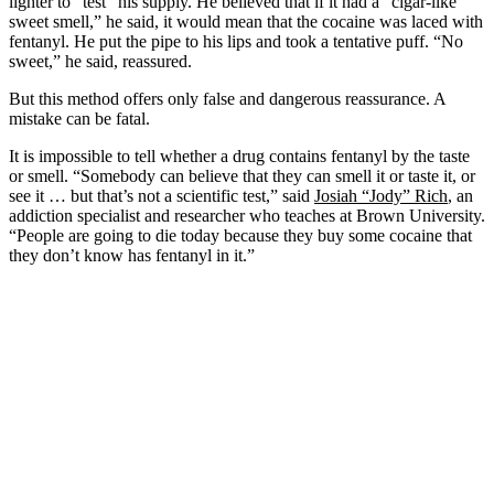
lighter to “test” his supply. He believed that if it had a “cigar-like
sweet smell,” he said, it would mean that the cocaine was laced with
fentanyl. He put the pipe to his lips and took a tentative puff. “No
sweet,” he said, reassured.
But this method offers only false and dangerous reassurance. A
mistake can be fatal.
It is impossible to tell whether a drug contains fentanyl by the taste
or smell. “Somebody can believe that they can smell it or taste it, or
see it … but that’s not a scientific test,” said
Josiah “Jody” Rich
, an
addiction specialist and researcher who teaches at Brown University.
“People are going to die today because they buy some cocaine that
they don’t know has fentanyl in it.”