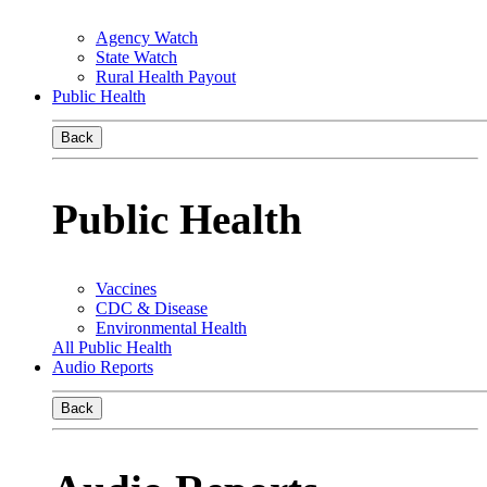
Agency Watch
State Watch
Rural Health Payout
Public Health
Back
Public Health
Vaccines
CDC & Disease
Environmental Health
All Public Health
Audio Reports
Back