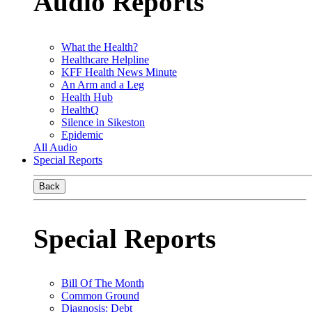
Audio Reports
What the Health?
Healthcare Helpline
KFF Health News Minute
An Arm and a Leg
Health Hub
HealthQ
Silence in Sikeston
Epidemic
All Audio
Special Reports
Back
Special Reports
Bill Of The Month
Common Ground
Diagnosis: Debt