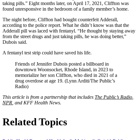
taking pills.” Eight months later, on April 17, 2021, Cliffton was
found unresponsive in the bedroom of a family member’s home.
The night before, Cliffton had bought counterfeit Adderall,
according to the police report. What he didn’t know was that the
Adderall pill was laced with fentanyl. “He thought by staying away
from the street drugs and just taking pills, he was doing better,”
Dubois said.
A fentanyl test strip could have saved his life.
Friends of Jennifer Dubois posted a billboard in
downtown Woonsocket, Rhode Island, in 2023 to
memorialize her son Cliffton, who died in 2021 of a
drug overdose at age 19. (Lynn Arditi/The Public’s
Radio)
This article is from a partnership that includes
The Public’s Radio
,
NPR
, and KFF Health News.
Related Topics