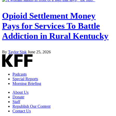
Opioid Settlement Money
Pays for Services To Battle
Addiction in Rural Kentucky
By
Taylor Sisk
June 25, 2026
Podcasts
Special Reports
Morning Briefing
About Us
Donate
Staff
Republish Our Content
Contact Us