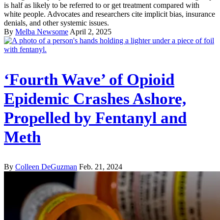
is half as likely to be referred to or get treatment compared with
white people. Advocates and researchers cite implicit bias, insurance
denials, and other systemic issues.
By
Melba Newsome
April 2, 2025
‘Fourth Wave’ of Opioid
Epidemic Crashes Ashore,
Propelled by Fentanyl and
Meth
By
Colleen DeGuzman
Feb. 21, 2024