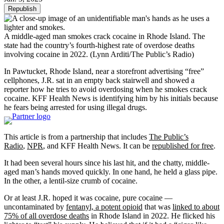
Republish
A middle-aged man smokes crack cocaine in Rhode Island. The
state had the country’s fourth-highest rate of overdose deaths
involving cocaine in 2022.
(Lynn Arditi/The Public’s Radio)
In Pawtucket, Rhode Island, near a storefront advertising “free”
cellphones, J.R. sat in an empty back stairwell and showed a
reporter how he tries to avoid overdosing when he smokes crack
cocaine. KFF Health News is identifying him by his initials because
he fears being arrested for using illegal drugs.
This article is from a partnership that includes
The Public’s
Radio
,
NPR
, and KFF Health News. It can be
republished for free
.
It had been several hours since his last hit, and the chatty, middle-
aged man’s hands moved quickly. In one hand, he held a glass pipe.
In the other, a lentil-size crumb of cocaine.
Or at least J.R. hoped it was cocaine, pure cocaine —
uncontaminated by
fentanyl, a potent opioid
that was
linked to about
75% of all overdose deaths
in Rhode Island in 2022. He flicked his