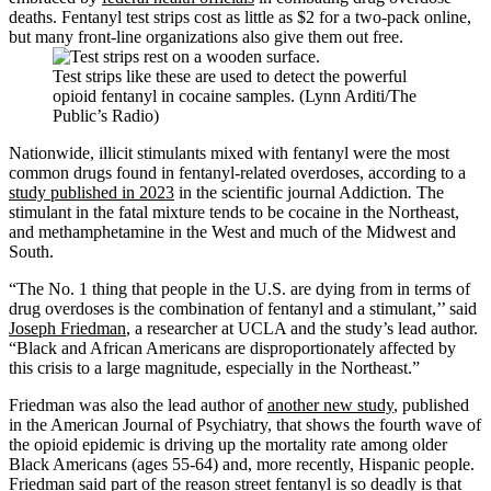
deaths. Fentanyl test strips cost as little as $2 for a two-pack online,
but many front-line organizations also give them out free.
Test strips like these are used to detect the powerful
opioid fentanyl in cocaine samples. (Lynn Arditi/The
Public’s Radio)
Nationwide, illicit stimulants mixed with fentanyl were the most
common drugs found in fentanyl-related overdoses, according to a
study published in 2023
in the scientific journal Addiction
.
The
stimulant in the fatal mixture tends to be cocaine in the Northeast,
and methamphetamine in the West and much of the Midwest and
South.
“The No. 1 thing that people in the U.S. are dying from in terms of
drug overdoses is the combination of fentanyl and a stimulant,’’ said
Joseph Friedman
, a researcher at UCLA and the study’s lead author.
“Black and African Americans are disproportionately affected by
this crisis to a large magnitude, especially in the Northeast.”
Friedman was also the lead author of
another new study
, published
in the American Journal of Psychiatry, that shows the fourth wave of
the opioid epidemic is driving up the mortality rate among older
Black Americans (ages 55-64) and, more recently, Hispanic people.
Friedman said part of the reason street fentanyl is so deadly is that