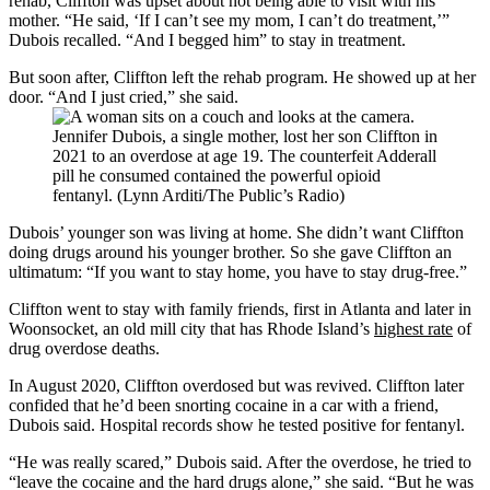
rehab, Cliffton was upset about not being able to visit with his
mother. “He said, ‘If I can’t see my mom, I can’t do treatment,’”
Dubois recalled. “And I begged him” to stay in treatment.
But soon after, Cliffton left the rehab program. He showed up at her
door. “And I just cried,” she said.
Jennifer Dubois, a single mother, lost her son Cliffton in
2021 to an overdose at age 19. The counterfeit Adderall
pill he consumed contained the powerful opioid
fentanyl. (Lynn Arditi/The Public’s Radio)
Dubois’ younger son was living at home. She didn’t want Cliffton
doing drugs around his younger brother. So she gave Cliffton an
ultimatum: “If you want to stay home, you have to stay drug-free.”
Cliffton went to stay with family friends, first in Atlanta and later in
Woonsocket, an old mill city that has Rhode Island’s
highest rate
of
drug overdose deaths.
In August 2020, Cliffton overdosed but was revived. Cliffton later
confided that he’d been snorting cocaine in a car with a friend,
Dubois said. Hospital records show he tested positive for fentanyl.
“He was really scared,” Dubois said. After the overdose, he tried to
“leave the cocaine and the hard drugs alone,” she said. “But he was