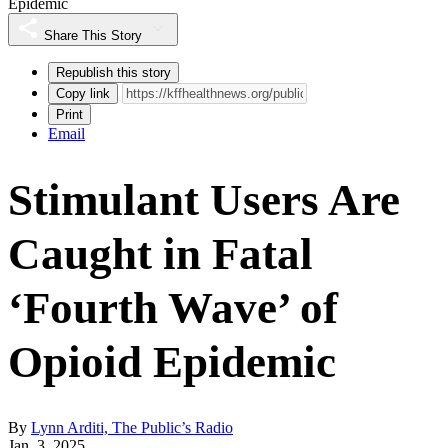
Epidemic
Share This Story
Republish this story
Copy link
Print
Email
Stimulant Users Are
Caught in Fatal
‘Fourth Wave’ of
Opioid Epidemic
By
Lynn Arditi, The Public’s Radio
Jan. 3, 2025