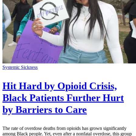
Systemic Sickness
Hit Hard by Opioid Crisis,
Black Patients Further Hurt
by Barriers to Care
The rate of overdose deaths from opioids has grown significantly
among Black people. Yet, even after a nonfatal overdose, this group