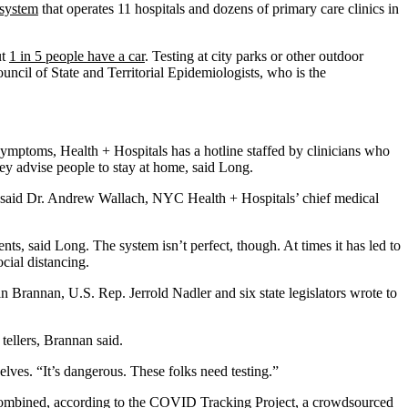
 system
that operates 11 hospitals and dozens of primary care clinics in
ut
1 in 5 people have a car
. Testing at city parks or other outdoor
uncil of State and Territorial Epidemiologists, who is the
mptoms, Health + Hospitals has a hotline staffed by clinicians who
ey advise people to stay at home, said Long.
ng, said Dr. Andrew Wallach, NYC Health + Hospitals’ chief medical
s, said Long. The system isn’t perfect, though. At times it has led to
cial distancing.
in Brannan, U.S. Rep. Jerrold Nadler and six state legislators wrote to
tellers, Brannan said.
lves. “It’s dangerous. These folks need testing.”
combined, according to the
COVID Tracking Project
, a crowdsourced