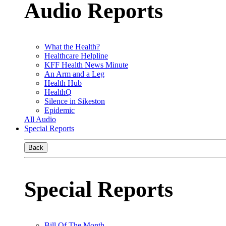
Audio Reports
What the Health?
Healthcare Helpline
KFF Health News Minute
An Arm and a Leg
Health Hub
HealthQ
Silence in Sikeston
Epidemic
All Audio
Special Reports
Back
Special Reports
Bill Of The Month