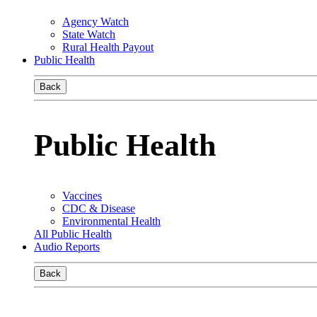
Agency Watch
State Watch
Rural Health Payout
Public Health
Back
Public Health
Vaccines
CDC & Disease
Environmental Health
All Public Health
Audio Reports
Back