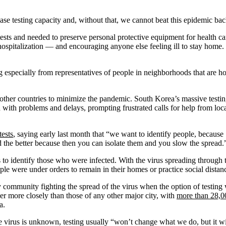
rease testing capacity and, without that, we cannot beat this epidemic ba
ts and needed to preserve personal protective equipment for health care w
hospitalization — and encouraging anyone else feeling ill to stay home. 
ing especially from representatives of people in neighborhoods that are
d other countries to minimize the pandemic. South Korea’s massive testin
ued with problems and delays, prompting frustrated calls for help from lo
tests
, saying early last month that “we want to identify people, because
d the better because then you can isolate them and you slow the spread.
s to identify those who were infected. With the virus spreading through 
ple were under orders to remain in their homes or practice social distanc
 community fighting the spread of the virus when the option of testing w
r more closely than those of any other major city, with
more than 28,0
a.
rus is unknown, testing usually “won’t change what we do, but it will p