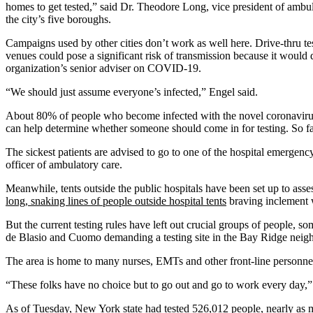
homes to get tested,” said Dr. Theodore Long, vice president of ambu
the city’s five boroughs.
Campaigns used by other cities don’t work as well here. Drive-thru tes
venues could pose a significant risk of transmission because it would 
organization’s senior adviser on COVID-19.
“We should just assume everyone’s infected,” Engel said.
About 80% of people who become infected with the novel coronavirus 
can help determine whether someone should come in for testing. So far
The sickest patients are advised to go to one of the hospital emergen
officer of ambulatory care.
Meanwhile, tents outside the public hospitals have been set up to ass
long, snaking lines of people outside hospital tents
braving inclement w
But the current testing rules have left out crucial groups of people, 
de Blasio and Cuomo demanding a testing site in the Bay Ridge neig
The area is home to many nurses, EMTs and other front-line personnel
“These folks have no choice but to go out and go to work every day,” B
As of Tuesday,
New York state had tested
526,012 people, nearly as m