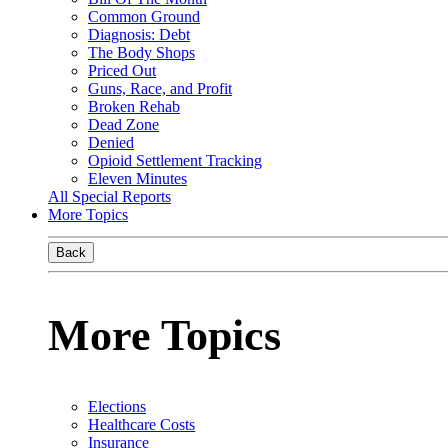
Common Ground
Diagnosis: Debt
The Body Shops
Priced Out
Guns, Race, and Profit
Broken Rehab
Dead Zone
Denied
Opioid Settlement Tracking
Eleven Minutes
All Special Reports
More Topics
Back
More Topics
Elections
Healthcare Costs
Insurance