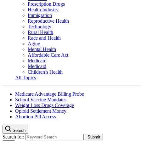
Prescription Drugs
Health Industry
Immigration
Reproductive Health
Technology
Rural Health
Race and Health
Aging
Mental Health
Affordable Care Act
Medicare
Medicaid
Children’s Health
All Topics
Medicare Advantage Billing Probe
School Vaccine Mandates
Weight Loss Drugs Coverage
Opioid Settlement Money
Abortion Pill Access
Search
Search for: