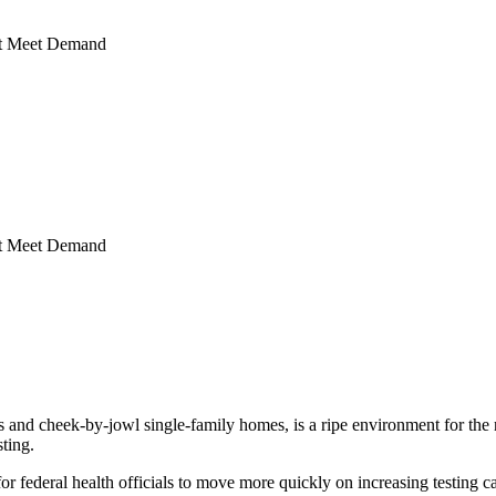
’t Meet Demand
’t Meet Demand
d cheek-by-jowl single-family homes, is a ripe environment for the no
sting.
ed for federal health officials to move more quickly on increasing testing