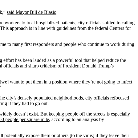
ck,”
said Mayor Bill de Blasio
.
orkers to treat hospitalized patients, city officials shifted to calling
This approach is in line with guidelines from the federal Centers for
 home to many first responders and people who continue to work during
g effort has been lauded as a powerful tool that helped reduce the
cal officials and sharp criticism of President Donald Trump’s
 [we] want to put them in a position where they’re not going to infect
”
the city’s densely populated neighborhoods, city officials refocused
ing if they had to go out.
idely doesn’t exist. But keeping people off the streets is especially
00 people per square mile
, according to an analysis by
otentially expose them or others [to the virus] if they leave their