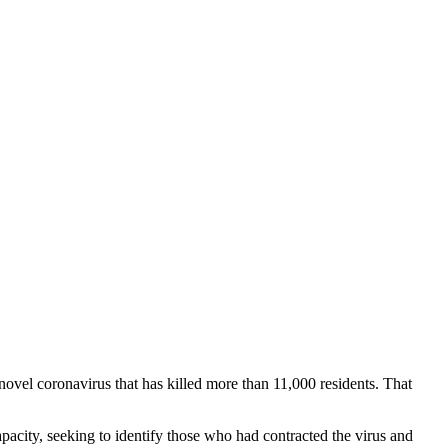
vel coronavirus that has killed more than 11,000 residents. That
 capacity, seeking to identify those who had contracted the virus and