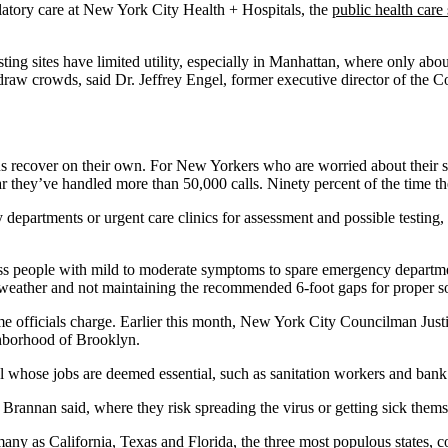
latory care at New York City Health + Hospitals, the
public health care
ting sites have limited utility, especially in Manhattan, where only abo
draw crowds, said Dr. Jeffrey Engel, former executive director of the Co
recover on their own. For New Yorkers who are worried about their sy
 they’ve handled more than 50,000 calls. Ninety percent of the time th
cy departments or urgent care clinics for assessment and possible testi
ess people with mild to moderate symptoms to spare emergency department
eather and not maintaining the recommended 6-foot gaps for proper so
some officials charge. Earlier this month, New York City Councilman Just
hborhood of Brooklyn.
 whose jobs are deemed essential, such as sanitation workers and bank 
rannan said, where they risk spreading the virus or getting sick themse
any as California, Texas and Florida, the three most populous states, 