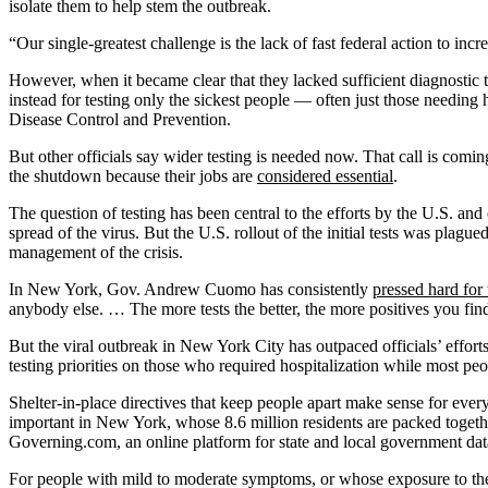
isolate them to help stem the outbreak.
“Our single-greatest challenge is the lack of fast federal action to inc
However, when it became clear that they lacked sufficient diagnostic tes
instead for testing only the sickest people — often just those needing 
Disease Control and Prevention.
But other officials say wider testing is needed now. That call is com
the shutdown because their jobs are
considered essential
.
The question of testing has been central to the efforts by the U.S. an
spread of the virus. But the U.S. rollout of the initial tests was plag
management of the crisis.
In New York, Gov. Andrew Cuomo has consistently
pressed hard for 
anybody else. … The more tests the better, the more positives you fin
But the viral outbreak in New York City has outpaced officials’ effort
testing priorities on those who required hospitalization while most peo
Shelter-in-place directives that keep people apart make sense for every
important in New York, whose 8.6 million residents are packed togethe
Governing.com, an online platform for state and local government dat
For people with mild to moderate symptoms, or whose exposure to the vi