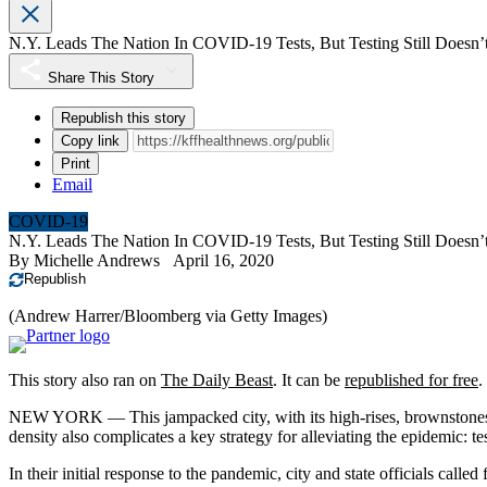
N.Y. Leads The Nation In COVID-19 Tests, But Testing Still Doesn
Share This Story
Republish this story
Copy link
Print
Email
COVID-19
N.Y. Leads The Nation In COVID-19 Tests, But Testing Still Doesn
By
Michelle Andrews
April 16, 2020
Republish
(Andrew Harrer/Bloomberg via Getty Images)
This story also ran on
The Daily Beast
. It can be
republished for free
.
NEW YORK — This jampacked city, with its high-rises, brownstones an
density also complicates a key strategy for alleviating the epidemic: te
In their initial response to the pandemic, city and state officials call