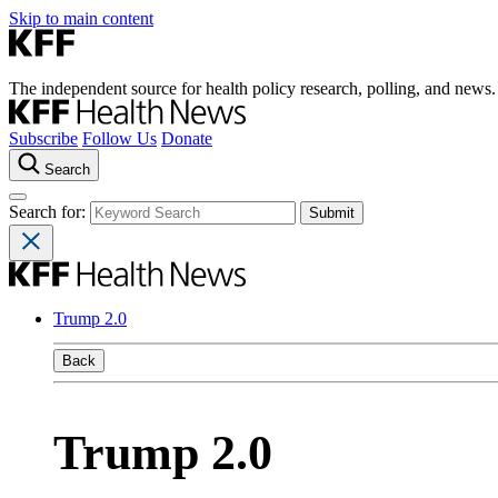
Skip to main content
The independent source for health policy research, polling, and news.
Subscribe
Follow Us
Donate
Search
Search for:
Trump 2.0
Back
Trump 2.0