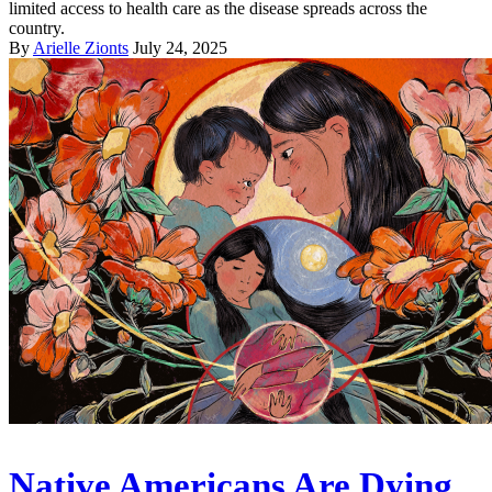
limited access to health care as the disease spreads across the
country.
By
Arielle Zionts
July 24, 2025
Native Americans Are Dying