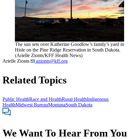
The sun sets over Katherine Goodlow’s family’s yard in
Hisle on the Pine Ridge Reservation in South Dakota.
(Arielle Zionts/KFF Health News)
Arielle Zionts
azionts@kff.org
Related Topics
Public Health
Race and Health
Rural Health
Indigenous
Health
Midwest Bureau
Montana
South Dakota
We Want To Hear From You