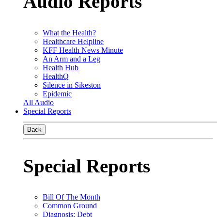
Audio Reports
What the Health?
Healthcare Helpline
KFF Health News Minute
An Arm and a Leg
Health Hub
HealthQ
Silence in Sikeston
Epidemic
All Audio
Special Reports
Back
Special Reports
Bill Of The Month
Common Ground
Diagnosis: Debt