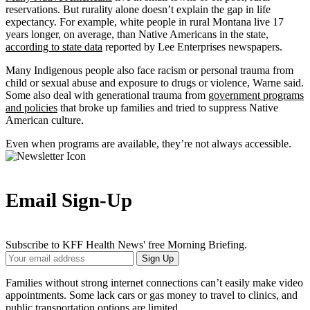
reservations. But rurality alone doesn’t explain the gap in life
expectancy. For example, white people in rural Montana live 17
years longer, on average, than Native Americans in the state,
according to state data
reported by Lee Enterprises newspapers.
Many Indigenous people also face racism or personal trauma from
child or sexual abuse and exposure to drugs or violence, Warne said.
Some also deal with generational trauma from
government programs
and policies
that broke up families and tried to suppress Native
American culture.
Even when programs are available, they’re not always accessible.
Email Sign-Up
Subscribe to KFF Health News' free Morning Briefing.
Your
Sign Up
Email
Address
Families without strong internet connections can’t easily make video
appointments. Some lack cars or gas money to travel to clinics, and
public transportation options are limited.