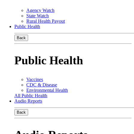
Agency Watch
State Watch
Rural Health Payout
Public Health
Back
Public Health
Vaccines
CDC & Disease
Environmental Health
All Public Health
Audio Reports
Back