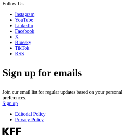
Follow Us
Instagram
YouTube
LinkedIn
Facebook
X
Bluesky
TikTok
RSS
Sign up for emails
Join our email list for regular updates based on your personal
preferences.
Sign up
Editorial Policy
Privacy Policy