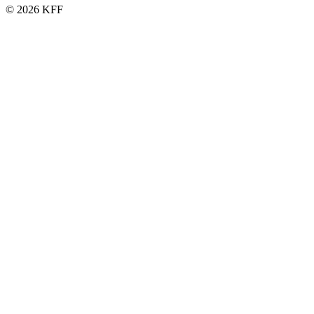
© 2026 KFF