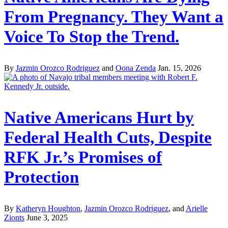
From Pregnancy. They Want a
Voice To Stop the Trend.
By
Jazmin Orozco Rodriguez
and
Oona Zenda
Jan. 15, 2026
Native Americans Hurt by
Federal Health Cuts, Despite
RFK Jr.’s Promises of
Protection
By
Katheryn Houghton
,
Jazmin Orozco Rodriguez
, and
Arielle
Zionts
June 3, 2025