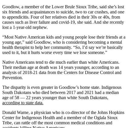
Goodlow, a member of the Lower Brule Sioux Tribe, said she’s lost
six friends and acquaintances to suicide, two to car crashes, and one
to appendicitis. Four of her relatives died in their 30s or 40s, from
causes such as liver failure and covid-19, she said. And she recently
lost a 1-year-old nephew.
“Most Native American kids and young people lose their friends at a
young age,” said Goodlow, who is considering becoming a mental
health therapist to help her community. “So, I’d say we’re basically
used to it, but it hurts worse every time we lose someone.”
Native Americans tend to die much earlier than white Americans.
Their median age at death was 14 years younger, according to an
analysis of 2018-21 data from the Centers for Disease Control and
Prevention.
The disparity is even greater in Goodlow’s home state. Indigenous
South Dakotans who died between 2017 and 2021 had a median
age of 58 — 22 years younger than white South Dakotans,
according to state data.
Donald Warne, a physician who is co-director of the Johns Hopkins
Center for Indigenous Health and a member of the Oglala Sioux
Tribe, can rattle off the most common medical conditions and
accidents killing Native Americans.