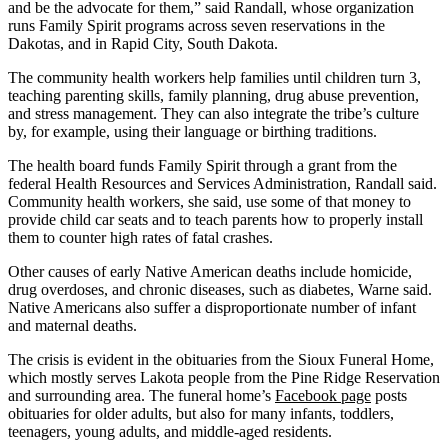
and be the advocate for them,” said Randall, whose organization
runs Family Spirit programs across seven reservations in the
Dakotas, and in Rapid City, South Dakota.
The community health workers help families until children turn 3,
teaching parenting skills, family planning, drug abuse prevention,
and stress management. They can also integrate the tribe’s culture
by, for example, using their language or birthing traditions.
The health board funds Family Spirit through a grant from the
federal Health Resources and Services Administration, Randall said.
Community health workers, she said, use some of that money to
provide child car seats and to teach parents how to properly install
them to counter high rates of fatal crashes.
Other causes of early Native American deaths include homicide,
drug overdoses, and chronic diseases, such as diabetes, Warne said.
Native Americans also suffer a disproportionate number of infant
and maternal deaths.
The crisis is evident in the obituaries from the Sioux Funeral Home,
which mostly serves Lakota people from the Pine Ridge Reservation
and surrounding area. The funeral home’s
Facebook page
posts
obituaries for older adults, but also for many infants, toddlers,
teenagers, young adults, and middle-aged residents.