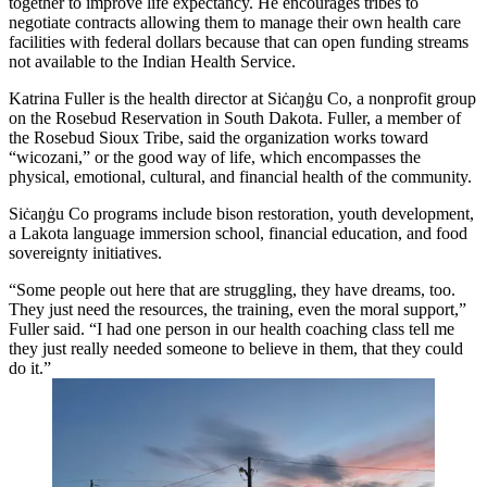
together to improve life expectancy. He encourages tribes to
negotiate contracts allowing them to manage their own health care
facilities with federal dollars because that can open funding streams
not available to the Indian Health Service.
Katrina Fuller is the health director at Siċaŋġu Co, a nonprofit group
on the Rosebud Reservation in South Dakota. Fuller, a member of
the Rosebud Sioux Tribe, said the organization works toward
“wicozani,” or the good way of life, which encompasses the
physical, emotional, cultural, and financial health of the community.
Siċaŋġu Co programs include bison restoration, youth development,
a Lakota language immersion school, financial education, and food
sovereignty initiatives.
“Some people out here that are struggling, they have dreams, too.
They just need the resources, the training, even the moral support,”
Fuller said. “I had one person in our health coaching class tell me
they just really needed someone to believe in them, that they could
do it.”