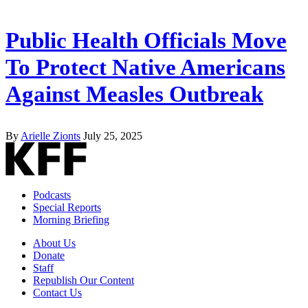
Public Health Officials Move
To Protect Native Americans
Against Measles Outbreak
By
Arielle Zionts
July 25, 2025
Podcasts
Special Reports
Morning Briefing
About Us
Donate
Staff
Republish Our Content
Contact Us