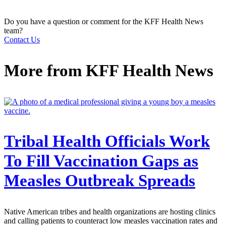
Do you have a question or comment for the KFF Health News
team?
Contact Us
More from
KFF Health News
Tribal Health Officials Work
To Fill Vaccination Gaps as
Measles Outbreak Spreads
Native American tribes and health organizations are hosting clinics
and calling patients to counteract low measles vaccination rates and