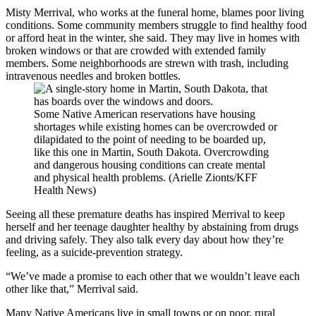
Misty Merrival, who works at the funeral home, blames poor living
conditions. Some community members struggle to find healthy food
or afford heat in the winter, she said. They may live in homes with
broken windows or that are crowded with extended family
members. Some neighborhoods are strewn with trash, including
intravenous needles and broken bottles.
Some Native American reservations have housing
shortages while existing homes can be overcrowded or
dilapidated to the point of needing to be boarded up,
like this one in Martin, South Dakota. Overcrowding
and dangerous housing conditions can create mental
and physical health problems. (Arielle Zionts/KFF
Health News)
Seeing all these premature deaths has inspired Merrival to keep
herself and her teenage daughter healthy by abstaining from drugs
and driving safely. They also talk every day about how they’re
feeling, as a suicide-prevention strategy.
“We’ve made a promise to each other that we wouldn’t leave each
other like that,” Merrival said.
Many Native Americans
live in small towns or on poor, rural