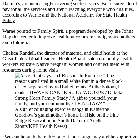
Dakota’s, are
increasingly covering
such services. But insurers don’t
pay for all the services and aren’t reaching everyone who qualifies,
according to Warne and the
National Academy for State Health
Policy
.
Warne pointed to
Family Spirit
, a program developed by the Johns
Hopkins center to improve health outcomes for Indigenous mothers
and children.
Chelsea Randall, the director of maternal and child health at the
Great Plains Tribal Leaders’ Health Board, said community health
workers educate Native pregnant women and connect them with
resources during home visits.
A sign encouraging exercise hangs in Katherine
Goodlow’s grandmother’s home in Hisle on the Pine
Ridge Reservation in South Dakota. (Arielle
Zionts/KFF Health News)
“We can be with them throughout their pregnancy and be supportive