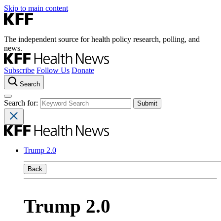
Skip to main content
The independent source for health policy research, polling, and
news.
Subscribe
Follow Us
Donate
Search
Search for:
Trump 2.0
Back
Trump 2.0