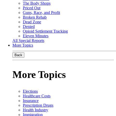
The Body Shops
Priced Out
Guns, Race, and Profit
Broken Rehab
Dead Zone
Denied
Opioid Settlement Tracking
Eleven Minutes
All Special Reports
More Topics
Back
More Topics
Elections
Healthcare Costs
Insurance
Prescription Drugs
Health Industry
Immigration