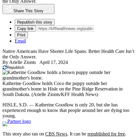
the Only Answer.
Share This Story
Republish this story
Copy link
Print
Email
Native Americans Have Shorter Life Spans. Better Health Care Isn’t
the Only Answer.
By
Arielle Zionts
April 17, 2024
Republish
Katherine Goodlow holds Coco the puppy outside her
grandmother's home in Hisle on the Pine Ridge Reservation in
South Dakota.
(Arielle Zionts/KFF Health News)
HISLE, S.D. — Katherine Goodlow is only 20, but she has
experienced enough to know that people around her are dying too
young.
This story also ran on
CBS News
. It can be
republished for free
.