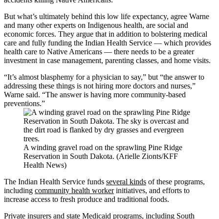
But what’s ultimately behind this low life expectancy, agree Warne
and many other experts on Indigenous health, are social and
economic forces. They argue that in addition to bolstering medical
care and fully funding the Indian Health Service — which provides
health care to Native Americans — there needs to be a greater
investment in case management, parenting classes, and home visits.
“It’s almost blasphemy for a physician to say,” but “the answer to
addressing these things is not hiring more doctors and nurses,”
Warne said. “The answer is having more community-based
preventions.”
A winding gravel road on the sprawling Pine Ridge
Reservation in South Dakota. (Arielle Zionts/KFF
Health News)
The Indian Health Service funds
several kinds
of these programs,
including
community health worker
initiatives, and efforts to
increase access to fresh produce and traditional foods.
Private insurers
and state Medicaid programs, including South