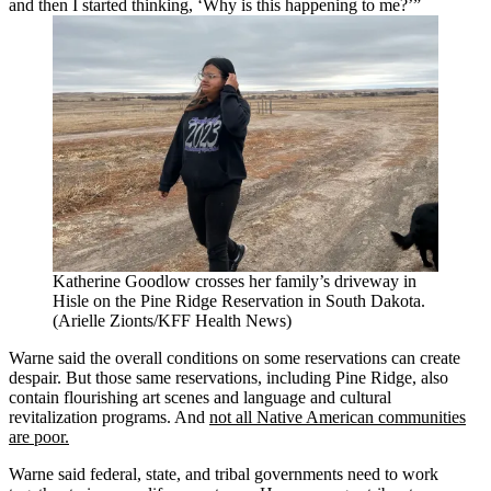
and then I started thinking, ‘Why is this happening to me?’”
Katherine Goodlow crosses her family’s driveway in
Hisle on the Pine Ridge Reservation in South Dakota.
(Arielle Zionts/KFF Health News)
Warne said the overall conditions on some reservations can create
despair. But those same reservations, including Pine Ridge, also
contain flourishing art scenes and language and cultural
revitalization programs. And
not all Native American communities
are poor.
Warne said federal, state, and tribal governments need to work