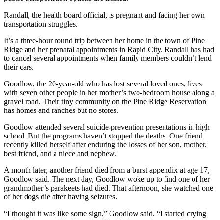
Randall, the health board official, is pregnant and facing her own
transportation struggles.
It’s a three-hour round trip between her home in the town of Pine
Ridge and her prenatal appointments in Rapid City. Randall has had
to cancel several appointments when family members couldn’t lend
their cars.
Goodlow, the 20-year-old who has lost several loved ones, lives
with seven other people in her mother’s two-bedroom house along a
gravel road. Their tiny community on the Pine Ridge Reservation
has homes and ranches but no stores.
Goodlow attended several suicide-prevention presentations in high
school. But the programs haven’t stopped the deaths. One friend
recently killed herself after enduring the losses of her son, mother,
best friend, and a niece and nephew.
A month later, another friend died from a burst appendix at age 17,
Goodlow said. The next day, Goodlow woke up to find one of her
grandmother’s parakeets had died. That afternoon, she watched one
of her dogs die after having seizures.
“I thought it was like some sign,” Goodlow said. “I started crying