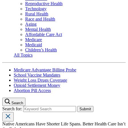
Reproductive Health
Technology
Rural Health
Race and Health
Aging
Mental Health
Affordable Care Act
Medicare
Medicaid
Children’s Health
All Topics
Medicare Advantage Billing Probe
School Vaccine Mandates
Weight Loss Drugs Coverage
Opioid Settlement Money
Abortion Pill Access
Search
Search for:
Native Americans Have Shorter Life Spans. Better Health Care Isn’t