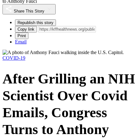
to Anthony Fauci
Share This Story
Republish this story
Copy link
Print
Email
COVID-19
After Grilling an NIH
Scientist Over Covid
Emails, Congress
Turns to Anthony