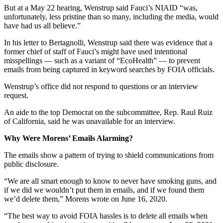
But at a May 22 hearing, Wenstrup said Fauci’s NIAID “was,
unfortunately, less pristine than so many, including the media, would
have had us all believe.”
In his letter to Bertagnolli, Wenstrup said there was evidence that a
former chief of staff of Fauci’s might have used intentional
misspellings — such as a variant of “EcoHealth” — to prevent
emails from being captured in keyword searches by FOIA officials.
Wenstrup’s office did not respond to questions or an interview
request.
An aide to the top Democrat on the subcommittee, Rep. Raul Ruiz
of California, said he was unavailable for an interview.
Why Were Morens’ Emails Alarming?
The emails show a pattern of trying to shield communications from
public disclosure.
“We are all smart enough to know to never have smoking guns, and
if we did we wouldn’t put them in emails, and if we found them
we’d delete them,” Morens wrote on June 16, 2020.
“The best way to avoid FOIA hassles is to delete all emails when