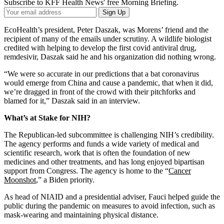
Subscribe to KFF Health News' free Morning Briefing.
Your
Sign Up
Email
Address
EcoHealth’s president, Peter Daszak, was Morens’ friend and the
recipient of many of the emails under scrutiny. A wildlife biologist
credited with helping to develop the first covid antiviral drug,
remdesivir, Daszak said he and his organization did nothing wrong.
“We were so accurate in our predictions that a bat coronavirus
would emerge from China and cause a pandemic, that when it did,
we’re dragged in front of the crowd with their pitchforks and
blamed for it,” Daszak said in an interview.
What’s at Stake for NIH?
The Republican-led subcommittee is challenging NIH’s credibility.
The agency performs and funds a wide variety of medical and
scientific research, work that is often the foundation of new
medicines and other treatments, and has long enjoyed bipartisan
support from Congress. The agency is home to the “
Cancer
Moonshot
,” a Biden priority.
As head of NIAID and a presidential adviser, Fauci helped guide the
public during the pandemic on measures to avoid infection, such as
mask-wearing and maintaining physical distance.