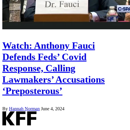
Watch: Anthony Fauci
Defends Feds’ Covid
Response, Calling
Lawmakers’ Accusations
‘Preposterous’
By
Hannah Norman
June 4, 2024