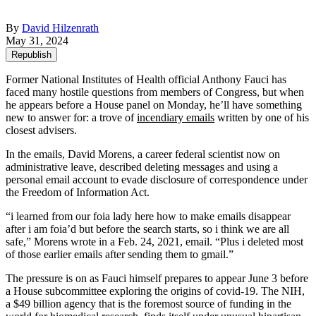
By
David Hilzenrath
May 31, 2024
Republish
Former National Institutes of Health official Anthony Fauci has
faced many hostile questions from members of Congress, but when
he appears before a House panel on Monday, he’ll have something
new to answer for: a trove of
incendiary emails
written by one of his
closest advisers.
In the emails, David Morens, a career federal scientist now on
administrative leave, described deleting messages and using a
personal email account to evade disclosure of correspondence under
the Freedom of Information Act.
“i learned from our foia lady here how to make emails disappear
after i am foia’d but before the search starts, so i think we are all
safe,” Morens wrote in a Feb. 24, 2021, email. “Plus i deleted most
of those earlier emails after sending them to gmail.”
The pressure is on as Fauci himself prepares to appear June 3 before
a House subcommittee exploring the origins of covid-19. The NIH,
a $49 billion agency that is the foremost source of funding in the