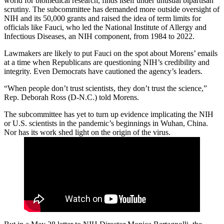
world for biomedical research, finds itself under unusual bipartisan
scrutiny. The subcommittee has demanded more outside oversight of
NIH and its 50,000 grants and raised the idea of term limits for
officials like Fauci, who led the National Institute of Allergy and
Infectious Diseases, an NIH component, from 1984 to 2022.
Lawmakers are likely to put Fauci on the spot about Morens’ emails
at a time when Republicans are questioning NIH’s credibility and
integrity. Even Democrats have cautioned the agency’s leaders.
“When people don’t trust scientists, they don’t trust the science,”
Rep. Deborah Ross (D-N.C.) told Morens.
The subcommittee has yet to turn up evidence implicating the NIH
or U.S. scientists in the pandemic’s beginnings in Wuhan, China.
Nor has its work shed light on the origin of the virus.