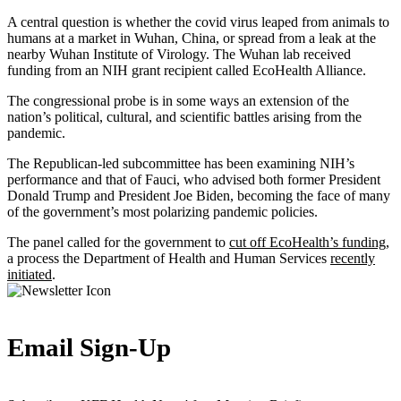
A central question is whether the covid virus leaped from animals to
humans at a market in Wuhan, China, or spread from a leak at the
nearby Wuhan Institute of Virology. The Wuhan lab received
funding from an NIH grant recipient called EcoHealth Alliance.
The congressional probe is in some ways an extension of the
nation’s political, cultural, and scientific battles arising from the
pandemic.
The Republican-led subcommittee has been examining NIH’s
performance and that of Fauci, who advised both former President
Donald Trump and President Joe Biden, becoming the face of many
of the government’s most polarizing pandemic policies.
The panel called for the government to
cut off EcoHealth’s funding
,
a process the Department of Health and Human Services
recently
initiated
.
Email Sign-Up