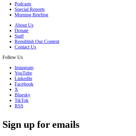
Podcasts
Special Reports
Morning Briefing
About Us
Donate
Staff
Republish Our Content
Contact Us
Follow Us
Instagram
YouTube
LinkedIn
Facebook
X
Bluesky
TikTok
RSS
Sign up for emails