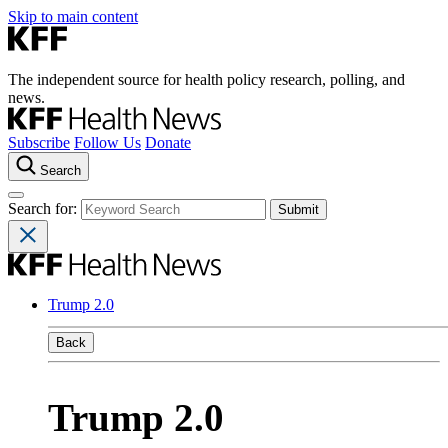
Skip to main content
The independent source for health policy research, polling, and
news.
Subscribe
Follow Us
Donate
Search
Search for:
Trump 2.0
Back
Trump 2.0