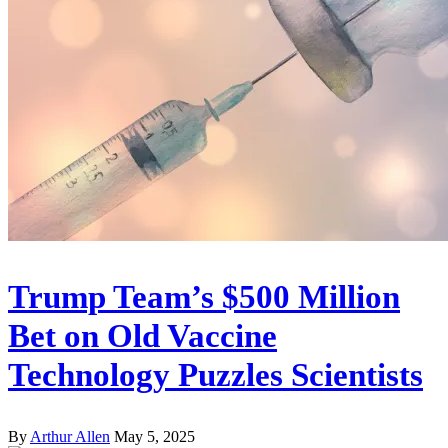
Trump Team’s $500 Million
Bet on Old Vaccine
Technology Puzzles Scientists
By
Arthur Allen
May 5, 2025