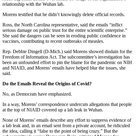
relationship with the Wuhan lab.
Morens testified that he didn’t knowingly delete official records.
Ross, the North Carolina representative, said the emails “inflict
serious damage on public trust for the entire scientific enterprise.”
She said the dangers can be seen in eroding public confidence in
vaccines, contributing to recent outbreaks of measles.
Rep. Debbie Dingell (D-Mich.) said Morens showed disdain for the
Freedom of Information Act. The subcommittee’s investigation has
been an unfounded effort to pin the blame for the pandemic on NIH
and NIAID, and Morens’ emails have helped blur the issues, she
said.
Do the Emails Reveal the Origins of Covid?
No, as Democrats have emphasized.
In a way, Morens’ correspondence undercuts allegations that people
at the top of NIAID covered up a lab leak in Wuhan.
None of Morens’ emails describe any effort to suppress evidence of
a lab leak and, in an email sent from a private account, he ridiculed
the idea, calling it “false to the point of being crazy.” But the