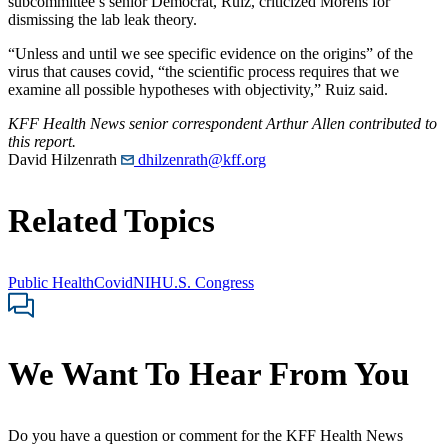
subcommittee’s senior Democrat, Ruiz, criticized Morens for
dismissing the lab leak theory.
“Unless and until we see specific evidence on the origins” of the
virus that causes covid, “the scientific process requires that we
examine all possible hypotheses with objectivity,” Ruiz said.
KFF Health News senior correspondent Arthur Allen contributed to
this report.
David Hilzenrath
dhilzenrath@kff.org
Related Topics
Public Health
Covid
NIH
U.S. Congress
We Want To Hear From You
Do you have a question or comment for the KFF Health News