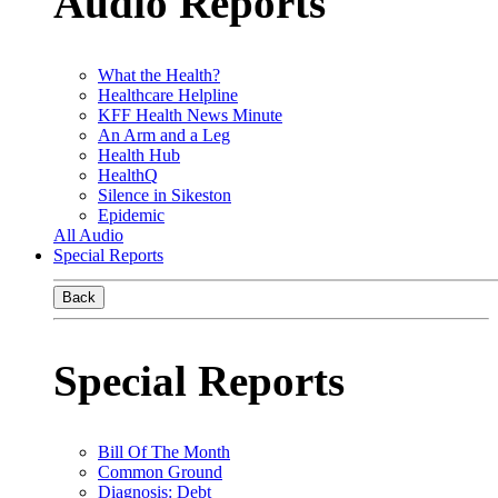
Audio Reports
What the Health?
Healthcare Helpline
KFF Health News Minute
An Arm and a Leg
Health Hub
HealthQ
Silence in Sikeston
Epidemic
All Audio
Special Reports
Back
Special Reports
Bill Of The Month
Common Ground
Diagnosis: Debt