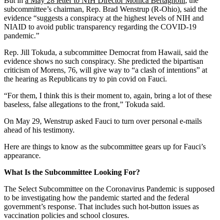
But in
a May 28 letter to NIH Director Monica Bertagnolli
, the
subcommittee’s chairman, Rep. Brad Wenstrup (R-Ohio), said the
evidence “suggests a conspiracy at the highest levels of NIH and
NIAID to avoid public transparency regarding the COVID-19
pandemic.”
Rep. Jill Tokuda, a subcommittee Democrat from Hawaii, said the
evidence shows no such conspiracy. She predicted the bipartisan
criticism of Morens, 76, will give way to “a clash of intentions” at
the hearing as Republicans try to pin covid on Fauci.
“For them, I think this is their moment to, again, bring a lot of these
baseless, false allegations to the front,” Tokuda said.
On May 29, Wenstrup asked Fauci to turn over personal e-mails
ahead of his testimony.
Here are things to know as the subcommittee gears up for Fauci’s
appearance.
What Is the Subcommittee Looking For?
The Select Subcommittee on the Coronavirus Pandemic is supposed
to be investigating how the pandemic started and the federal
government’s response. That includes such hot-button issues as
vaccination policies and school closures.