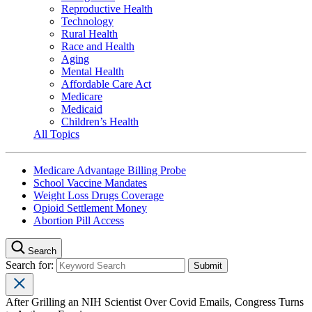
Reproductive Health
Technology
Rural Health
Race and Health
Aging
Mental Health
Affordable Care Act
Medicare
Medicaid
Children’s Health
All Topics
Medicare Advantage Billing Probe
School Vaccine Mandates
Weight Loss Drugs Coverage
Opioid Settlement Money
Abortion Pill Access
Search
Search for:
After Grilling an NIH Scientist Over Covid Emails, Congress Turns