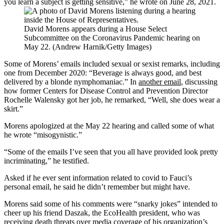
you learn a subject is getting sensitive,” he wrote on June 28, 2021.
David Morens appears during a House Select
Subcommittee on the Coronavirus Pandemic hearing on
May 22. (Andrew Harnik/Getty Images)
Some of Morens’ emails included sexual or sexist remarks, including
one from December 2020: “Beverage is always good, and best
delivered by a blonde nymphomaniac.” In
another email
, discussing
how former Centers for Disease Control and Prevention Director
Rochelle Walensky got her job, he remarked, “Well, she does wear a
skirt.”
Morens apologized at the May 22 hearing and called some of what
he wrote “misogynistic.”
“Some of the emails I’ve seen that you all have provided look pretty
incriminating,” he testified.
Asked if he ever sent information related to covid to Fauci’s
personal email, he said he didn’t remember but might have.
Morens said some of his comments were “snarky jokes” intended to
cheer up his friend Daszak, the EcoHealth president, who was
receiving death threats over media coverage of his organization’s