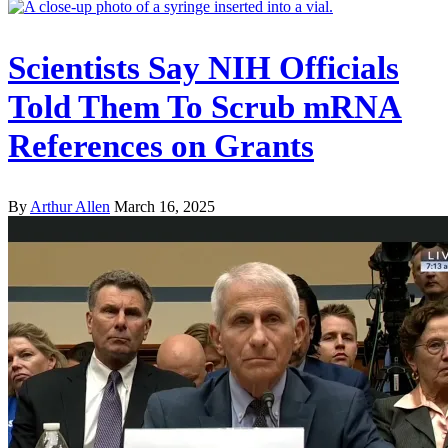
Scientists Say NIH Officials
Told Them To Scrub mRNA
References on Grants
By
Arthur Allen
March 16, 2025