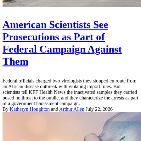
American Scientists See
Prosecutions as Part of
Federal Campaign Against
Them
Federal officials charged two virologists they stopped en route from
an African disease outbreak with violating import rules. But
scientists tell KFF Health News the inactivated samples they carried
posed no threat to the public, and they characterize the arrests as part
of a government harassment campaign.
By
Katheryn Houghton
and
Arthur Allen
July 22, 2026