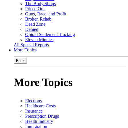
The Body Shops
Priced Out
Guns, Race, and Profit
Broken Rehab
Dead Zone
Denied
Opioid Settlement Tracking
Eleven Minutes
All Special Reports
More Topics
Back
More Topics
Elections
Healthcare Costs
Insurance
Prescription Drugs
Health Industry
Immigration