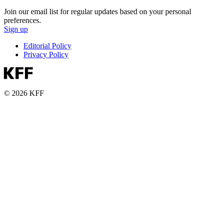
Join our email list for regular updates based on your personal
preferences.
Sign up
Editorial Policy
Privacy Policy
© 2026 KFF