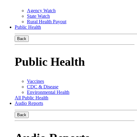
Agency Watch
State Watch
Rural Health Payout
Public Health
Back
Public Health
Vaccines
CDC & Disease
Environmental Health
All Public Health
Audio Reports
Back