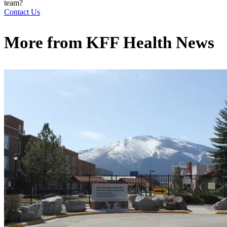
team?
Contact Us
More from
KFF Health News