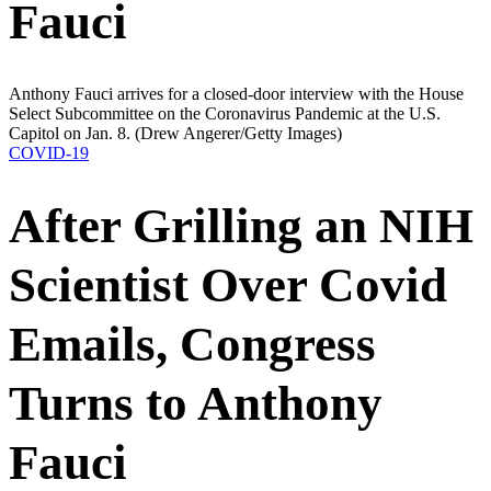
Fauci
Anthony Fauci arrives for a closed-door interview with the House
Select Subcommittee on the Coronavirus Pandemic at the U.S.
Capitol on Jan. 8.
(Drew Angerer/Getty Images)
COVID-19
After Grilling an NIH
Scientist Over Covid
Emails, Congress
Turns to Anthony
Fauci