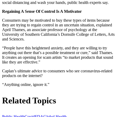
social distancing and wash your hands, public health experts say.
Regaining A Sense Of Control Is A Motivator
Consumers may be motivated to buy these types of items because
they are trying to regain control in an uncertain situation, explained
April Thames, an associate professor of psychology at the
University of Southern California’s Dornsife College of Letters, Arts
and Sciences.
“People have this heightened anxiety, and they are willing to try
anything out there that’s a possible treatment or cure,” said Thames.
It creates an opening for scam artists “to market products that sound
like they are effective.”
Caplan’s ultimate advice to consumers who see coronavirus-related
products on the internet?
“Anything online, ignore it.”
Related Topics
Public Health
Covid
FDA
Global Health