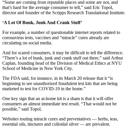
“Some are coming from reputable places and some are not, and
that’s hard for the average consumer to tell,” said Eric Topol,
director and founder of the Scripps Research Translational Institute.
‘A Lot Of Bunk, Junk And Crank Stuff’
For example, a number of questionable internet reports related to
coronavirus tests, vaccines and “miracle” cures already are
circulating on social media.
And for scared consumers, it may be difficult to tell the difference.
“There’s a lot of bunk, junk and crank stuff out there,” said Arthur
Caplan, founding head of the Division of Medical Ethics at NYU
School of Medicine in New York City.
The FDA said, for instance, in its March 20 release that it “is
beginning to see unauthorized fraudulent test kits that are being
marketed to test for COVID-19 in the home.”
One key sign that an at-home kit is a sham is that it will offer
consumers an almost immediate test result. “That would not be
possible,” said Topol.
Websites touting miracle cures and preventatives ― herbs, teas,
essential oils, tinctures and colloidal silver — are prevalent.