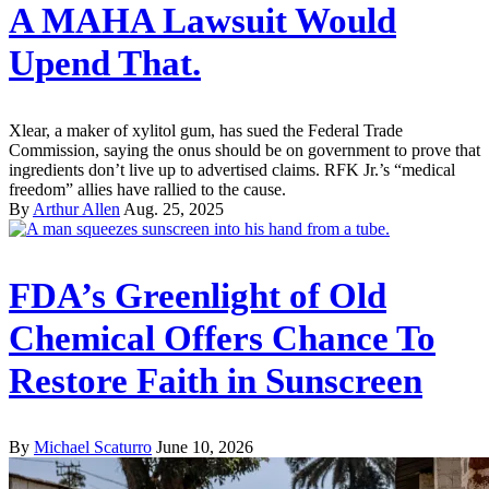
A MAHA Lawsuit Would
Upend That.
Xlear, a maker of xylitol gum, has sued the Federal Trade
Commission, saying the onus should be on government to prove that
ingredients don’t live up to advertised claims. RFK Jr.’s “medical
freedom” allies have rallied to the cause.
By
Arthur Allen
Aug. 25, 2025
FDA’s Greenlight of Old
Chemical Offers Chance To
Restore Faith in Sunscreen
By
Michael Scaturro
June 10, 2026