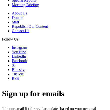
Special Reports
Morning Briefing
About Us
Donate
Staff
Republish Our Content
Contact Us
Follow Us
Instagram
YouTube
LinkedIn
Facebook
X
Bluesky
TikTok
RSS
Sign up for emails
Join our email list for regular updates based on your personal