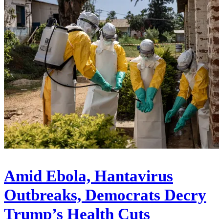
Amid Ebola, Hantavirus
Outbreaks, Democrats Decry
Trump’s Health Cuts