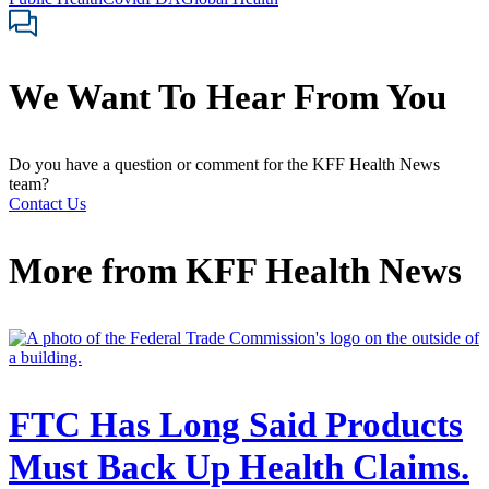
We Want To Hear From You
Do you have a question or comment for the KFF Health News
team?
Contact Us
More from
KFF Health News
FTC Has Long Said Products
Must Back Up Health Claims.