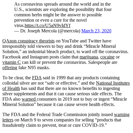
As coronavirus spreads around the world and in the
U.S., scientists are exploring the possibility that four
common herbs might be the answer to possible
prevention or even a cure for the novel
virus.
https://t.co/U5aN9vIdYf
— Dr. Joseph Mercola (@mercola)
March 23, 2020
QAnon conspiracy theorists
on YouTube and Twitter have
irresponsibly told viewers to buy and drink “Miracle Mineral
Solution,” an industrial bleach product, to ward off the coronavirus.
Facebook and Instagram posts claim that
marijuana
,
cocaine
or
vitamin C
can kill or prevent the coronavirus. Salespeople are
offering
fake N95 masks.
To be clear, the
FDA
said in 1999 that any products containing
colloidal silver are not “safe or effective,” and the
National Institutes
of Health
has said that there are no known benefits to ingesting
silver supplements and that it can cause serious side effects. The
FDA also
warned
consumers in 2019 not to buy or ingest “Miracle
Mineral Solution” because it can cause severe health effects.
The FDA and the Federal Trade Commission jointly issued
warning
letters
on March 9 to seven companies for selling “products that
fraudulently claim to prevent, treat or cure COVID-19.”