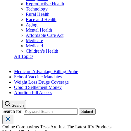
Reproductive Health
Technology
Rural Health
Race and Health
Aging
Mental Health
Affordable Care Act
Medicare
Medicaid
Children’s Health
All Topics
Medicare Advantage Billing Probe
School Vaccine Mandates
Weight Loss Drugs Coverage
Opioid Settlement Money
Abortion Pill Access
Search
Search for:
Online Coronavirus Tests Are Just The Latest Iffy Products