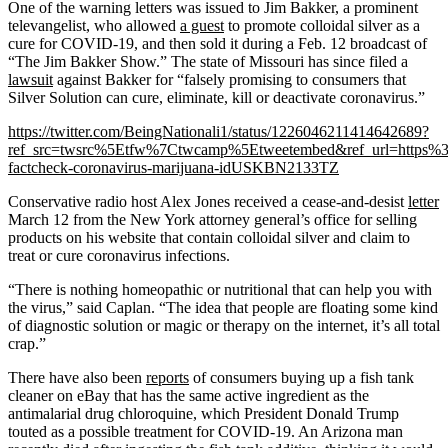
One of the warning letters was issued to Jim Bakker, a prominent
televangelist, who allowed
a guest
to promote colloidal silver as a
cure for COVID-19, and then sold it during a Feb. 12 broadcast of
“The Jim Bakker Show.” The state of Missouri has since filed a
lawsuit
against Bakker for “falsely promising to consumers that
Silver Solution can cure, eliminate, kill or deactivate coronavirus.”
https://twitter.com/BeingNationali1/status/1226046211414642689?
ref_src=twsrc%5Etfw%7Ctwcamp%5Etweetembed&ref_url=https%
factcheck-coronavirus-marijuana-idUSKBN2133TZ
Conservative radio host Alex Jones received a cease-and-desist
letter
March 12 from the New York attorney general’s office for selling
products on his website that contain colloidal silver and claim to
treat or cure coronavirus infections.
“There is nothing homeopathic or nutritional that can help you with
the virus,” said Caplan. “The idea that people are floating some kind
of diagnostic solution or magic or therapy on the internet, it’s all total
crap.”
There have also been
reports
of consumers buying up a fish tank
cleaner on eBay that has the same active ingredient as the
antimalarial drug chloroquine, which President Donald Trump
touted as a possible treatment for COVID-19. An Arizona man