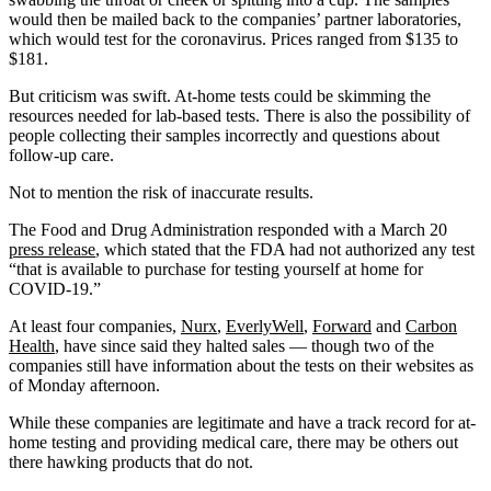
would then be mailed back to the companies’ partner laboratories,
which would test for the coronavirus. Prices ranged from $135 to
$181.
But criticism was swift. At-home tests could be skimming the
resources needed for lab-based tests. There is also the possibility of
people collecting their samples incorrectly and questions about
follow-up care.
Not to mention the risk of inaccurate results.
The Food and Drug Administration responded with a March 20
press release
, which stated that the FDA had not authorized any test
“that is available to purchase for testing yourself at home for
COVID-19.”
At least four companies,
Nurx
,
EverlyWell
,
Forward
and
Carbon
Health
, have since said they halted sales — though two of the
companies still have information about the tests on their websites as
of Monday afternoon.
While these companies are legitimate and have a track record for at-
home testing and providing medical care, there may be others out
there hawking products that do not.