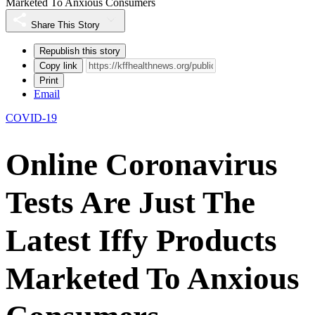
Marketed To Anxious Consumers
Share This Story
Republish this story
Copy link
Print
Email
COVID-19
Online Coronavirus
Tests Are Just The
Latest Iffy Products
Marketed To Anxious