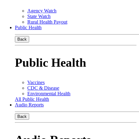
Agency Watch
State Watch
Rural Health Payout
Public Health
Back
Public Health
Vaccines
CDC & Disease
Environmental Health
All Public Health
Audio Reports
Back