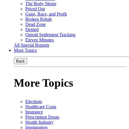
The Body Shops
Priced Out
Guns, Race, and Profit
Broken Rehab
Dead Zone
Denied
Opioid Settlement Tracking
Eleven Minutes
All Special Reports
More Topics
Back
More Topics
Elections
Healthcare Costs
Insurance
Prescription Drugs
Health Industry
Immigration