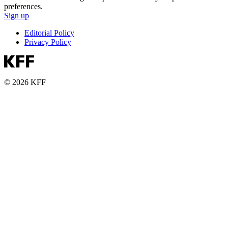
preferences.
Sign up
Editorial Policy
Privacy Policy
© 2026 KFF