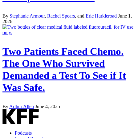
By
Stephanie Armour
,
Rachel Spears
, and
Eric Harkleroad
June 1,
2026
Two Patients Faced Chemo.
The One Who Survived
Demanded a Test To See if It
Was Safe.
By
Arthur Allen
June 4, 2025
Podcasts