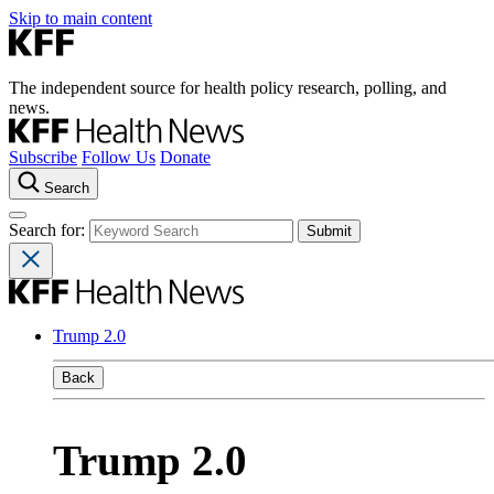
Skip to main content
The independent source for health policy research, polling, and
news.
Subscribe
Follow Us
Donate
Search
Search for:
Trump 2.0
Back
Trump 2.0