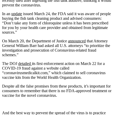
recently died after ingesting the fish tank additive, thinking it would
prevent the coronavirus.
In an
update
issued March 24, the FDA said it was aware of people
buying the fish tank cleaning product and advised consumers:
“Don’t take any form of chloroquine unless it has been prescribed
for you by your health care provider and obtained from legitimate
sources.”
On March 20, the Department of Justice
announced
that Attorney
General William Barr had asked all U.S. attorneys “to prioritize the
investigation and prosecution of Coronavirus-related fraud
schemes.”
The DOJ
detailed
its first enforcement action on March 22 for a
COVID-19 fraud against a website called
“coronavirusmedicalkit.com,” which claimed to sell coronavirus
vaccine kits from the World Health Organization.
Despite all the false promises from these products, it’s important for
consumers to remember that there is no FDA-approved treatment or
vaccine for the novel coronavirus.
And the best way to prevent the spread of the virus is to practice