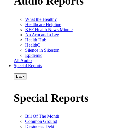
Audio Reports
What the Health?
Healthcare Helpline
KFF Health News Minute
An Arm and a Leg
Health Hub
HealthQ
Silence in Sikeston
Epidemic
All Audio
Special Reports
Back
Special Reports
Bill Of The Month
Common Ground
Diagnosis: Debt