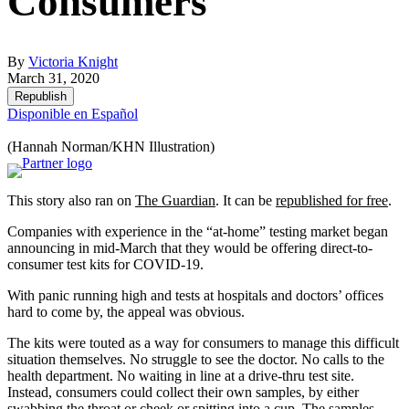
Consumers
By
Victoria Knight
March 31, 2020
Republish
Disponible en Español
(Hannah Norman/KHN Illustration)
This story also ran on
The Guardian
. It can be
republished for free
.
Companies with experience in the “at-home” testing market began
announcing in mid-March that they would be offering direct-to-
consumer test kits for COVID-19.
With panic running high and tests at hospitals and doctors’ offices
hard to come by, the appeal was obvious.
The kits were touted as a way for consumers to manage this difficult
situation themselves. No struggle to see the doctor. No calls to the
health department. No waiting in line at a drive-thru test site.
Instead, consumers could collect their own samples, by either
swabbing the throat or cheek or spitting into a cup. The samples