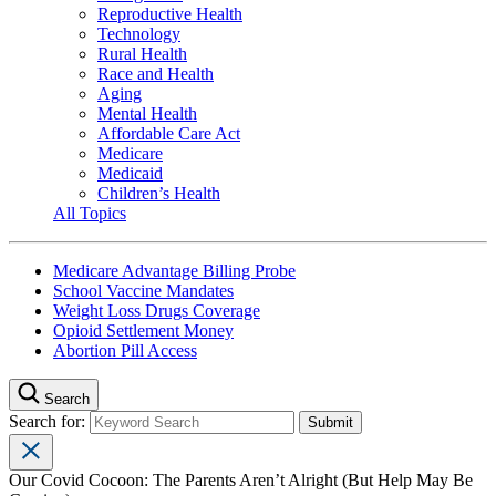
Reproductive Health
Technology
Rural Health
Race and Health
Aging
Mental Health
Affordable Care Act
Medicare
Medicaid
Children’s Health
All Topics
Medicare Advantage Billing Probe
School Vaccine Mandates
Weight Loss Drugs Coverage
Opioid Settlement Money
Abortion Pill Access
Search
Search for:
Our Covid Cocoon: The Parents Aren’t Alright (But Help May Be