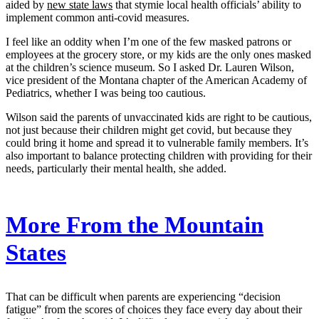
aided by
new state laws
that stymie local health officials’ ability to
implement common anti-covid measures.
I feel like an oddity when I’m one of the few masked patrons or
employees at the grocery store, or my kids are the only ones masked
at the children’s science museum. So I asked Dr. Lauren Wilson,
vice president of the Montana chapter of the American Academy of
Pediatrics, whether I was being too cautious.
Wilson said the parents of unvaccinated kids are right to be cautious,
not just because their children might get covid, but because they
could bring it home and spread it to vulnerable family members. It’s
also important to balance protecting children with providing for their
needs, particularly their mental health, she added.
More From the Mountain
States
That can be difficult when parents are experiencing “decision
fatigue” from the scores of choices they face every day about their