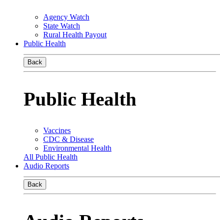
Agency Watch
State Watch
Rural Health Payout
Public Health
Back
Public Health
Vaccines
CDC & Disease
Environmental Health
All Public Health
Audio Reports
Back