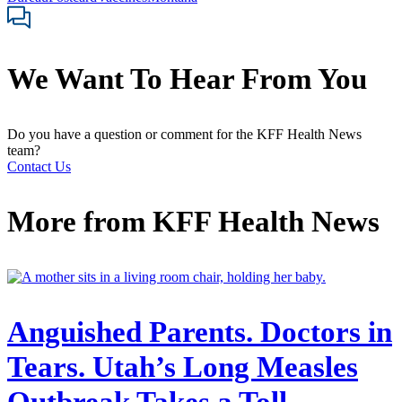
We Want To Hear From You
Do you have a question or comment for the KFF Health News
team?
Contact Us
More from
KFF Health News
Anguished Parents. Doctors in
Tears. Utah’s Long Measles
Outbreak Takes a Toll.