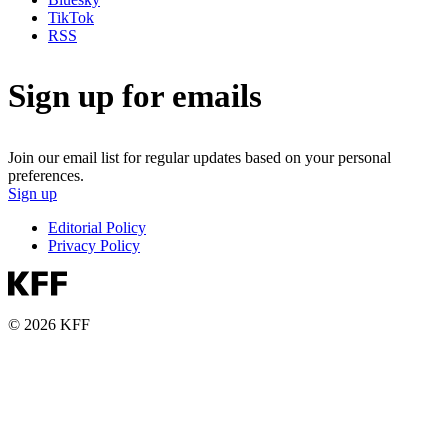
TikTok
RSS
Sign up for emails
Join our email list for regular updates based on your personal
preferences.
Sign up
Editorial Policy
Privacy Policy
© 2026 KFF