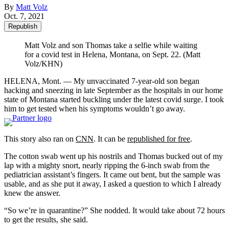
By
Matt Volz
Oct. 7, 2021
Republish
Matt Volz and son Thomas take a selfie while waiting
for a covid test in Helena, Montana, on Sept. 22. (Matt
Volz/KHN)
HELENA, Mont. — My unvaccinated 7-year-old son began
hacking and sneezing in late September as the hospitals in our home
state of Montana started buckling under the latest covid surge. I took
him to get tested when his symptoms wouldn’t go away.
This story also ran on
CNN
. It can be
republished for free
.
The cotton swab went up his nostrils and Thomas bucked out of my
lap with a mighty snort, nearly ripping the 6-inch swab from the
pediatrician assistant’s fingers. It came out bent, but the sample was
usable, and as she put it away, I asked a question to which I already
knew the answer.
“So we’re in quarantine?” She nodded. It would take about 72 hours
to get the results, she said.