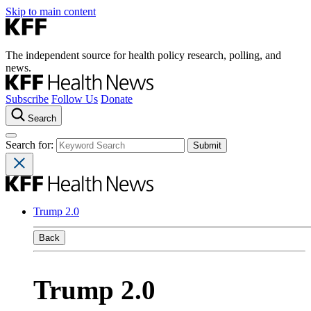
Skip to main content
The independent source for health policy research, polling, and
news.
Subscribe
Follow Us
Donate
Search
Search for:
Trump 2.0
Back
Trump 2.0