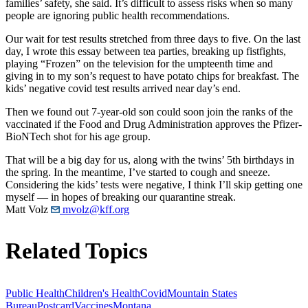
families’ safety, she said. It’s difficult to assess risks when so many
people are ignoring public health recommendations.
Our wait for test results stretched from three days to five. On the last
day, I wrote this essay between tea parties, breaking up fistfights,
playing “Frozen” on the television for the umpteenth time and
giving in to my son’s request to have potato chips for breakfast. The
kids’ negative covid test results arrived near day’s end.
Then we found out 7-year-old son could soon join the ranks of the
vaccinated if the Food and Drug Administration approves the Pfizer-
BioNTech shot for his age group.
That will be a big day for us, along with the twins’ 5th birthdays in
the spring. In the meantime, I’ve started to cough and sneeze.
Considering the kids’ tests were negative, I think I’ll skip getting one
myself — in hopes of breaking our quarantine streak.
Matt Volz
mvolz@kff.org
Related Topics
Public Health
Children's Health
Covid
Mountain States
Bureau
Postcard
Vaccines
Montana