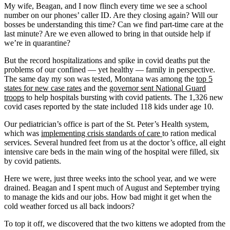
My wife, Beagan, and I now flinch every time we see a school
number on our phones’ caller ID. Are they closing again? Will our
bosses be understanding this time? Can we find part-time care at the
last minute? Are we even allowed to bring in that outside help if
we’re in quarantine?
But the record hospitalizations and spike in covid deaths put the
problems of our confined — yet healthy — family in perspective.
The same day my son was tested, Montana was among the
top 5
states for new case rates
and the
governor sent National Guard
troops
to help hospitals bursting with covid patients. The 1,326 new
covid cases reported by the state included 118 kids under age 10.
Our pediatrician’s office is part of the St. Peter’s Health system,
which was
implementing crisis standards of care
to ration medical
services. Several hundred feet from us at the doctor’s office, all eight
intensive care beds in the main wing of the hospital were filled, six
by covid patients.
Here we were, just three weeks into the school year, and we were
drained. Beagan and I spent much of August and September trying
to manage the kids and our jobs. How bad might it get when the
cold weather forced us all back indoors?
To top it off, we discovered that the two kittens we adopted from the