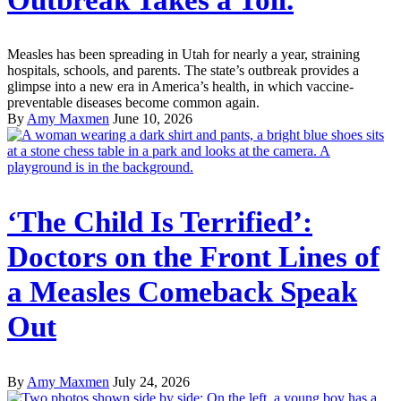
Measles has been spreading in Utah for nearly a year, straining
hospitals, schools, and parents. The state’s outbreak provides a
glimpse into a new era in America’s health, in which vaccine-
preventable diseases become common again.
By
Amy Maxmen
June 10, 2026
‘The Child Is Terrified’:
Doctors on the Front Lines of
a Measles Comeback Speak
Out
By
Amy Maxmen
July 24, 2026