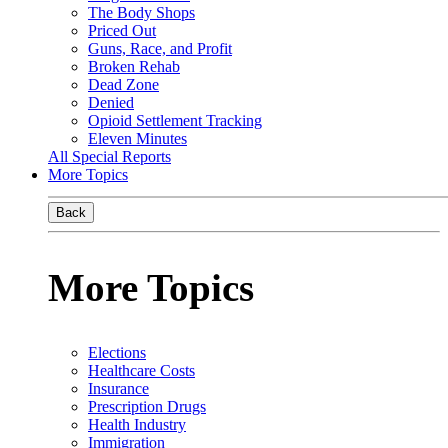
The Body Shops
Priced Out
Guns, Race, and Profit
Broken Rehab
Dead Zone
Denied
Opioid Settlement Tracking
Eleven Minutes
All Special Reports
More Topics
Back
More Topics
Elections
Healthcare Costs
Insurance
Prescription Drugs
Health Industry
Immigration