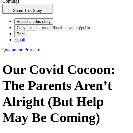
Coming)
Share This Story
Republish this story
Copy link
Print
Email
Quarantine Postcard
Our Covid Cocoon:
The Parents Aren’t
Alright (But Help
May Be Coming)