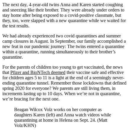
The next day, 4-year-old twins Anna and Karen started coughing
and sneezing like their brother. They were already under orders to
stay home after being exposed to a covid-positive classmate, but
they, too, were slapped with a new quarantine while we waited for
the test results.
We had already experienced two covid quarantines and summer
camp closures in August. In September, our family accomplished a
new feat in our pandemic journey: The twins entered a quarantine
within a quarantine, running simultaneously to their brother’s
quarantine.
For the parents of children too young to get vaccinated, the news
that
Pfizer and BioNTech deemed
their vaccine safe and effective
for children ages 5 to 11 is a light at the end of a seemingly never-
ending quarantine tunnel. Remember those lockdowns that defined
spring 2020 for everyone? We parents are still living them, in
increments lasting up to 10 days. When we’re not in quarantine,
we’re bracing for the next one.
Beagan Wilcox Volz works on her computer as
daughters Karen (left) and Anna watch videos while
quarantining at home in Helena on Sept. 24. (Matt
Volz/KHN)