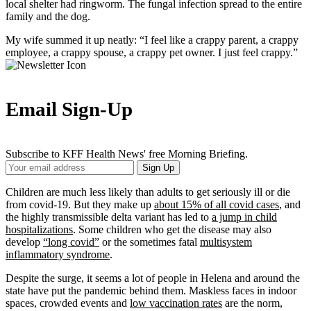
local shelter had ringworm. The fungal infection spread to the entire
family and the dog.
My wife summed it up neatly: “I feel like a crappy parent, a crappy
employee, a crappy spouse, a crappy pet owner. I just feel crappy.”
Email Sign-Up
Subscribe to KFF Health News' free Morning Briefing.
Your
Sign Up
Email
Address
Children are much less likely than adults to get seriously ill or die
from covid-19. But they make up
about 15% of all covid cases
, and
the highly transmissible delta variant has led to
a jump in child
hospitalizations
. Some children who get the disease may also
develop
“long covid”
or the sometimes fatal
multisystem
inflammatory syndrome
.
Despite the surge, it seems a lot of people in Helena and around the
state have put the pandemic behind them. Maskless faces in indoor
spaces, crowded events and
low vaccination rates
are the norm,