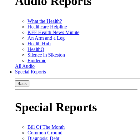
Audio Reports
What the Health?
Healthcare Helpline
KFF Health News Minute
An Arm and a Leg
Health Hub
HealthQ
Silence in Sikeston
Epidemic
All Audio
Special Reports
Back
Special Reports
Bill Of The Month
Common Ground
Diagnosis: Debt