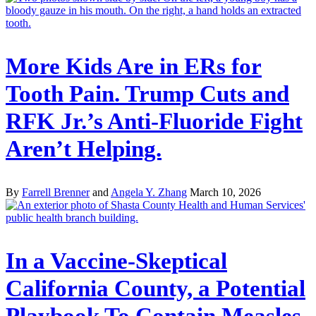
More Kids Are in ERs for
Tooth Pain. Trump Cuts and
RFK Jr.’s Anti-Fluoride Fight
Aren’t Helping.
By
Farrell Brenner
and
Angela Y. Zhang
March 10, 2026
In a Vaccine-Skeptical
California County, a Potential
Playbook To Contain Measles