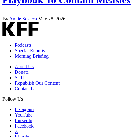
By
Annie Sciacca
May 28, 2026
Podcasts
Special Reports
Morning Briefing
About Us
Donate
Staff
Republish Our Content
Contact Us
Follow Us
Instagram
YouTube
LinkedIn
Facebook
X
Bluesky