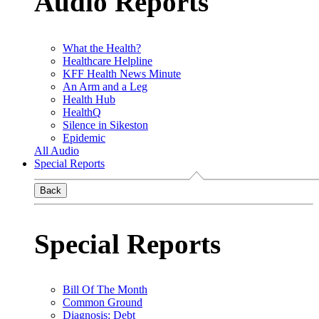
Audio Reports
What the Health?
Healthcare Helpline
KFF Health News Minute
An Arm and a Leg
Health Hub
HealthQ
Silence in Sikeston
Epidemic
All Audio
Special Reports
Back
Special Reports
Bill Of The Month
Common Ground
Diagnosis: Debt