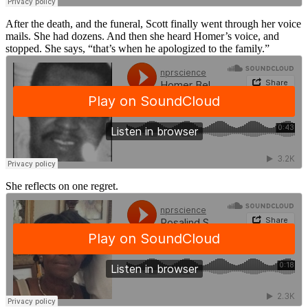
After the death, and the funeral, Scott finally went through her voice
mails. She had dozens. And then she heard Homer’s voice, and
stopped. She says, “that’s when he apologized to the family.”
She reflects on one regret.