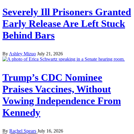
Severely Ill Prisoners Granted
Early Release Are Left Stuck
Behind Bars
By
Ashley Mizuo
July 21, 2026
Trump’s CDC Nominee
Praises Vaccines, Without
Vowing Independence From
Kennedy
By
Rachel Spears
July 16, 2026