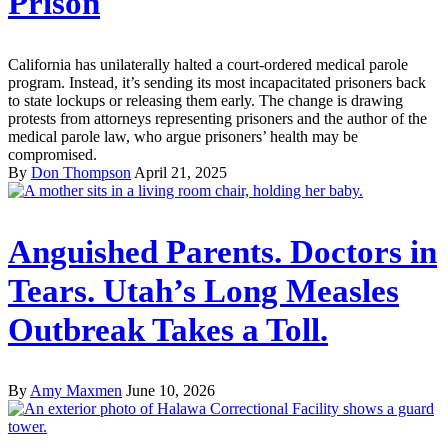
Prison
California has unilaterally halted a court-ordered medical parole
program. Instead, it’s sending its most incapacitated prisoners back
to state lockups or releasing them early. The change is drawing
protests from attorneys representing prisoners and the author of the
medical parole law, who argue prisoners’ health may be
compromised.
By
Don Thompson
April 21, 2025
Anguished Parents. Doctors in
Tears. Utah’s Long Measles
Outbreak Takes a Toll.
By
Amy Maxmen
June 10, 2026