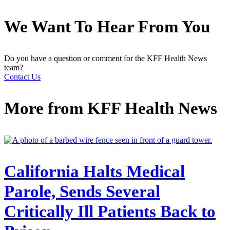
We Want To Hear From You
Do you have a question or comment for the KFF Health News
team?
Contact Us
More from
KFF Health News
California Halts Medical
Parole, Sends Several
Critically Ill Patients Back to