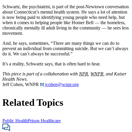
Schwartz, the psychiatrist, is part of the post-Newtown conversation
about Connecticut’s mental health system. He says a lot of attention
is now being paid to identifying young people who need help, but
when it comes to helping people like Homer Bell — the homeless,
chronically mentally ill adult living in the community — he sees less
movement.
And, he says, sometimes, “There are many things we can do to
prevent an individual from committing suicide. But we can’t always
do it. We can’t always be successful.”
It’s a reality, Schwartz says, that is often hard to hear.
This piece is part of a collaboration with
NPR
,
WNPR
, and Kaiser
Health News
.
Jeff Cohen, WNPR
jcohen@wnpr.org
Related Topics
Public Health
Prison Healthcare