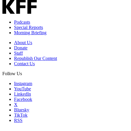
Podcasts
Special Reports
Morning Briefing
About Us
Donate
Staff
Republish Our Content
Contact Us
Follow Us
Instagram
YouTube
LinkedIn
Facebook
X
Bluesky
TikTok
RSS