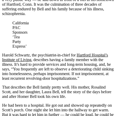
of Hartford, Conn. It was the culmination of three decades of
suffering endured by Bell and his family because of his illness,
schizophrenia.
California
PAC
Sponsors
‘Tea
Party
Express’
Harold Schwartz, the psychiatrist-in-chief for
Hartford Hospital’s
Institute of Living
, describes having a family member with the
illness. It’s hard to provide services and long-term housing, and, he
says, “You frequently are left to observe a deteriorating child sinking
into homelessness, perhaps imprisonment. If not imprisonment, at
least recurrent revolving-door hospitalizations.”
That describes the Bell family pretty well. His mother, Rosalind
Scott, and her daughter, Laura Bell, tell the story of the days before
and after Homer Bell took his own life.
He had been to a hospital. He got out and showed up repeatedly on
Scott’s porch. One night she let him into the hallway to get warm.
But it was hard to let him in further — he could be loud, he could be