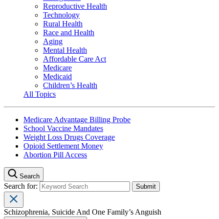
Reproductive Health
Technology
Rural Health
Race and Health
Aging
Mental Health
Affordable Care Act
Medicare
Medicaid
Children’s Health
All Topics
Medicare Advantage Billing Probe
School Vaccine Mandates
Weight Loss Drugs Coverage
Opioid Settlement Money
Abortion Pill Access
Search
Search for:
Schizophrenia, Suicide And One Family’s Anguish