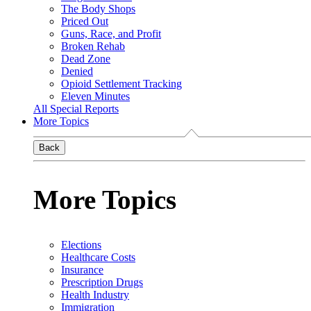
The Body Shops
Priced Out
Guns, Race, and Profit
Broken Rehab
Dead Zone
Denied
Opioid Settlement Tracking
Eleven Minutes
All Special Reports
More Topics
Back
More Topics
Elections
Healthcare Costs
Insurance
Prescription Drugs
Health Industry
Immigration