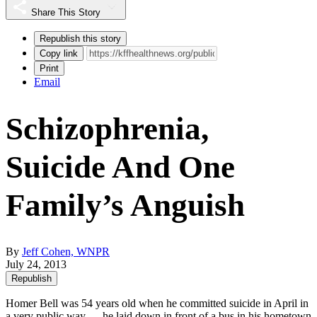
Share This Story
Republish this story
Copy link
Print
Email
Schizophrenia,
Suicide And One
Family’s Anguish
By
Jeff Cohen, WNPR
July 24, 2013
Republish
Homer Bell was 54 years old when he committed suicide in April in
a very public way — he laid down in front of a bus in his hometown