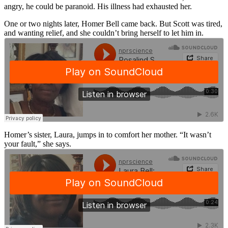
angry, he could be paranoid. His illness had exhausted her.
One or two nights later, Homer Bell came back. But Scott was tired,
and wanting relief, and she couldn’t bring herself to let him in.
Homer’s sister, Laura, jumps in to comfort her mother. “It wasn’t
your fault,” she says.