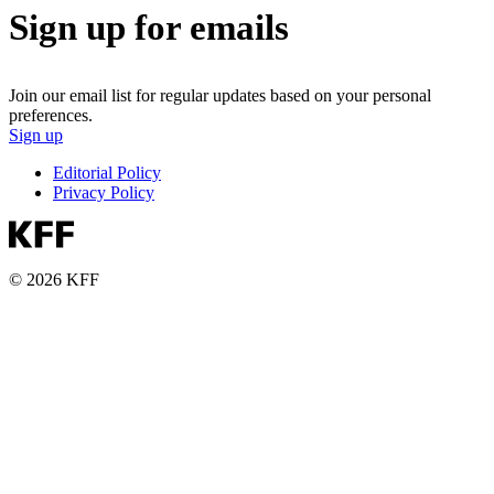
Sign up for emails
Join our email list for regular updates based on your personal
preferences.
Sign up
Editorial Policy
Privacy Policy
© 2026 KFF