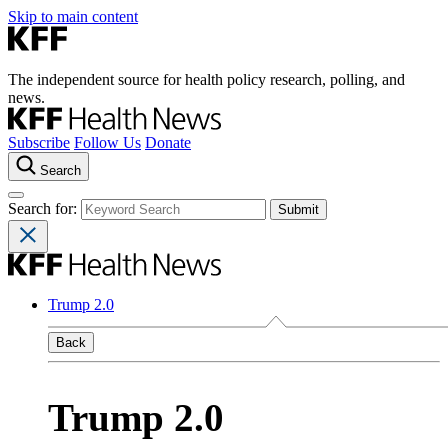
Skip to main content
The independent source for health policy research, polling, and
news.
Subscribe
Follow Us
Donate
Search
Search for:
Trump 2.0
Back
Trump 2.0