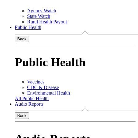
Agency Watch
State Watch
Rural Health Payout
Public Health
Back
Public Health
Vaccines
CDC & Disease
Environmental Health
All Public Health
Audio Reports
Back