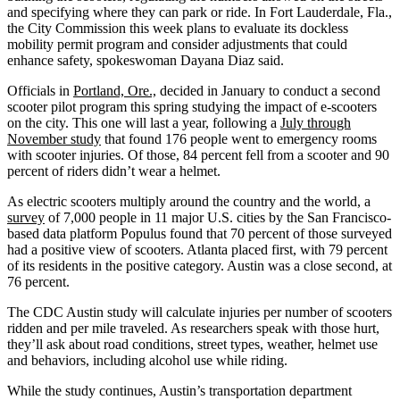
and specifying where they can park or ride. In Fort Lauderdale, Fla.,
the City Commission this week plans to evaluate its dockless
mobility permit program and consider adjustments that could
enhance safety, spokeswoman Dayana Diaz said.
Officials in
Portland, Ore.,
decided in January to conduct a second
scooter pilot program this spring studying the impact of e-scooters
on the city. This one will last a year, following a
July through
November study
that found 176 people went to emergency rooms
with scooter injuries. Of those, 84 percent fell from a scooter and 90
percent of riders didn’t wear a helmet.
As electric scooters multiply around the country and the world, a
survey
of 7,000 people in 11 major U.S. cities by the San Francisco-
based data platform Populus found that 70 percent of those surveyed
had a positive view of scooters. Atlanta placed first, with 79 percent
of its residents in the positive category. Austin was a close second, at
76 percent.
The CDC Austin study will calculate injuries per number of scooters
ridden and per mile traveled. As researchers speak with those hurt,
they’ll ask about road conditions, street types, weather, helmet use
and behaviors, including alcohol use while riding.
While the study continues, Austin’s transportation department