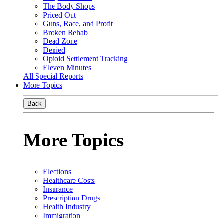
The Body Shops
Priced Out
Guns, Race, and Profit
Broken Rehab
Dead Zone
Denied
Opioid Settlement Tracking
Eleven Minutes
All Special Reports
More Topics
Back
More Topics
Elections
Healthcare Costs
Insurance
Prescription Drugs
Health Industry
Immigration