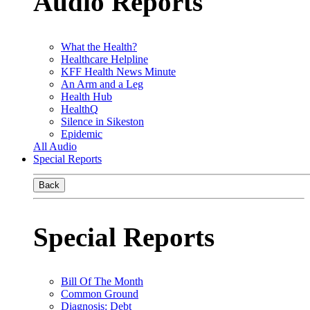
Audio Reports
What the Health?
Healthcare Helpline
KFF Health News Minute
An Arm and a Leg
Health Hub
HealthQ
Silence in Sikeston
Epidemic
All Audio
Special Reports
Back
Special Reports
Bill Of The Month
Common Ground
Diagnosis: Debt