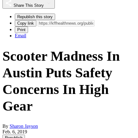
Share This Story
Republish this story
Copy link
Print
Email
Scooter Madness In
Austin Puts Safety
Concerns In High
Gear
By
Sharon Jayson
Feb. 6, 2019
Republish