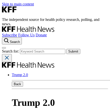
Skip to main content
The independent source for health policy research, polling, and
news.
Subscribe
Follow Us
Donate
Search
Search for:
Trump 2.0
Back
Trump 2.0