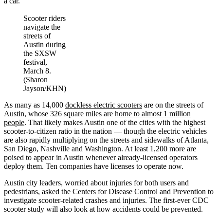
a car.
Scooter riders
navigate the
streets of
Austin during
the SXSW
festival,
March 8.
(Sharon
Jayson/KHN)
As many as 14,000
dockless electric scooters
are on the streets of
Austin, whose 326 square miles are
home to almost 1 million
people
. That likely makes Austin one of the cities with the highest
scooter-to-citizen ratio in the nation — though the electric vehicles
are also rapidly multiplying on the streets and sidewalks of Atlanta,
San Diego, Nashville and Washington. At least 1,200 more are
poised to appear in Austin whenever already-licensed operators
deploy them. Ten companies have licenses to operate now.
Austin city leaders, worried about injuries for both users and
pedestrians, asked the Centers for Disease Control and Prevention to
investigate scooter-related crashes and injuries. The first-ever CDC
scooter study will also look at how accidents could be prevented.