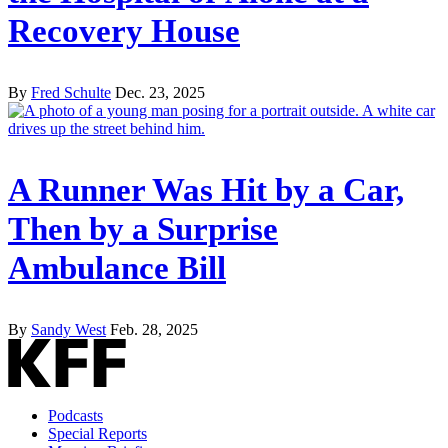
Recovery House
By
Fred Schulte
Dec. 23, 2025
A Runner Was Hit by a Car,
Then by a Surprise
Ambulance Bill
By
Sandy West
Feb. 28, 2025
Podcasts
Special Reports