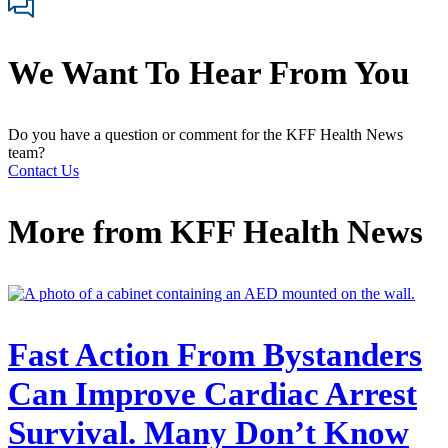
We Want To Hear From You
Do you have a question or comment for the KFF Health News
team?
Contact Us
More from
KFF Health News
Fast Action From Bystanders
Can Improve Cardiac Arrest
Survival. Many Don’t Know