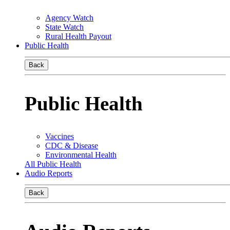
Agency Watch
State Watch
Rural Health Payout
Public Health
Back
Public Health
Vaccines
CDC & Disease
Environmental Health
All Public Health
Audio Reports
Back