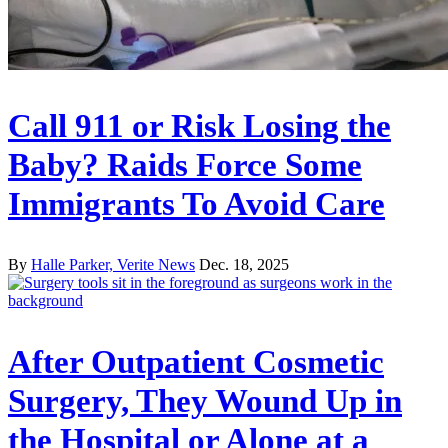
Call 911 or Risk Losing the
Baby? Raids Force Some
Immigrants To Avoid Care
By
Halle Parker, Verite News
Dec. 18, 2025
After Outpatient Cosmetic
Surgery, They Wound Up in
the Hospital or Alone at a