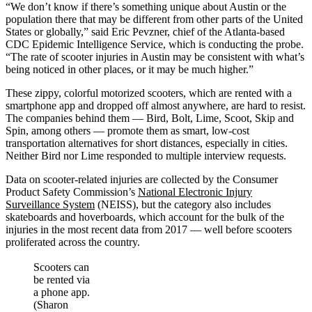
“We don’t know if there’s something unique about Austin or the
population there that may be different from other parts of the United
States or globally,” said Eric Pevzner, chief of the Atlanta-based
CDC Epidemic Intelligence Service, which is conducting the probe.
“The rate of scooter injuries in Austin may be consistent with what’s
being noticed in other places, or it may be much higher.”
These zippy, colorful motorized scooters, which are rented with a
smartphone app and dropped off almost anywhere, are hard to resist.
The companies behind them — Bird, Bolt, Lime, Scoot, Skip and
Spin, among others — promote them as smart, low-cost
transportation alternatives for short distances, especially in cities.
Neither Bird nor Lime responded to multiple interview requests.
Data on scooter-related injuries are collected by the Consumer
Product Safety Commission’s
National Electronic Injury
Surveillance System
(NEISS), but the category also includes
skateboards and hoverboards, which account for the bulk of the
injuries in the most recent data from 2017 — well before scooters
proliferated across the country.
Scooters can
be rented via
a phone app.
(Sharon