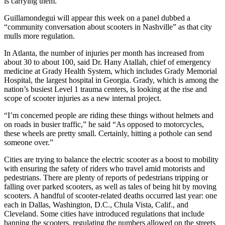
is carrying them.”
Guillamondegui will appear this week on a panel dubbed a
“community conversation about scooters in Nashville” as that city
mulls more regulation.
In Atlanta, the number of injuries per month has increased from
about 30 to about 100, said Dr. Hany Atallah, chief of emergency
medicine at Grady Health System, which includes Grady Memorial
Hospital, the largest hospital in Georgia. Grady, which is among the
nation’s busiest Level 1 trauma centers, is looking at the rise and
scope of scooter injuries as a new internal project.
“I’m concerned people are riding these things without helmets and
on roads in busier traffic,” he said “As opposed to motorcycles,
these wheels are pretty small. Certainly, hitting a pothole can send
someone over.”
Cities are trying to balance the electric scooter as a boost to mobility
with ensuring the safety of riders who travel amid motorists and
pedestrians. There are plenty of reports of pedestrians tripping or
falling over parked scooters, as well as tales of being hit by moving
scooters. A handful of scooter-related deaths occurred last year: one
each in Dallas, Washington, D.C., Chula Vista, Calif., and
Cleveland. Some cities have introduced regulations that include
banning the scooters, regulating the numbers allowed on the streets