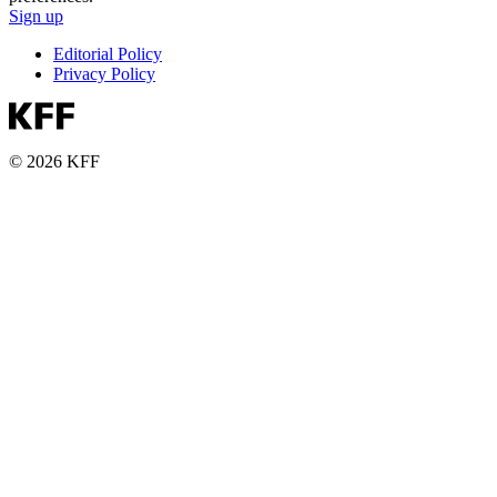
Sign up
Editorial Policy
Privacy Policy
© 2026 KFF