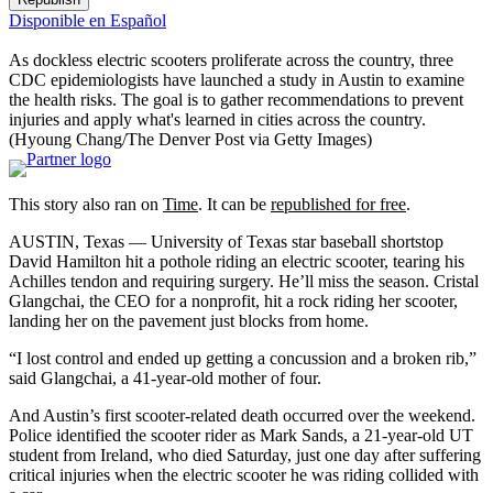
Disponible en Español
As dockless electric scooters proliferate across the country, three
CDC epidemiologists have launched a study in Austin to examine
the health risks. The goal is to gather recommendations to prevent
injuries and apply what's learned in cities across the country.
(Hyoung Chang/The Denver Post via Getty Images)
This story also ran on
Time
. It can be
republished for free
.
AUSTIN, Texas — University of Texas star baseball shortstop
David Hamilton hit a pothole riding an electric scooter, tearing his
Achilles tendon and requiring surgery. He’ll miss the season. Cristal
Glangchai, the CEO for a nonprofit, hit a rock riding her scooter,
landing her on the pavement just blocks from home.
“I lost control and ended up getting a concussion and a broken rib,”
said Glangchai, a 41-year-old mother of four.
And Austin’s first scooter-related death occurred over the weekend.
Police identified the scooter rider as Mark Sands, a 21-year-old UT
student from Ireland, who died Saturday, just one day after suffering
critical injuries when the electric scooter he was riding collided with