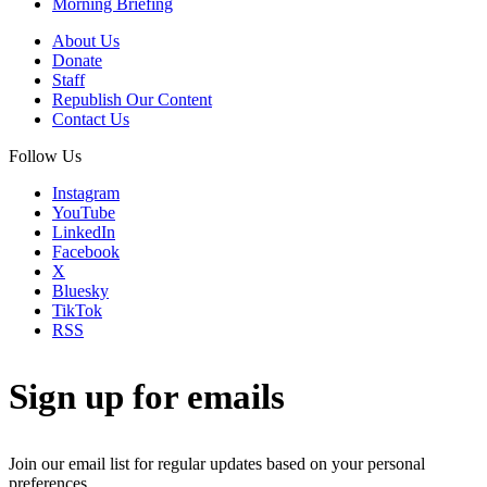
Morning Briefing
About Us
Donate
Staff
Republish Our Content
Contact Us
Follow Us
Instagram
YouTube
LinkedIn
Facebook
X
Bluesky
TikTok
RSS
Sign up for emails
Join our email list for regular updates based on your personal
preferences.