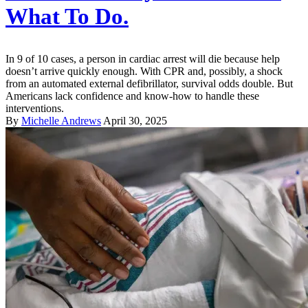
What To Do.
In 9 of 10 cases, a person in cardiac arrest will die because help
doesn’t arrive quickly enough. With CPR and, possibly, a shock
from an automated external defibrillator, survival odds double. But
Americans lack confidence and know-how to handle these
interventions.
By
Michelle Andrews
April 30, 2025