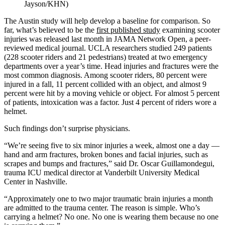
Jayson/KHN)
The Austin study will help develop a baseline for comparison. So
far, what’s believed to be the
first published study
examining scooter
injuries was released last month in JAMA Network Open, a peer-
reviewed medical journal. UCLA researchers studied 249 patients
(228 scooter riders and 21 pedestrians) treated at two emergency
departments over a year’s time. Head injuries and fractures were the
most common diagnosis. Among scooter riders, 80 percent were
injured in a fall, 11 percent collided with an object, and almost 9
percent were hit by a moving vehicle or object. For almost 5 percent
of patients, intoxication was a factor. Just 4 percent of riders wore a
helmet.
Such findings don’t surprise physicians.
“We’re seeing five to six minor injuries a week, almost one a day —
hand and arm fractures, broken bones and facial injuries, such as
scrapes and bumps and fractures,” said Dr. Oscar Guillamondegui,
trauma ICU medical director at Vanderbilt University Medical
Center in Nashville.
“Approximately one to two major traumatic brain injuries a month
are admitted to the trauma center. The reason is simple. Who’s
carrying a helmet? No one. No one is wearing them because no one