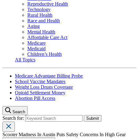
Reproductive Health
Technology
Rural Health
Race and Health
Aging
Mental Health
Affordable Care Act
Medicare
Medicaid
Children’s Health
All Topics
Medicare Advantage Billing Probe
School Vaccine Mandates
Weight Loss Drugs Coverage
Opioid Settlement Money
Abortion Pill Access
Search
Search for:
Scooter Madness In Austin Puts Safety Concerns In High Gear