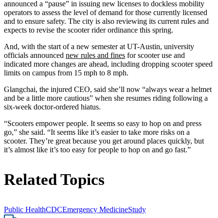
announced a “pause” in issuing new licenses to dockless mobility
operators to assess the level of demand for those currently licensed
and to ensure safety. The city is also reviewing its current rules and
expects to revise the scooter rider ordinance this spring.
And, with the start of a new semester at UT-Austin, university
officials announced
new rules and fines
for scooter use and
indicated more changes are ahead, including dropping scooter speed
limits on campus from 15 mph to 8 mph.
Glangchai, the injured CEO, said she’ll now “always wear a helmet
and be a little more cautious” when she resumes riding following a
six-week doctor-ordered hiatus.
“Scooters empower people. It seems so easy to hop on and press
go,” she said. “It seems like it’s easier to take more risks on a
scooter. They’re great because you get around places quickly, but
it’s almost like it’s too easy for people to hop on and go fast.”
Related Topics
Public Health
CDC
Emergency Medicine
Study