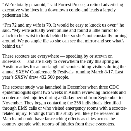
“We’re totally paranoid,” said Forrest Preece, a retired advertising
executive who lives in a downtown condo and leads a largely
pedestrian life.
“I’m 72 and my wife is 70. It would be easy to knock us over,” he
said. “My wife actually went online and found a little mirror to
attach to her wrist to look behind her so she’s not constantly turning
around. We go single file so she can see that mirror and see what’s
behind us.”
These scooters are everywhere — speeding by or strewn on
sidewalks — and are likely to overwhelm the city this spring as
Austin readies for an onslaught of scooter-riding visitors during the
annual SXSW Conference & Festivals, running March 8-17. Last
year’s SXSW drew 432,500 people.
The scooter study was launched in December when three CDC
epidemiologists spent two weeks in Austin reviewing incidents and
scooter-related injuries during a 60-day period from September to
November. They began contacting the 258 individuals identified
through EMS calls or who visited emergency rooms with a scooter-
related injury. Findings from this study will likely be released in
March and could have far-reaching effects as cities across the
country grapple with reports of injuries from these e-scooters.