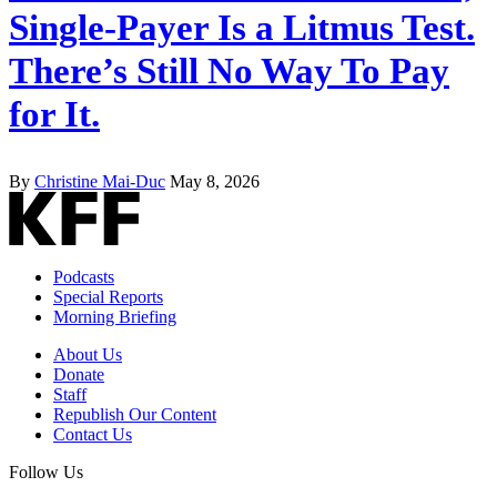
Single-Payer Is a Litmus Test.
There’s Still No Way To Pay
for It.
By
Christine Mai-Duc
May 8, 2026
Podcasts
Special Reports
Morning Briefing
About Us
Donate
Staff
Republish Our Content
Contact Us
Follow Us