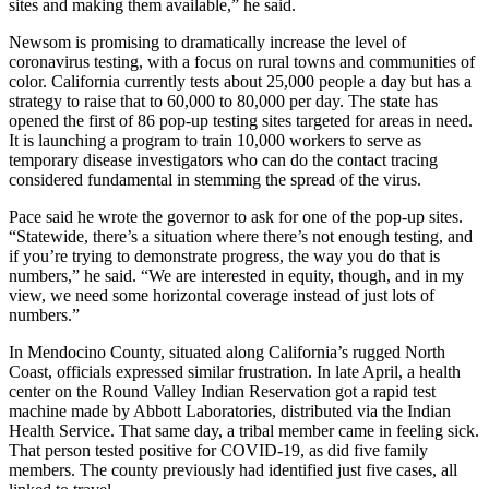
sites and making them available,” he said.
Newsom is promising to dramatically increase the level of
coronavirus testing, with a focus on rural towns and communities of
color. California currently tests about 25,000 people a day but has a
strategy to raise that to 60,000 to 80,000 per day. The state has
opened the first of 86 pop-up testing sites targeted for areas in need.
It is launching a program to train 10,000 workers to serve as
temporary disease investigators who can do the contact tracing
considered fundamental in stemming the spread of the virus.
Pace said he wrote the governor to ask for one of the pop-up sites.
“Statewide, there’s a situation where there’s not enough testing, and
if you’re trying to demonstrate progress, the way you do that is
numbers,” he said. “We are interested in equity, though, and in my
view, we need some horizontal coverage instead of just lots of
numbers.”
In Mendocino County, situated along California’s rugged North
Coast, officials expressed similar frustration. In late April, a health
center on the Round Valley Indian Reservation got a rapid test
machine made by Abbott Laboratories, distributed via the Indian
Health Service. That same day, a tribal member came in feeling sick.
That person tested positive for COVID-19, as did five family
members. The county previously had identified just five cases, all