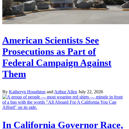
American Scientists See
Prosecutions as Part of
Federal Campaign Against
Them
By
Katheryn Houghton
and
Arthur Allen
July 22, 2026
In California Governor Race,