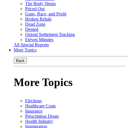
The Body Shops
Priced Out
Guns, Race, and Profit
Broken Rehab
Dead Zone
Denied
Opioid Settlement Tracking
Eleven Minutes
All Special Reports
More Topics
Back
More Topics
Elections
Healthcare Costs
Insurance
Prescription Drugs
Health Industry
Immigration