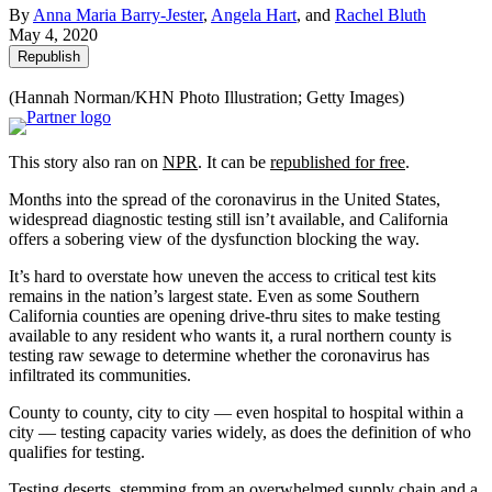
By
Anna Maria Barry-Jester
,
Angela Hart
, and
Rachel Bluth
May 4, 2020
Republish
(Hannah Norman/KHN Photo Illustration; Getty Images)
This story also ran on
NPR
. It can be
republished for free
.
Months into the spread of the coronavirus in the United States,
widespread diagnostic testing still isn’t available, and California
offers a sobering view of the dysfunction blocking the way.
It’s hard to overstate how uneven the access to critical test kits
remains in the nation’s largest state. Even as some Southern
California counties are opening drive-thru sites to make testing
available to any resident who wants it, a rural northern county is
testing raw sewage to determine whether the coronavirus has
infiltrated its communities.
County to county, city to city — even hospital to hospital within a
city — testing capacity varies widely, as does the definition of who
qualifies for testing.
Testing deserts, stemming from an overwhelmed supply chain and a