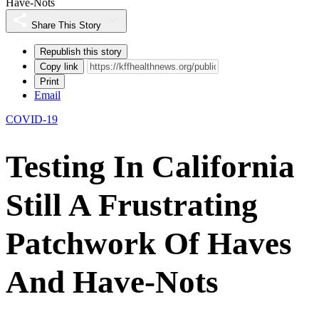
Have-Nots
Share This Story
Republish this story
Copy link
Print
Email
COVID-19
Testing In California
Still A Frustrating
Patchwork Of Haves
And Have-Nots