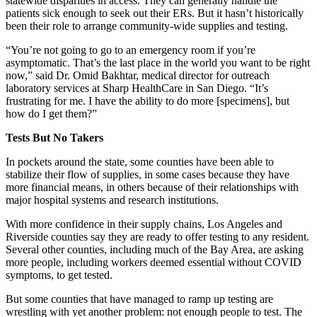
statewide disparities in access. They can generally handle the
patients sick enough to seek out their ERs. But it hasn’t historically
been their role to arrange community-wide supplies and testing.
“You’re not going to go to an emergency room if you’re
asymptomatic. That’s the last place in the world you want to be right
now,” said Dr. Omid Bakhtar, medical director for outreach
laboratory services at Sharp HealthCare in San Diego. “It’s
frustrating for me. I have the ability to do more [specimens], but
how do I get them?”
Tests But No Takers
In pockets around the state, some counties have been able to
stabilize their flow of supplies, in some cases because they have
more financial means, in others because of their relationships with
major hospital systems and research institutions.
With more confidence in their supply chains, Los Angeles and
Riverside counties say they are ready to offer testing to any resident.
Several other counties, including much of the Bay Area, are asking
more people, including workers deemed essential without COVID
symptoms, to get tested.
But some counties that have managed to ramp up testing are
wrestling with yet another problem: not enough people to test. The