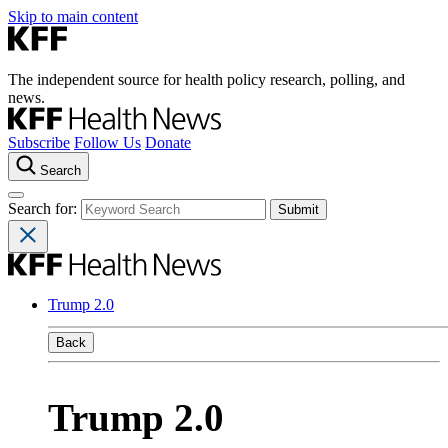
Skip to main content
The independent source for health policy research, polling, and
news.
Subscribe
Follow Us
Donate
Search
Search for:
Trump 2.0
Back
Trump 2.0