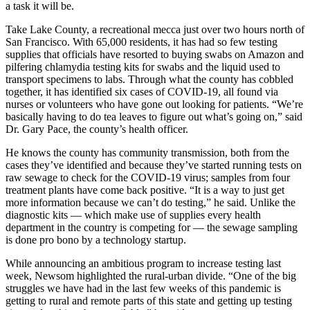
a task it will be.
Take Lake County, a recreational mecca just over two hours north of
San Francisco. With 65,000 residents, it has had so few testing
supplies that officials have resorted to buying swabs on Amazon and
pilfering chlamydia testing kits for swabs and the liquid used to
transport specimens to labs. Through what the county has cobbled
together, it has identified six cases of COVID-19, all found via
nurses or volunteers who have gone out looking for patients. “We’re
basically having to do tea leaves to figure out what’s going on,” said
Dr. Gary Pace, the county’s health officer.
He knows the county has community transmission, both from the
cases they’ve identified and because they’ve started running tests on
raw sewage to check for the COVID-19 virus; samples from four
treatment plants have come back positive. “It is a way to just get
more information because we can’t do testing,” he said. Unlike the
diagnostic kits — which make use of supplies every health
department in the country is competing for — the sewage sampling
is done pro bono by a technology startup.
While announcing an ambitious program to increase testing last
week, Newsom highlighted the rural-urban divide. “One of the big
struggles we have had in the last few weeks of this pandemic is
getting to rural and remote parts of this state and getting up testing