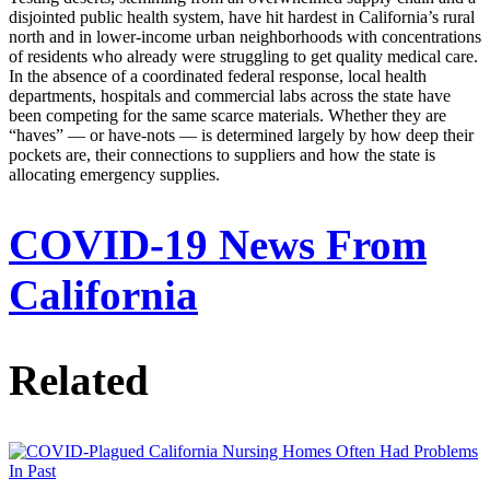
disjointed public health system, have hit hardest in California’s rural
north and in lower-income urban neighborhoods with concentrations
of residents who already were struggling to get quality medical care.
In the absence of a coordinated federal response, local health
departments, hospitals and commercial labs across the state have
been competing for the same scarce materials. Whether they are
“haves” — or have-nots — is determined largely by how deep their
pockets are, their connections to suppliers and how the state is
allocating emergency supplies.
COVID-19 News From
California
Related