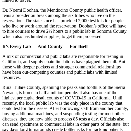
linked to travel.
Dr. Noemi Doohan, the Mendocino County public health officer,
fears a broader outbreak among the six tribes who live on the
reservation. The state since has provided 2,000 test kits for people
who live or work around the reservation. Doohan’s office will have
to hire couriers to drive 2½ hours to a public lab in Sonoma County,
which also has limited supplies, to get them processed.
It’s Every Lab — And County — For Itself
A mix of commercial and public labs are responsible for testing in
California, and supply chain limitations have plagued them all. But
those with deeper pockets and stronger commercial relationships
have been out-competing counties and public labs with limited
resources.
Rural Tulare County, spanning the peaks and foothills of the Sierra
Nevada, is home to half a million people. It also has one of the
highest per capita death counts of COVID-19 in California. Until
recently, the local public lab was the only place in the county that
could test for the disease. After borrowing staff from another county,
buying additional machines, and suspending testing for most other
diseases, they are now able to process 85 tests a day. Officials also
can send specimens to commercial labs in other parts of the state, but
say days-long turnarounds create bottlenecks for tracking patients