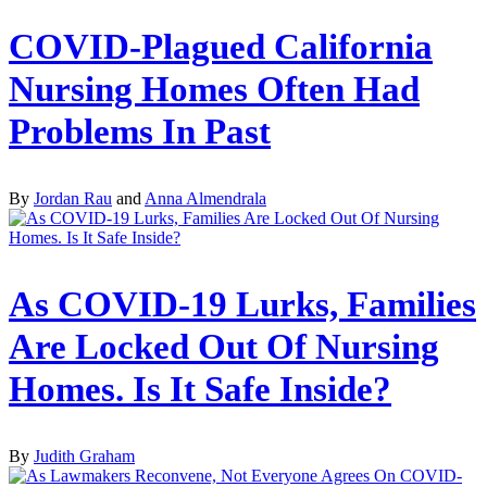
COVID-Plagued California
Nursing Homes Often Had
Problems In Past
By
Jordan Rau
and
Anna Almendrala
As COVID-19 Lurks, Families
Are Locked Out Of Nursing
Homes. Is It Safe Inside?
By
Judith Graham