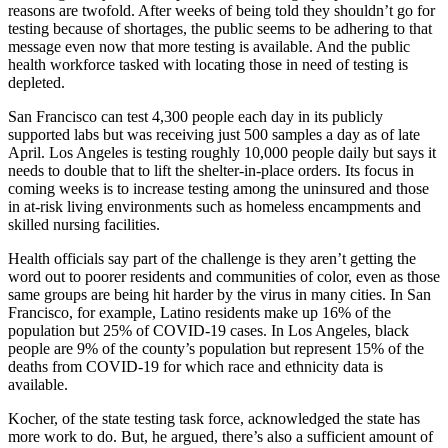
reasons are twofold. After weeks of being told they shouldn’t go for
testing because of shortages, the public seems to be adhering to that
message even now that more testing is available. And the public
health workforce tasked with locating those in need of testing is
depleted.
San Francisco can test 4,300 people each day in its publicly
supported labs but was receiving just 500 samples a day as of late
April. Los Angeles is testing roughly 10,000 people daily but says it
needs to double that to lift the shelter-in-place orders. Its focus in
coming weeks is to increase testing among the uninsured and those
in at-risk living environments such as homeless encampments and
skilled nursing facilities.
Health officials say part of the challenge is they aren’t getting the
word out to poorer residents and communities of color, even as those
same groups are being hit harder by the virus in many cities. In San
Francisco, for example, Latino residents make up 16% of the
population but 25% of COVID-19 cases. In Los Angeles, black
people are 9% of the county’s population but represent 15% of the
deaths from COVID-19 for which race and ethnicity data is
available.
Kocher, of the state testing task force, acknowledged the state has
more work to do. But, he argued, there’s also a sufficient amount of