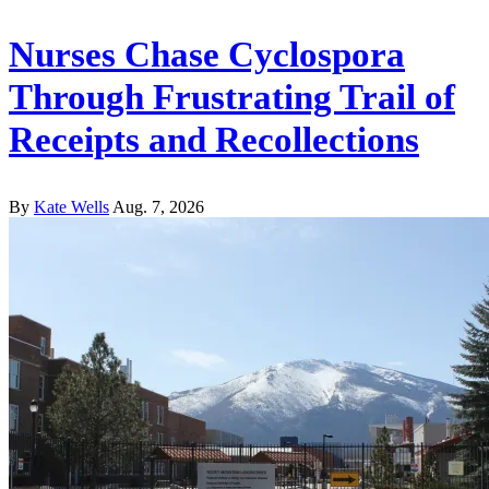
Nurses Chase Cyclospora
Through Frustrating Trail of
Receipts and Recollections
By
Kate Wells
Aug. 7, 2026