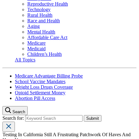
Reproductive Health
Technology
Rural Health
Race and Health
Aging
Mental Health
Affordable Care Act
Medicare
Medicaid
Children’s Health
All Topics
Medicare Advantage Billing Probe
School Vaccine Mandates
Weight Loss Drugs Coverage
Opioid Settlement Money
Abortion Pill Access
Search
Search for:
Testing In California Still A Frustrating Patchwork Of Haves And