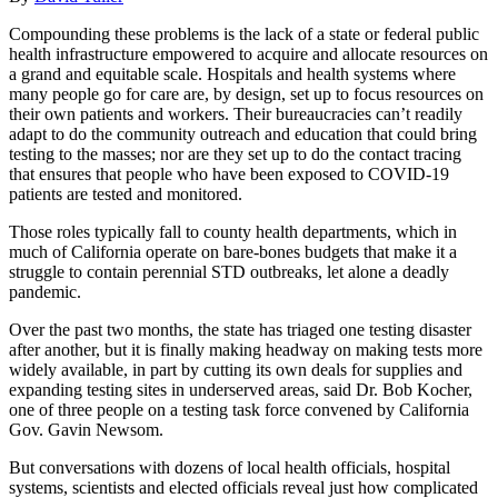
Compounding these problems is the lack of a state or federal public
health infrastructure empowered to acquire and allocate resources on
a grand and equitable scale. Hospitals and health systems where
many people go for care are, by design, set up to focus resources on
their own patients and workers. Their bureaucracies can’t readily
adapt to do the community outreach and education that could bring
testing to the masses; nor are they set up to do the contact tracing
that ensures that people who have been exposed to COVID-19
patients are tested and monitored.
Those roles typically fall to county health departments, which in
much of California operate on bare-bones budgets that make it a
struggle to contain perennial STD outbreaks, let alone a deadly
pandemic.
Over the past two months, the state has triaged one testing disaster
after another, but it is finally making headway on making tests more
widely available, in part by cutting its own deals for supplies and
expanding testing sites in underserved areas, said Dr. Bob Kocher,
one of three people on a testing task force convened by California
Gov. Gavin Newsom.
But conversations with dozens of local health officials, hospital
systems, scientists and elected officials reveal just how complicated