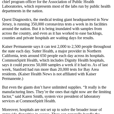
chief program officer for the Association of Public Health
Laboratories, which represents most of the labs run by public health
departments in the nation.
Quest Diagnostics, the medical testing giant headquartered in New
Jersey, is running 350,000 coronavirus tests a week in its facilities
around the nation. But it is being inundated with samples from
across the country, and even as it has worked to ease backlogs,
counties and private hospitals are waiting days for results.
Kaiser Permanente says it can test 2,000 to 2,500 people throughout
the state each day. Sutter Health, a major provider in Northern
California, tests around 650 people each day across its hospitals.
CommonSpirit Health, which includes Dignity Health hospitals,
says it could process 50,000 samples a week if it had to. As of last
week, Stanford had run more than 20,000 tests for Bay Area
residents. (Kaiser Health News is not affiliated with Kaiser
Permanente.)
But even the giants don’t have unlimited supplies. “It really is the
manufacturing lines. They’re the ones that right now are the limiting
factor,” said Karen Smith, system vice president of laboratory
services at CommonSpirit Health.
Moreover, hospitals are not set up to solve the broader issue of