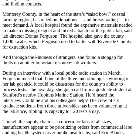
and finding contacts.
Monterey County, in the heart of the state’s “salad bowl” coastal
farming region, has relied on donations — and horse-trading — to
meet demand. A local hospital found the expensive materials needed
to make a missing reagent and mixed a batch for the public lab, said
lab director Donna Ferguson. The hospital also gave the county
1,000 swabs, which Ferguson used to barter with Riverside County
for extraction kits.
And through the kindness of strangers, she found a stopgap for
limits on another important resource: lab workers.
During an interview with a local public radio station in March,
Ferguson mused that if one of the three microbiologists working in
her lab got sick, it could be disastrous for the county’s ability to
process tests. The next day, she got a call from a graduate student at
Stanford’s nearby Hopkins Marine Station. He’d heard the
interview. Could he and his colleagues help? The crew of six
graduate students from three universities has been volunteering at
the lab since, tripling its capacity to 120 tests a day.
Though the supply chain is a concern for labs of all sizes,
manufacturers appear to be prioritizing orders from commercial labs
and big health systems over public health labs, said Eric Blanks,