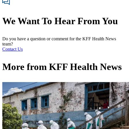
We Want To Hear From You
Do you have a question or comment for the KFF Health News
team?
Contact Us
More from
KFF Health News