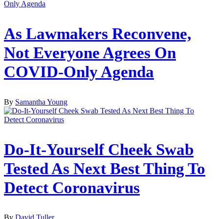
As Lawmakers Reconvene,
Not Everyone Agrees On
COVID-Only Agenda
By
Samantha Young
Do-It-Yourself Cheek Swab
Tested As Next Best Thing To
Detect Coronavirus
By
David Tuller