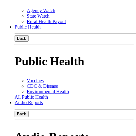
Agency Watch
State Watch
Rural Health Payout
Public Health
Back
Public Health
Vaccines
CDC & Disease
Environmental Health
All Public Health
Audio Reports
Back