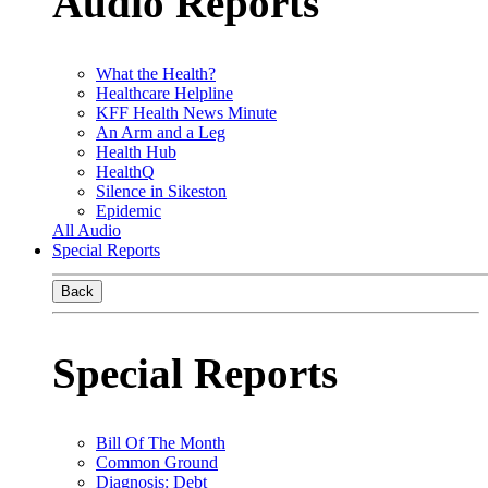
Audio Reports
What the Health?
Healthcare Helpline
KFF Health News Minute
An Arm and a Leg
Health Hub
HealthQ
Silence in Sikeston
Epidemic
All Audio
Special Reports
Back
Special Reports
Bill Of The Month
Common Ground
Diagnosis: Debt