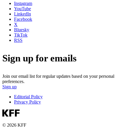
Instagram
YouTube
LinkedIn
Facebook
X
Bluesky
TikTok
RSS
Sign up for emails
Join our email list for regular updates based on your personal
preferences.
Sign up
Editorial Policy
Privacy Policy
© 2026 KFF