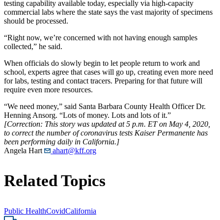
testing capability available today, especially via high-capacity
commercial labs where the state says the vast majority of specimens
should be processed.
“Right now, we’re concerned with not having enough samples
collected,” he said.
When officials do slowly begin to let people return to work and
school, experts agree that cases will go up, creating even more need
for labs, testing and contact tracers. Preparing for that future will
require even more resources.
“We need money,” said Santa Barbara County Health Officer Dr.
Henning Ansorg. “Lots of money. Lots and lots of it.”
[Correction: This story was updated at 5 p.m. ET on May 4, 2020,
to correct the number of coronavirus tests Kaiser Permanente has
been performing daily in California.]
Angela Hart
ahart@kff.org
Related Topics
Public Health
Covid
California