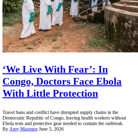
‘We Live With Fear’: In
Congo, Doctors Face Ebola
With Little Protection
Travel bans and conflict have disrupted supply chains in the
Democratic Republic of Congo, leaving health workers without
Ebola tests and protective gear needed to contain the outbreak.
By
Amy Maxmen
June 5, 2026