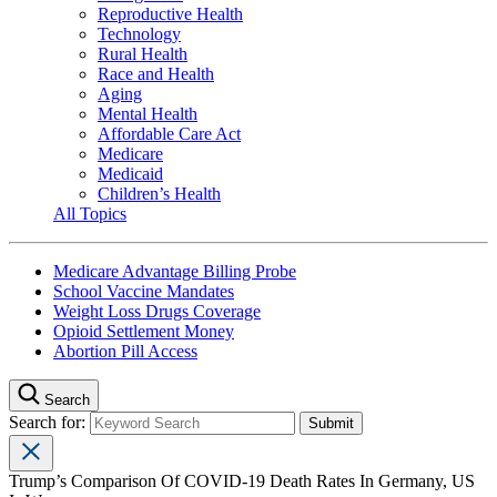
Reproductive Health
Technology
Rural Health
Race and Health
Aging
Mental Health
Affordable Care Act
Medicare
Medicaid
Children’s Health
All Topics
Medicare Advantage Billing Probe
School Vaccine Mandates
Weight Loss Drugs Coverage
Opioid Settlement Money
Abortion Pill Access
Search
Search for:
Trump’s Comparison Of COVID-19 Death Rates In Germany, US