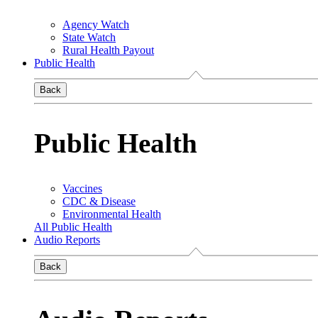
Agency Watch
State Watch
Rural Health Payout
Public Health
Back
Public Health
Vaccines
CDC & Disease
Environmental Health
All Public Health
Audio Reports
Back