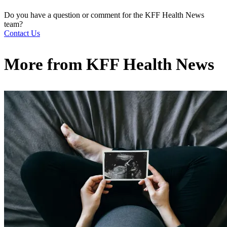
Do you have a question or comment for the KFF Health News
team?
Contact Us
More from
KFF Health News