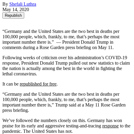
By
Shefali Luthra
May 14, 2020
Republish
“Germany and the United States are the two best in deaths per
100,000 people, which, frankly, to me, that’s perhaps the most
important number there is.” — President Donald Trump in
comments during a Rose Garden press briefing on May 11.
Following weeks of criticism over his administration’s COVID-19
response, President Donald Trump pulled out new statistics to claim
the nation is actually among the best in the world in fighting the
lethal coronavirus.
It can be
republished for free
.
“Germany and the United States are the two best in deaths per
100,000 people, which, frankly, to me, that’s perhaps the most
important number there is,” Trump said at a May 11 Rose Garden
press briefing.
We’ve followed the numbers closely on this. Germany has won
praise for its early and aggressive testing-and-tracing
response
to the
pandemic. The United States has not.