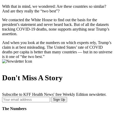
With that in mind, we wondered: Are these countries so similar?
And are they really the “two best”?
We contacted the White House to find out the basis for the
president’s statement and never heard back. But of all the datasets
tracking COVID-19 deaths, none supports anything near Trump’s
assertion.
And when you look at the numbers on which experts rely, Trump’s
claim is at best misleading. The United States’ rate of COVID
deaths per capita is better than many countries — but in no universe
is it one of “the two best.”
Don't Miss A Story
Subscribe to KFF Health News' free Weekly Edition newsletter.
Your
Sign Up
Email
Address
The Numbers