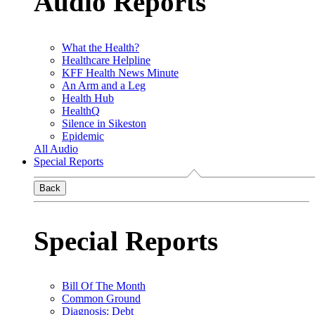
Audio Reports
What the Health?
Healthcare Helpline
KFF Health News Minute
An Arm and a Leg
Health Hub
HealthQ
Silence in Sikeston
Epidemic
All Audio
Special Reports
Back
Special Reports
Bill Of The Month
Common Ground
Diagnosis: Debt