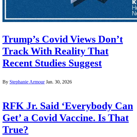
Trump’s Covid Views Don’t
Track With Reality That
Recent Studies Suggest
By
Stephanie Armour
Jan. 30, 2026
RFK Jr. Said ‘Everybody Can
Get’ a Covid Vaccine. Is That
True?