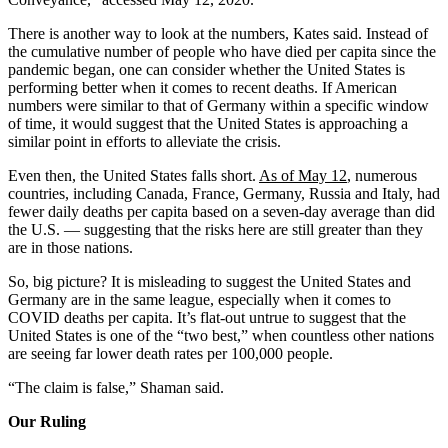
There is another way to look at the numbers, Kates said. Instead of
the cumulative number of people who have died per capita since the
pandemic began, one can consider whether the United States is
performing better when it comes to recent deaths. If American
numbers were similar to that of Germany within a specific window
of time, it would suggest that the United States is approaching a
similar point in efforts to alleviate the crisis.
Even then, the United States falls short.
As of May 12
, numerous
countries, including Canada, France, Germany, Russia and Italy, had
fewer daily deaths per capita based on a seven-day average than did
the U.S. — suggesting that the risks here are still greater than they
are in those nations.
So, big picture? It is misleading to suggest the United States and
Germany are in the same league, especially when it comes to
COVID deaths per capita. It’s flat-out untrue to suggest that the
United States is one of the “two best,” when countless other nations
are seeing far lower death rates per 100,000 people.
“The claim is false,” Shaman said.
Our Ruling