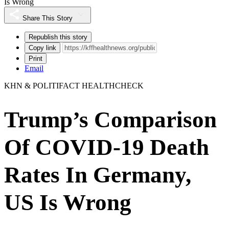
Is Wrong
Share This Story
Republish this story
Copy link
Print
Email
KHN & POLITIFACT HEALTHCHECK
Trump’s Comparison
Of COVID-19 Death
Rates In Germany,
US Is Wrong