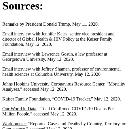
Sources:
Remarks by President Donald Trump, May 11, 2020.
Email interview with Jennifer Kates, senior vice president and
director of Global Health & HIV Policy at the Kaiser Family
Foundation, May 12, 2020.
Email interview with Lawrence Gostin, a law professor at
Georgetown University, May 12, 2020.
Email interview with Jeffrey Shaman, professor of environmental
health sciences at Columbia University, May 12, 2020.
Johns Hopkins University Coronavirus Resource Center
, “Mortality
Analyses,” accessed May 12, 2020.
Kaiser Family Foundation
, “COVID-19 Tracker,” May 12, 2020.
Our World in Data
, “Total Confirmed COVID-19 Deaths Per
Million People,” accessed May 12, 2020.
Worldometer
, “Reported Cases and Deaths by Country, Territory, or
Conveyance,” accessed May 12, 2020.