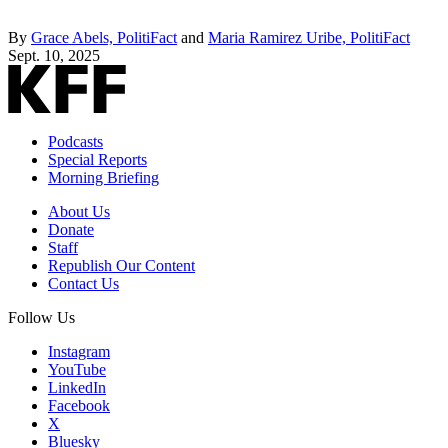
By
Grace Abels, PolitiFact
and
Maria Ramirez Uribe, PolitiFact
Sept. 10, 2025
Podcasts
Special Reports
Morning Briefing
About Us
Donate
Staff
Republish Our Content
Contact Us
Follow Us
Instagram
YouTube
LinkedIn
Facebook
X
Bluesky