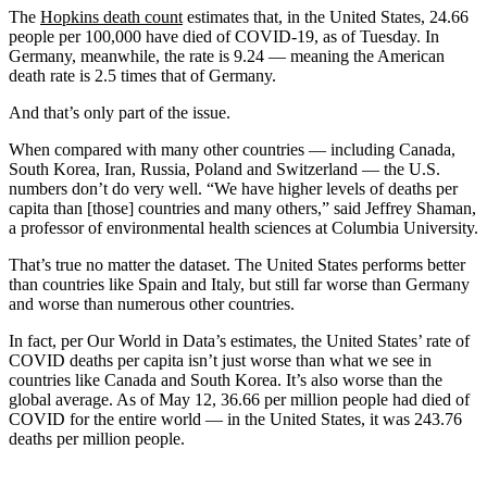
The
Hopkins death count
estimates that, in the United States, 24.66
people per 100,000 have died of COVID-19, as of Tuesday. In
Germany, meanwhile, the rate is 9.24 — meaning the American
death rate is 2.5 times that of Germany.
And that’s only part of the issue.
When compared with many other countries — including Canada,
South Korea, Iran, Russia, Poland and Switzerland — the U.S.
numbers don’t do very well. “We have higher levels of deaths per
capita than [those] countries and many others,” said Jeffrey Shaman,
a professor of environmental health sciences at Columbia University.
That’s true no matter the dataset. The United States performs better
than countries like Spain and Italy, but still far worse than Germany
and worse than numerous other countries.
In fact, per Our World in Data’s estimates, the United States’ rate of
COVID deaths per capita isn’t just worse than what we see in
countries like Canada and South Korea. It’s also worse than the
global average. As of May 12, 36.66 per million people had died of
COVID for the entire world — in the United States, it was 243.76
deaths per million people.