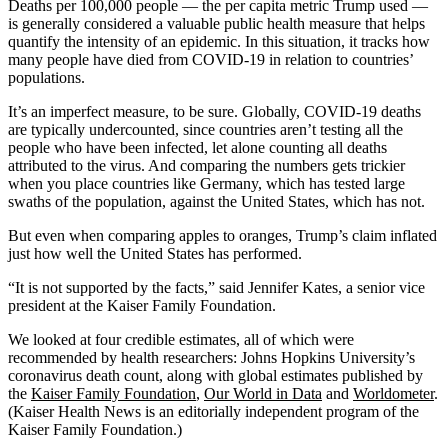
Deaths per 100,000 people — the per capita metric Trump used —
is generally considered a valuable public health measure that helps
quantify the intensity of an epidemic. In this situation, it tracks how
many people have died from COVID-19 in relation to countries’
populations.
It’s an imperfect measure, to be sure. Globally, COVID-19 deaths
are typically undercounted, since countries aren’t testing all the
people who have been infected, let alone counting all deaths
attributed to the virus. And comparing the numbers gets trickier
when you place countries like Germany, which has tested large
swaths of the population, against the United States, which has not.
But even when comparing apples to oranges, Trump’s claim inflated
just how well the United States has performed.
“It is not supported by the facts,” said Jennifer Kates, a senior vice
president at the Kaiser Family Foundation.
We looked at four credible estimates, all of which were
recommended by health researchers: Johns Hopkins University’s
coronavirus death count, along with global estimates published by
the
Kaiser Family Foundation
,
Our World in Data
and
Worldometer
.
(Kaiser Health News is an editorially independent program of the
Kaiser Family Foundation.)