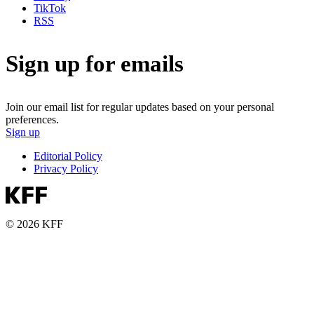
TikTok
RSS
Sign up for emails
Join our email list for regular updates based on your personal
preferences.
Sign up
Editorial Policy
Privacy Policy
© 2026 KFF