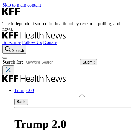
Skip to main content
The independent source for health policy research, polling, and
news.
Subscribe
Follow Us
Donate
Search
Search for:
Trump 2.0
Back
Trump 2.0