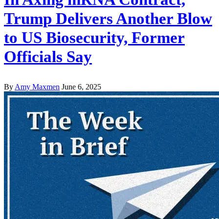
Trump Delivers Another Blow
to US Biosecurity, Former
Officials Say
By
Amy Maxmen
June 6, 2025