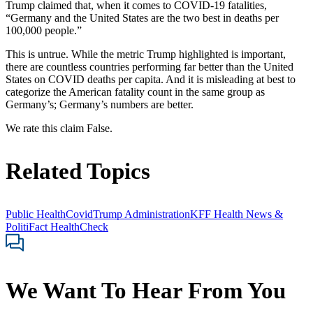
Trump claimed that, when it comes to COVID-19 fatalities,
“Germany and the United States are the two best in deaths per
100,000 people.”
This is untrue. While the metric Trump highlighted is important,
there are countless countries performing far better than the United
States on COVID deaths per capita. And it is misleading at best to
categorize the American fatality count in the same group as
Germany’s; Germany’s numbers are better.
We rate this claim False.
Related Topics
Public Health
Covid
Trump Administration
KFF Health News &
PolitiFact HealthCheck
We Want To Hear From You