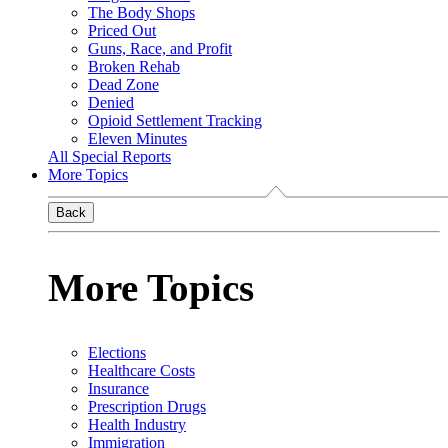
The Body Shops
Priced Out
Guns, Race, and Profit
Broken Rehab
Dead Zone
Denied
Opioid Settlement Tracking
Eleven Minutes
All Special Reports
More Topics
Back
More Topics
Elections
Healthcare Costs
Insurance
Prescription Drugs
Health Industry
Immigration