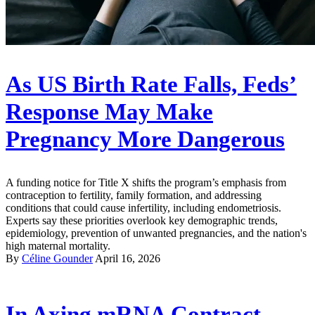
As US Birth Rate Falls, Feds’
Response May Make
Pregnancy More Dangerous
A funding notice for Title X shifts the program’s emphasis from
contraception to fertility, family formation, and addressing
conditions that could cause infertility, including endometriosis.
Experts say these priorities overlook key demographic trends,
epidemiology, prevention of unwanted pregnancies, and the nation's
high maternal mortality.
By
Céline Gounder
April 16, 2026
In Axing mRNA Contract,