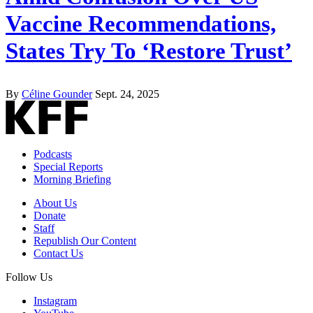
Vaccine Recommendations,
States Try To ‘Restore Trust’
By
Céline Gounder
Sept. 24, 2025
Podcasts
Special Reports
Morning Briefing
About Us
Donate
Staff
Republish Our Content
Contact Us
Follow Us
Instagram