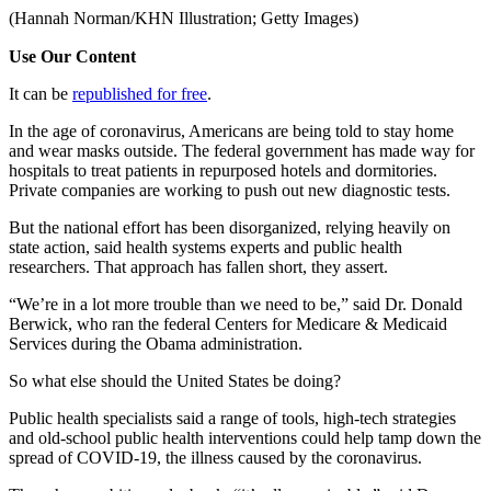
(Hannah Norman/KHN Illustration; Getty Images)
Use Our Content
It can be
republished for free
.
In the age of coronavirus, Americans are being told to stay home
and wear masks outside. The federal government has made way for
hospitals to treat patients in repurposed hotels and dormitories.
Private companies are working to push out new diagnostic tests.
But the national effort has been disorganized, relying heavily on
state action, said health systems experts and public health
researchers. That approach has fallen short, they assert.
“We’re in a lot more trouble than we need to be,” said Dr. Donald
Berwick, who ran the federal Centers for Medicare & Medicaid
Services during the Obama administration.
So what else should the United States be doing?
Public health specialists said a range of tools, high-tech strategies
and old-school public health interventions could help tamp down the
spread of COVID-19, the illness caused by the coronavirus.