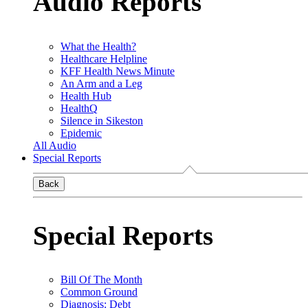
Audio Reports
What the Health?
Healthcare Helpline
KFF Health News Minute
An Arm and a Leg
Health Hub
HealthQ
Silence in Sikeston
Epidemic
All Audio
Special Reports
Back
Special Reports
Bill Of The Month
Common Ground
Diagnosis: Debt