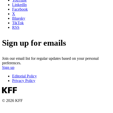
YouTube
LinkedIn
Facebook
X
Bluesky
TikTok
RSS
Sign up for emails
Join our email list for regular updates based on your personal
preferences.
Sign up
Editorial Policy
Privacy Policy
© 2026 KFF