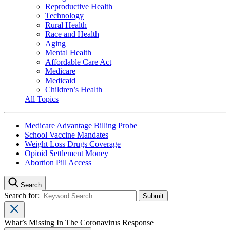
Reproductive Health
Technology
Rural Health
Race and Health
Aging
Mental Health
Affordable Care Act
Medicare
Medicaid
Children’s Health
All Topics
Medicare Advantage Billing Probe
School Vaccine Mandates
Weight Loss Drugs Coverage
Opioid Settlement Money
Abortion Pill Access
Search
Search for:
What’s Missing In The Coronavirus Response