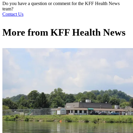
Do you have a question or comment for the KFF Health News
team?
Contact Us
More from
KFF Health News