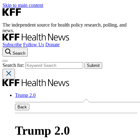
Skip to main content
The independent source for health policy research, polling, and
news.
Subscribe
Follow Us
Donate
Search
Search for:
Trump 2.0
Back
Trump 2.0