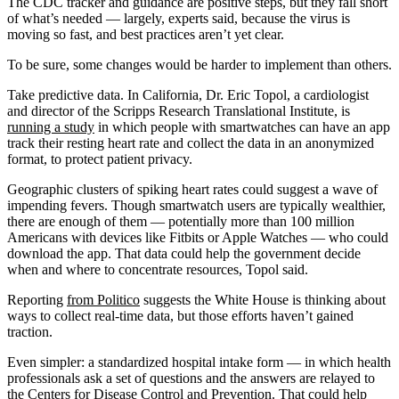
The CDC tracker and guidance are positive steps, but they fall short
of what’s needed ― largely, experts said, because the virus is
moving so fast, and best practices aren’t yet clear.
To be sure, some changes would be harder to implement than others.
Take predictive data. In California, Dr. Eric Topol, a cardiologist
and director of the Scripps Research Translational Institute, is
running a study
in which people with smartwatches can have an app
track their resting heart rate and collect the data in an anonymized
format, to protect patient privacy.
Geographic clusters of spiking heart rates could suggest a wave of
impending fevers. Though smartwatch users are typically wealthier,
there are enough of them — potentially more than 100 million
Americans with devices like Fitbits or Apple Watches — who could
download the app. That data could help the government decide
when and where to concentrate resources, Topol said.
Reporting
from Politico
suggests the White House is thinking about
ways to collect real-time data, but those efforts haven’t gained
traction.
Even simpler: a standardized hospital intake form — in which health
professionals ask a set of questions and the answers are relayed to
the Centers for Disease Control and Prevention. That could help