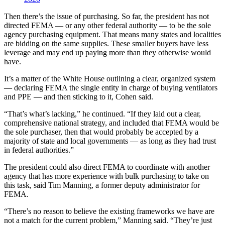
Then there’s the issue of purchasing. So far, the president has not
directed FEMA ― or any other federal authority — to be the sole
agency purchasing equipment. That means many states and localities
are bidding on the same supplies. These smaller buyers have less
leverage and may end up paying more than they otherwise would
have.
It’s a matter of the White House outlining a clear, organized system
― declaring FEMA the single entity in charge of buying ventilators
and PPE — and then sticking to it, Cohen said.
“That’s what’s lacking,” he continued. “If they laid out a clear,
comprehensive national strategy, and included that FEMA would be
the sole purchaser, then that would probably be accepted by a
majority of state and local governments ― as long as they had trust
in federal authorities.”
The president could also direct FEMA to coordinate with another
agency that has more experience with bulk purchasing to take on
this task, said Tim Manning, a former deputy administrator for
FEMA.
“There’s no reason to believe the existing frameworks we have are
not a match for the current problem,” Manning said. “They’re just