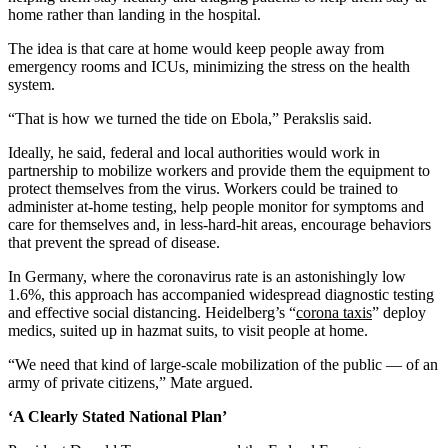
home rather than landing in the hospital.
The idea is that care at home would keep people away from
emergency rooms and ICUs, minimizing the stress on the health
system.
“That is how we turned the tide on Ebola,” Perakslis said.
Ideally, he said, federal and local authorities would work in
partnership to mobilize workers and provide them the equipment to
protect themselves from the virus. Workers could be trained to
administer at-home testing, help people monitor for symptoms and
care for themselves and, in less-hard-hit areas, encourage behaviors
that prevent the spread of disease.
In Germany, where the coronavirus rate is an astonishingly low
1.6%, this approach has accompanied widespread diagnostic testing
and effective social distancing. Heidelberg’s “
corona taxis
” deploy
medics, suited up in hazmat suits, to visit people at home.
“We need that kind of large-scale mobilization of the public ― of an
army of private citizens,” Mate argued.
‘A Clearly Stated National Plan’