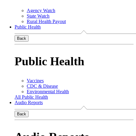
Agency Watch
State Watch
Rural Health Payout
Public Health
Back
Public Health
Vaccines
CDC & Disease
Environmental Health
All Public Health
Audio Reports
Back