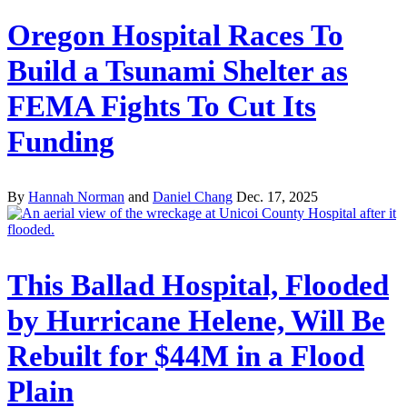
Oregon Hospital Races To
Build a Tsunami Shelter as
FEMA Fights To Cut Its
Funding
By
Hannah Norman
and
Daniel Chang
Dec. 17, 2025
This Ballad Hospital, Flooded
by Hurricane Helene, Will Be
Rebuilt for $44M in a Flood
Plain