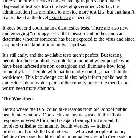
Here’s the rub: Effective contact tracing requires coordinated
dispersal of test kits from the federal government. So far, the
administration
has promised to provide
more test kits
, but that hasn’t
materialized at the level
experts say
is needed.
It goes beyond coordinating diagnostics tests. There are also new
and emerging “serology tests” that measure antibodies and can
determine whether someone has been exposed to the virus and since
acquired some kind of immunity, Topol said.
It’s
still early
, and the available tests aren’t perfect. But testing
people for those antibodies could help pinpoint when people who
have been infected are non-contagious and illuminate how long
immunity lasts. People with that immunity could go back into the
workforce. This knowledge could also help inform public health
authorities about which parts of the country are on the mend, and
which need more attention.
The Workforce
Here’s where the U.S. could take lessons from old-school public
health interventions. One such strategy was used in the Ebola
response in West Africa, and is again bearing fruit abroad. It
involves enlisting community health workers ― trained
professionals or skilled volunteers — who visit people at home,
helping them stay healthy and triaging patients to help them stay at