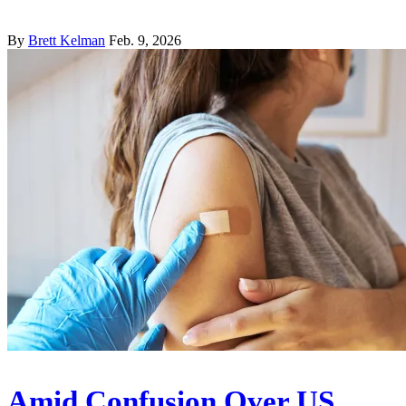
By
Brett Kelman
Feb. 9, 2026
Amid Confusion Over US