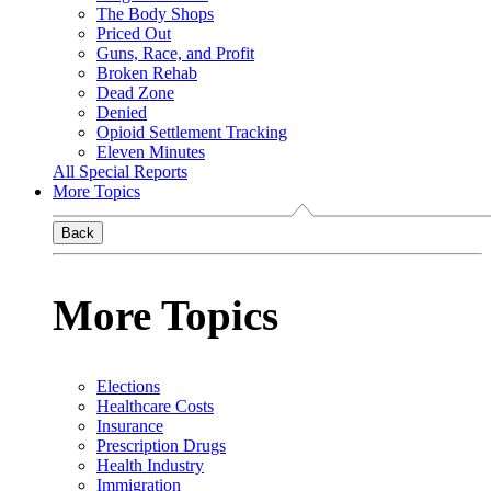
The Body Shops
Priced Out
Guns, Race, and Profit
Broken Rehab
Dead Zone
Denied
Opioid Settlement Tracking
Eleven Minutes
All Special Reports
More Topics
Back
More Topics
Elections
Healthcare Costs
Insurance
Prescription Drugs
Health Industry
Immigration