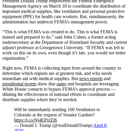
President Donald Trump empowered the Federal Emergency
Management Agency on March 18 to coordinate the distribution of
important medical supplies, like ventilators and personal protective
equipment (PPE) for health care workers. But, simultaneously, the
administration has undercut FEMA’s management power.
“This is what FEMA was created to do. This is what FEMA is
trained and prepared to do,” said John Cohen, a former acting
undersecretary at the Department of Homeland Security and current
adjunct professor at Georgetown University. “If FEMA was left to
work on this on its own, even though it’s late, you would see better
organization.”
Right now, FEMA is collecting input from around the country to
determine which regions are at greatest risk, and who needs
immediate aid with medical supplies. But
news reports
and
presidential tweets
show that
states
and hospitals are leveraging
White House contacts to bypass FEMA’s approval process —
diluting the effectiveness of national efforts to coordinate and
distribute supplies where they’re needed.
Will be immediately sending 100 Ventilators to
Colorado at the request of Senator Gardner!
https://t.co/Nj4EPxfZl6
— Donald J. Trump (@realDonaldTrump)
April 8,
2020