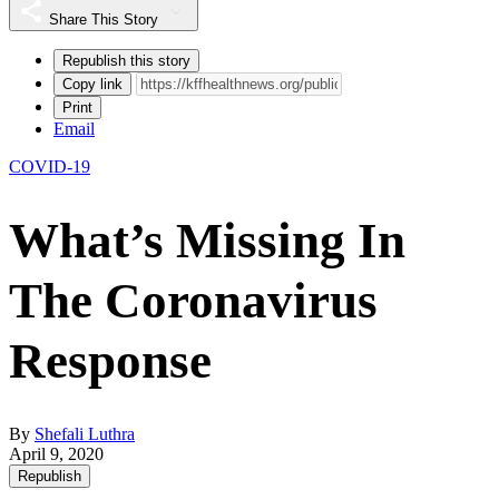
Share This Story
Republish this story
Copy link
Print
Email
COVID-19
What’s Missing In
The Coronavirus
Response
By
Shefali Luthra
April 9, 2020
Republish