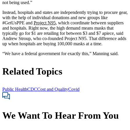
not being used.”
Instead, hospitals and states are independently trying to procure gear,
with the help of individual donations and new groups like
#GetUsPPE and
Project N95
, which coordinate between suppliers
and hospitals. Right now, the high demand means masks that
typically go for $1 are retailing for between $3 and $7 apiece, said
Andrew Stroup, who co-founded Project N95. That difference adds
up when hospitals are buying 100,000 masks at a time.
“We have a federal government for exactly this,” Manning said.
Related Topics
Public Health
CDC
Cost and Quality
Covid
We Want To Hear From You