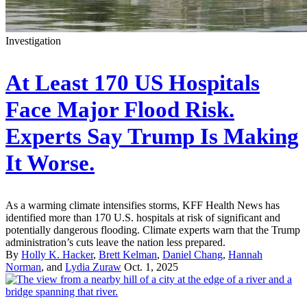
Investigation
At Least 170 US Hospitals
Face Major Flood Risk.
Experts Say Trump Is Making
It Worse.
As a warming climate intensifies storms, KFF Health News has
identified more than 170 U.S. hospitals at risk of significant and
potentially dangerous flooding. Climate experts warn that the Trump
administration’s cuts leave the nation less prepared.
By
Holly K. Hacker
,
Brett Kelman
,
Daniel Chang
,
Hannah
Norman
, and
Lydia Zuraw
Oct. 1, 2025