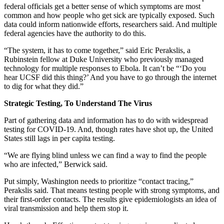
federal officials get a better sense of which symptoms are most
common and how people who get sick are typically exposed. Such
data could inform nationwide efforts, researchers said. And multiple
federal agencies have the authority to do this.
“The system, it has to come together,” said Eric Perakslis, a
Rubinstein fellow at Duke University who previously managed
technology for multiple responses to Ebola. It can’t be “‘Do you
hear UCSF did this thing?’ And you have to go through the internet
to dig for what they did.”
Strategic Testing, To Understand The Virus
Part of gathering data and information has to do with widespread
testing for COVID-19. And, though rates have shot up, the United
States still lags in per capita testing.
“We are flying blind unless we can find a way to find the people
who are infected,” Berwick said.
Put simply, Washington needs to prioritize “contact tracing,”
Perakslis said. That means testing people with strong symptoms, and
their first-order contacts. The results give epidemiologists an idea of
viral transmission and help them stop it.