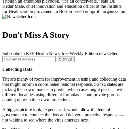
Though an ambitious playbook, “it’s all conceivable,” said Dr.
Kedar Mate, chief innovation and education officer at the Institute
for Healthcare Improvement, a Boston-based nonprofit organization.
Don't Miss A Story
Subscribe to KFF Health News' free Weekly Edition newsletter.
Your
Sign Up
Email
Address
Collecting Data
There’s plenty of room for improvement in using and collecting data
that might inform a coordinated national response. So far, states are
picking their own models to predict when cases might peak — with
different localities using different formulas ― and private groups
coming up with their own projections.
A bigger-picture look, experts said, would allow the federal
government to connect the dots and deliver a proactive response —
not waiting to see where the virus emerges next.