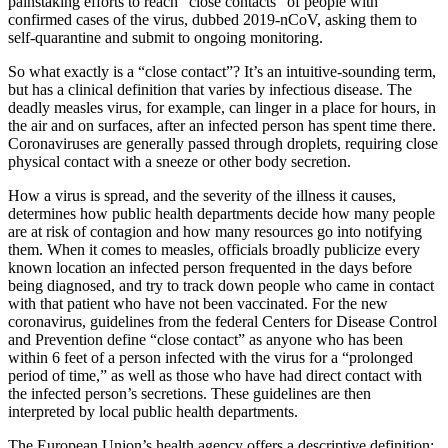
painstaking efforts to reach “close contacts” of people with
confirmed cases of the virus, dubbed 2019-nCoV, asking them to
self-quarantine and submit to ongoing monitoring.
So what exactly is a “close contact”? It’s an intuitive-sounding term,
but has a clinical definition that varies by infectious disease. The
deadly measles virus, for example, can linger in a place for hours, in
the air and on surfaces, after an infected person has spent time there.
Coronaviruses are generally passed through droplets, requiring close
physical contact with a sneeze or other body secretion.
How a virus is spread, and the severity of the illness it causes,
determines how public health departments decide how many people
are at risk of contagion and how many resources go into notifying
them. When it comes to measles, officials broadly publicize every
known location an infected person frequented in the days before
being diagnosed, and try to track down people who came in contact
with that patient who have not been vaccinated. For the new
coronavirus, guidelines from the federal Centers for Disease Control
and Prevention define “close contact” as anyone who has been
within 6 feet of a person infected with the virus for a “prolonged
period of time,” as well as those who have had direct contact with
the infected person’s secretions. These guidelines are then
interpreted by local public health departments.
The European Union’s health agency offers a descriptive definition: