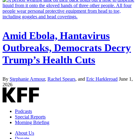
Amid Ebola, Hantavirus
Outbreaks, Democrats Decry
Trump’s Health Cuts
By
Stephanie Armour
,
Rachel Spears
, and
Eric Harkleroad
June 1,
2026
Podcasts
Special Reports
Morning Briefing
About Us
Donate