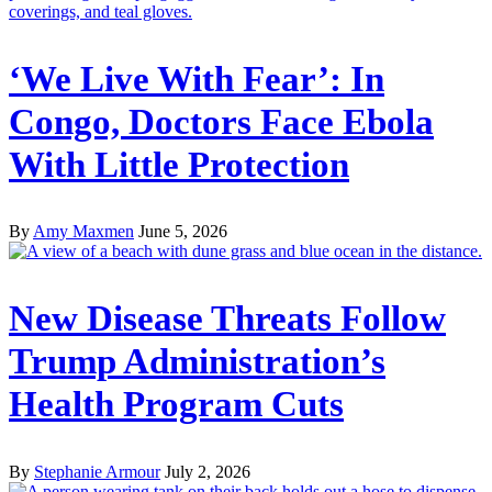
‘We Live With Fear’: In
Congo, Doctors Face Ebola
With Little Protection
By
Amy Maxmen
June 5, 2026
New Disease Threats Follow
Trump Administration’s
Health Program Cuts
By
Stephanie Armour
July 2, 2026