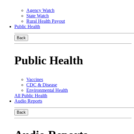
Agency Watch
State Watch
Rural Health Payout
Public Health
Back
Public Health
Vaccines
CDC & Disease
Environmental Health
All Public Health
Audio Reports
Back