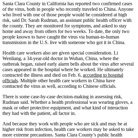
Santa Clara County in California has reported two confirmed cases
of the virus, both in people who recently traveled to China. Anyone
who lived with one of those people would be considered at high
risk, said Dr. Sarah Rudman, an assistant public health officer with
the county. They are monitored for symptoms, and asked to stay
home and away from others for two weeks. To date, the only two
people known to have caught the virus via human-to-human
transmission in the U.S. live with someone who got it in China.
Health care workers also are given special consideration. Li
Wenliang, a 34-year-old doctor in Wuhan, China, where the
outbreak began, raised early alarm bells about the virus after several
cases appeared in the hospital where he worked. He ultimately
contracted the illness and died on Feb. 6,
according to hospital
officials
. Multiple other health care workers in China have
contracted the virus as well, according to Chinese officials.
There is some case-by-case decision-making in assessing risk,
Rudman said. Whether a health professional was wearing gloves, a
mask or other protective equipment, and what kind of interaction
they had with the patient, all factor in.
And because they work with people who are sick and may be at
higher risk from infection, health care workers may be asked to take
more extreme precautions. Santa Clara County’s public health