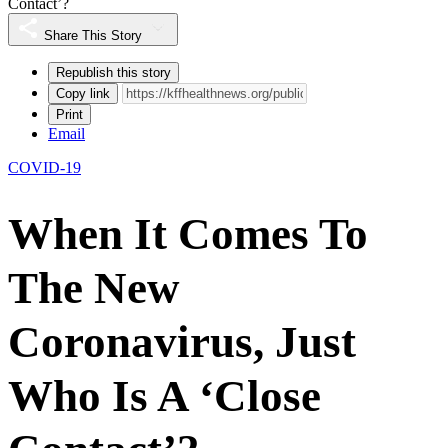
Contact’?
Share This Story
Republish this story
Copy link
Print
Email
COVID-19
When It Comes To
The New
Coronavirus, Just
Who Is A ‘Close