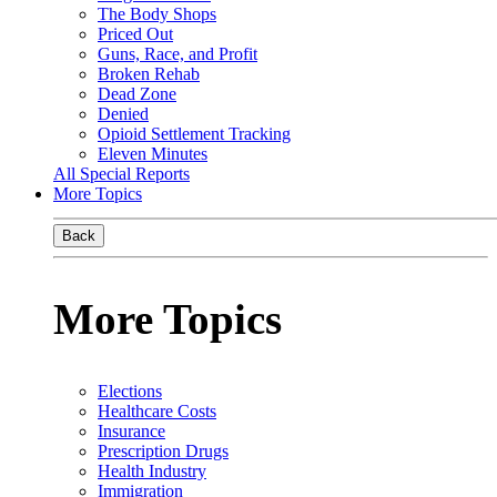
The Body Shops
Priced Out
Guns, Race, and Profit
Broken Rehab
Dead Zone
Denied
Opioid Settlement Tracking
Eleven Minutes
All Special Reports
More Topics
Back
More Topics
Elections
Healthcare Costs
Insurance
Prescription Drugs
Health Industry
Immigration