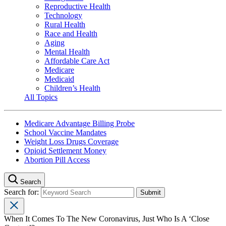
Reproductive Health
Technology
Rural Health
Race and Health
Aging
Mental Health
Affordable Care Act
Medicare
Medicaid
Children’s Health
All Topics
Medicare Advantage Billing Probe
School Vaccine Mandates
Weight Loss Drugs Coverage
Opioid Settlement Money
Abortion Pill Access
Search
Search for:
When It Comes To The New Coronavirus, Just Who Is A ‘Close