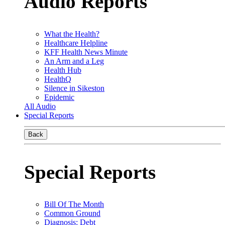
Audio Reports
What the Health?
Healthcare Helpline
KFF Health News Minute
An Arm and a Leg
Health Hub
HealthQ
Silence in Sikeston
Epidemic
All Audio
Special Reports
Back
Special Reports
Bill Of The Month
Common Ground
Diagnosis: Debt