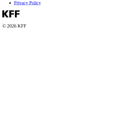
Privacy Policy
© 2026 KFF