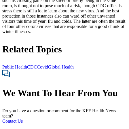
such as crossing paths on the street or briefly being in the same
room, is thought not to pose much of a risk, though CDC officials
stress there is still a lot to learn about the new virus. And the best
protection in those instances also can ward off other unwanted
visitors this time of year: flu and colds. The latter are often the result
of four other coronaviruses that are responsible for a good chunk of
winter illnesses.
Related Topics
Public Health
CDC
Covid
Global Health
We Want To Hear From You
Do you have a question or comment for the KFF Health News
team?
Contact Us