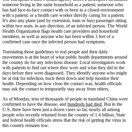
someone living in the same household as a patient; someone who
has had face-to-face contact with or been in a closed environment
with a patient; or a health care worker directly caring for a patient.
It’s also any plane (and by extension, train or bus) passenger sitting
within two seats, in any direction, of an infected person. The World
Health Organization flags health care providers and household
members, as well as anyone who has been within 3 feet of a
confirmed case once the infected person had symptoms.
Translating those guidelines to real people and their daily
movements is at the heart of what public health departments around
the country do for any infectious disease. Local investigators work
with patients to find out where they were and what they did in the
days before they were diagnosed. They identify anyone who might
be at risk for infection, track them down and help monitor their
health. Depending on how close the contact was, health officials
may ask the contact to temporarily stay away from others.
As of Monday, tens of thousands of people in mainland China were
confirmed to have the disease, and
hundreds had died
. But in the
U.S, there have been just a dozen cases so far, nearly all among
people who recently returned from the country of 1.4 billion. State
and federal health officials stress that the risk of getting the virus in
this country remains low.