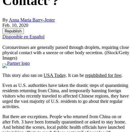
Contact’?
By
Anna Maria Barry-Jester
Feb. 10, 2020
Republish
Disponible en Español
Coronaviruses are generally passed through droplets, requiring close
physical contact with a sneeze or other body secretion.
(iStock/Getty
Images)
This story also ran on
USA Today
. It can be
republished for free
.
Even as U.S. authorities have taken the drastic steps of quarantining
residents returning from China, and temporarily banning foreign
visitors who recently traveled to affected Chinese regions, they have
urged the vast majority of U.S. residents to go about their regular
activities.
But there are exceptions. People who returned from China on or
after Feb. 3 have been formally quarantined or asked to stay home.
And behind the scenes, local public health officials have launched