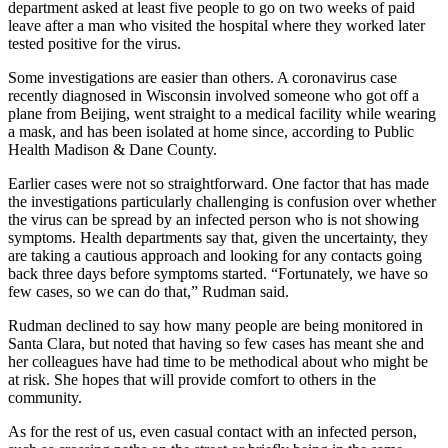
department asked at least five people to go on two weeks of paid
leave after a man who visited the hospital where they worked later
tested positive for the virus.
Some investigations are easier than others. A coronavirus case
recently diagnosed in Wisconsin involved someone who got off a
plane from Beijing, went straight to a medical facility while wearing
a mask, and has been isolated at home since, according to Public
Health Madison & Dane County.
Earlier cases were not so straightforward. One factor that has made
the investigations particularly challenging is confusion over whether
the virus can be spread by an infected person who is not showing
symptoms. Health departments say that, given the uncertainty, they
are taking a cautious approach and looking for any contacts going
back three days before symptoms started. “Fortunately, we have so
few cases, so we can do that,” Rudman said.
Rudman declined to say how many people are being monitored in
Santa Clara, but noted that having so few cases has meant she and
her colleagues have had time to be methodical about who might be
at risk. She hopes that will provide comfort to others in the
community.
As for the rest of us, even casual contact with an infected person,