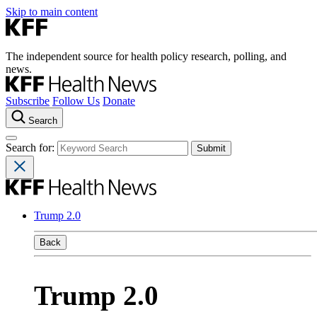
Skip to main content
The independent source for health policy research, polling, and
news.
Subscribe
Follow Us
Donate
Search
Search for:
Trump 2.0
Back
Trump 2.0