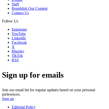
Staff
Republish Our Content
Contact Us
Follow Us
Instagram
YouTube
LinkedIn
Facebook
X
Bluesky
TikTok
RSS
Sign up for emails
Join our email list for regular updates based on your personal
preferences.
Sign up
Editorial Policy