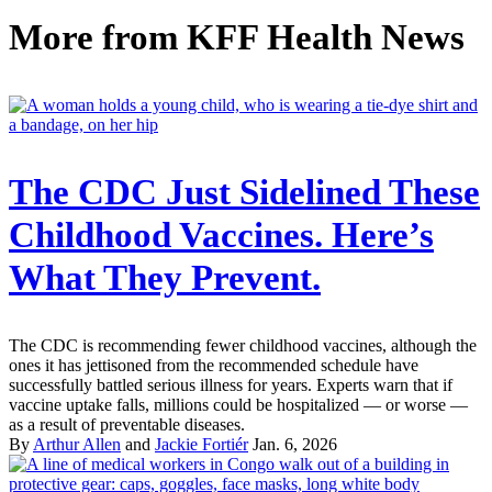
More from
KFF Health News
The CDC Just Sidelined These
Childhood Vaccines. Here’s
What They Prevent.
The CDC is recommending fewer childhood vaccines, although the
ones it has jettisoned from the recommended schedule have
successfully battled serious illness for years. Experts warn that if
vaccine uptake falls, millions could be hospitalized — or worse —
as a result of preventable diseases.
By
Arthur Allen
and
Jackie Fortiér
Jan. 6, 2026