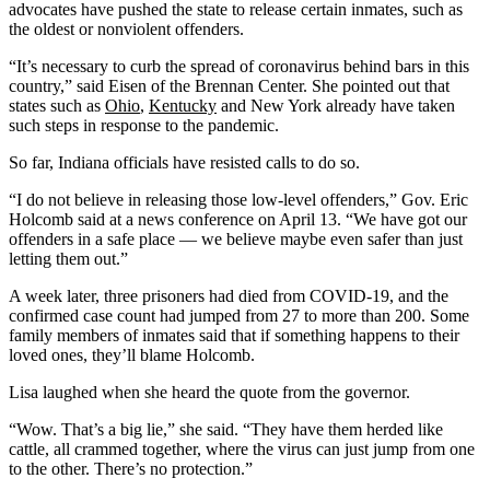
advocates have pushed the state to release certain inmates, such as
the oldest or nonviolent offenders.
“It’s necessary to curb the spread of coronavirus behind bars in this
country,” said Eisen of the Brennan Center. She pointed out that
states such as
Ohio
,
Kentucky
and New York already have taken
such steps in response to the pandemic.
So far, Indiana officials have resisted calls to do so.
“I do not believe in releasing those low-level offenders,” Gov. Eric
Holcomb said at a news conference on April 13. “We have got our
offenders in a safe place — we believe maybe even safer than just
letting them out.”
A week later, three prisoners had died from COVID-19, and the
confirmed case count had jumped from 27 to more than 200. Some
family members of inmates said that if something happens to their
loved ones, they’ll blame Holcomb.
Lisa laughed when she heard the quote from the governor.
“Wow. That’s a big lie,” she said. “They have them herded like
cattle, all crammed together, where the virus can just jump from one
to the other. There’s no protection.”