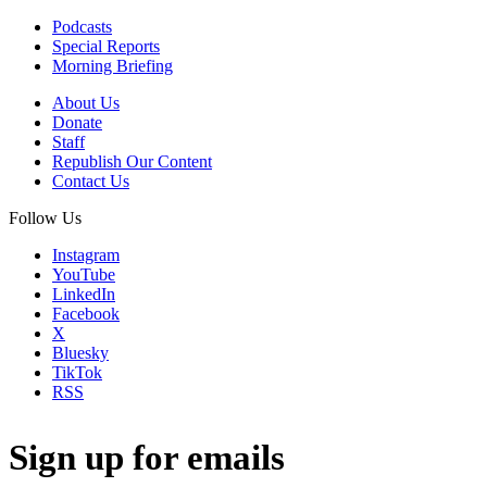
Podcasts
Special Reports
Morning Briefing
About Us
Donate
Staff
Republish Our Content
Contact Us
Follow Us
Instagram
YouTube
LinkedIn
Facebook
X
Bluesky
TikTok
RSS
Sign up for emails