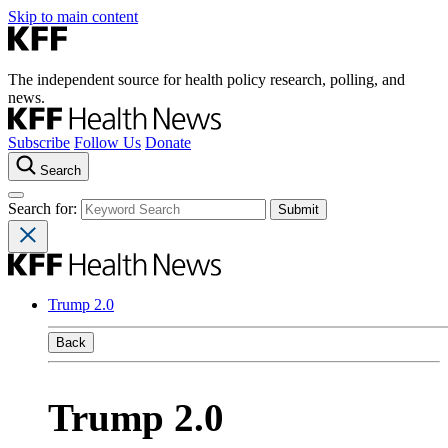
Skip to main content
The independent source for health policy research, polling, and
news.
Subscribe
Follow Us
Donate
Search
Search for:
Trump 2.0
Back
Trump 2.0