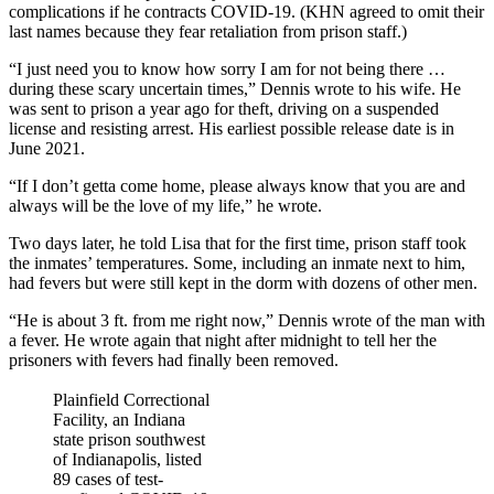
complications if he contracts COVID-19. (KHN agreed to omit their
last names because they fear retaliation from prison staff.)
“I just need you to know how sorry I am for not being there …
during these scary uncertain times,” Dennis wrote to his wife. He
was sent to prison a year ago for theft, driving on a suspended
license and resisting arrest. His earliest possible release date is in
June 2021.
“If I don’t getta come home, please always know that you are and
always will be the love of my life,” he wrote.
Two days later, he told Lisa that for the first time, prison staff took
the inmates’ temperatures. Some, including an inmate next to him,
had fevers but were still kept in the dorm with dozens of other men.
“He is about 3 ft. from me right now,” Dennis wrote of the man with
a fever. He wrote again that night after midnight to tell her the
prisoners with fevers had finally been removed.
Plainfield Correctional
Facility, an Indiana
state prison southwest
of Indianapolis, listed
89 cases of test-