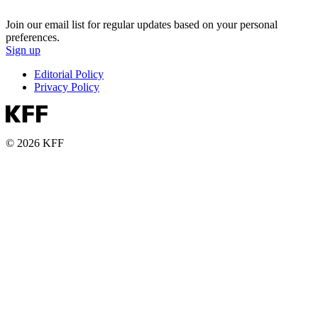
Join our email list for regular updates based on your personal
preferences.
Sign up
Editorial Policy
Privacy Policy
© 2026 KFF