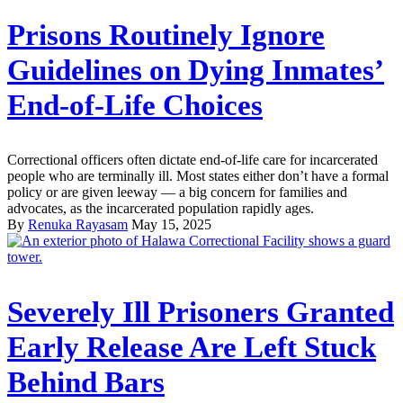
Prisons Routinely Ignore
Guidelines on Dying Inmates’
End-of-Life Choices
Correctional officers often dictate end-of-life care for incarcerated
people who are terminally ill. Most states either don’t have a formal
policy or are given leeway — a big concern for families and
advocates, as the incarcerated population rapidly ages.
By
Renuka Rayasam
May 15, 2025
Severely Ill Prisoners Granted
Early Release Are Left Stuck
Behind Bars