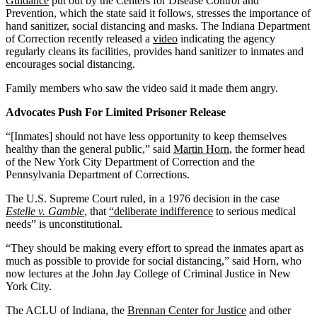
Guidance
put out by the Centers for Disease Control and
Prevention, which the state said it follows, stresses the importance of
hand sanitizer, social distancing and masks. The Indiana Department
of Correction recently released a
video
indicating the agency
regularly cleans its facilities, provides hand sanitizer to inmates and
encourages social distancing.
Family members who saw the video said it made them angry.
Advocates Push For Limited Prisoner Release
“[Inmates] should not have less opportunity to keep themselves
healthy than the general public,” said
Martin Horn
, the former head
of the New York City Department of Correction and the
Pennsylvania Department of Corrections.
The U.S. Supreme Court ruled, in a 1976 decision in the case
Estelle v. Gamble
, that
“deliberate indifference
to serious medical
needs” is unconstitutional.
“They should be making every effort to spread the inmates apart as
much as possible to provide for social distancing,” said Horn, who
now lectures at the John Jay College of Criminal Justice in New
York City.
The ACLU of Indiana, the
Brennan Center for Justice
and other