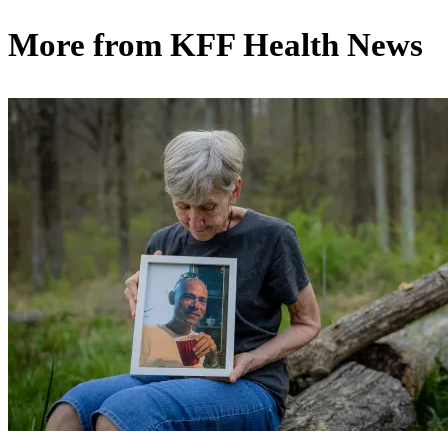
More from
KFF Health News