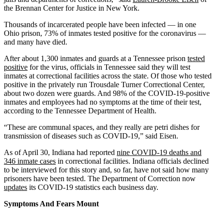
the Brennan Center for Justice in New York.
Thousands of incarcerated people have been infected — in one
Ohio prison, 73% of inmates tested positive for the coronavirus —
and many have died.
After about 1,300 inmates and guards at a Tennessee prison
tested
positive
for the virus, officials in Tennessee said they will test
inmates at correctional facilities across the state. Of those who tested
positive in the privately run Trousdale Turner Correctional Center,
about two dozen were guards. And 98% of the COVID-19-positive
inmates and employees had no symptoms at the time of their test,
according to the Tennessee Department of Health.
“These are communal spaces, and they really are petri dishes for
transmission of diseases such as COVID-19,” said Eisen.
As of April 30, Indiana had reported
nine COVID-19 deaths and
346 inmate cases
in correctional facilities. Indiana officials declined
to be interviewed for this story and, so far, have not said how many
prisoners have been tested. The Department of Correction now
updates
its COVID-19 statistics each business day.
Symptoms And Fears Mount