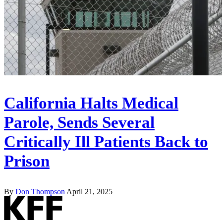
California Halts Medical
Parole, Sends Several
Critically Ill Patients Back to
Prison
By
Don Thompson
April 21, 2025