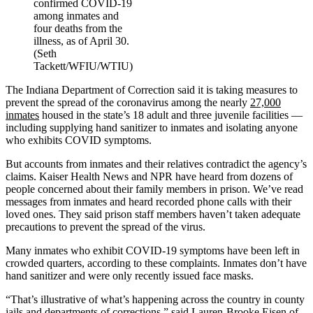
confirmed COVID-19
among inmates and
four deaths from the
illness, as of April 30.
(Seth
Tackett/WFIU/WTIU)
The Indiana Department of Correction said it is taking measures to
prevent the spread of the coronavirus among the nearly
27,000
inmates
housed in the state’s 18 adult and three juvenile facilities —
including supplying hand sanitizer to inmates and isolating anyone
who exhibits COVID symptoms.
But accounts from inmates and their relatives contradict the agency’s
claims. Kaiser Health News and NPR have heard from dozens of
people concerned about their family members in prison. We’ve read
messages from inmates and heard recorded phone calls with their
loved ones. They said prison staff members haven’t taken adequate
precautions to prevent the spread of the virus.
Many inmates who exhibit COVID-19 symptoms have been left in
crowded quarters, according to these complaints. Inmates don’t have
hand sanitizer and were only recently issued face masks.
“That’s illustrative of what’s happening across the country in county
jails and departments of corrections,” said
Lauren-Brooke Eisen
of