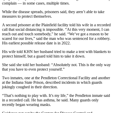
complain — in some cases, multiple times.
While the disease spreads, prisoners said, they aren’t able to take
measures to protect themselves.
A second prisoner at the Plainfield facility told his wife in a recorded
call that social distancing is impossible. “At this very moment, I can
reach out and touch somebody,” he said. “We’ve got a reason to be
scared for our lives,” said the man who was sentenced for a robbery.
His earliest possible release date is in 2022.
His wife told KHN her husband tried to make a tent with blankets to
protect himself, but a guard told him to take it down.
She said she told her husband: “Absolutely not. This is the only way
that you have to even protect yourself.”
Two inmates, one at the Pendleton Correctional Facility and another
at the Indiana State Prison, described incidents in which guards
jokingly coughed in their direction.
“That’s nothing to play with. It’s my life,” the Pendleton inmate said
in a recorded call. He has asthma, he said. Many guards only
recently began wearing masks.