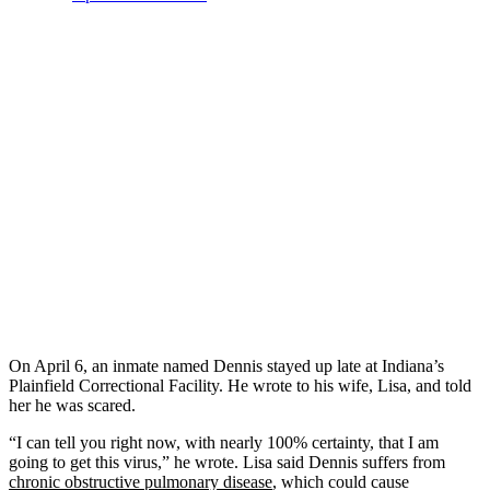
On April 6, an inmate named Dennis stayed up late at Indiana’s
Plainfield Correctional Facility. He wrote to his wife, Lisa, and told
her he was scared.
“I can tell you right now, with nearly 100% certainty, that I am
going to get this virus,” he wrote. Lisa said Dennis suffers from
chronic obstructive pulmonary disease
, which could cause