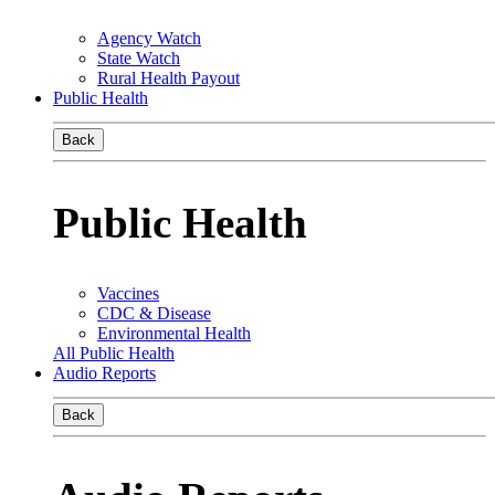
Agency Watch
State Watch
Rural Health Payout
Public Health
Back
Public Health
Vaccines
CDC & Disease
Environmental Health
All Public Health
Audio Reports
Back