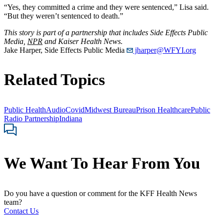
“Yes, they committed a crime and they were sentenced,” Lisa said.
“But they weren’t sentenced to death.”
This story is part of a partnership that includes Side Effects Public
Media,
NPR
and Kaiser Health News.
Jake Harper, Side Effects Public Media
jharper@WFYI.org
Related Topics
Public Health
Audio
Covid
Midwest Bureau
Prison Healthcare
Public
Radio Partnership
Indiana
We Want To Hear From You
Do you have a question or comment for the KFF Health News
team?
Contact Us