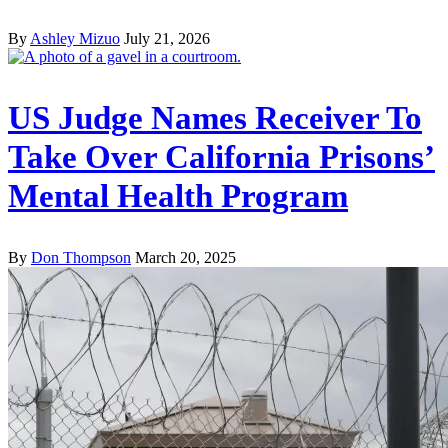
By
Ashley Mizuo
July 21, 2026
US Judge Names Receiver To
Take Over California Prisons’
Mental Health Program
By
Don Thompson
March 20, 2025