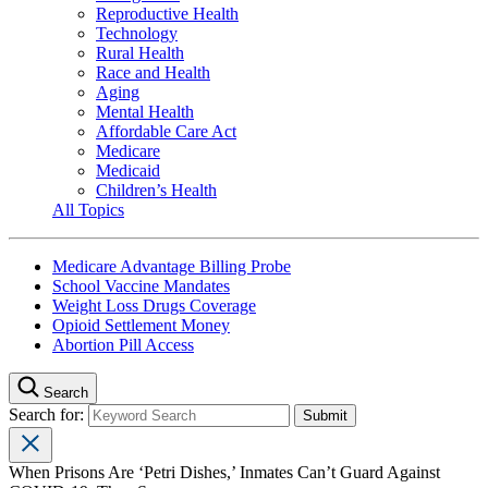
Reproductive Health
Technology
Rural Health
Race and Health
Aging
Mental Health
Affordable Care Act
Medicare
Medicaid
Children’s Health
All Topics
Medicare Advantage Billing Probe
School Vaccine Mandates
Weight Loss Drugs Coverage
Opioid Settlement Money
Abortion Pill Access
Search
Search for:
When Prisons Are ‘Petri Dishes,’ Inmates Can’t Guard Against