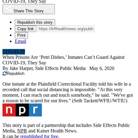
COVID-19, They Say
Share This Story
Republish this story
Copy link
Print
Email
COVID-19
When Prisons Are ‘Petri Dishes,’ Inmates Can’t Guard Against
COVID-19, They Say
By
Jake Harper, Side Effects Public Media
May 6, 2020
Republish
One inmate at the Plainfield Correctional Facility told his wife in a
recorded call that social distancing is impossible. "At this very
moment, I can reach out and touch somebody," he said. "We've got
a reason to be scared for our lives."
(Seth Tackett/WFIU/WTIU)
This story is part of a partnership that includes Side Effects Public
Media,
NPR
and Kaiser Health News.
It can be
republished for free
.