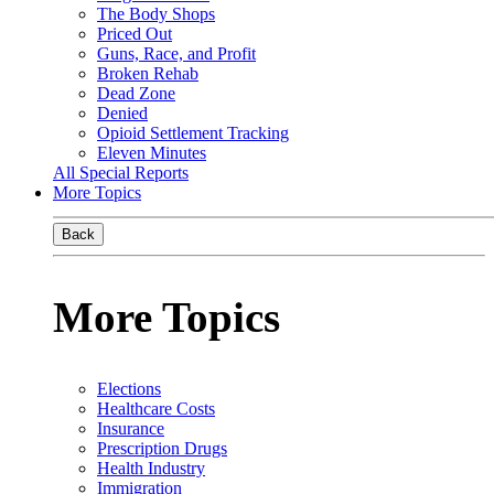
The Body Shops
Priced Out
Guns, Race, and Profit
Broken Rehab
Dead Zone
Denied
Opioid Settlement Tracking
Eleven Minutes
All Special Reports
More Topics
Back
More Topics
Elections
Healthcare Costs
Insurance
Prescription Drugs
Health Industry
Immigration