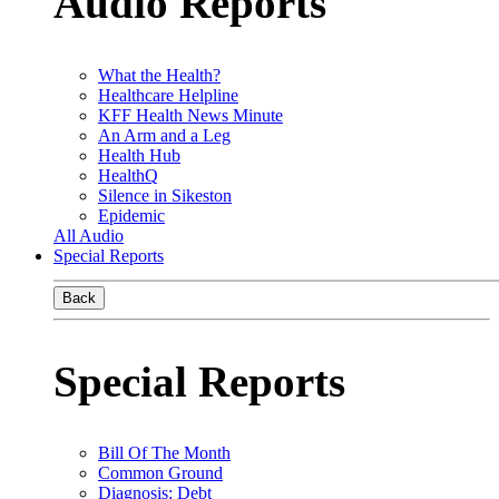
Audio Reports
What the Health?
Healthcare Helpline
KFF Health News Minute
An Arm and a Leg
Health Hub
HealthQ
Silence in Sikeston
Epidemic
All Audio
Special Reports
Back
Special Reports
Bill Of The Month
Common Ground
Diagnosis: Debt