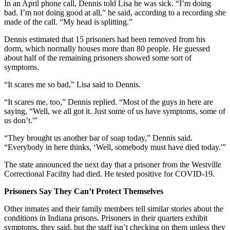
In an April phone call, Dennis told Lisa he was sick. “I’m doing
bad. I’m not doing good at all,” he said, according to a recording she
made of the call. “My head is splitting.”
Dennis estimated that 15 prisoners had been removed from his
dorm, which normally houses more than 80 people. He guessed
about half of the remaining prisoners showed some sort of
symptoms.
“It scares me so bad,” Lisa said to Dennis.
“It scares me, too,” Dennis replied. “Most of the guys in here are
saying, “Well, we all got it. Just some of us have symptoms, some of
us don’t.'”
“They brought us another bar of soap today,” Dennis said.
“Everybody in here thinks, ‘Well, somebody must have died today.'”
The state announced the next day that a prisoner from the Westville
Correctional Facility had died. He tested positive for COVID-19.
Prisoners Say They Can’t Protect Themselves
Other inmates and their family members tell similar stories about the
conditions in Indiana prisons. Prisoners in their quarters exhibit
symptoms, they said, but the staff isn’t checking on them unless they