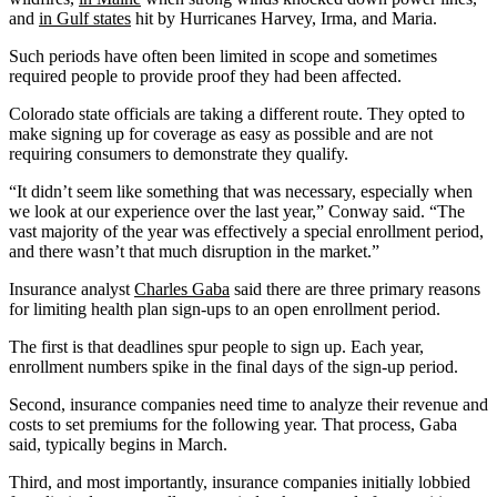
and
in Gulf states
hit by Hurricanes Harvey, Irma, and Maria.
Such periods have often been limited in scope and sometimes
required people to provide proof they had been affected.
Colorado state officials are taking a different route. They opted to
make signing up for coverage as easy as possible and are not
requiring consumers to demonstrate they qualify.
“It didn’t seem like something that was necessary, especially when
we look at our experience over the last year,” Conway said. “The
vast majority of the year was effectively a special enrollment period,
and there wasn’t that much disruption in the market.”
Insurance analyst
Charles Gaba
said there are three primary reasons
for limiting health plan sign-ups to an open enrollment period.
The first is that deadlines spur people to sign up. Each year,
enrollment numbers spike in the final days of the sign-up period.
Second, insurance companies need time to analyze their revenue and
costs to set premiums for the following year. That process, Gaba
said, typically begins in March.
Third, and most importantly, insurance companies initially lobbied