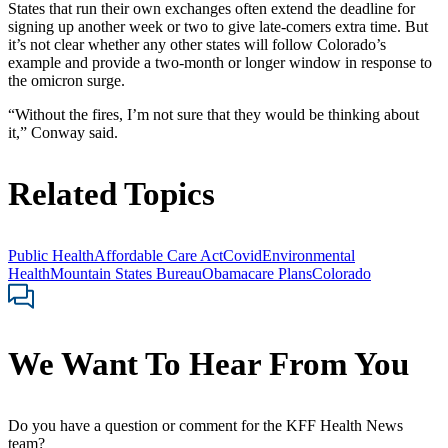
States that run their own exchanges often extend the deadline for
signing up another week or two to give late-comers extra time. But
it’s not clear whether any other states will follow Colorado’s
example and provide a two-month or longer window in response to
the omicron surge.
“Without the fires, I’m not sure that they would be thinking about
it,” Conway said.
Related Topics
Public Health
Affordable Care Act
Covid
Environmental
Health
Mountain States Bureau
Obamacare Plans
Colorado
We Want To Hear From You
Do you have a question or comment for the KFF Health News
team?