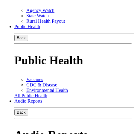
Agency Watch
State Watch
Rural Health Payout
Public Health
Back
Public Health
Vaccines
CDC & Disease
Environmental Health
All Public Health
Audio Reports
Back