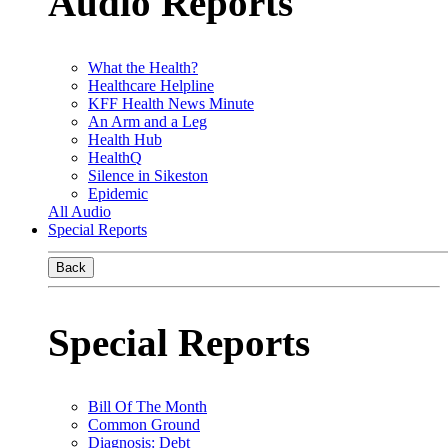
Audio Reports
What the Health?
Healthcare Helpline
KFF Health News Minute
An Arm and a Leg
Health Hub
HealthQ
Silence in Sikeston
Epidemic
All Audio
Special Reports
Back
Special Reports
Bill Of The Month
Common Ground
Diagnosis: Debt