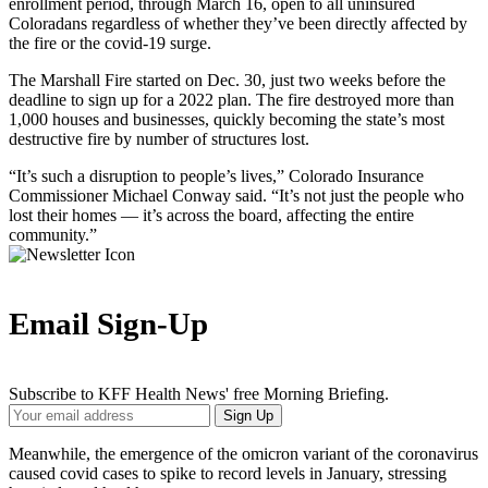
enrollment period, through March 16, open to all uninsured
Coloradans regardless of whether they’ve been directly affected by
the fire or the covid-19 surge.
The Marshall Fire started on Dec. 30, just two weeks before the
deadline to sign up for a 2022 plan. The fire destroyed more than
1,000 houses and businesses, quickly becoming the state’s most
destructive fire by number of structures lost.
“It’s such a disruption to people’s lives,” Colorado Insurance
Commissioner Michael Conway said. “It’s not just the people who
lost their homes — it’s across the board, affecting the entire
community.”
Email Sign-Up
Subscribe to KFF Health News' free Morning Briefing.
Your
Sign Up
Email
Address
Meanwhile, the emergence of the omicron variant of the coronavirus
caused covid cases to spike to record levels in January, stressing