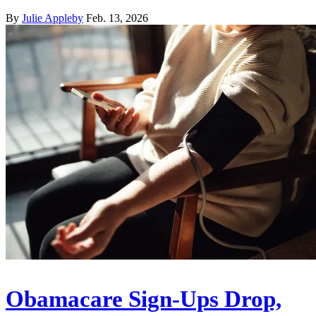
By
Julie Appleby
Feb. 13, 2026
Obamacare Sign-Ups Drop,