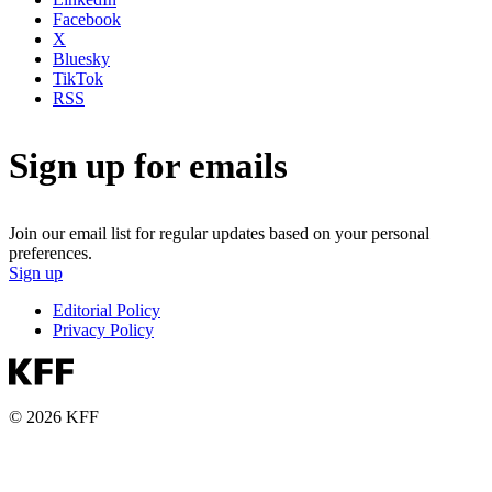
Facebook
X
Bluesky
TikTok
RSS
Sign up for emails
Join our email list for regular updates based on your personal
preferences.
Sign up
Editorial Policy
Privacy Policy
© 2026 KFF