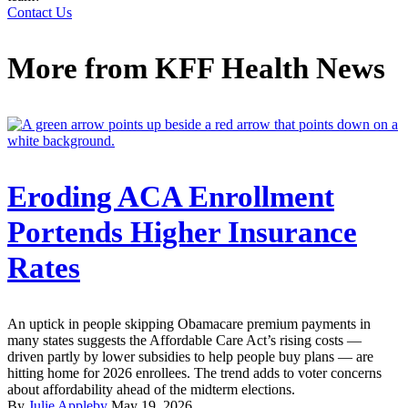
Contact Us
More from
KFF Health News
Eroding ACA Enrollment
Portends Higher Insurance
Rates
An uptick in people skipping Obamacare premium payments in
many states suggests the Affordable Care Act’s rising costs —
driven partly by lower subsidies to help people buy plans — are
hitting home for 2026 enrollees. The trend adds to voter concerns
about affordability ahead of the midterm elections.
By
Julie Appleby
May 19, 2026