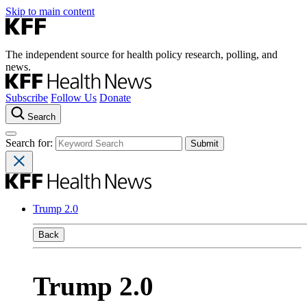
Skip to main content
The independent source for health policy research, polling, and
news.
Subscribe
Follow Us
Donate
Search
Search for:
Trump 2.0
Back
Trump 2.0