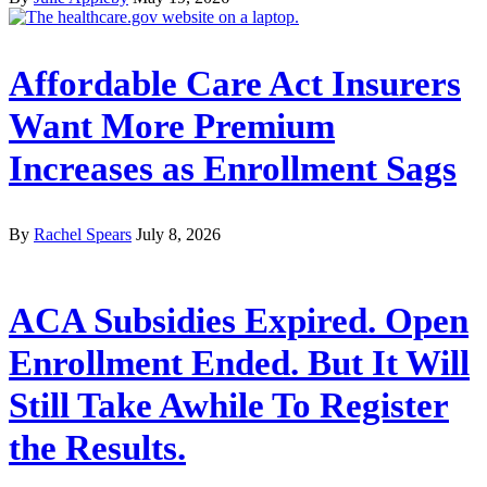
Affordable Care Act Insurers
Want More Premium
Increases as Enrollment Sags
By
Rachel Spears
July 8, 2026
ACA Subsidies Expired. Open
Enrollment Ended. But It Will
Still Take Awhile To Register
the Results.