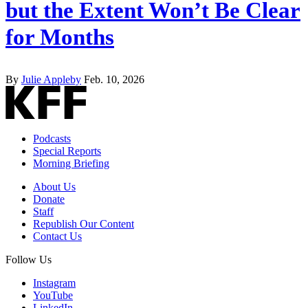
but the Extent Won’t Be Clear
for Months
By
Julie Appleby
Feb. 10, 2026
Podcasts
Special Reports
Morning Briefing
About Us
Donate
Staff
Republish Our Content
Contact Us
Follow Us
Instagram
YouTube
LinkedIn