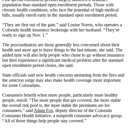
population than standard open enrollment periods. Those with
chronic health conditions, who face the potential of high medical
bills, usually enroll early in the standard open enrollment period.
“They are first out of the gate,” said Louise Norris, who operates a
Colorado health insurance brokerage with her husband. “They’re
ready to sign up Nov. 1.”
The procrastinators are those generally less concerned about their
health and more apt to leave things to the last minute, she said. The
added time will also help people who chose to go without insurance
but then experience a significant medical problem after the standard
open enrollment period closes, she said.
State officials said new health concerns stemming from the fires and
the omicron surge may also make health coverage more important
for some Coloradans.
Consumers benefit when more people, particularly more healthy
people, enroll. “The more people that get covered, the more stable
the overall risk pool is, the more stable the premiums are for
consumers,” said
Adam Fox
, deputy director of the Colorado
Consumer Health Initiative, a nonprofit consumer advocacy group.
“All of those things help people stay covered.”