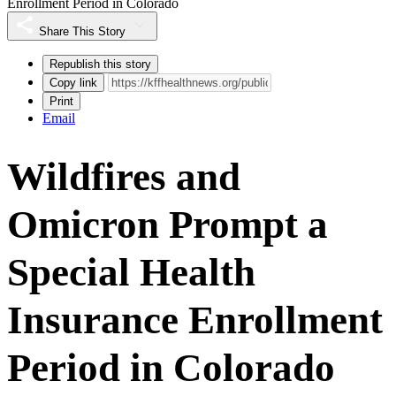
Enrollment Period in Colorado
Share This Story
Republish this story
Copy link
Print
Email
Wildfires and
Omicron Prompt a
Special Health
Insurance Enrollment
Period in Colorado