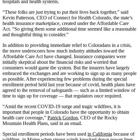
hospitals and health systems.
“These folks are just trying to put their lives back together,” said
Kevin Patterson, CEO of Connect for Health Colorado, the state’s
health insurance marketplace, created under the Affordable Care
Act. “So giving them some additional time seemed like a reasonable
and thoughtful thing to consider.”
In addition to providing immediate relief to Coloradans in a crisis,
the move underscores how much industry attitudes toward the
Affordable Care Act have changed. Insurance companies were
initially skeptical about the financial risks and worried that
consumers would game the system. But the insurers have largely
embraced the exchanges and are working to sign up as many people
as possible. After experiencing few problems during the special
enrollment period held last year because of covid, health plans have
agreed to the removal of safeguards — such as a limited window of
time to sign up for coverage — that regulators once required.
“Amid the recent COVID-19 surge and tragic wildfires, it is
important that people in Colorado have the opportunity to obtain
health care coverage,”
Patrick Gordon
, CEO of the Rocky
Mountain Health Plans, said in an email.
Special enrollment periods have been used
in California
because of
wildfires,
in Maine
when strong winds knocked down power lines,