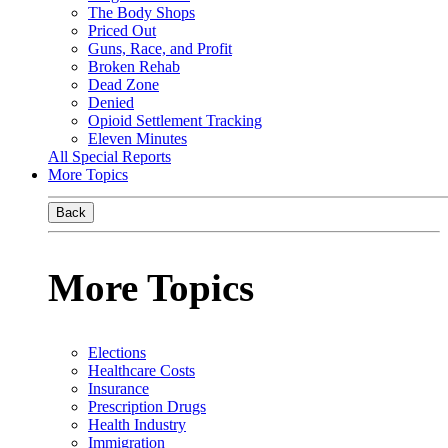
The Body Shops
Priced Out
Guns, Race, and Profit
Broken Rehab
Dead Zone
Denied
Opioid Settlement Tracking
Eleven Minutes
All Special Reports
More Topics
Back
More Topics
Elections
Healthcare Costs
Insurance
Prescription Drugs
Health Industry
Immigration