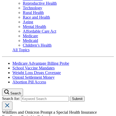
Reproductive Health
Technology
Rural Health
Race and Health
Aging
Mental Health
Affordable Care Act
Medicare
Medicaid
Children’s Health
All Topics
Medicare Advantage Billing Probe
School Vaccine Mandates
Weight Loss Drugs Coverage
Opioid Settlement Money
Abortion Pill Access
Search
Search for:
Wildfires and Omicron Prompt a Special Health Insurance