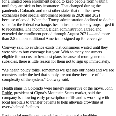
for a limited open enrollment period to keep people from waiting
until they are sick to buy insurance. That changed during the
pandemic. Colorado and most other states that run their own
exchanges held special enrollment periods in 2020 and 2021
because of covid. When the Trump administration declined to do the
same for the federal exchange, health insurance trade groups urged it
to reconsider. The incoming Biden administration agreed and
extended the enrollment period through August 2021 — and more
than 2.8 million additional Americans signed up for coverage.
Conway said no evidence exists that consumers waited until they
were sick to buy coverage last year. With so many consumers
eligible for no-cost or low-cost plans because of more generous
subsidies, there is little reason for them not to sign up immediately.
“As health policy folks, sometimes we get into our heads and we see
monsters under the bed that simply are not there because of the
complexity of the system,” Conway said.
Health plans in Colorado were largely supportive of the move.
John
Roble
, president of Cigna’s Mountain States market, said the
company is allowing early prescription refills and is working with
local hospitals to transfer patients to help alleviate crowding at
overwhelmed facilities.
Past special enrollment periods largely attracted a healthier