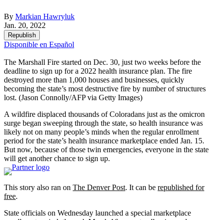
By
Markian Hawryluk
Jan. 20, 2022
Republish
Disponible en Español
The Marshall Fire started on Dec. 30, just two weeks before the
deadline to sign up for a 2022 health insurance plan. The fire
destroyed more than 1,000 houses and businesses, quickly
becoming the state’s most destructive fire by number of structures
lost.
(Jason Connolly/AFP via Getty Images)
A wildfire displaced thousands of Coloradans just as the omicron
surge began sweeping through the state, so health insurance was
likely not on many people’s minds when the regular enrollment
period for the state’s health insurance marketplace ended Jan. 15.
But now, because of those twin emergencies, everyone in the state
will get another chance to sign up.
This story also ran on
The Denver Post
. It can be
republished for
free
.
State officials on Wednesday launched a special marketplace