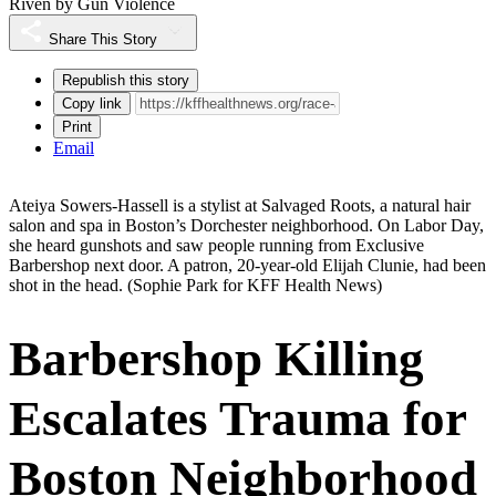
Riven by Gun Violence
Share This Story
Republish this story
Copy link
Print
Email
Ateiya Sowers-Hassell is a stylist at Salvaged Roots, a natural hair
salon and spa in Boston’s Dorchester neighborhood. On Labor Day,
she heard gunshots and saw people running from Exclusive
Barbershop next door. A patron, 20-year-old Elijah Clunie, had been
shot in the head.
(Sophie Park for KFF Health News)
Barbershop Killing
Escalates Trauma for
Boston Neighborhood