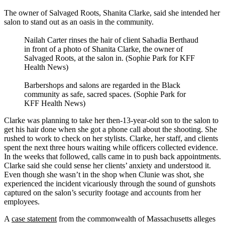
The owner of Salvaged Roots, Shanita Clarke, said she intended her
salon to stand out as an oasis in the community.
Nailah Carter rinses the hair of client Sahadia Berthaud
in front of a photo of Shanita Clarke, the owner of
Salvaged Roots, at the salon in. (Sophie Park for KFF
Health News)
Barbershops and salons are regarded in the Black
community as safe, sacred spaces. (Sophie Park for
KFF Health News)
Clarke was planning to take her then-13-year-old son to the salon to
get his hair done when she got a phone call about the shooting. She
rushed to work to check on her stylists. Clarke, her staff, and clients
spent the next three hours waiting while officers collected evidence.
In the weeks that followed, calls came in to push back appointments.
Clarke said she could sense her clients’ anxiety and understood it.
Even though she wasn’t in the shop when Clunie was shot, she
experienced the incident vicariously through the sound of gunshots
captured on the salon’s security footage and accounts from her
employees.
A
case statement
from the commonwealth of Massachusetts alleges