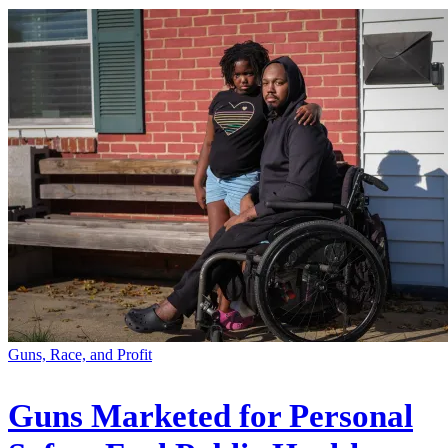
Guns, Race, and Profit
Guns Marketed for Personal