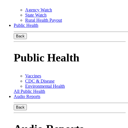
Agency Watch
State Watch
Rural Health Payout
Public Health
Back
Public Health
Vaccines
CDC & Disease
Environmental Health
All Public Health
Audio Reports
Back