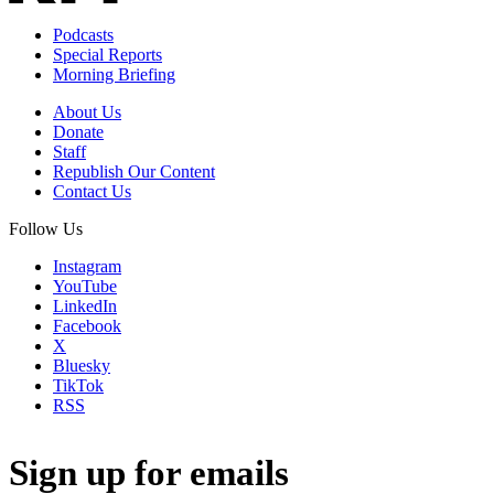
Podcasts
Special Reports
Morning Briefing
About Us
Donate
Staff
Republish Our Content
Contact Us
Follow Us
Instagram
YouTube
LinkedIn
Facebook
X
Bluesky
TikTok
RSS
Sign up for emails