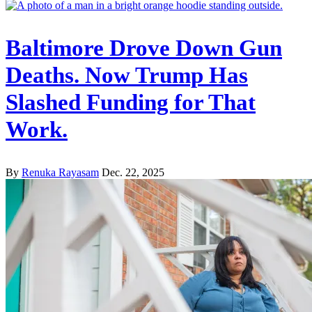
Baltimore Drove Down Gun
Deaths. Now Trump Has
Slashed Funding for That
Work.
By
Renuka Rayasam
Dec. 22, 2025