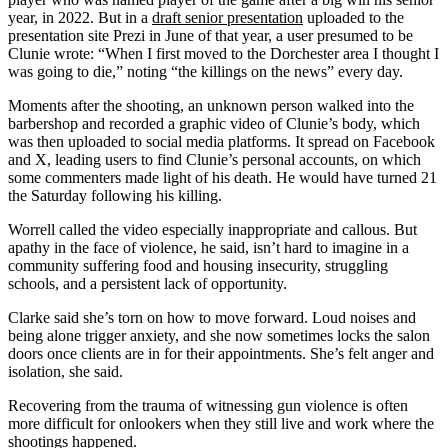
year, in 2022. But in a
draft senior presentation
uploaded to the
presentation site Prezi in June of that year, a user presumed to be
Clunie wrote: “When I first moved to the Dorchester area I thought I
was going to die,” noting “the killings on the news” every day.
Moments after the shooting, an unknown person walked into the
barbershop and recorded a graphic video of Clunie’s body, which
was then uploaded to social media platforms. It spread on Facebook
and X, leading users to find Clunie’s personal accounts, on which
some commenters made light of his death. He would have turned 21
the Saturday following his killing.
Worrell called the video especially inappropriate and callous. But
apathy in the face of violence, he said, isn’t hard to imagine in a
community suffering food and housing insecurity, struggling
schools, and a persistent lack of opportunity.
Clarke said she’s torn on how to move forward. Loud noises and
being alone trigger anxiety, and she now sometimes locks the salon
doors once clients are in for their appointments. She’s felt anger and
isolation, she said.
Recovering from the trauma of witnessing gun violence is often
more difficult for onlookers when they still live and work where the
shootings happened.