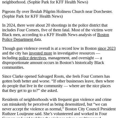
neighborhood. (Sophie Park for KFF Health News)
Pigeons fly over Beulah Pilgrim Holiness Church near Dorchester.
(Sophie Park for KFF Health News)
In 2024, there were about 20 shootings in the police district that
includes Four Corners, five of them fatal. Most of the victims were
Black men, according to a KFF Health News analysis of
Boston
Police Department
data.
Though gun violence overall is at a record low in Boston
since 2023
and the city has
invested more
in investigative resources —
including
police detectives
, management, and oversight — a
disproportionate amount occurs in Boston’s historically Black
communities.
Since Clarke opened Salvaged Roots, she feels Four Corners has
gotten both better and worse. “If other businesses leave, then where
do people that live in the community — where are the nice places
that they get to go to?” she asked.
Residents of neighborhoods with frequent gun violence and crime
can mistakenly be perceived as being desensitized, but “we can
never accept the violence as normal,” Boston City Council President
Ruthzee Louijeune said. She’s volunteered and worked in Four