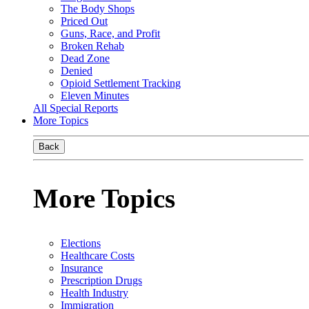
The Body Shops
Priced Out
Guns, Race, and Profit
Broken Rehab
Dead Zone
Denied
Opioid Settlement Tracking
Eleven Minutes
All Special Reports
More Topics
Back
More Topics
Elections
Healthcare Costs
Insurance
Prescription Drugs
Health Industry
Immigration