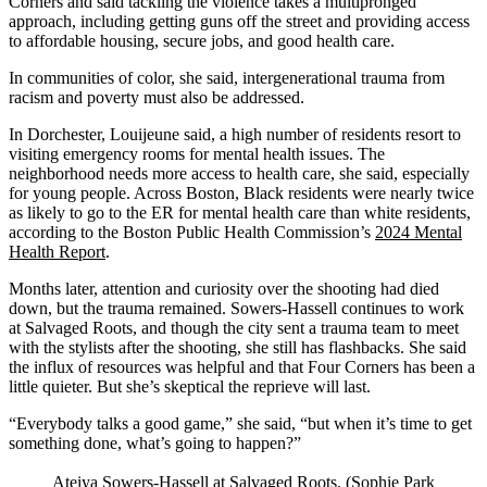
Corners and said tackling the violence takes a multipronged
approach, including getting guns off the street and providing access
to affordable housing, secure jobs, and good health care.
In communities of color, she said, intergenerational trauma from
racism and poverty must also be addressed.
In Dorchester, Louijeune said, a high number of residents resort to
visiting emergency rooms for mental health issues. The
neighborhood needs more access to health care, she said, especially
for young people. Across Boston, Black residents were nearly twice
as likely to go to the ER for mental health care than white residents,
according to the Boston Public Health Commission’s
2024 Mental
Health Report
.
Months later, attention and curiosity over the shooting had died
down, but the trauma remained. Sowers-Hassell continues to work
at Salvaged Roots, and though the city sent a trauma team to meet
with the stylists after the shooting, she still has flashbacks. She said
the influx of resources was helpful and that Four Corners has been a
little quieter. But she’s skeptical the reprieve will last.
“Everybody talks a good game,” she said, “but when it’s time to get
something done, what’s going to happen?”
Ateiya Sowers-Hassell at Salvaged Roots. (Sophie Park