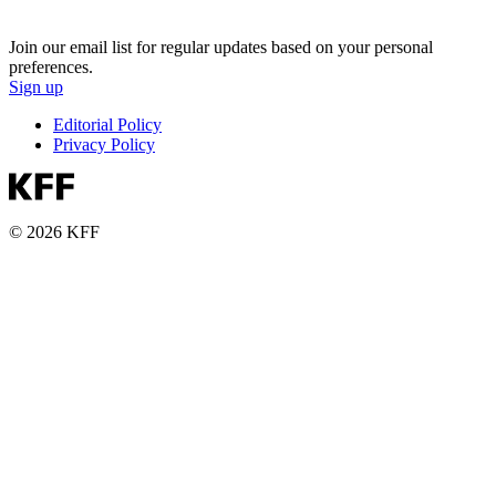
Join our email list for regular updates based on your personal
preferences.
Sign up
Editorial Policy
Privacy Policy
© 2026 KFF