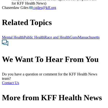
for KFF Health News)
Chaseedaw Giles
cgiles@kff.org
Related Topics
Mental Health
Public Health
Race and Health
Guns
Massachusetts
We Want To Hear From You
Do you have a question or comment for the KFF Health News
team?
Contact Us
More from
KFF Health News