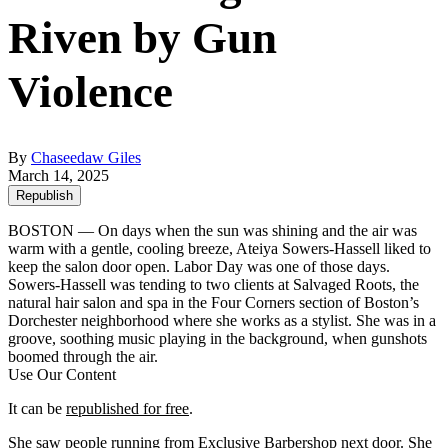
Riven by Gun
Violence
By
Chaseedaw Giles
March 14, 2025
Republish
BOSTON — On days when the sun was shining and the air was
warm with a gentle, cooling breeze, Ateiya Sowers-Hassell liked to
keep the salon door open. Labor Day was one of those days.
Sowers-Hassell was tending to two clients at Salvaged Roots, the
natural hair salon and spa in the Four Corners section of Boston’s
Dorchester neighborhood where she works as a stylist. She was in a
groove, soothing music playing in the background, when gunshots
boomed through the air.
Use Our Content
It can be
republished for free
.
She saw people running from Exclusive Barbershop next door. She