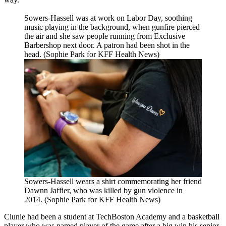
Sowers-Hassell was at work on Labor Day, soothing
music playing in the background, when gunfire pierced
the air and she saw people running from Exclusive
Barbershop next door. A patron had been shot in the
head. (Sophie Park for KFF Health News)
Sowers-Hassell wears a shirt commemorating her friend
Dawnn Jaffier, who was killed by gun violence in
2014. (Sophie Park for KFF Health News)
Clunie had been a student at TechBoston Academy and a basketball
player who was named player of the game after a big win his senior