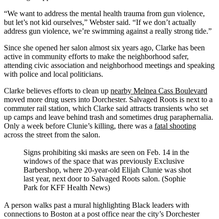
“We want to address the mental health trauma from gun violence,
but let’s not kid ourselves,” Webster said. “If we don’t actually
address gun violence, we’re swimming against a really strong tide.”
Since she opened her salon almost six years ago, Clarke has been
active in community efforts to make the neighborhood safer,
attending civic association and neighborhood meetings and speaking
with police and local politicians.
Clarke believes efforts to clean up
nearby Melnea Cass Boulevard
moved more drug users into Dorchester. Salvaged Roots is next to a
commuter rail station, which Clarke said attracts transients who set
up camps and leave behind trash and sometimes drug paraphernalia.
Only a week before Clunie’s killing, there was a
fatal shooting
across the street from the salon.
Signs prohibiting ski masks are seen on Feb. 14 in the
windows of the space that was previously Exclusive
Barbershop, where 20-year-old Elijah Clunie was shot
last year, next door to Salvaged Roots salon. (Sophie
Park for KFF Health News)
A person walks past a mural highlighting Black leaders with
connections to Boston at a post office near the city’s Dorchester