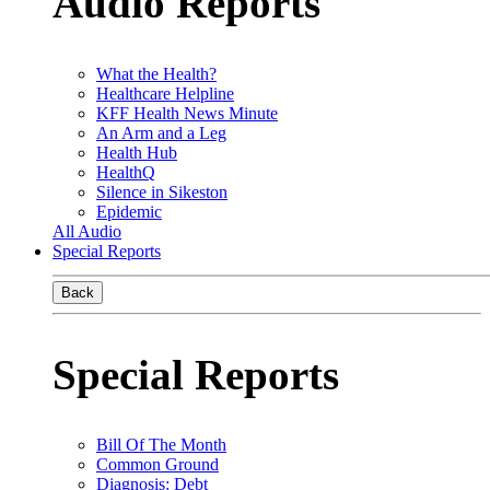
Audio Reports
What the Health?
Healthcare Helpline
KFF Health News Minute
An Arm and a Leg
Health Hub
HealthQ
Silence in Sikeston
Epidemic
All Audio
Special Reports
Back
Special Reports
Bill Of The Month
Common Ground
Diagnosis: Debt