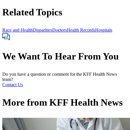
Related Topics
Race and Health
Disparities
Doctors
Health Records
Hospitals
We Want To Hear From You
Do you have a question or comment for the KFF Health News
team?
Contact Us
More from
KFF Health News