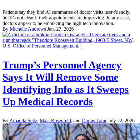
Patients say they find AI summaries of doctor visits user-friendly,
but it’s not clear if their appointments are improving. In any case,
doctors appear to be embracing the high-tech innovation.
By
Michelle Andrews
Jan. 27, 2026
Trump’s Personnel Agency
Says It Will Remove Some
Identifying Info as It Sweeps
Up Medical Records
By
Amanda Seitz
,
Maia Rosenfeld
, and
Darius Tahir
July 22, 2026