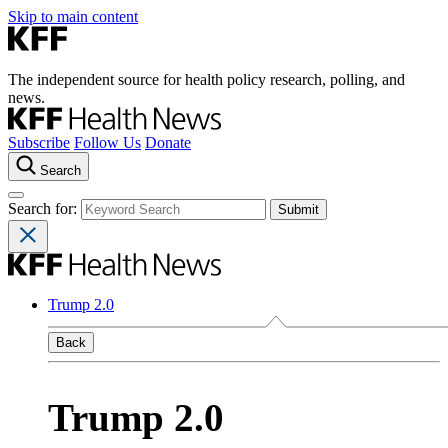
Skip to main content
The independent source for health policy research, polling, and
news.
Subscribe
Follow Us
Donate
Search
Search for:
Trump 2.0
Back
Trump 2.0