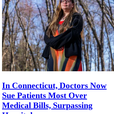
In Connecticut, Doctors Now
Sue Patients Most Over
Medical Bills, Surpassing