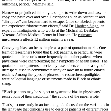
outcomes, period,” Matthew said.
Narrow or prejudiced thinking is simple to write down and easy to
copy and paste over and over. Descriptions such as “difficult” and
“disruptive” can become hard to escape. Once so labeled, patients
can experience “downstream effects,” said Dr.
Hardeep Singh
, an
expert in misdiagnosis who works at the Michael E. DeBakey
Veterans Affairs Medical Center in Houston. He
estimates
misdiagnosis
affects 12 million patients a year.
Conveying bias can be as simple as a pair of quotation marks. One
team of researchers
found that
Black patients, in particular, were
quoted in their records more frequently than other patients when
physicians were characterizing their symptoms or health issues. The
quotation mark patterns detected by researchers could be a sign of
disrespect, used to communicate irony or sarcasm to future clinical
readers. Among the types of phrases the researchers spotlighted
were colloquial language or statements made in Black or ethnic
slang.
“Black patients may be subject to systematic bias in physicians’
perceptions of their credibility,” the authors of the paper wrote.
That’s just one study in an incoming tide focused on the variations in
the language that clinicians use to describe patients of different races