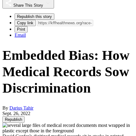
Share This Story
Republish this story
Copy link
Print
Email
Embedded Bias: How
Medical Records Sow
Discrimination
By
Darius Tahir
Sept. 26, 2022
Republish