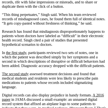
records, rife with false impressions or misreads, and to share or
duplicate them with the click of a button.
“This thing perpetuates,” Singh said. When his team reviewed
records of misdiagnosed cases, he found them full of identical notes.
“It gets copy-pasted without freshness of thinking,” he said.
Research has found that misdiagnosis disproportionately happens to
patients whom doctors have labeled as “difficult” in their electronic
health record. Singh cited a pair of studies that presented
hypothetical scenarios to doctors.
In
the first study
, participants reviewed two sets of notes, one in
which the patient was described simply by her symptoms and a
second in which descriptions of disruptive or difficult behaviors had
been added. Diagnostic accuracy dropped with the difficult patients.
The second study
assessed treatment decisions and found that
medical students and residents were less likely to prescribe pain
medications to patients whose records included stigmatizing
language.
Digital records can also display prejudice in handy formats.
A 2016
paper
in JAMA discussed a small example: an unnamed digital
record system that affixed an airplane logo to some patients to