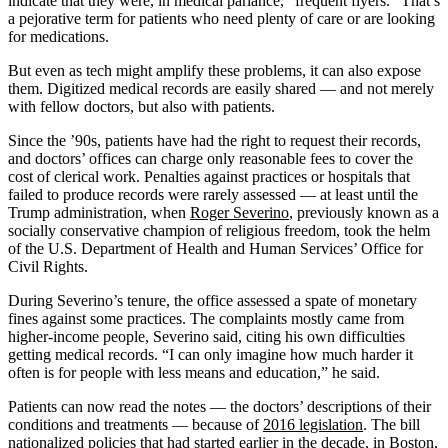
indicate that they were, in medical parlance, “frequent flyers.” That’s
a pejorative term for patients who need plenty of care or are looking
for medications.
But even as tech might amplify these problems, it can also expose
them. Digitized medical records are easily shared — and not merely
with fellow doctors, but also with patients.
Since the ’90s, patients have had the right to request their records,
and doctors’ offices can charge only reasonable fees to cover the
cost of clerical work. Penalties against practices or hospitals that
failed to produce records were rarely assessed — at least until the
Trump administration, when
Roger Severino
, previously known as a
socially conservative champion of religious freedom, took the helm
of the U.S. Department of Health and Human Services’ Office for
Civil Rights.
During Severino’s tenure, the office assessed a spate of monetary
fines against some practices. The complaints mostly came from
higher-income people, Severino said, citing his own difficulties
getting medical records. “I can only imagine how much harder it
often is for people with less means and education,” he said.
Patients can now read the notes — the doctors’ descriptions of their
conditions and treatments — because of
2016 legislation
. The bill
nationalized policies that had started earlier in the decade, in Boston,