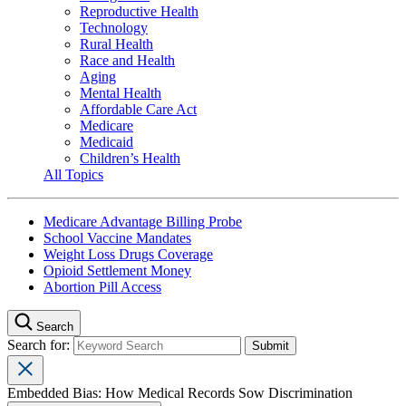
Reproductive Health
Technology
Rural Health
Race and Health
Aging
Mental Health
Affordable Care Act
Medicare
Medicaid
Children’s Health
All Topics
Medicare Advantage Billing Probe
School Vaccine Mandates
Weight Loss Drugs Coverage
Opioid Settlement Money
Abortion Pill Access
Search
Search for:
Embedded Bias: How Medical Records Sow Discrimination