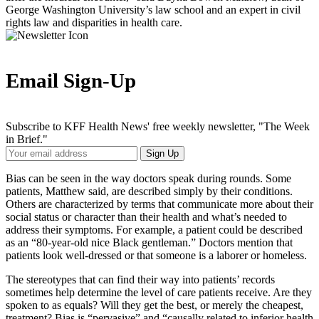
George Washington University’s law school and an expert in civil
rights law and disparities in health care.
Email Sign-Up
Subscribe to KFF Health News' free weekly newsletter, "The Week
in Brief."
Your
Sign Up
Email
Address
Bias can be seen in the way doctors speak during rounds. Some
patients, Matthew said, are described simply by their conditions.
Others are characterized by terms that communicate more about their
social status or character than their health and what’s needed to
address their symptoms. For example, a patient could be described
as an “80-year-old nice Black gentleman.” Doctors mention that
patients look well-dressed or that someone is a laborer or homeless.
The stereotypes that can find their way into patients’ records
sometimes help determine the level of care patients receive. Are they
spoken to as equals? Will they get the best, or merely the cheapest,
treatment? Bias is “pervasive” and “causally related to inferior health