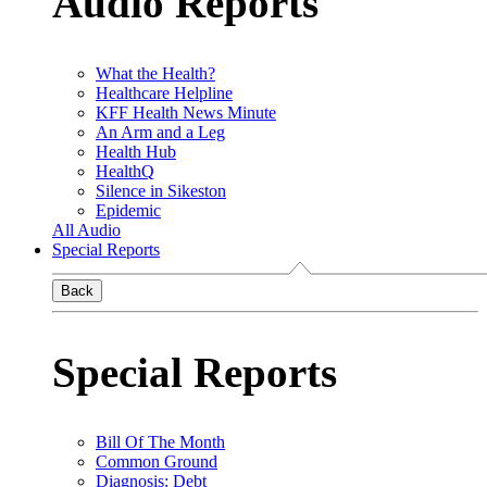
Audio Reports
What the Health?
Healthcare Helpline
KFF Health News Minute
An Arm and a Leg
Health Hub
HealthQ
Silence in Sikeston
Epidemic
All Audio
Special Reports
Back
Special Reports
Bill Of The Month
Common Ground
Diagnosis: Debt