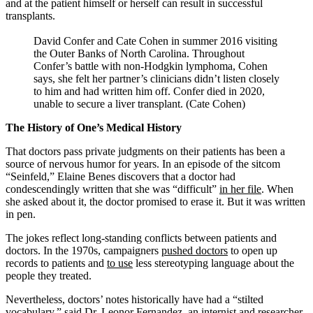
and at the patient himself or herself can result in successful
transplants.
David Confer and Cate Cohen in summer 2016 visiting
the Outer Banks of North Carolina. Throughout
Confer’s battle with non-Hodgkin lymphoma, Cohen
says, she felt her partner’s clinicians didn’t listen closely
to him and had written him off. Confer died in 2020,
unable to secure a liver transplant. (Cate Cohen)
The History of One’s Medical History
That doctors pass private judgments on their patients has been a
source of nervous humor for years. In an episode of the sitcom
“Seinfeld,” Elaine Benes discovers that a doctor had
condescendingly written that she was “difficult”
in her file
. When
she asked about it, the doctor promised to erase it. But it was written
in pen.
The jokes reflect long-standing conflicts between patients and
doctors. In the 1970s, campaigners
pushed doctors
to open up
records to patients and
to use
less stereotyping language about the
people they treated.
Nevertheless, doctors’ notes historically have had a “stilted
vocabulary,” said Dr. Leonor Fernandez, an internist and researcher