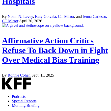
Hospitals
By
Noam N. Levey
,
Katy Golvala, CT Mirror
, and
Jenna Carlesso,
CT Mirror
April 20, 2026
Affirmative Action Critics
Refuse To Back Down in Fight
Over Medical Bias Training
By
Ronnie Cohen
Sept. 11, 2025
Podcasts
Special Reports
Morning Briefing