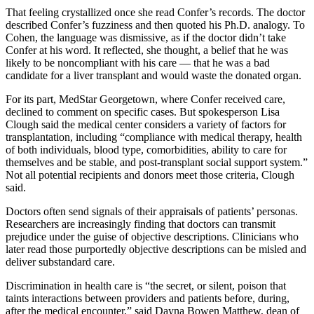
That feeling crystallized once she read Confer’s records. The doctor
described Confer’s fuzziness and then quoted his Ph.D. analogy. To
Cohen, the language was dismissive, as if the doctor didn’t take
Confer at his word. It reflected, she thought, a belief that he was
likely to be noncompliant with his care — that he was a bad
candidate for a liver transplant and would waste the donated organ.
For its part, MedStar Georgetown, where Confer received care,
declined to comment on specific cases. But spokesperson Lisa
Clough said the medical center considers a variety of factors for
transplantation, including “compliance with medical therapy, health
of both individuals, blood type, comorbidities, ability to care for
themselves and be stable, and post-transplant social support system.”
Not all potential recipients and donors meet those criteria, Clough
said.
Doctors often send signals of their appraisals of patients’ personas.
Researchers are increasingly finding that doctors can transmit
prejudice under the guise of objective descriptions. Clinicians who
later read those purportedly objective descriptions can be misled and
deliver substandard care.
Discrimination in health care is “the secret, or silent, poison that
taints interactions between providers and patients before, during,
after the medical encounter,” said Dayna Bowen Matthew, dean of