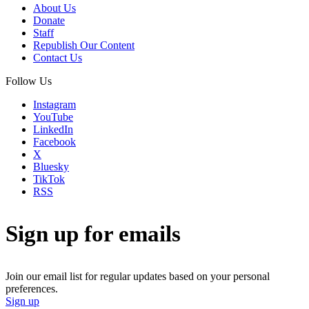
About Us
Donate
Staff
Republish Our Content
Contact Us
Follow Us
Instagram
YouTube
LinkedIn
Facebook
X
Bluesky
TikTok
RSS
Sign up for emails
Join our email list for regular updates based on your personal
preferences.
Sign up