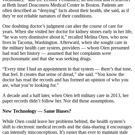
at Beth Israel Deaconess Medical Center in Boston. Patients are
often described as “denying” facts about their health, she said, as if
they’re not reliable narrators of their conditions.
One doubting doctor’s judgment can alter the course of care for
years. When she visited her doctor for kidney stones early in her life,
“he was very dismissive about it,” recalled Melina Oien, who now
lives in Tacoma, Washington. Afterward, when she sought care in
the military health care system, providers — whom Oien presumed
had read her history — assumed that her complaints were
psychosomatic and that she was seeking drugs.
“Every time I had an appointment in that system — there’s that tone,
that feel. It creates that sense of dread,” she said. “You know the
doctor has read the records and has formed an opinion of who you
are, what you’re looking for.”
A decade and a half later, when Oien left military care in 2013, her
paper records didn’t follow her. Nor did those assumptions.
New Technology — Same Biases?
While Oien could leave her problems behind, the health system’s
shift to electronic medical records and the data-sharing it encourages
can intensify misconceptions. It’s easier than ever to maintain stale