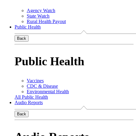
Agency Watch
State Watch
Rural Health Payout
Public Health
Back
Public Health
Vaccines
CDC & Disease
Environmental Health
All Public Health
Audio Reports
Back