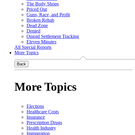
The Body Shops
Priced Out
Guns, Race, and Profit
Broken Rehab
Dead Zone
Denied
Opioid Settlement Tracking
Eleven Minutes
All Special Reports
More Topics
Back
More Topics
Elections
Healthcare Costs
Insurance
Prescription Drugs
Health Industry
Immigration