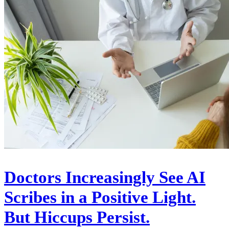
Doctors Increasingly See AI
Scribes in a Positive Light.
But Hiccups Persist.