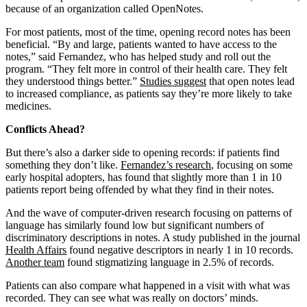
because of an organization called OpenNotes.
For most patients, most of the time, opening record notes has been
beneficial. “By and large, patients wanted to have access to the
notes,” said Fernandez, who has helped study and roll out the
program. “They felt more in control of their health care. They felt
they understood things better.”
Studies suggest
that open notes lead
to increased compliance, as patients say they’re more likely to take
medicines.
Conflicts Ahead?
But there’s also a darker side to opening records: if patients find
something they don’t like.
Fernandez’s research
, focusing on some
early hospital adopters, has found that slightly more than 1 in 10
patients report being offended by what they find in their notes.
And the wave of computer-driven research focusing on patterns of
language has similarly found low but significant numbers of
discriminatory descriptions in notes. A study published in the journal
Health Affairs
found negative descriptors in nearly 1 in 10 records.
Another team
found stigmatizing language in 2.5% of records.
Patients can also compare what happened in a visit with what was
recorded. They can see what was really on doctors’ minds.