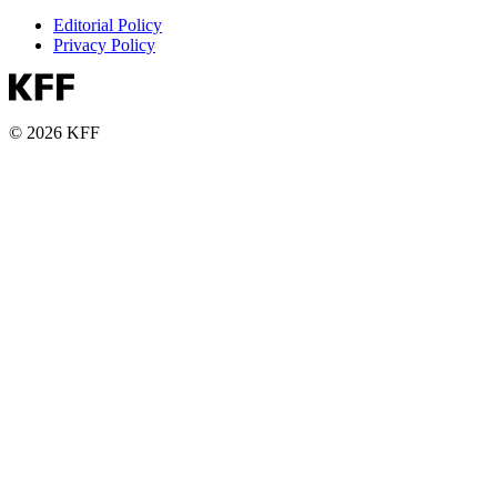
Editorial Policy
Privacy Policy
© 2026 KFF