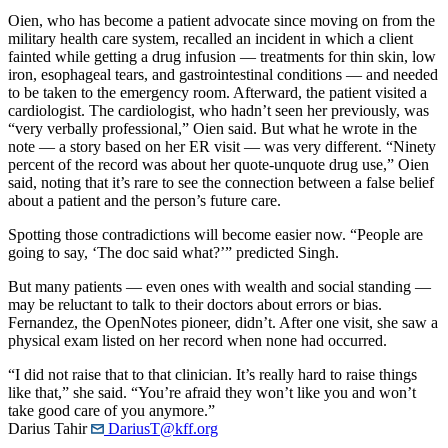
Oien, who has become a patient advocate since moving on from the
military health care system, recalled an incident in which a client
fainted while getting a drug infusion — treatments for thin skin, low
iron, esophageal tears, and gastrointestinal conditions — and needed
to be taken to the emergency room. Afterward, the patient visited a
cardiologist. The cardiologist, who hadn’t seen her previously, was
“very verbally professional,” Oien said. But what he wrote in the
note — a story based on her ER visit — was very different. “Ninety
percent of the record was about her quote-unquote drug use,” Oien
said, noting that it’s rare to see the connection between a false belief
about a patient and the person’s future care.
Spotting those contradictions will become easier now. “People are
going to say, ‘The doc said what?’” predicted Singh.
But many patients — even ones with wealth and social standing —
may be reluctant to talk to their doctors about errors or bias.
Fernandez, the OpenNotes pioneer, didn’t. After one visit, she saw a
physical exam listed on her record when none had occurred.
“I did not raise that to that clinician. It’s really hard to raise things
like that,” she said. “You’re afraid they won’t like you and won’t
take good care of you anymore.”
Darius Tahir
DariusT@kff.org