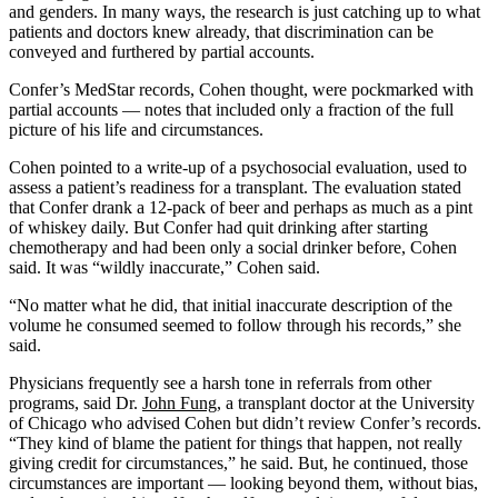
and genders. In many ways, the research is just catching up to what
patients and doctors knew already, that discrimination can be
conveyed and furthered by partial accounts.
Confer’s MedStar records, Cohen thought, were pockmarked with
partial accounts — notes that included only a fraction of the full
picture of his life and circumstances.
Cohen pointed to a write-up of a psychosocial evaluation, used to
assess a patient’s readiness for a transplant. The evaluation stated
that Confer drank a 12-pack of beer and perhaps as much as a pint
of whiskey daily. But Confer had quit drinking after starting
chemotherapy and had been only a social drinker before, Cohen
said. It was “wildly inaccurate,” Cohen said.
“No matter what he did, that initial inaccurate description of the
volume he consumed seemed to follow through his records,” she
said.
Physicians frequently see a harsh tone in referrals from other
programs, said Dr.
John Fung
, a transplant doctor at the University
of Chicago who advised Cohen but didn’t review Confer’s records.
“They kind of blame the patient for things that happen, not really
giving credit for circumstances,” he said. But, he continued, those
circumstances are important — looking beyond them, without bias,