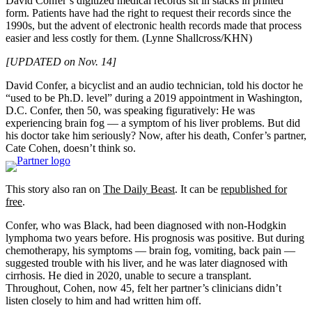
David Confer’s digitized medical records sit in stacks in printed
form. Patients have had the right to request their records since the
1990s, but the advent of electronic health records made that process
easier and less costly for them.
(Lynne Shallcross/KHN)
[UPDATED on Nov. 14]
David Confer, a bicyclist and an audio technician, told his doctor he
“used to be Ph.D. level” during a 2019 appointment in Washington,
D.C. Confer, then 50, was speaking figuratively: He was
experiencing brain fog — a symptom of his liver problems. But did
his doctor take him seriously? Now, after his death, Confer’s partner,
Cate Cohen, doesn’t think so.
This story also ran on
The Daily Beast
. It can be
republished for
free
.
Confer, who was Black, had been diagnosed with non-Hodgkin
lymphoma two years before. His prognosis was positive. But during
chemotherapy, his symptoms — brain fog, vomiting, back pain —
suggested trouble with his liver, and he was later diagnosed with
cirrhosis. He died in 2020, unable to secure a transplant.
Throughout, Cohen, now 45, felt her partner’s clinicians didn’t
listen closely to him and had written him off.