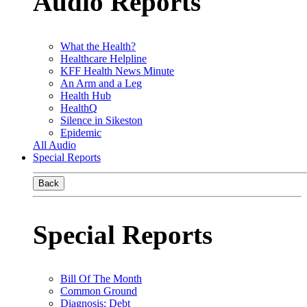
Audio Reports
What the Health?
Healthcare Helpline
KFF Health News Minute
An Arm and a Leg
Health Hub
HealthQ
Silence in Sikeston
Epidemic
All Audio
Special Reports
Back
Special Reports
Bill Of The Month
Common Ground
Diagnosis: Debt