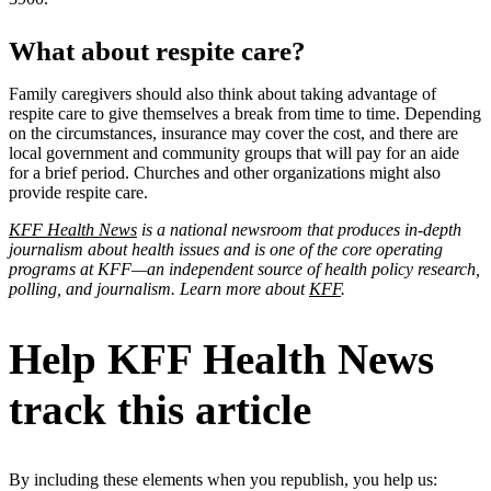
What about respite care?
Family caregivers should also think about taking advantage of
respite care to give themselves a break from time to time. Depending
on the circumstances, insurance may cover the cost, and there are
local government and community groups that will pay for an aide
for a brief period. Churches and other organizations might also
provide respite care.
KFF Health News
is a national newsroom that produces in-depth
journalism about health issues and is one of the core operating
programs at KFF—an independent source of health policy research,
polling, and journalism. Learn more about
KFF
.
Help KFF Health News
track this article
By including these elements when you republish, you help us: