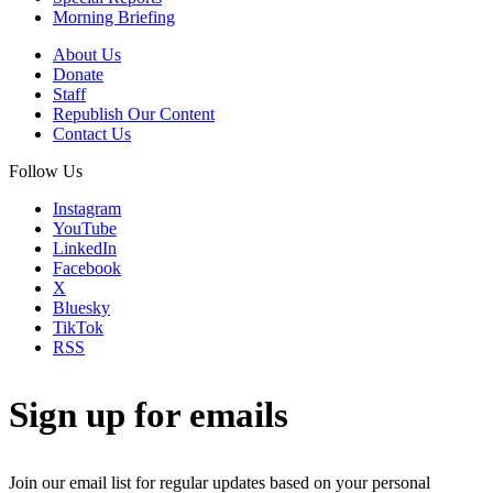
Morning Briefing
About Us
Donate
Staff
Republish Our Content
Contact Us
Follow Us
Instagram
YouTube
LinkedIn
Facebook
X
Bluesky
TikTok
RSS
Sign up for emails
Join our email list for regular updates based on your personal