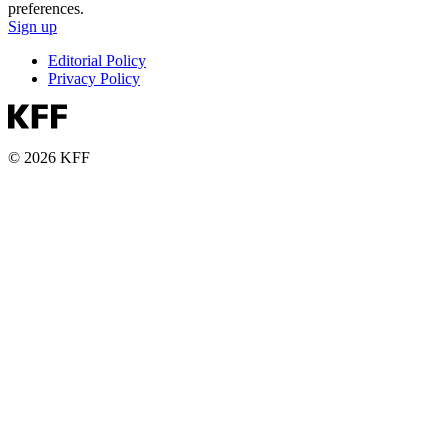
preferences.
Sign up
Editorial Policy
Privacy Policy
© 2026 KFF