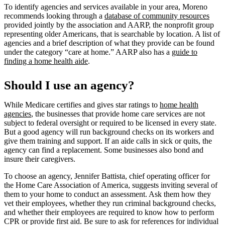
To identify agencies and services available in your area, Moreno
recommends looking through a
database of community resources
provided jointly by the association and AARP, the nonprofit group
representing older Americans, that is searchable by location. A list of
agencies and a brief description of what they provide can be found
under the category “care at home.” AARP also has a
guide to
finding a home health aide
.
Should I use an agency?
While Medicare certifies and gives star ratings to
home health
agencies
, the businesses that provide home care services are not
subject to federal oversight or required to be licensed in every state.
But a good agency will run background checks on its workers and
give them training and support. If an aide calls in sick or quits, the
agency can find a replacement. Some businesses also bond and
insure their caregivers.
To choose an agency, Jennifer Battista, chief operating officer for
the Home Care Association of America, suggests inviting several of
them to your home to conduct an assessment. Ask them how they
vet their employees, whether they run criminal background checks,
and whether their employees are required to know how to perform
CPR or provide first aid. Be sure to ask for references for individual