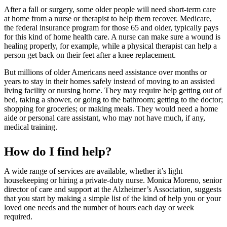
After a fall or surgery, some older people will need short-term care
at home from a nurse or therapist to help them recover. Medicare,
the federal insurance program for those 65 and older, typically pays
for this kind of home health care. A nurse can make sure a wound is
healing properly, for example, while a physical therapist can help a
person get back on their feet after a knee replacement.
But millions of older Americans need assistance over months or
years to stay in their homes safely instead of moving to an assisted
living facility or nursing home. They may require help getting out of
bed, taking a shower, or going to the bathroom; getting to the doctor;
shopping for groceries; or making meals. They would need a home
aide or personal care assistant, who may not have much, if any,
medical training.
How do I find help?
A wide range of services are available, whether it’s light
housekeeping or hiring a private-duty nurse. Monica Moreno, senior
director of care and support at the Alzheimer’s Association, suggests
that you start by making a simple list of the kind of help you or your
loved one needs and the number of hours each day or week
required.