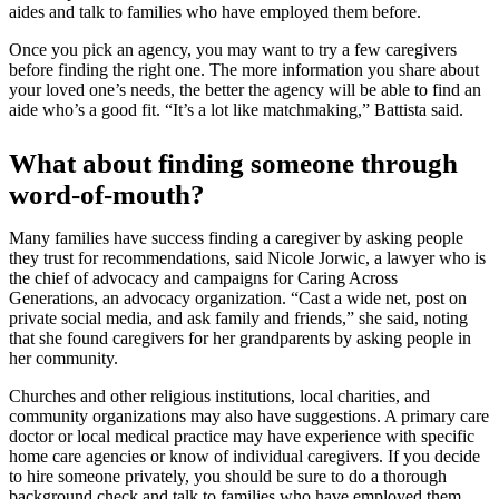
aides and talk to families who have employed them before.
Once you pick an agency, you may want to try a few caregivers
before finding the right one. The more information you share about
your loved one’s needs, the better the agency will be able to find an
aide who’s a good fit. “It’s a lot like matchmaking,” Battista said.
What about finding someone through
word-of-mouth?
Many families have success finding a caregiver by asking people
they trust for recommendations, said Nicole Jorwic, a lawyer who is
the chief of advocacy and campaigns for Caring Across
Generations, an advocacy organization. “Cast a wide net, post on
private social media, and ask family and friends,” she said, noting
that she found caregivers for her grandparents by asking people in
her community.
Churches and other religious institutions, local charities, and
community organizations may also have suggestions. A primary care
doctor or local medical practice may have experience with specific
home care agencies or know of individual caregivers. If you decide
to hire someone privately, you should be sure to do a thorough
background check and talk to families who have employed them