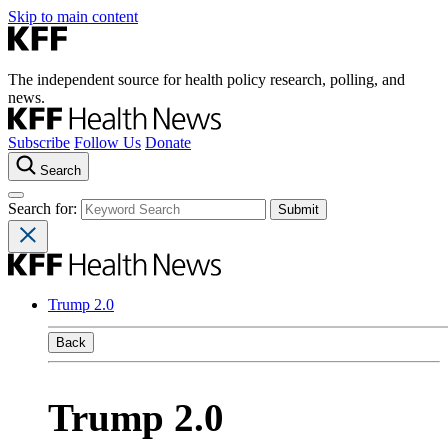
Skip to main content
The independent source for health policy research, polling, and
news.
Subscribe
Follow Us
Donate
Search
Search for:
Trump 2.0
Back
Trump 2.0