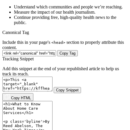
Understand which communities and people we’re reaching.
Measure the impact of our health journalism.
Continue providing free, high-quality health news to the
public.
Canonical Tag
Include this in your page's
section to properly attribute this
<head>
content.
Copy Tag
Tracking Snippet
Add this snippet at the end of your republished article to help us
track its reach.
Copy Snippet
Copy HTML