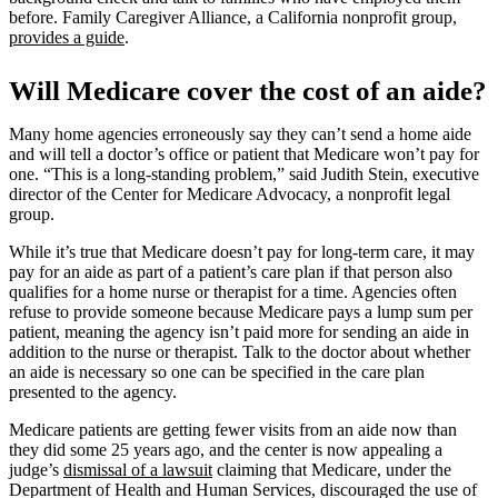
before. Family Caregiver Alliance, a California nonprofit group,
provides a guide
.
Will Medicare cover the cost of an aide?
Many home agencies erroneously say they can’t send a home aide
and will tell a doctor’s office or patient that Medicare won’t pay for
one. “This is a long-standing problem,” said Judith Stein, executive
director of the Center for Medicare Advocacy, a nonprofit legal
group.
While it’s true that Medicare doesn’t pay for long-term care, it may
pay for an aide as part of a patient’s care plan if that person also
qualifies for a home nurse or therapist for a time. Agencies often
refuse to provide someone because Medicare pays a lump sum per
patient, meaning the agency isn’t paid more for sending an aide in
addition to the nurse or therapist. Talk to the doctor about whether
an aide is necessary so one can be specified in the care plan
presented to the agency.
Medicare patients are getting fewer visits from an aide now than
they did some 25 years ago, and the center is now appealing a
judge’s
dismissal of a lawsuit
claiming that Medicare, under the
Department of Health and Human Services, discouraged the use of