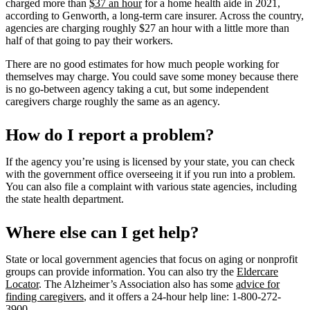
charged more than
$37 an hour
for a home health aide in 2021,
according to Genworth, a long-term care insurer. Across the country,
agencies are charging roughly $27 an hour with a little more than
half of that going to pay their workers.
There are no good estimates for how much people working for
themselves may charge. You could save some money because there
is no go-between agency taking a cut, but some independent
caregivers charge roughly the same as an agency.
How do I report a problem?
If the agency you’re using is licensed by your state, you can check
with the government office overseeing it if you run into a problem.
You can also file a complaint with various state agencies, including
the state health department.
Where else can I get help?
State or local government agencies that focus on aging or nonprofit
groups can provide information. You can also try the
Eldercare
Locator
. The Alzheimer’s Association also has some
advice for
finding caregivers
, and it offers a 24-hour help line: 1-800-272-
3900.