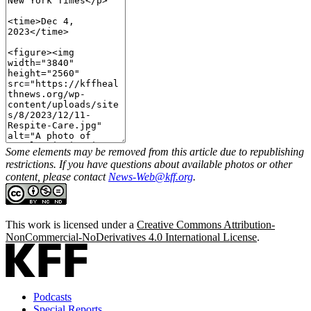
Some elements may be removed from this article due to republishing
restrictions. If you have questions about available photos or other
content, please contact
News-Web@kff.org
.
This work is licensed under a
Creative Commons Attribution-
NonCommercial-NoDerivatives 4.0 International License
.
Podcasts
Special Reports