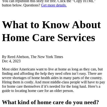
You can republish this story for free. Click the "Copy HTML"
button below. Questions?
Get more details.
What to Know About
Home Care Services
By Reed Abelson, The New York Times
Dec 4, 2023
Most older Americans want to live at home as long as they can, but
finding and affording the help they need often isn’t easy. There are
severe shortages of home health aides in many parts of the country.
Hiring them is costly. And most middle-class people will have to pay
for home care themselves if it’s needed for the long haul. Here’s a
guide to locating home care for an older person.
What kind of home care do you need?