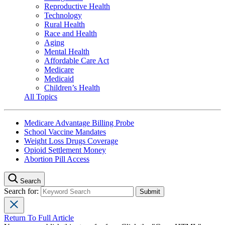
Reproductive Health
Technology
Rural Health
Race and Health
Aging
Mental Health
Affordable Care Act
Medicare
Medicaid
Children’s Health
All Topics
Medicare Advantage Billing Probe
School Vaccine Mandates
Weight Loss Drugs Coverage
Opioid Settlement Money
Abortion Pill Access
Search
Search for:
Return To Full Article