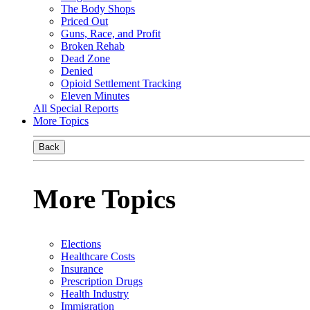
The Body Shops
Priced Out
Guns, Race, and Profit
Broken Rehab
Dead Zone
Denied
Opioid Settlement Tracking
Eleven Minutes
All Special Reports
More Topics
Back
More Topics
Elections
Healthcare Costs
Insurance
Prescription Drugs
Health Industry
Immigration