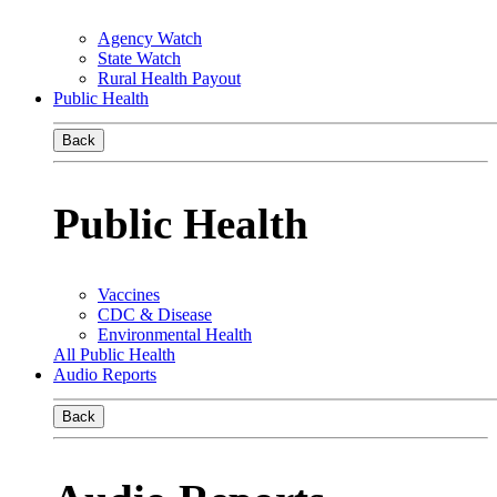
Agency Watch
State Watch
Rural Health Payout
Public Health
Back
Public Health
Vaccines
CDC & Disease
Environmental Health
All Public Health
Audio Reports
Back