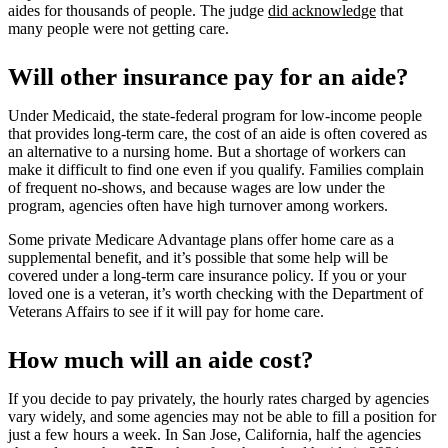
aides for thousands of people. The judge
did acknowledge
that
many people were not getting care.
Will other insurance pay for an aide?
Under Medicaid, the state-federal program for low-income people
that provides long-term care, the cost of an aide is often covered as
an alternative to a nursing home. But a shortage of workers can
make it difficult to find one even if you qualify. Families complain
of frequent no-shows, and because wages are low under the
program, agencies often have high turnover among workers.
Some private Medicare Advantage plans offer home care as a
supplemental benefit, and it’s possible that some help will be
covered under a long-term care insurance policy. If you or your
loved one is a veteran, it’s worth checking with the Department of
Veterans Affairs to see if it will pay for home care.
How much will an aide cost?
If you decide to pay privately, the hourly rates charged by agencies
vary widely, and some agencies may not be able to fill a position for
just a few hours a week. In San Jose, California, half the agencies