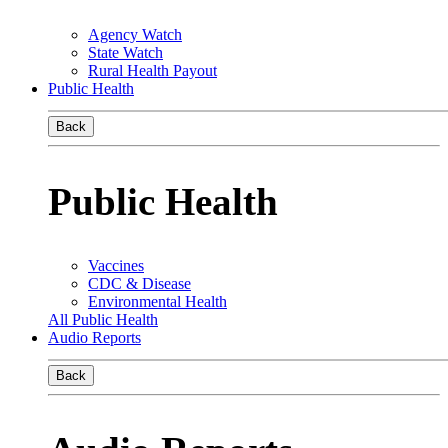
Agency Watch
State Watch
Rural Health Payout
Public Health
Back
Public Health
Vaccines
CDC & Disease
Environmental Health
All Public Health
Audio Reports
Back