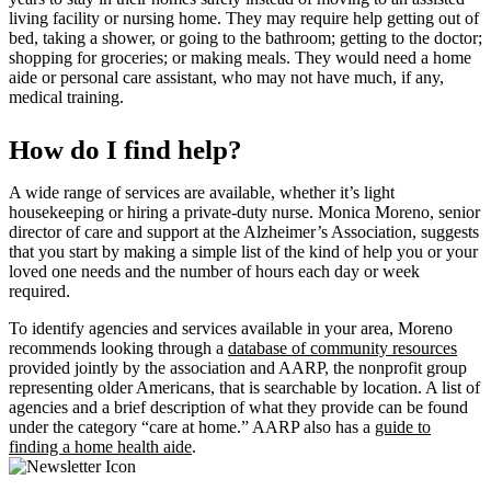
living facility or nursing home. They may require help getting out of
bed, taking a shower, or going to the bathroom; getting to the doctor;
shopping for groceries; or making meals. They would need a home
aide or personal care assistant, who may not have much, if any,
medical training.
How do I find help?
A wide range of services are available, whether it’s light
housekeeping or hiring a private-duty nurse. Monica Moreno, senior
director of care and support at the Alzheimer’s Association, suggests
that you start by making a simple list of the kind of help you or your
loved one needs and the number of hours each day or week
required.
To identify agencies and services available in your area, Moreno
recommends looking through a
database of community resources
provided jointly by the association and AARP, the nonprofit group
representing older Americans, that is searchable by location. A list of
agencies and a brief description of what they provide can be found
under the category “care at home.” AARP also has a
guide to
finding a home health aide
.