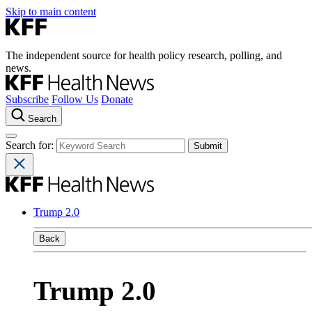
Skip to main content
The independent source for health policy research, polling, and
news.
Subscribe
Follow Us
Donate
Search
Search for:
Trump 2.0
Back
Trump 2.0