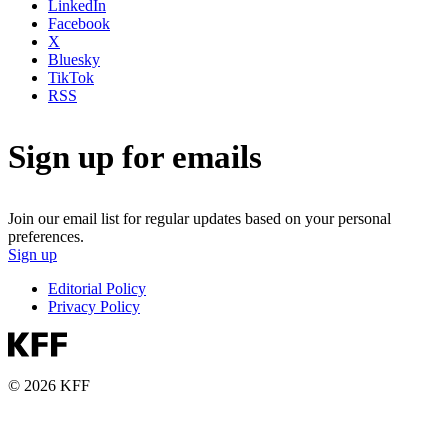
LinkedIn
Facebook
X
Bluesky
TikTok
RSS
Sign up for emails
Join our email list for regular updates based on your personal
preferences.
Sign up
Editorial Policy
Privacy Policy
© 2026 KFF