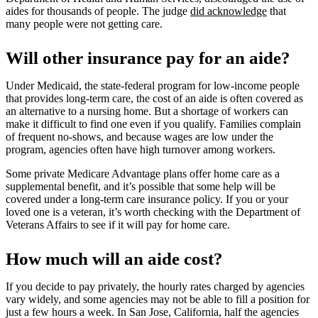
aides for thousands of people. The judge
did acknowledge
that
many people were not getting care.
Will other insurance pay for an aide?
Under Medicaid, the state-federal program for low-income people
that provides long-term care, the cost of an aide is often covered as
an alternative to a nursing home. But a shortage of workers can
make it difficult to find one even if you qualify. Families complain
of frequent no-shows, and because wages are low under the
program, agencies often have high turnover among workers.
Some private Medicare Advantage plans offer home care as a
supplemental benefit, and it’s possible that some help will be
covered under a long-term care insurance policy. If you or your
loved one is a veteran, it’s worth checking with the Department of
Veterans Affairs to see if it will pay for home care.
How much will an aide cost?
If you decide to pay privately, the hourly rates charged by agencies
vary widely, and some agencies may not be able to fill a position for
just a few hours a week. In San Jose, California, half the agencies