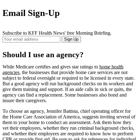
Email Sign-Up
Subscribe to KFF Health News' free Morning Briefing.
Your
Sign Up
Email
Address
Should I use an agency?
While Medicare certifies and gives star ratings to
home health
agencies
, the businesses that provide home care services are not
subject to federal oversight or required to be licensed in every state.
But a good agency will run background checks on its workers and
give them training and support. If an aide calls in sick or quits, the
agency can find a replacement. Some businesses also bond and
insure their caregivers.
To choose an agency, Jennifer Battista, chief operating officer for
the Home Care Association of America, suggests inviting several of
them to your home to conduct an assessment. Ask them how they
vet their employees, whether they run criminal background checks,
and whether their employees are required to know how to perform
CPR or provide first aid. Be sure to ask for references for individual