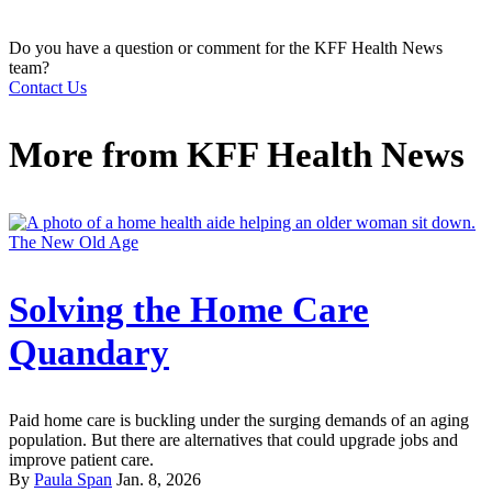
Do you have a question or comment for the KFF Health News
team?
Contact Us
More from
KFF Health News
The New Old Age
Solving the Home Care
Quandary
Paid home care is buckling under the surging demands of an aging
population. But there are alternatives that could upgrade jobs and
improve patient care.
By
Paula Span
Jan. 8, 2026