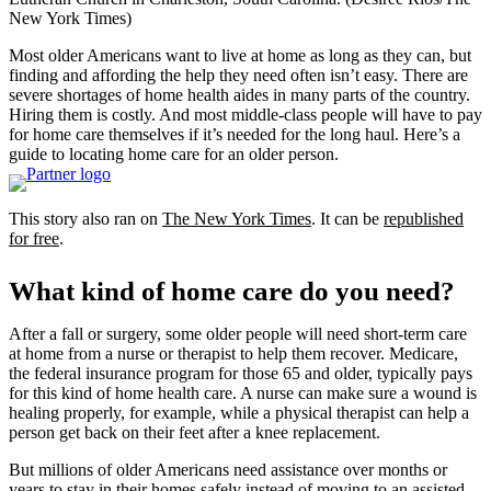
New York Times)
Most older Americans want to live at home as long as they can, but
finding and affording the help they need often isn’t easy. There are
severe shortages of home health aides in many parts of the country.
Hiring them is costly. And most middle-class people will have to pay
for home care themselves if it’s needed for the long haul. Here’s a
guide to locating home care for an older person.
This story also ran on
The New York Times
. It can be
republished
for free
.
What kind of home care do you need?
After a fall or surgery, some older people will need short-term care
at home from a nurse or therapist to help them recover. Medicare,
the federal insurance program for those 65 and older, typically pays
for this kind of home health care. A nurse can make sure a wound is
healing properly, for example, while a physical therapist can help a
person get back on their feet after a knee replacement.
But millions of older Americans need assistance over months or
years to stay in their homes safely instead of moving to an assisted