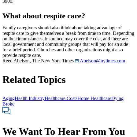
3900.
What about respite care?
Family caregivers should also think about taking advantage of
respite care to give themselves a break from time to time. Depending
on the circumstances, insurance may cover the cost, and there are
local government and community groups that will pay for an aide
for a brief period. Churches and other organizations might also
provide respite care.
Reed Abelson, The New York Times
Abelson@nytimes.com
Related Topics
Aging
Health Industry
Healthcare Costs
Home Healthcare
Dying
Broke
We Want To Hear From You