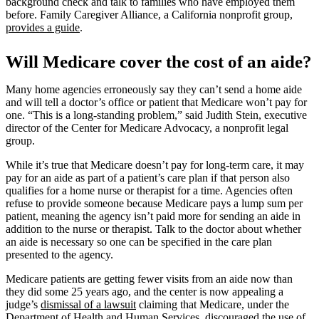
background check and talk to families who have employed them
before. Family Caregiver Alliance, a California nonprofit group,
provides a guide
.
Will Medicare cover the cost of an aide?
Many home agencies erroneously say they can’t send a home aide
and will tell a doctor’s office or patient that Medicare won’t pay for
one. “This is a long-standing problem,” said Judith Stein, executive
director of the Center for Medicare Advocacy, a nonprofit legal
group.
While it’s true that Medicare doesn’t pay for long-term care, it may
pay for an aide as part of a patient’s care plan if that person also
qualifies for a home nurse or therapist for a time. Agencies often
refuse to provide someone because Medicare pays a lump sum per
patient, meaning the agency isn’t paid more for sending an aide in
addition to the nurse or therapist. Talk to the doctor about whether
an aide is necessary so one can be specified in the care plan
presented to the agency.
Medicare patients are getting fewer visits from an aide now than
they did some 25 years ago, and the center is now appealing a
judge’s
dismissal of a lawsuit
claiming that Medicare, under the
Department of Health and Human Services, discouraged the use of