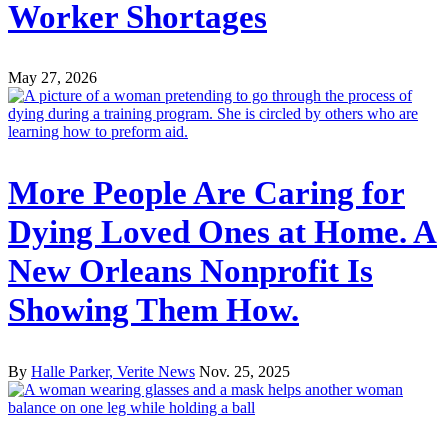
Worker Shortages
May 27, 2026
More People Are Caring for
Dying Loved Ones at Home. A
New Orleans Nonprofit Is
Showing Them How.
By
Halle Parker, Verite News
Nov. 25, 2025