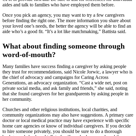
aides and talk to families who have employed them before.
Once you pick an agency, you may want to try a few caregivers
before finding the right one. The more information you share about
your loved one’s needs, the better the agency will be able to find an
aide who’s a good fit. “It’s a lot like matchmaking,” Battista said.
What about finding someone through
word-of-mouth?
Many families have success finding a caregiver by asking people
they trust for recommendations, said Nicole Jorwic, a lawyer who is
the chief of advocacy and campaigns for Caring Across
Generations, an advocacy organization. “Cast a wide net, post on
private social media, and ask family and friends,” she said, noting
that she found caregivers for her grandparents by asking people in
her community.
Churches and other religious institutions, local charities, and
community organizations may also have suggestions. A primary care
doctor or local medical practice may have experience with specific
home care agencies or know of individual caregivers. If you decide
to hire someone privately, you should be sure to do a thorough