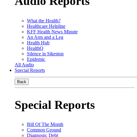
Audio Reports
What the Health?
Healthcare Helpline
KFF Health News Minute
An Arm and a Leg
Health Hub
HealthQ
Silence in Sikeston
Epidemic
All Audio
Special Reports
Back
Special Reports
Bill Of The Month
Common Ground
Diagnosis: Debt