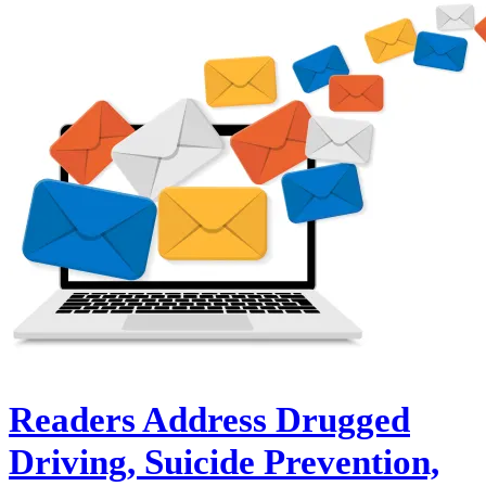
Readers Address Drugged
Driving, Suicide Prevention,