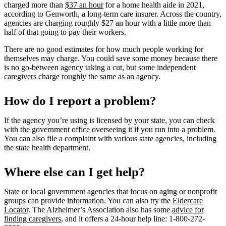
charged more than
$37 an hour
for a home health aide in 2021,
according to Genworth, a long-term care insurer. Across the country,
agencies are charging roughly $27 an hour with a little more than
half of that going to pay their workers.
There are no good estimates for how much people working for
themselves may charge. You could save some money because there
is no go-between agency taking a cut, but some independent
caregivers charge roughly the same as an agency.
How do I report a problem?
If the agency you’re using is licensed by your state, you can check
with the government office overseeing it if you run into a problem.
You can also file a complaint with various state agencies, including
the state health department.
Where else can I get help?
State or local government agencies that focus on aging or nonprofit
groups can provide information. You can also try the
Eldercare
Locator
. The Alzheimer’s Association also has some
advice for
finding caregivers
, and it offers a 24-hour help line: 1-800-272-