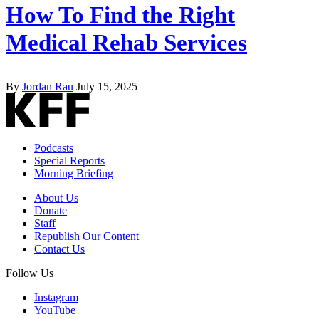
How To Find the Right
Medical Rehab Services
By
Jordan Rau
July 15, 2025
Podcasts
Special Reports
Morning Briefing
About Us
Donate
Staff
Republish Our Content
Contact Us
Follow Us
Instagram
YouTube