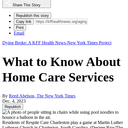
Share This Story
Republish this story
Copy link
Print
Email
Dying Broke: A KFF Health News-New York Times Project
What to Know About
Home Care Services
By
Reed Abelson, The New York Times
Dec. 4, 2023
Republish
Residents of Respite Care Charleston play a game at Martin Luther
Lutheran Church in Charleston, South Carolina.
(Desiree Rios/The