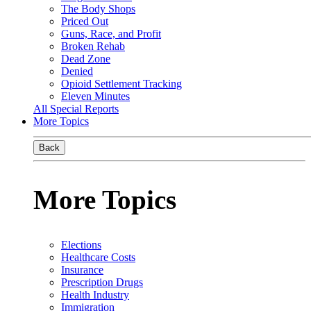
The Body Shops
Priced Out
Guns, Race, and Profit
Broken Rehab
Dead Zone
Denied
Opioid Settlement Tracking
Eleven Minutes
All Special Reports
More Topics
Back
More Topics
Elections
Healthcare Costs
Insurance
Prescription Drugs
Health Industry
Immigration