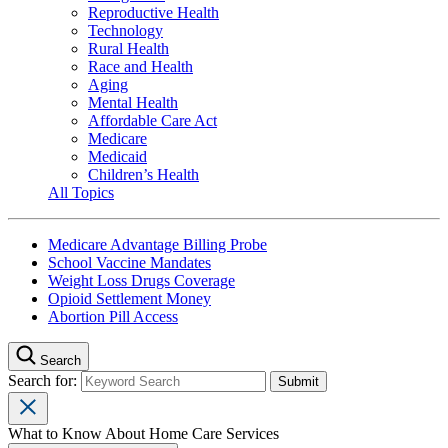
Reproductive Health
Technology
Rural Health
Race and Health
Aging
Mental Health
Affordable Care Act
Medicare
Medicaid
Children’s Health
All Topics
Medicare Advantage Billing Probe
School Vaccine Mandates
Weight Loss Drugs Coverage
Opioid Settlement Money
Abortion Pill Access
Search
Search for:
What to Know About Home Care Services