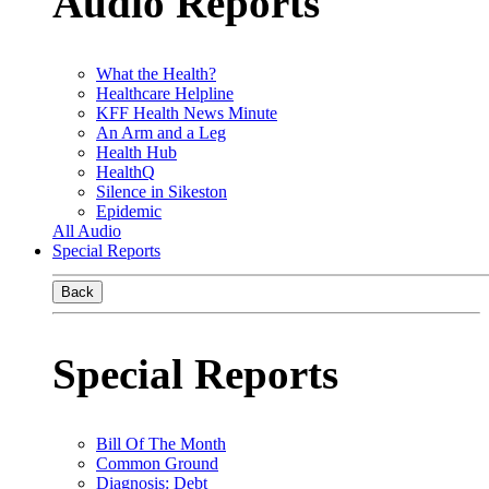
Audio Reports
What the Health?
Healthcare Helpline
KFF Health News Minute
An Arm and a Leg
Health Hub
HealthQ
Silence in Sikeston
Epidemic
All Audio
Special Reports
Back
Special Reports
Bill Of The Month
Common Ground
Diagnosis: Debt