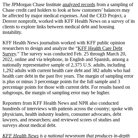
The JPMorgan Chase Institute
analyzed records
from a sampling of
Chase credit card holders to look at how customers’ balances may
be affected by major medical expenses. And the CED Project, a
Denver nonprofit, worked with KFF Health News on a survey of its
clients to explore links between medical debt and housing
instability.
KFF Health News journalists worked with KFF public opinion
researchers to design and analyze the “
KFF Health Care Debt
Survey
.” The survey was conducted Feb. 25 through March 20,
2022, online and via telephone, in English and Spanish, among a
nationally representative sample of 2,375 U.S. adults, including
1,292 adults with current health care debt and 382 adults who had
health care debt in the past five years. The margin of sampling error
is plus or minus 3 percentage points for the full sample and 3
percentage points for those with current debt. For results based on
subgroups, the margin of sampling error may be higher.
Reporters from KFF Health News and NPR also conducted
hundreds of interviews with patients across the country; spoke with
physicians, health industry leaders, consumer advocates, debt
lawyers, and researchers; and reviewed scores of studies and
surveys about medical debt.
KFF Health News
is a national newsroom that produces in-depth