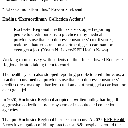
“Folks cannot afford this,” Poworoznek said.
Ending ‘Extraordinary Collection Actions’
Rochester Regional Health has also stopped reporting
people to credit bureaus, a practice many medical
providers use that can depress consumers’ credit scores,
making it harder to rent an apartment, get a car loan, or
even get a job. (Noam N. Levey/KFF Health News)
Working more closely with patients on their bills allowed Rochester
Regional to stop taking them to court.
The health system also stopped reporting people to credit bureaus, a
practice many medical providers use that can depress consumers’
credit scores, making it harder to rent an apartment, get a car loan, or
even get a job.
In 2020, Rochester Regional adopted a written policy barring all
aggressive collections by the system or its contracted collection
agencies.
That put Rochester Regional in select company. A 2022
KFF Health
News investigation
of billing practices at 528 hospitals around the