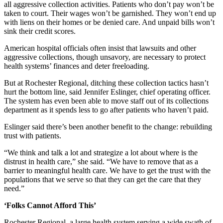
all aggressive collection activities. Patients who don’t pay won’t be
taken to court. Their wages won’t be garnished. They won’t end up
with liens on their homes or be denied care. And unpaid bills won’t
sink their credit scores.
American hospital officials often insist that lawsuits and other
aggressive collections, though unsavory, are necessary to protect
health systems’ finances and deter freeloading.
But at Rochester Regional, ditching these collection tactics hasn’t
hurt the bottom line, said Jennifer Eslinger, chief operating officer.
The system has even been able to move staff out of its collections
department as it spends less to go after patients who haven’t paid.
Eslinger said there’s been another benefit to the change: rebuilding
trust with patients.
“We think and talk a lot and strategize a lot about where is the
distrust in health care,” she said. “We have to remove that as a
barrier to meaningful health care. We have to get the trust with the
populations that we serve so that they can get the care that they
need.”
‘Folks Cannot Afford This’
Rochester Regional, a large health system serving a wide swath of