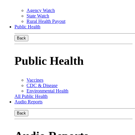
Agency Watch
State Watch
Rural Health Payout
Public Health
Back
Public Health
Vaccines
CDC & Disease
Environmental Health
All Public Health
Audio Reports
Back