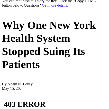
You can republish this story for free. Click the "Copy HTML"
button below. Questions?
Get more details.
Why One New York
Health System
Stopped Suing Its
Patients
By Noam N. Levey
May 15, 2024