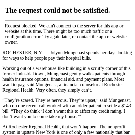
ROCHESTER, N.Y. — Jolynn Mungenast spends her days looking
for ways to help people pay their hospital bills.
Working out of a warehouse-like building in a scruffy corner of this
former industrial town, Mungenast gently walks patients through
health insurance options, financial aid, and payment plans. Most
want to pay, said Mungenast, a financial counselor at Rochester
Regional Health. Very often, they simply can’t.
“They’re scared. They’re nervous. They’re upset,” said Mungenast,
who on one recent call worked with an older patient to settle a $143
bill. “They do think ‘I don’t want this to affect my credit rating. I
don’t want you to come take my house.’”
At Rochester Regional Health, that won’t happen. The nonprofit
system in upstate New York is one of only a few nationally that bar