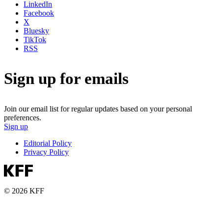
LinkedIn
Facebook
X
Bluesky
TikTok
RSS
Sign up for emails
Join our email list for regular updates based on your personal
preferences.
Sign up
Editorial Policy
Privacy Policy
© 2026 KFF