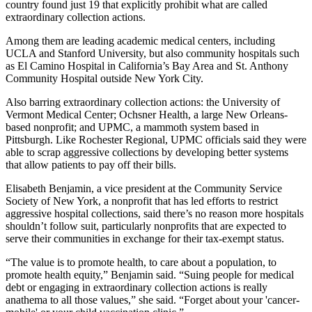
country found just 19 that explicitly prohibit what are called
extraordinary collection actions.
Among them are leading academic medical centers, including
UCLA and Stanford University, but also community hospitals such
as El Camino Hospital in California’s Bay Area and St. Anthony
Community Hospital outside New York City.
Also barring extraordinary collection actions: the University of
Vermont Medical Center; Ochsner Health, a large New Orleans-
based nonprofit; and UPMC, a mammoth system based in
Pittsburgh. Like Rochester Regional, UPMC officials said they were
able to scrap aggressive collections by developing better systems
that allow patients to pay off their bills.
Elisabeth Benjamin, a vice president at the Community Service
Society of New York, a nonprofit that has led efforts to restrict
aggressive hospital collections, said there’s no reason more hospitals
shouldn’t follow suit, particularly nonprofits that are expected to
serve their communities in exchange for their tax-exempt status.
“The value is to promote health, to care about a population, to
promote health equity,” Benjamin said. “Suing people for medical
debt or engaging in extraordinary collection actions is really
anathema to all those values,” she said. “Forget about your 'cancer-