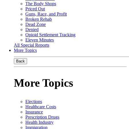
The Body Shops
Priced Out
Guns, Race, and Profit
Broken Rehab
Dead Zone
Denied
Opioid Settlement Tracking
Eleven Minutes
All Special Reports
More Topics
Back
More Topics
Elections
Healthcare Costs
Insurance
Prescription Drugs
Health Industry
Immigration