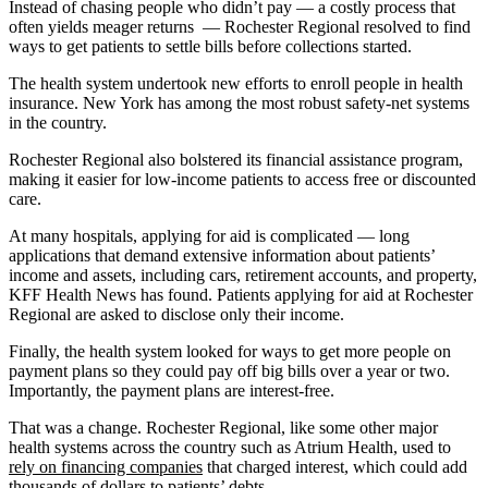
Instead of chasing people who didn’t pay — a costly process that
often yields meager returns — Rochester Regional resolved to find
ways to get patients to settle bills before collections started.
The health system undertook new efforts to enroll people in health
insurance. New York has among the most robust safety-net systems
in the country.
Rochester Regional also bolstered its financial assistance program,
making it easier for low-income patients to access free or discounted
care.
At many hospitals, applying for aid is complicated — long
applications that demand extensive information about patients’
income and assets, including cars, retirement accounts, and property,
KFF Health News has found. Patients applying for aid at Rochester
Regional are asked to disclose only their income.
Finally, the health system looked for ways to get more people on
payment plans so they could pay off big bills over a year or two.
Importantly, the payment plans are interest-free.
That was a change. Rochester Regional, like some other major
health systems across the country such as Atrium Health, used to
rely on financing companies
that charged interest, which could add
thousands of dollars to patients’ debts.