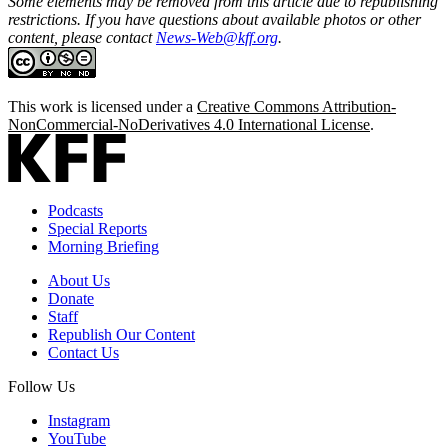
Some elements may be removed from this article due to republishing
restrictions. If you have questions about available photos or other
content, please contact
News-Web@kff.org
.
This work is licensed under a
Creative Commons Attribution-
NonCommercial-NoDerivatives 4.0 International License
.
Podcasts
Special Reports
Morning Briefing
About Us
Donate
Staff
Republish Our Content
Contact Us
Follow Us
Instagram
YouTube