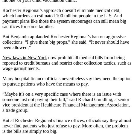
mobile' or your child vaccination clinic.”
Rochester Regional’s approach doesn’t eliminate medical debt,
which
burdens an estimated 100 million people
in the U.S. And
payment plans like those the system encourages can still mean big
sacrifices for some families.
But Benjamin applauded Rochester Regional’s ban on aggressive
collections. “I give them big props,” she said. “It never should have
been allowed.”
New laws in New York
now prohibit all medical bills from being
reported to credit bureaus and restrict other collection tactics, such as
wage garnishments.
Many hospital finance officials nevertheless say they need the option
to pursue patients who have the means to pay.
“Maybe it’s on a very specific case where there is an issue with
someone just not paying their bill,” said Richard Gundling, a senior
vice president at the Healthcare Financial Management Association,
a trade group.
But at Rochester Regional’s finance offices, officials say they almost
never find patients who just refuse to pay. More often, the problem
is the bills are simply too big.