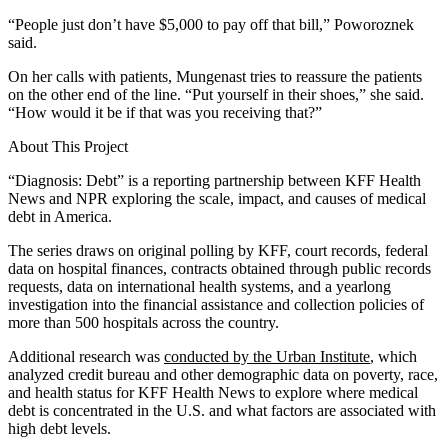
“People just don’t have $5,000 to pay off that bill,” Poworoznek
said.
On her calls with patients, Mungenast tries to reassure the patients
on the other end of the line. “Put yourself in their shoes,” she said.
“How would it be if that was you receiving that?”
About This Project
“Diagnosis: Debt” is a reporting partnership between KFF Health
News and NPR exploring the scale, impact, and causes of medical
debt in America.
The series draws on original polling by KFF, court records, federal
data on hospital finances, contracts obtained through public records
requests, data on international health systems, and a yearlong
investigation into the financial assistance and collection policies of
more than 500 hospitals across the country.
Additional research was
conducted by the Urban Institute
, which
analyzed credit bureau and other demographic data on poverty, race,
and health status for KFF Health News to explore where medical
debt is concentrated in the U.S. and what factors are associated with
high debt levels.