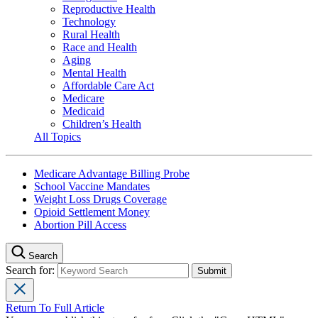
Reproductive Health
Technology
Rural Health
Race and Health
Aging
Mental Health
Affordable Care Act
Medicare
Medicaid
Children’s Health
All Topics
Medicare Advantage Billing Probe
School Vaccine Mandates
Weight Loss Drugs Coverage
Opioid Settlement Money
Abortion Pill Access
Search
Search for:
Return To Full Article