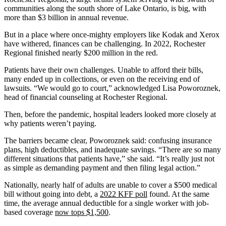
communities along the south shore of Lake Ontario, is big, with
more than $3 billion in annual revenue.
But in a place where once-mighty employers like Kodak and Xerox
have withered, finances can be challenging. In 2022, Rochester
Regional finished nearly $200 million in the red.
Patients have their own challenges. Unable to afford their bills,
many ended up in collections, or even on the receiving end of
lawsuits. “We would go to court,” acknowledged Lisa Poworoznek,
head of financial counseling at Rochester Regional.
Then, before the pandemic, hospital leaders looked more closely at
why patients weren’t paying.
The barriers became clear, Poworoznek said: confusing insurance
plans, high deductibles, and inadequate savings. “There are so many
different situations that patients have,” she said. “It’s really just not
as simple as demanding payment and then filing legal action.”
Nationally, nearly half of adults are unable to cover a $500 medical
bill without going into debt, a
2022 KFF poll
found. At the same
time, the average annual deductible for a single worker with job-
based coverage
now tops $1,500
.