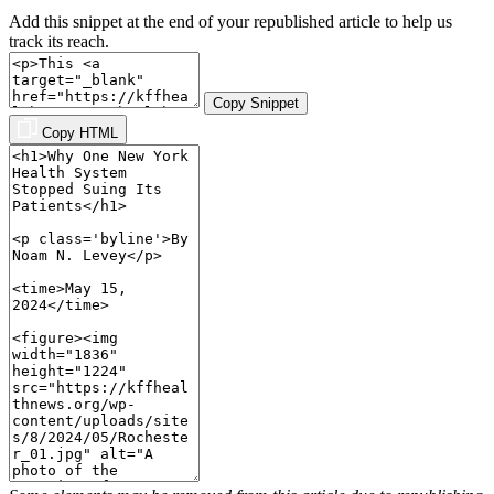
Add this snippet at the end of your republished article to help us
track its reach.
Copy Snippet
Copy HTML