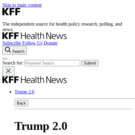
Skip to main content
The independent source for health policy research, polling, and
news.
Subscribe
Follow Us
Donate
Search
Search for:
Trump 2.0
Back
Trump 2.0