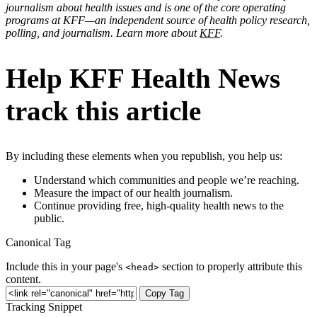
journalism about health issues and is one of the core operating
programs at KFF—an independent source of health policy research,
polling, and journalism. Learn more about
KFF
.
Help KFF Health News
track this article
By including these elements when you republish, you help us:
Understand which communities and people we’re reaching.
Measure the impact of our health journalism.
Continue providing free, high-quality health news to the
public.
Canonical Tag
Include this in your page's
section to properly attribute this
<head>
content.
Copy Tag
Tracking Snippet