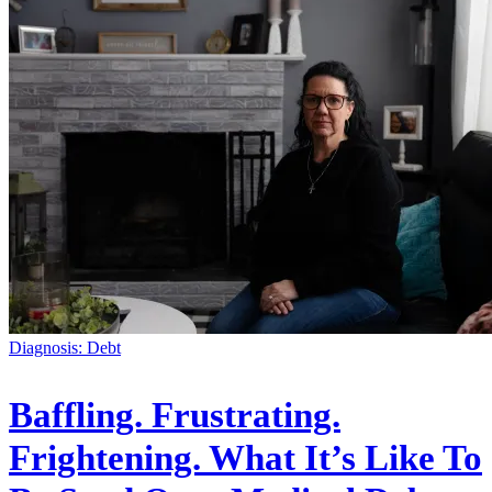
Diagnosis: Debt
Baffling. Frustrating.
Frightening. What It’s Like To