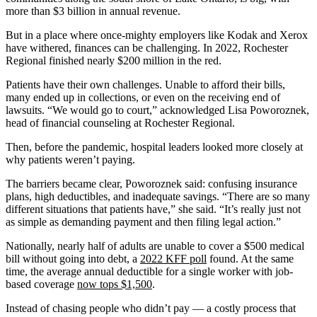
more than $3 billion in annual revenue.
But in a place where once-mighty employers like Kodak and Xerox
have withered, finances can be challenging. In 2022, Rochester
Regional finished nearly $200 million in the red.
Patients have their own challenges. Unable to afford their bills,
many ended up in collections, or even on the receiving end of
lawsuits. “We would go to court,” acknowledged Lisa Poworoznek,
head of financial counseling at Rochester Regional.
Then, before the pandemic, hospital leaders looked more closely at
why patients weren’t paying.
The barriers became clear, Poworoznek said: confusing insurance
plans, high deductibles, and inadequate savings. “There are so many
different situations that patients have,” she said. “It’s really just not
as simple as demanding payment and then filing legal action.”
Nationally, nearly half of adults are unable to cover a $500 medical
bill without going into debt, a
2022 KFF poll
found. At the same
time, the average annual deductible for a single worker with job-
based coverage
now tops $1,500
.
Instead of chasing people who didn’t pay — a costly process that