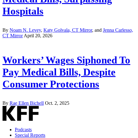
Hospitals
By
Noam N. Levey
,
Katy Golvala, CT Mirror
, and
Jenna Carlesso,
CT Mirror
April 20, 2026
Workers’ Wages Siphoned To
Pay Medical Bills, Despite
Consumer Protections
By
Rae Ellen Bichell
Oct. 2, 2025
Podcasts
Special Reports