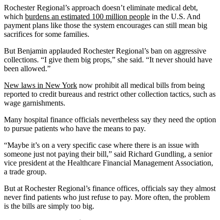
Rochester Regional’s approach doesn’t eliminate medical debt,
which
burdens an estimated 100 million people
in the U.S. And
payment plans like those the system encourages can still mean big
sacrifices for some families.
But Benjamin applauded Rochester Regional’s ban on aggressive
collections. “I give them big props,” she said. “It never should have
been allowed.”
New laws in New York
now prohibit all medical bills from being
reported to credit bureaus and restrict other collection tactics, such as
wage garnishments.
Many hospital finance officials nevertheless say they need the option
to pursue patients who have the means to pay.
“Maybe it’s on a very specific case where there is an issue with
someone just not paying their bill,” said Richard Gundling, a senior
vice president at the Healthcare Financial Management Association,
a trade group.
But at Rochester Regional’s finance offices, officials say they almost
never find patients who just refuse to pay. More often, the problem
is the bills are simply too big.