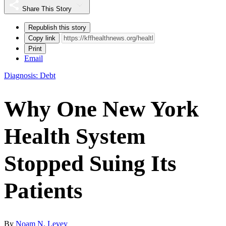
Share This Story
Republish this story
Copy link
Print
Email
Diagnosis: Debt
Why One New York
Health System
Stopped Suing Its
Patients
By
Noam N. Levey