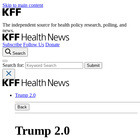
Skip to main content
The independent source for health policy research, polling, and
news.
Subscribe
Follow Us
Donate
Search
Search for:
Trump 2.0
Back
Trump 2.0