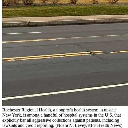
Rochester Regional Health, a nonprofit health system in upstate
New York, is among a handful of hospital systems in the U.S. that
explicitly bar all aggressive collections against patients, including
lawsuits and credit reporting.
(Noam N. Levey/KFF Health News)