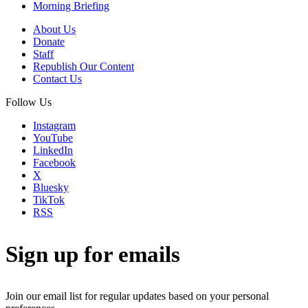
Morning Briefing
About Us
Donate
Staff
Republish Our Content
Contact Us
Follow Us
Instagram
YouTube
LinkedIn
Facebook
X
Bluesky
TikTok
RSS
Sign up for emails
Join our email list for regular updates based on your personal