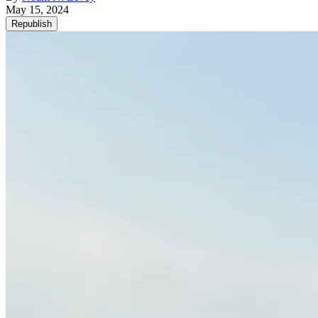
May 15, 2024
Republish