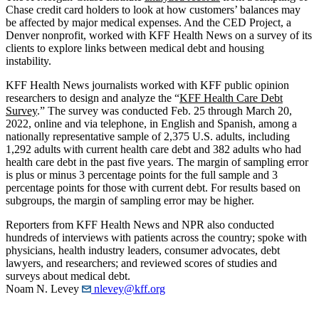
Chase credit card holders to look at how customers’ balances may
be affected by major medical expenses. And the CED Project, a
Denver nonprofit, worked with KFF Health News on a survey of its
clients to explore links between medical debt and housing
instability.
KFF Health News journalists worked with KFF public opinion
researchers to design and analyze the “
KFF Health Care Debt
Survey
.” The survey was conducted Feb. 25 through March 20,
2022, online and via telephone, in English and Spanish, among a
nationally representative sample of 2,375 U.S. adults, including
1,292 adults with current health care debt and 382 adults who had
health care debt in the past five years. The margin of sampling error
is plus or minus 3 percentage points for the full sample and 3
percentage points for those with current debt. For results based on
subgroups, the margin of sampling error may be higher.
Reporters from KFF Health News and NPR also conducted
hundreds of interviews with patients across the country; spoke with
physicians, health industry leaders, consumer advocates, debt
lawyers, and researchers; and reviewed scores of studies and
surveys about medical debt.
Noam N. Levey
nlevey@kff.org