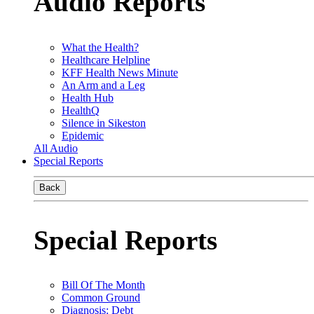
Audio Reports
What the Health?
Healthcare Helpline
KFF Health News Minute
An Arm and a Leg
Health Hub
HealthQ
Silence in Sikeston
Epidemic
All Audio
Special Reports
Back
Special Reports
Bill Of The Month
Common Ground
Diagnosis: Debt