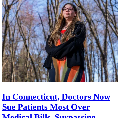
In Connecticut, Doctors Now
Sue Patients Most Over
Medical Bills, Surpassing