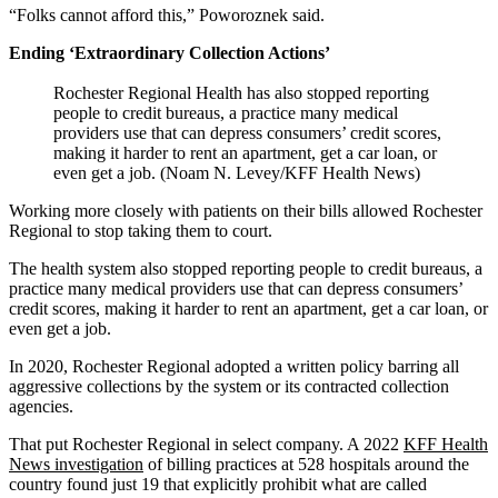
“Folks cannot afford this,” Poworoznek said.
Ending ‘Extraordinary Collection Actions’
Rochester Regional Health has also stopped reporting
people to credit bureaus, a practice many medical
providers use that can depress consumers’ credit scores,
making it harder to rent an apartment, get a car loan, or
even get a job. (Noam N. Levey/KFF Health News)
Working more closely with patients on their bills allowed Rochester
Regional to stop taking them to court.
The health system also stopped reporting people to credit bureaus, a
practice many medical providers use that can depress consumers’
credit scores, making it harder to rent an apartment, get a car loan, or
even get a job.
In 2020, Rochester Regional adopted a written policy barring all
aggressive collections by the system or its contracted collection
agencies.
That put Rochester Regional in select company. A 2022
KFF Health
News investigation
of billing practices at 528 hospitals around the
country found just 19 that explicitly prohibit what are called