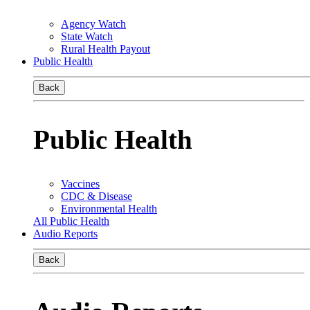
Agency Watch
State Watch
Rural Health Payout
Public Health
Back
Public Health
Vaccines
CDC & Disease
Environmental Health
All Public Health
Audio Reports
Back