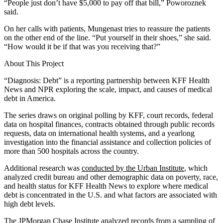
“People just don’t have $5,000 to pay off that bill,” Poworoznek
said.
On her calls with patients, Mungenast tries to reassure the patients
on the other end of the line. “Put yourself in their shoes,” she said.
“How would it be if that was you receiving that?”
About This Project
“Diagnosis: Debt” is a reporting partnership between KFF Health
News and NPR exploring the scale, impact, and causes of medical
debt in America.
The series draws on original polling by KFF, court records, federal
data on hospital finances, contracts obtained through public records
requests, data on international health systems, and a yearlong
investigation into the financial assistance and collection policies of
more than 500 hospitals across the country.
Additional research was
conducted by the Urban Institute
, which
analyzed credit bureau and other demographic data on poverty, race,
and health status for KFF Health News to explore where medical
debt is concentrated in the U.S. and what factors are associated with
high debt levels.
The JPMorgan Chase Institute
analyzed records
from a sampling of