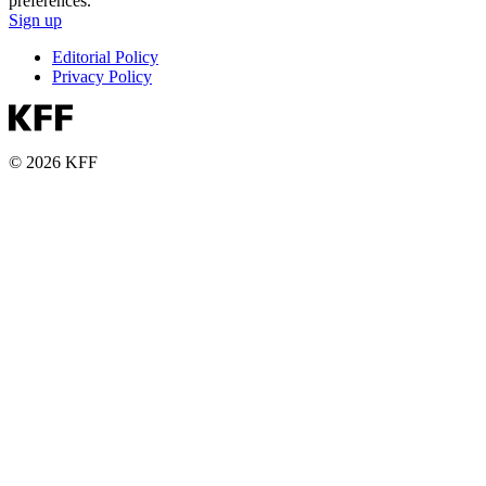
preferences.
Sign up
Editorial Policy
Privacy Policy
© 2026 KFF