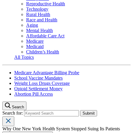
Reproductive Health
Technology
Rural Health
Race and Health
Aging
Mental Health
Affordable Care Act
Medicare
Medicaid
Children’s Health
All Topics
Medicare Advantage Billing Probe
School Vaccine Mandates
Weight Loss Drugs Coverage
Opioid Settlement Money
Abortion Pill Access
Search
Search for:
Why One New York Health System Stopped Suing Its Patients