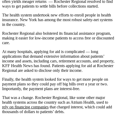
often yields meager returns — Rochester Regional resolved to find
ways to get patients to settle bills before collections started.
The health system undertook new efforts to enroll people in health
insurance. New York has among the most robust safety-net systems
in the country.
Rochester Regional also bolstered its financial assistance program,
making it easier for low-income patients to access free or discounted
care.
At many hospitals, applying for aid is complicated — long
applications that demand extensive information about patients’
income and assets, including cars, retirement accounts, and property,
KFF Health News has found. Patients applying for aid at Rochester
Regional are asked to disclose only their income.
Finally, the health system looked for ways to get more people on
payment plans so they could pay off big bills over a year or two.
Importantly, the payment plans are interest-free.
That was a change. Rochester Regional, like some other major
health systems across the country such as Atrium Health, used to
rely on financing companies
that charged interest, which could add
thousands of dollars to patients’ debts.