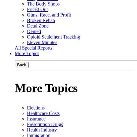
The Body Shops
Priced Out
Guns, Race, and Profit
Broken Rehab
Dead Zone
Denied
Opioid Settlement Tracking
Eleven Minutes
All Special Reports
More Topics
Back
More Topics
Elections
Healthcare Costs
Insurance
Prescription Drugs
Health Industry
Immigration