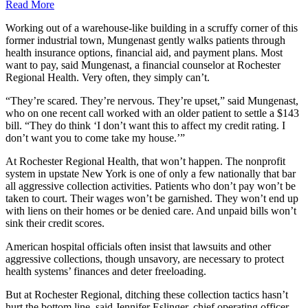
Read More
Working out of a warehouse-like building in a scruffy corner of this
former industrial town, Mungenast gently walks patients through
health insurance options, financial aid, and payment plans. Most
want to pay, said Mungenast, a financial counselor at Rochester
Regional Health. Very often, they simply can’t.
“They’re scared. They’re nervous. They’re upset,” said Mungenast,
who on one recent call worked with an older patient to settle a $143
bill. “They do think ‘I don’t want this to affect my credit rating. I
don’t want you to come take my house.’”
At Rochester Regional Health, that won’t happen. The nonprofit
system in upstate New York is one of only a few nationally that bar
all aggressive collection activities. Patients who don’t pay won’t be
taken to court. Their wages won’t be garnished. They won’t end up
with liens on their homes or be denied care. And unpaid bills won’t
sink their credit scores.
American hospital officials often insist that lawsuits and other
aggressive collections, though unsavory, are necessary to protect
health systems’ finances and deter freeloading.
But at Rochester Regional, ditching these collection tactics hasn’t
hurt the bottom line, said Jennifer Eslinger, chief operating officer.