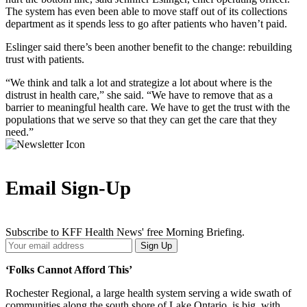
The system has even been able to move staff out of its collections
department as it spends less to go after patients who haven’t paid.
Eslinger said there’s been another benefit to the change: rebuilding
trust with patients.
“We think and talk a lot and strategize a lot about where is the
distrust in health care,” she said. “We have to remove that as a
barrier to meaningful health care. We have to get the trust with the
populations that we serve so that they can get the care that they
need.”
Email Sign-Up
Subscribe to KFF Health News' free Morning Briefing.
Your
Sign Up
Email
Address
‘Folks Cannot Afford This’
Rochester Regional, a large health system serving a wide swath of
communities along the south shore of Lake Ontario, is big, with