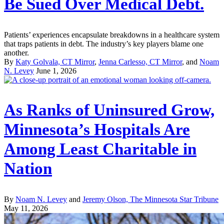
Be Sued Over Medical Debt.
Patients’ experiences encapsulate breakdowns in a healthcare system
that traps patients in debt. The industry’s key players blame one
another.
By
Katy Golvala, CT Mirror
,
Jenna Carlesso, CT Mirror
, and
Noam
N. Levey
June 1, 2026
As Ranks of Uninsured Grow,
Minnesota’s Hospitals Are
Among Least Charitable in
Nation
By
Noam N. Levey
and
Jeremy Olson, The Minnesota Star Tribune
May 11, 2026