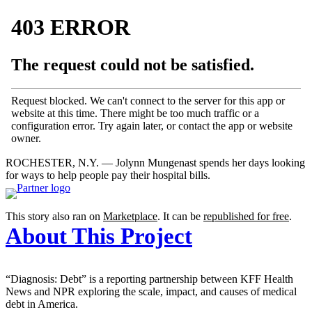
ROCHESTER, N.Y. — Jolynn Mungenast spends her days looking
for ways to help people pay their hospital bills.
This story also ran on
Marketplace
. It can be
republished for free
.
About This Project
“Diagnosis: Debt” is a reporting partnership between KFF Health
News and NPR exploring the scale, impact, and causes of medical
debt in America.