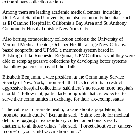
extraordinary collection actions.
Among them are leading academic medical centers, including
UCLA and Stanford University, but also community hospitals such
as El Camino Hospital in California’s Bay Area and St. Anthony
Community Hospital outside New York City.
Also barring extraordinary collection actions: the University of
Vermont Medical Center; Ochsner Health, a large New Orleans-
based nonprofit; and UPMC, a mammoth system based in
Pittsburgh. Like Rochester Regional, UPMC officials said they were
able to scrap aggressive collections by developing better systems
that allow patients to pay off their bills.
Elisabeth Benjamin, a vice president at the Community Service
Society of New York, a nonprofit that has led efforts to restrict
aggressive hospital collections, said there’s no reason more hospitals
shouldn’t follow suit, particularly nonprofits that are expected to
serve their communities in exchange for their tax-exempt status.
“The value is to promote health, to care about a population, to
promote health equity,” Benjamin said. “Suing people for medical
debt or engaging in extraordinary collection actions is really
anathema to all those values,” she said. “Forget about your ‘cancer-
mobile’ or your child vaccination clinic.”