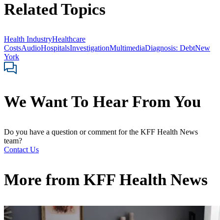
Related Topics
Health Industry
Healthcare
Costs
Audio
Hospitals
Investigation
Multimedia
Diagnosis: Debt
New
York
We Want To Hear From You
Do you have a question or comment for the KFF Health News
team?
Contact Us
More from
KFF Health News