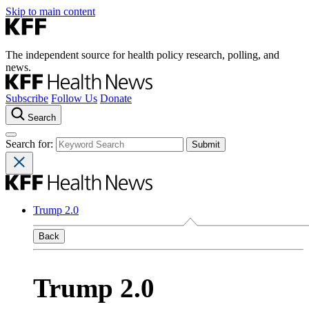
Skip to main content
The independent source for health policy research, polling, and
news.
Subscribe
Follow Us
Donate
Search
Search for:
Trump 2.0
Back
Trump 2.0