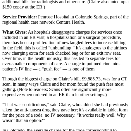
additional bills for radiologists and other care. (Claire also anted up a
$150 copay at the ER.)
Service Provider:
Penrose Hospital in Colorado Springs, part of the
regional health care network Centura Health.
What Gives:
As hospitals disaggregate charges for services once
included in an ER visit, a hospitalization or a surgical procedure,
there has been a proliferation of newfangled fees to increase billing.
In the field, this is called “unbundling.” It’s analogous to the airlines
now charging extra for each checked bag or for an exit row seat.
Over time, in the health industry, this has led to separate fees for
ever-smaller components of care. A charge to put medicine into a
patient’s IV line — a “push fee” — is one of them.
Though the biggest charge on Claire’s bill, $9,885.73, was for a CT
scan, in many ways Claire and her mom found the push fees most
galling. (Note to readers: Scans often are significantly more
expensive when ordered in an ER than in other settings.)
“That was so ridiculous,” said Claire, who added she had previously
taken the anti-nausea drug they gave her; it’s available in tablet form
for
the price of a soda
, no IV necessary. “It works really well. Why
wasn’t that an option?”
In Colorado, the average charge for the code corresponding to