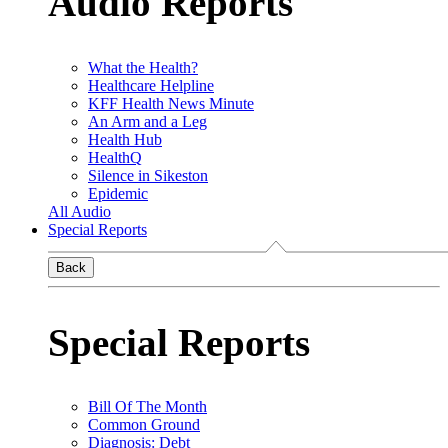
Audio Reports
What the Health?
Healthcare Helpline
KFF Health News Minute
An Arm and a Leg
Health Hub
HealthQ
Silence in Sikeston
Epidemic
All Audio
Special Reports
Back
Special Reports
Bill Of The Month
Common Ground
Diagnosis: Debt