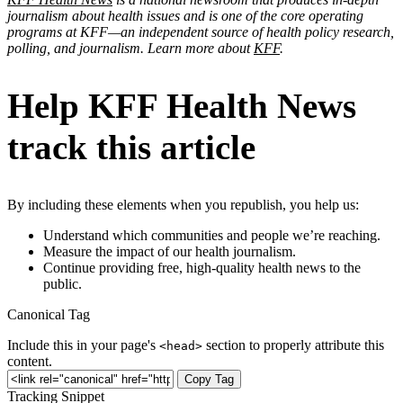
journalism about health issues and is one of the core operating
programs at KFF—an independent source of health policy research,
polling, and journalism. Learn more about
KFF
.
Help KFF Health News
track this article
By including these elements when you republish, you help us:
Understand which communities and people we’re reaching.
Measure the impact of our health journalism.
Continue providing free, high-quality health news to the
public.
Canonical Tag
Include this in your page's
section to properly attribute this
<head>
content.
Copy Tag
Tracking Snippet