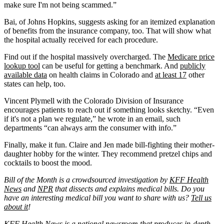
make sure I'm not being scammed.”
Bai, of Johns Hopkins, suggests asking for an itemized explanation
of benefits from the insurance company, too. That will show what
the hospital actually received for each procedure.
Find out if the hospital massively overcharged. The
Medicare price
lookup tool
can be useful for getting a benchmark. And
publicly
available data
on health claims in Colorado and
at least 17
other
states can help, too.
Vincent Plymell with the Colorado Division of Insurance
encourages patients to reach out if something looks sketchy. “Even
if it's not a plan we regulate,” he wrote in an email, such
departments “can always arm the consumer with info.”
Finally, make it fun. Claire and Jen made bill-fighting their mother-
daughter hobby for the winter. They recommend pretzel chips and
cocktails to boost the mood.
Bill of the Month is a crowdsourced investigation by
KFF Health
News
and
NPR
that dissects and explains medical bills. Do you
have an interesting medical bill you want to share with us?
Tell us
about it
!
KFF Health News
is a national newsroom that produces in-depth