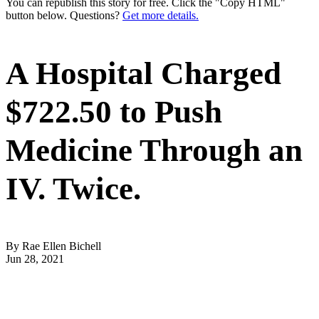
You can republish this story for free. Click the "Copy HTML"
button below. Questions?
Get more details.
A Hospital Charged
$722.50 to Push
Medicine Through an
IV. Twice.
By Rae Ellen Bichell
Jun 28, 2021