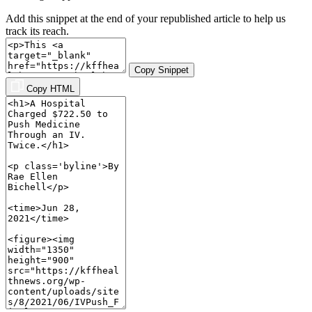
Add this snippet at the end of your republished article to help us
track its reach.
Copy Snippet
Copy HTML