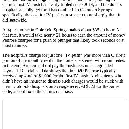
Claire’s first IV push has nearly tripled since 2014, and the dollars
hospitals actually get for it has doubled. In Colorado Springs
specifically, the cost for IV pushes rose even more sharply than it
did statewide.
A typical nurse in Colorado Springs
makes about
$35 an hour. At
that rate, it would take nearly 21 hours to earn the amount of money
Penrose charged for a push of plunger that likely took seconds or at
most minutes.
The hospital’s charge for just one “IV push” was more than Claire’s
portion of the monthly rent in the home she shared with roommates.
In the end, Anthem did not pay the push fees in its negotiated
payment. But claims data shows that in 2020 Penrose typically
received upward of $1,000 for the first IV push. And patients who
didn’t have an insurer to dismiss such charges would be stuck with
them. Colorado hospitals on average received $723 for the same
code, according to the claims database.