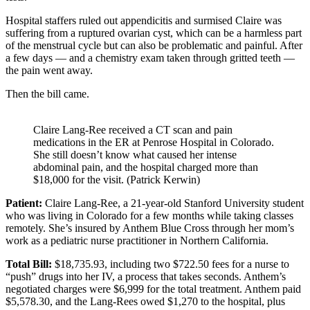
Hospital staffers ruled out appendicitis and surmised Claire was
suffering from a ruptured ovarian cyst, which can be a harmless part
of the menstrual cycle but can also be problematic and painful. After
a few days — and a chemistry exam taken through gritted teeth —
the pain went away.
Then the bill came.
Claire Lang-Ree received a CT scan and pain
medications in the ER at Penrose Hospital in Colorado.
She still doesn’t know what caused her intense
abdominal pain, and the hospital charged more than
$18,000 for the visit. (Patrick Kerwin)
Patient:
Claire Lang-Ree, a 21-year-old Stanford University student
who was living in Colorado for a few months while taking classes
remotely. She’s insured by Anthem Blue Cross through her mom’s
work as a pediatric nurse practitioner in Northern California.
Total Bill:
$18,735.93, including two $722.50 fees for a nurse to
“push” drugs into her IV, a process that takes seconds. Anthem’s
negotiated charges were $6,999 for the total treatment. Anthem paid
$5,578.30, and the Lang-Rees owed $1,270 to the hospital, plus