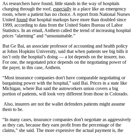
As researchers have found, little stands in the way of hospitals
charging through the roof,
especially
in a place like an emergency
room, where a patient has no choice. A report from National Nurses
United
found
that hospital markups have more than doubled since
1999, according to data from the United States Bureau of Labor
Statistics. In an email, Anthem called the trend of increasing hospital
prices “alarming” and “unsustainable.”
But Ge Bai, an associate professor of accounting and health policy
at Johns Hopkins University, said that when patients see big bills it
isn’t only the hospital’s doing — a lot depends on the insurer, too.
For one, the negotiated price depends on the negotiating power of
the payer, in this case, Anthem.
“Most insurance companies don't have comparable negotiating or
bargaining power with the hospital,” said Bai. Prices in a state like
Michigan, where Bai said the autoworkers union covers a big
portion of patients, will look very different from those in Colorado.
Also, insurers are not the wallet defenders patients might assume
them to be.
“In many cases, insurance companies don't negotiate as aggressively
as they can, because they earn profit from the percentage of the
claims,” she said. The more expensive the actual payment is, the