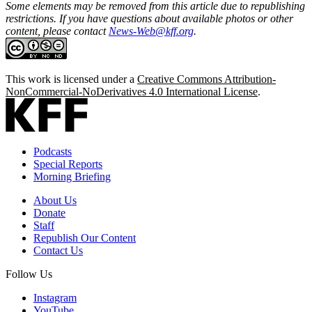
Some elements may be removed from this article due to republishing
restrictions. If you have questions about available photos or other
content, please contact
News-Web@kff.org
.
This work is licensed under a
Creative Commons Attribution-
NonCommercial-NoDerivatives 4.0 International License
.
Podcasts
Special Reports
Morning Briefing
About Us
Donate
Staff
Republish Our Content
Contact Us
Follow Us
Instagram
YouTube