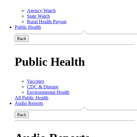
Agency Watch
State Watch
Rural Health Payout
Public Health
Back
Public Health
Vaccines
CDC & Disease
Environmental Health
All Public Health
Audio Reports
Back