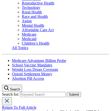
Reproductive Health
Technology
Rural Health
Race and Health
Aging
Mental Health
Affordable Care Act
Medicare
Medicaid
Children’s Health
All Topics
Medicare Advantage Billing Probe
School Vaccine Mandates
Weight Loss Drugs Coverage
Opioid Settlement Money
Abortion Pill Access
Search
Search for:
Return To Full Article