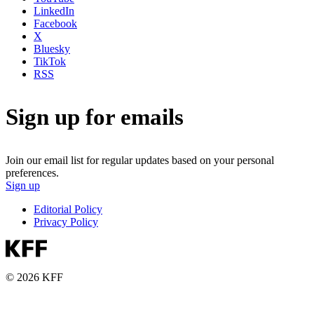
LinkedIn
Facebook
X
Bluesky
TikTok
RSS
Sign up for emails
Join our email list for regular updates based on your personal
preferences.
Sign up
Editorial Policy
Privacy Policy
© 2026 KFF