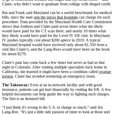
Claire, who didn’t want to graduate from college with dinged credit.
Bai and Frank said Maryland can be a useful benchmark for medical
bills, since the state
sets the prices that hospitals
can charge for each
procedure. Data provided by the Maryland Health Care Commission
shows that Anthem and Claire paid seven times what she likely
would have paid for the CT scan there, and nearly 10 times what
they likely would have paid for the Level IV ER visit. In Maryland,
IV pushes typically cost about $200 apiece in 2019. A typical
Maryland hospital would have received only about $1,350 from a
visit like Claire’s, and the Lang-Rees would have been on the hook
for about $270.
Claire’s pain has come back a few times but never as bad as that
night in Colorado. After visiting multiple specialists back home in
California, she learned it might have been a condition called
ovarian
torsion
. Claire has avoided reentering an emergency room.
The Takeaway:
Even at an in-network facility and with good
insurance, patients can get hurt financially by visiting the ER. A few
helpful documents can help guide the way to fighting such charges.
The first is an itemized bill.
“I just think it's wrong in the U.S. to charge so much,” said Jen
Lang-Ree. “It's just a little side passion of mine to look at those and