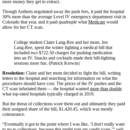
more money they get to extract.
Though Anthem negotiated away the push fees, it paid the hospital
30% more than the average Level IV emergency department visit in
Colorado that year, and it paid quadruple what
Medicare
would
allow for her CT scan.
College student Claire Lang-Ree and her mom, Jen
Lang-Ree, spent the winter fighting a medical bill that
included two $722.50 charges for pushing medication
into an IV. Snacks and cocktails made their bill-fighting
sessions more fun. (Patrick Kerwin)
Resolution:
Claire and her mom decided to fight the bill, writing
letters to the hospital and searching for information on what the
procedures should have cost. The prices of the IV pushes and the
CT scan infuriated them — the hospital wanted
more than double
what top-rated hospitals typically charged in 2019.
But the threat of collections wore them out and ultimately they paid
their assigned share of the bill, $1,420.45, which was mostly
coinsurance.
“Eventually it got to the point where I was like, ‘I don't really want
to go to collections, because this might ruin my credit score,’” said