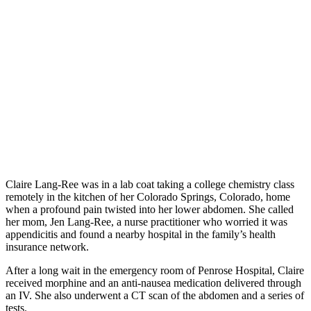
Claire Lang-Ree was in a lab coat taking a college chemistry class
remotely in the kitchen of her Colorado Springs, Colorado, home
when a profound pain twisted into her lower abdomen. She called
her mom, Jen Lang-Ree, a nurse practitioner who worried it was
appendicitis and found a nearby hospital in the family’s health
insurance network.
After a long wait in the emergency room of Penrose Hospital, Claire
received morphine and an anti-nausea medication delivered through
an IV. She also underwent a CT scan of the abdomen and a series of
tests.