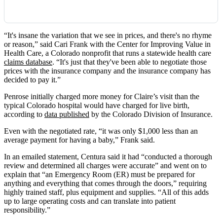
“It's insane the variation that we see in prices, and there's no rhyme
or reason,” said Cari Frank with the Center for Improving Value in
Health Care, a Colorado nonprofit that runs a statewide health care
claims database
. “It's just that they've been able to negotiate those
prices with the insurance company and the insurance company has
decided to pay it.”
Penrose initially charged more money for Claire’s visit than the
typical Colorado hospital would have charged for live birth,
according to
data published
by the Colorado Division of Insurance.
Even with the negotiated rate, “it was only $1,000 less than an
average payment for having a baby,” Frank said.
In an emailed statement, Centura said it had “conducted a thorough
review and determined all charges were accurate” and went on to
explain that “an Emergency Room (ER) must be prepared for
anything and everything that comes through the doors,” requiring
highly trained staff, plus equipment and supplies. “All of this adds
up to large operating costs and can translate into patient
responsibility.”