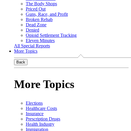
The Body Shops
Priced Out
Guns, Race, and Profit
Broken Rehab
Dead Zone
Denied
Opioid Settlement Tracking
Eleven Minutes
All Special Reports
More Topics
Back
More Topics
Elections
Healthcare Costs
Insurance
Prescription Drugs
Health Industry
Immigration