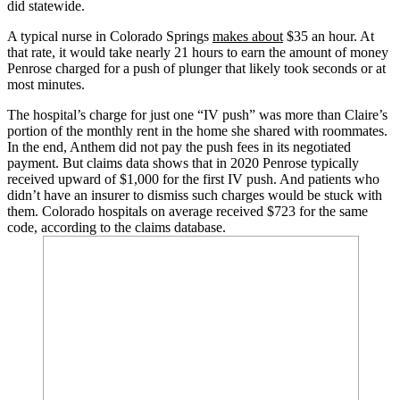
did statewide.
A typical nurse in Colorado Springs
makes about
$35 an hour. At
that rate, it would take nearly 21 hours to earn the amount of money
Penrose charged for a push of plunger that likely took seconds or at
most minutes.
The hospital’s charge for just one “IV push” was more than Claire’s
portion of the monthly rent in the home she shared with roommates.
In the end, Anthem did not pay the push fees in its negotiated
payment. But claims data shows that in 2020 Penrose typically
received upward of $1,000 for the first IV push. And patients who
didn’t have an insurer to dismiss such charges would be stuck with
them. Colorado hospitals on average received $723 for the same
code, according to the claims database.