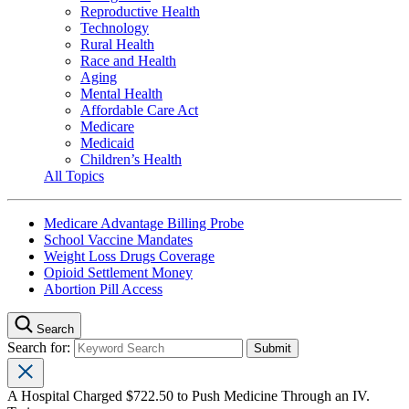
Reproductive Health
Technology
Rural Health
Race and Health
Aging
Mental Health
Affordable Care Act
Medicare
Medicaid
Children’s Health
All Topics
Medicare Advantage Billing Probe
School Vaccine Mandates
Weight Loss Drugs Coverage
Opioid Settlement Money
Abortion Pill Access
Search
Search for:
A Hospital Charged $722.50 to Push Medicine Through an IV.