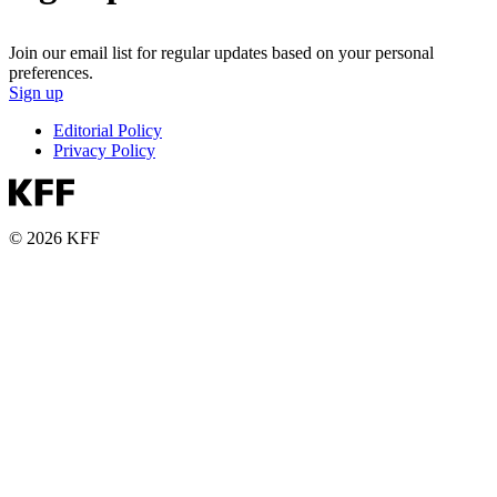
Join our email list for regular updates based on your personal
preferences.
Sign up
Editorial Policy
Privacy Policy
© 2026 KFF