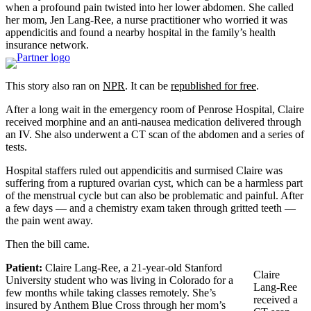
when a profound pain twisted into her lower abdomen. She called
her mom, Jen Lang-Ree, a nurse practitioner who worried it was
appendicitis and found a nearby hospital in the family’s health
insurance network.
This story also ran on
NPR
. It can be
republished for free
.
After a long wait in the emergency room of Penrose Hospital, Claire
received morphine and an anti-nausea medication delivered through
an IV. She also underwent a CT scan of the abdomen and a series of
tests.
Hospital staffers ruled out appendicitis and surmised Claire was
suffering from a ruptured ovarian cyst, which can be a harmless part
of the menstrual cycle but can also be problematic and painful. After
a few days — and a chemistry exam taken through gritted teeth —
the pain went away.
Then the bill came.
Patient:
Claire Lang-Ree, a 21-year-old Stanford
Claire
University student who was living in Colorado for a
Lang-Ree
few months while taking classes remotely. She’s
received a
insured by Anthem Blue Cross through her mom’s