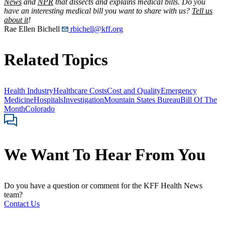
News
and
NPR
that dissects and explains medical bills. Do you
have an interesting medical bill you want to share with us?
Tell us
about it
!
Rae Ellen Bichell
rbichell@kff.org
Related Topics
Health Industry
Healthcare Costs
Cost and Quality
Emergency
Medicine
Hospitals
Investigation
Mountain States Bureau
Bill Of The
Month
Colorado
We Want To Hear From You
Do you have a question or comment for the KFF Health News
team?
Contact Us