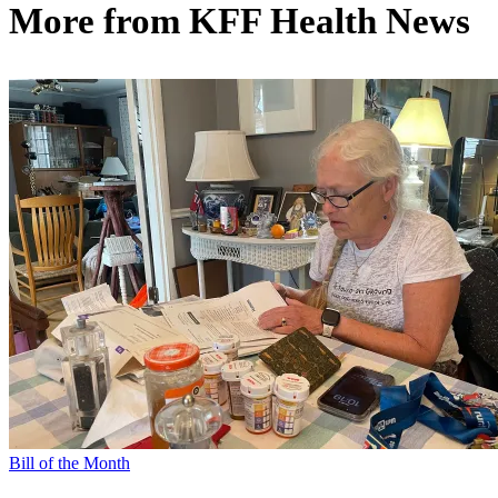
More from
KFF Health News
Bill of the Month