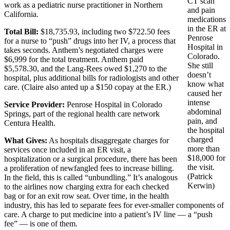
CT scan
work as a pediatric nurse practitioner in Northern
and pain
California.
medications
in the ER at
Total Bill:
$18,735.93, including two $722.50 fees
Penrose
for a nurse to “push” drugs into her IV, a process that
Hospital in
takes seconds. Anthem’s negotiated charges were
Colorado.
$6,999 for the total treatment. Anthem paid
She still
$5,578.30, and the Lang-Rees owed $1,270 to the
doesn’t
hospital, plus additional bills for radiologists and other
know what
care. (Claire also anted up a $150 copay at the ER.)
caused her
intense
Service Provider:
Penrose Hospital in Colorado
abdominal
Springs, part of the regional health care network
pain, and
Centura Health.
the hospital
charged
What Gives:
As hospitals disaggregate charges for
more than
services once included in an ER visit, a
$18,000 for
hospitalization or a surgical procedure, there has been
the visit.
a proliferation of newfangled fees to increase billing.
(Patrick
In the field, this is called “unbundling.” It’s analogous
Kerwin)
to the airlines now charging extra for each checked
bag or for an exit row seat. Over time, in the health
industry, this has led to separate fees for ever-smaller components of
care. A charge to put medicine into a patient’s IV line — a “push
fee” — is one of them.