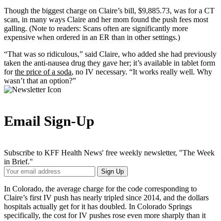
Though the biggest charge on Claire’s bill, $9,885.73, was for a CT
scan, in many ways Claire and her mom found the push fees most
galling. (Note to readers: Scans often are significantly more
expensive when ordered in an ER than in other settings.)
“That was so ridiculous,” said Claire, who added she had previously
taken the anti-nausea drug they gave her; it’s available in tablet form
for
the price of a soda
, no IV necessary. “It works really well. Why
wasn’t that an option?”
Email Sign-Up
Subscribe to KFF Health News' free weekly newsletter, "The Week
in Brief."
Your
Sign Up
Email
Address
In Colorado, the average charge for the code corresponding to
Claire’s first IV push has nearly tripled since 2014, and the dollars
hospitals actually get for it has doubled. In Colorado Springs
specifically, the cost for IV pushes rose even more sharply than it