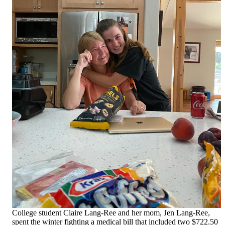
College student Claire Lang-Ree and her mom, Jen Lang-Ree,
spent the winter fighting a medical bill that included two $722.50