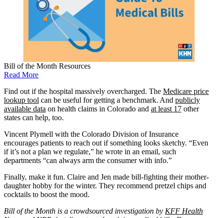
Bill of the Month Resources
Read More
Find out if the hospital massively overcharged. The
Medicare price
lookup tool
can be useful for getting a benchmark. And
publicly
available data
on health claims in Colorado and
at least 17
other
states can help, too.
Vincent Plymell with the Colorado Division of Insurance
encourages patients to reach out if something looks sketchy. “Even
if it’s not a plan we regulate,” he wrote in an email, such
departments “can always arm the consumer with info.”
Finally, make it fun. Claire and Jen made bill-fighting their mother-
daughter hobby for the winter. They recommend pretzel chips and
cocktails to boost the mood.
Bill of the Month is a crowdsourced investigation by
KFF Health