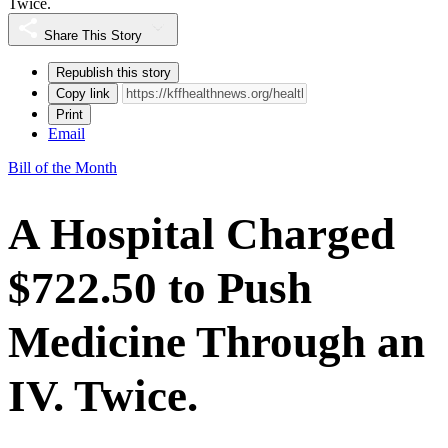
Twice.
Share This Story
Republish this story
Copy link
Print
Email
Bill of the Month
A Hospital Charged
$722.50 to Push
Medicine Through an
IV. Twice.