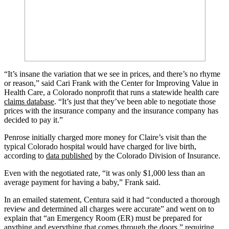
“It’s insane the variation that we see in prices, and there’s no rhyme
or reason,” said Cari Frank with the Center for Improving Value in
Health Care, a Colorado nonprofit that runs a statewide health care
claims database
. “It’s just that they’ve been able to negotiate those
prices with the insurance company and the insurance company has
decided to pay it.”
Penrose initially charged more money for Claire’s visit than the
typical Colorado hospital would have charged for live birth,
according to
data published
by the Colorado Division of Insurance.
Even with the negotiated rate, “it was only $1,000 less than an
average payment for having a baby,” Frank said.
In an emailed statement, Centura said it had “conducted a thorough
review and determined all charges were accurate” and went on to
explain that “an Emergency Room (ER) must be prepared for
anything and everything that comes through the doors,” requiring