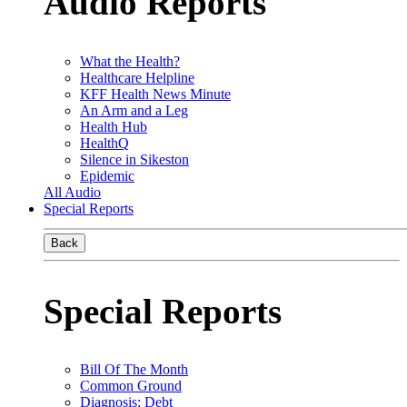
Audio Reports
What the Health?
Healthcare Helpline
KFF Health News Minute
An Arm and a Leg
Health Hub
HealthQ
Silence in Sikeston
Epidemic
All Audio
Special Reports
Back
Special Reports
Bill Of The Month
Common Ground
Diagnosis: Debt