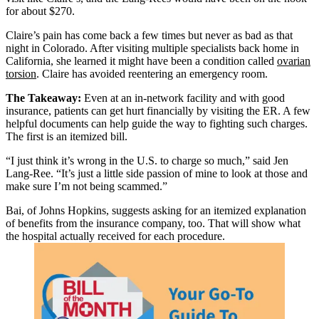
for about $270.
Claire’s pain has come back a few times but never as bad as that
night in Colorado. After visiting multiple specialists back home in
California, she learned it might have been a condition called
ovarian
torsion
. Claire has avoided reentering an emergency room.
The Takeaway:
Even at an in-network facility and with good
insurance, patients can get hurt financially by visiting the ER. A few
helpful documents can help guide the way to fighting such charges.
The first is an itemized bill.
“I just think it’s wrong in the U.S. to charge so much,” said Jen
Lang-Ree. “It’s just a little side passion of mine to look at those and
make sure I’m not being scammed.”
Bai, of Johns Hopkins, suggests asking for an itemized explanation
of benefits from the insurance company, too. That will show what
the hospital actually received for each procedure.