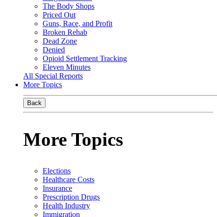
The Body Shops
Priced Out
Guns, Race, and Profit
Broken Rehab
Dead Zone
Denied
Opioid Settlement Tracking
Eleven Minutes
All Special Reports
More Topics
Back
More Topics
Elections
Healthcare Costs
Insurance
Prescription Drugs
Health Industry
Immigration