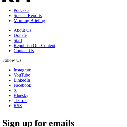
Podcasts
Special Reports
Morning Briefing
About Us
Donate
Staff
Republish Our Content
Contact Us
Follow Us
Instagram
YouTube
LinkedIn
Facebook
X
Bluesky
TikTok
RSS
Sign up for emails