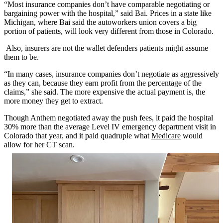
“Most insurance companies don’t have comparable negotiating or
bargaining power with the hospital,” said Bai. Prices in a state like
Michigan, where Bai said the autoworkers union covers a big
portion of patients, will look very different from those in Colorado.
Also, insurers are not the wallet defenders patients might assume
them to be.
“In many cases, insurance companies don’t negotiate as aggressively
as they can, because they earn profit from the percentage of the
claims,” she said. The more expensive the actual payment is, the
more money they get to extract.
Though Anthem negotiated away the push fees, it paid the hospital
30% more than the average Level IV emergency department visit in
Colorado that year, and it paid quadruple what
Medicare
would
allow for her CT scan.