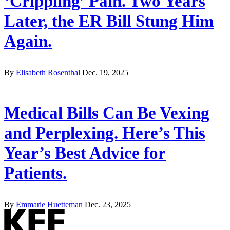
‘Crippling’ Pain. Two Years
Later, the ER Bill Stung Him
Again.
By
Elisabeth Rosenthal
Dec. 19, 2025
Medical Bills Can Be Vexing
and Perplexing. Here’s This
Year’s Best Advice for
Patients.
By
Emmarie Huetteman
Dec. 23, 2025