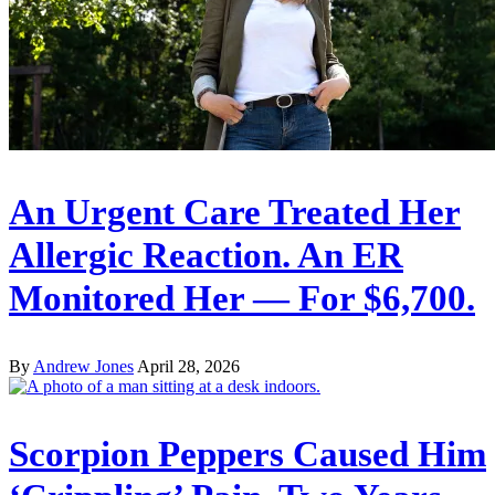
An Urgent Care Treated Her
Allergic Reaction. An ER
Monitored Her — For $6,700.
By
Andrew Jones
April 28, 2026
Scorpion Peppers Caused Him