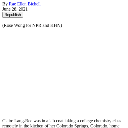
By
Rae Ellen Bichell
June 28, 2021
Republish
(Rose Wong for NPR and KHN)
Claire Lang-Ree was in a lab coat taking a college chemistry class
remotely in the kitchen of her Colorado Springs, Colorado, home