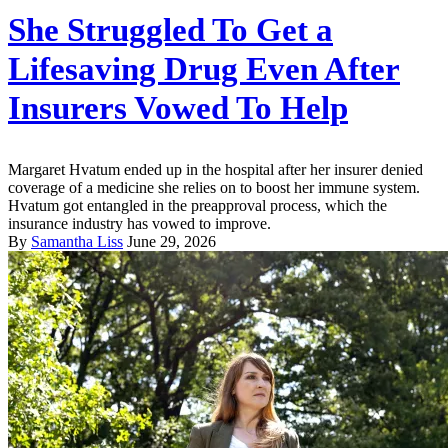
She Struggled To Get a
Lifesaving Drug Even After
Insurers Vowed To Help
Margaret Hvatum ended up in the hospital after her insurer denied
coverage of a medicine she relies on to boost her immune system.
Hvatum got entangled in the preapproval process, which the
insurance industry has vowed to improve.
By
Samantha Liss
June 29, 2026