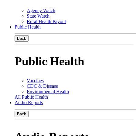
Agency Watch
State Watch
Rural Health Payout
Public Health
Back
Public Health
Vaccines
CDC & Disease
Environmental Health
All Public Health
Audio Reports
Back