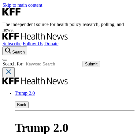
Skip to main content
The independent source for health policy research, polling, and
news.
Subscribe
Follow Us
Donate
Search
Search for:
Trump 2.0
Back
Trump 2.0