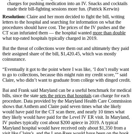
charges for pushing medication into an IV. Snacks and cocktails
made their bill-fighting sessions more fun. (Patrick Kerwin)
Resolution:
Claire and her mom decided to fight the bill, writing
letters to the hospital and searching for information on what the
procedures should have cost. The prices of the IV pushes and the
CT scan infuriated them — the hospital wanted
more than double
what top-rated hospitals typically charged in 2019.
But the threat of collections wore them out and ultimately they paid
their assigned share of the bill, $1,420.45, which was mostly
coinsurance.
“Eventually it got to the point where I was like, ‘I don’t really want
to go to collections, because this might ruin my credit score,’” said
Claire, who didn’t want to graduate from college with dinged credit.
Bai and Frank said Maryland can be a useful benchmark for medical
bills, since the state
sets the prices that hospitals
can charge for each
procedure. Data provided by the Maryland Health Care Commission
shows that Anthem and Claire paid seven times what she likely
would have paid for the CT scan there, and nearly 10 times what
they likely would have paid for the Level IV ER visit. In Maryland,
IV pushes typically cost about $200 apiece in 2019. A typical
Maryland hospital would have received only about $1,350 from a
visit like Claire’s, and the Lang-Rees would have been on the hook