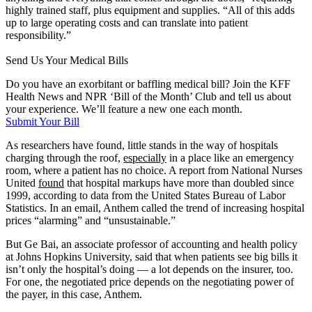
highly trained staff, plus equipment and supplies. “All of this adds
up to large operating costs and can translate into patient
responsibility.”
Send Us Your Medical Bills
Do you have an exorbitant or baffling medical bill? Join the KFF
Health News and NPR ‘Bill of the Month’ Club and tell us about
your experience. We’ll feature a new one each month.
Submit Your Bill
As researchers have found, little stands in the way of hospitals
charging through the roof,
especially
in a place like an emergency
room, where a patient has no choice. A report from National Nurses
United
found
that hospital markups have more than doubled since
1999, according to data from the United States Bureau of Labor
Statistics. In an email, Anthem called the trend of increasing hospital
prices “alarming” and “unsustainable.”
But Ge Bai, an associate professor of accounting and health policy
at Johns Hopkins University, said that when patients see big bills it
isn’t only the hospital’s doing — a lot depends on the insurer, too.
For one, the negotiated price depends on the negotiating power of
the payer, in this case, Anthem.