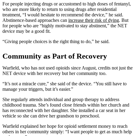
For people injecting drugs or accustomed to high doses of fentanyl,
who are more likely to return to using drugs after residential
treatment, “I would hesitate to recommend the device,” he said.
Abstinence-based approaches can
increase their risk of dying
. But
for people who are “highly motivated to stay abstinent,” the NET
device may be a good fit.
“Giving people choices is the right thing to do,” he said.
Community as Part of Recovery
Warfield, who has not used opioids since August, credits not just the
NET device with her recovery but her community too.
“It’s not a miracle cure,” she said of the device. “You still have to
manage your triggers, but it’s easier.”
She regularly attends individual and group therapy to address
childhood trauma. She’s found close friends within her church and
has reconnected with her daughter. She installed a car seat in her
vehicle so she can drive her grandson to preschool.
Warfield explained her hope for opioid settlement money to reach
others in her community simply: “I want people to get as much help