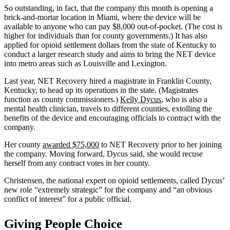
So outstanding, in fact, that the company this month is opening a
brick-and-mortar location in Miami, where the device will be
available to anyone who can pay $8,000 out-of-pocket. (The cost is
higher for individuals than for county governments.) It has also
applied for opioid settlement dollars from the state of Kentucky to
conduct a larger research study and aims to bring the NET device
into metro areas such as Louisville and Lexington.
Last year, NET Recovery hired a magistrate in Franklin County,
Kentucky, to head up its operations in the state. (Magistrates
function as county commissioners.)
Kelly Dycus
, who is also a
mental health clinician, travels to different counties, extolling the
benefits of the device and encouraging officials to contract with the
company.
Her county
awarded $75,000
to NET Recovery prior to her joining
the company. Moving forward, Dycus said, she would recuse
herself from any contract votes in her county.
Christensen, the national expert on opioid settlements, called Dycus’
new role “extremely strategic” for the company and “an obvious
conflict of interest” for a public official.
Giving People Choice