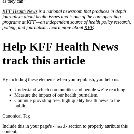
as they can.”
KFF Health News
is a national newsroom that produces in-depth
journalism about health issues and is one of the core operating
programs at KFF—an independent source of health policy research,
polling, and journalism. Learn more about
KFF
.
Help KFF Health News
track this article
By including these elements when you republish, you help us:
Understand which communities and people we’re reaching.
Measure the impact of our health journalism.
Continue providing free, high-quality health news to the
public.
Canonical Tag
Include this in your page's
section to properly attribute this
<head>
content.