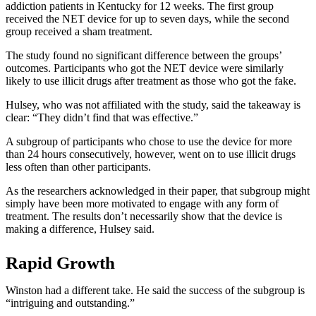
addiction patients in Kentucky for 12 weeks. The first group
received the NET device for up to seven days, while the second
group received a sham treatment.
The study found no significant difference between the groups’
outcomes. Participants who got the NET device were similarly
likely to use illicit drugs after treatment as those who got the fake.
Hulsey, who was not affiliated with the study, said the takeaway is
clear: “They didn’t find that was effective.”
A subgroup of participants who chose to use the device for more
than 24 hours consecutively, however, went on to use illicit drugs
less often than other participants.
As the researchers acknowledged in their paper, that subgroup might
simply have been more motivated to engage with any form of
treatment. The results don’t necessarily show that the device is
making a difference, Hulsey said.
Rapid Growth
Winston had a different take. He said the success of the subgroup is
“intriguing and outstanding.”