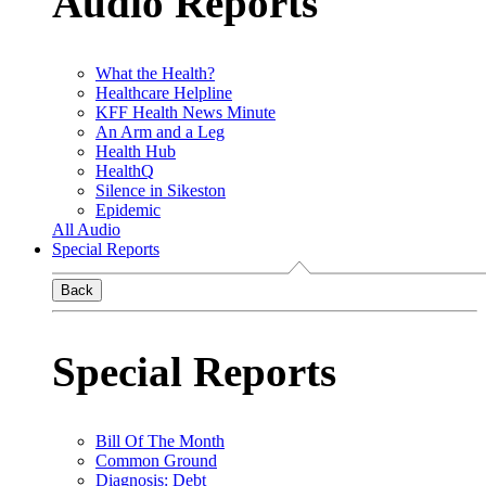
Audio Reports
What the Health?
Healthcare Helpline
KFF Health News Minute
An Arm and a Leg
Health Hub
HealthQ
Silence in Sikeston
Epidemic
All Audio
Special Reports
Back
Special Reports
Bill Of The Month
Common Ground
Diagnosis: Debt