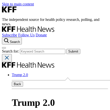
Skip to main content
The independent source for health policy research, polling, and
news.
Subscribe
Follow Us
Donate
Search
Search for:
Trump 2.0
Back
Trump 2.0