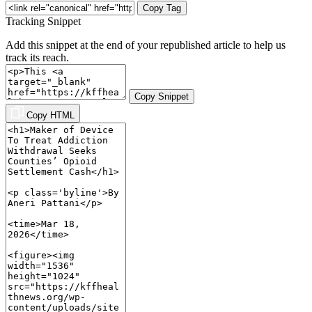
Copy Tag
Tracking Snippet
Add this snippet at the end of your republished article to help us
track its reach.
Copy Snippet
Copy HTML