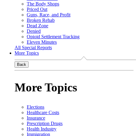
The Body Shops
Priced Out
Guns, Race, and Profit
Broken Rehab
Dead Zone
Denied
Opioid Settlement Tracking
Eleven Minutes
All Special Reports
More Topics
Back
More Topics
Elections
Healthcare Costs
Insurance
Prescription Drugs
Health Industry
Immigration