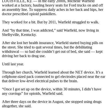
LOUISVILLE, Ky. — In the early 2000s, Michelle Warfield
worked at a factory, hauling heavy seats for Ford trucks on and off
an assembly line. To suppress daily aches in her back and hips, her
doctor prescribed opioid painkillers.
They worked for a bit. But by 2011, Warfield struggled to walk.
And “by that time, I was addicted,” said Warfield, now living in
Shelbyville, Kentucky.
After she lost her health insurance, Warfield started buying pills on
the street. She tried to quit several times, but the debilitating
withdrawal — so bad she couldn’t get out of bed, she said — kept
driving her back to drug use.
Until last year.
Through her church, Warfield learned about the NET device. It’s a
cellphone-sized pack connected to gel electrodes placed near the ear
that deliver low-level electrical pulses to the brain.
“Once I got set up on the device, within 30 minutes, I didn’t have
any cravings” for opioids, Warfield said.
After three days on the device in August, she stopped using drugs
altogether, she said.