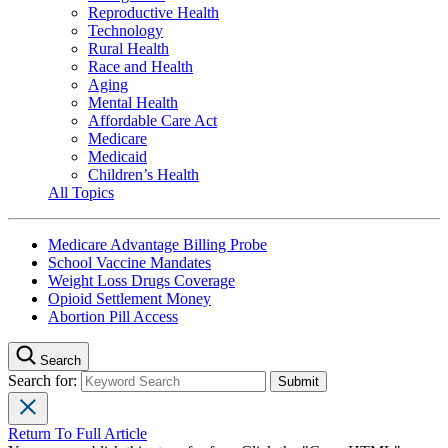
Reproductive Health
Technology
Rural Health
Race and Health
Aging
Mental Health
Affordable Care Act
Medicare
Medicaid
Children’s Health
All Topics
Medicare Advantage Billing Probe
School Vaccine Mandates
Weight Loss Drugs Coverage
Opioid Settlement Money
Abortion Pill Access
Search
Search for:
Return To Full Article