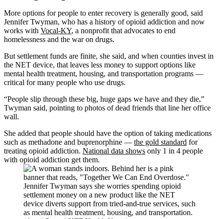
More options for people to enter recovery is generally good, said
Jennifer Twyman, who has a history of opioid addiction and now
works with
Vocal-KY
, a nonprofit that advocates to end
homelessness and the war on drugs.
But settlement funds are finite, she said, and when counties invest in
the NET device, that leaves less money to support options like
mental health treatment, housing, and transportation programs —
critical for many people who use drugs.
“People slip through these big, huge gaps we have and they die,”
Twyman said, pointing to photos of dead friends that line her office
wall.
She added that people should have the option of taking medications
such as methadone and buprenorphine —
the gold standard
for
treating opioid addiction.
National data shows
only 1 in 4 people
with opioid addiction get them.
Jennifer Twyman says she worries spending opioid
settlement money on a new product like the NET
device diverts support from tried-and-true services, such
as mental health treatment, housing, and transportation.