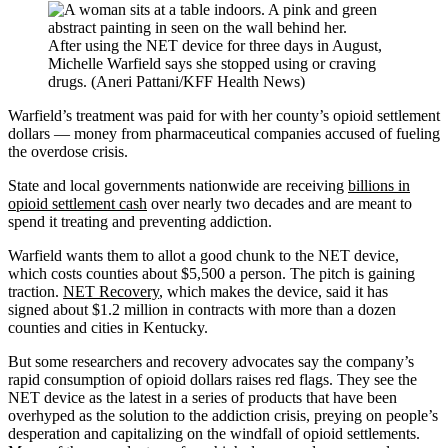
After using the NET device for three days in August,
Michelle Warfield says she stopped using or craving
drugs. (Aneri Pattani/KFF Health News)
Warfield’s treatment was paid for with her county’s opioid settlement
dollars — money from pharmaceutical companies accused of fueling
the overdose crisis.
State and local governments nationwide are receiving
billions in
opioid settlement cash
over nearly two decades and are meant to
spend it treating and preventing addiction.
Warfield wants them to allot a good chunk to the NET device,
which costs counties about $5,500 a person. The pitch is gaining
traction.
NET Recovery
, which makes the device, said it has
signed about $1.2 million in contracts with more than a dozen
counties and cities in Kentucky.
But some researchers and recovery advocates say the company’s
rapid consumption of opioid dollars raises red flags. They see the
NET device as the latest in a series of products that have been
overhyped as the solution to the addiction crisis, preying on people’s
desperation and capitalizing on the windfall of opioid settlements.