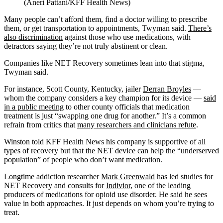
(Aneri Pattani/KFF Health News)
Many people can’t afford them, find a doctor willing to prescribe
them, or get transportation to appointments, Twyman said.
There’s
also discrimination
against those who use medications, with
detractors saying they’re not truly abstinent or clean.
Companies like NET Recovery sometimes lean into that stigma,
Twyman said.
For instance, Scott County, Kentucky, jailer
Derran Broyles
—
whom the company considers a key champion for its device —
said
in a public meeting
to other county officials that medication
treatment is just “swapping one drug for another.” It’s a common
refrain from critics that
many researchers and clinicians refute
.
Winston told KFF Health News his company is supportive of all
types of recovery but that the NET device can help the “underserved
population” of people who don’t want medication.
Longtime addiction researcher
Mark Greenwald
has led studies for
NET Recovery and consults for
Indivior
, one of the leading
producers of medications for opioid use disorder. He said he sees
value in both approaches. It just depends on whom you’re trying to
treat.