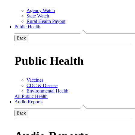
Agency Watch
State Watch
Rural Health Payout
Public Health
Back
Public Health
Vaccines
CDC & Disease
Environmental Health
All Public Health
Audio Reports
Back