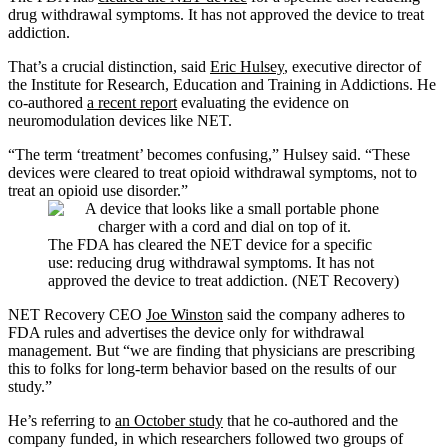
drug withdrawal symptoms. It has not approved the device to treat
addiction.
That’s a crucial distinction, said
Eric Hulsey
, executive director of
the Institute for Research, Education and Training in Addictions. He
co-authored
a recent report
evaluating the evidence on
neuromodulation devices like NET.
“The term ‘treatment’ becomes confusing,” Hulsey said. “These
devices were cleared to treat opioid withdrawal symptoms, not to
treat an opioid use disorder.”
The FDA has cleared the NET device for a specific
use: reducing drug withdrawal symptoms. It has not
approved the device to treat addiction. (NET Recovery)
NET Recovery CEO
Joe Winston
said the company adheres to
FDA rules and advertises the device only for withdrawal
management. But “we are finding that physicians are prescribing
this to folks for long-term behavior based on the results of our
study.”
He’s referring to
an October study
that he co-authored and the
company funded, in which researchers followed two groups of