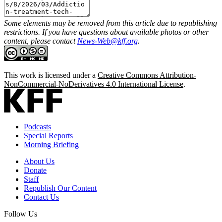
Some elements may be removed from this article due to republishing
restrictions. If you have questions about available photos or other
content, please contact
News-Web@kff.org
.
This work is licensed under a
Creative Commons Attribution-
NonCommercial-NoDerivatives 4.0 International License
.
Podcasts
Special Reports
Morning Briefing
About Us
Donate
Staff
Republish Our Content
Contact Us
Follow Us