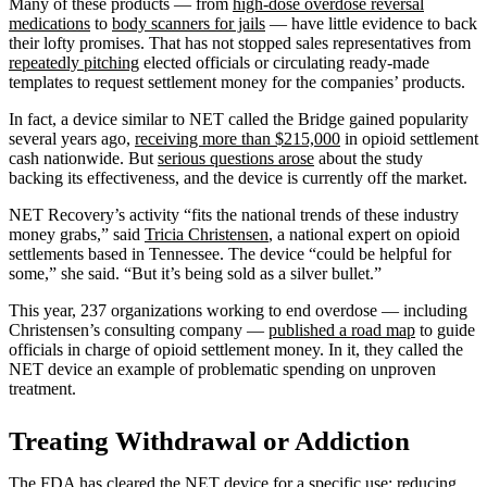
Many of these products — from
high-dose overdose reversal
medications
to
body scanners for jails
— have little evidence to back
their lofty promises. That has not stopped sales representatives from
repeatedly pitching
elected officials or circulating ready-made
templates to request settlement money for the companies’ products.
In fact, a device similar to NET called the Bridge gained popularity
several years ago,
receiving more than $215,000
in opioid settlement
cash nationwide. But
serious questions arose
about the study
backing its effectiveness, and the device is currently off the market.
NET Recovery’s activity “fits the national trends of these industry
money grabs,” said
Tricia Christensen
, a national expert on opioid
settlements based in Tennessee. The device “could be helpful for
some,” she said. “But it’s being sold as a silver bullet.”
This year, 237 organizations working to end overdose — including
Christensen’s consulting company —
published a road map
to guide
officials in charge of opioid settlement money. In it, they called the
NET device an example of problematic spending on unproven
treatment.
Treating Withdrawal or Addiction
The FDA has
cleared the NET device
for a specific use: reducing