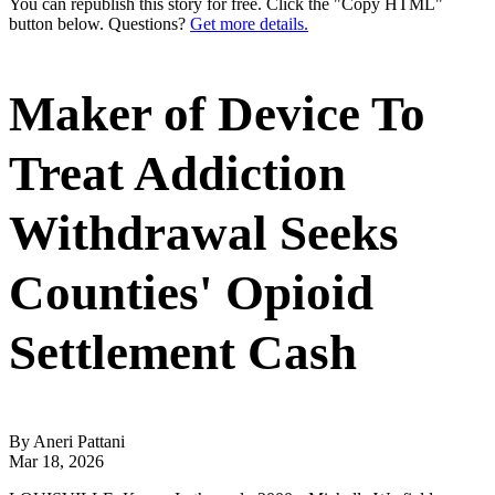
You can republish this story for free. Click the "Copy HTML"
button below. Questions?
Get more details.
Maker of Device To
Treat Addiction
Withdrawal Seeks
Counties' Opioid
Settlement Cash
By Aneri Pattani
Mar 18, 2026