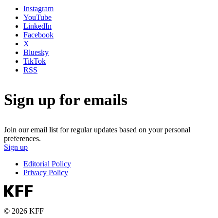
Instagram
YouTube
LinkedIn
Facebook
X
Bluesky
TikTok
RSS
Sign up for emails
Join our email list for regular updates based on your personal
preferences.
Sign up
Editorial Policy
Privacy Policy
© 2026 KFF