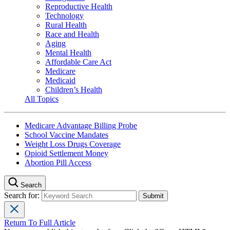
Reproductive Health
Technology
Rural Health
Race and Health
Aging
Mental Health
Affordable Care Act
Medicare
Medicaid
Children’s Health
All Topics
Medicare Advantage Billing Probe
School Vaccine Mandates
Weight Loss Drugs Coverage
Opioid Settlement Money
Abortion Pill Access
Search
Search for:
Return To Full Article