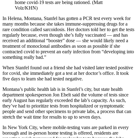
home covid-19 tests are being rationed. (Matt
Volz/KHN)
In Helena, Montana, Stanfel has gotten a PCR test every week for
many months because she takes immune-suppressing drugs for a
rare condition called sarcoidosis. Her doctors told her to get the tests
regularly because, even though she’s fully vaccinated — and has
received an additional “booster” dose — she would likely need a
treatment of monoclonal antibodies as soon as possible if she
contracted covid to prevent an early infection from “developing into
something really bad.”
When Stanfel found out a friend she had visited later tested positive
for covid, she immediately got a test at her doctor’s office. It took
five days to learn she had tested negative.
Montana’s public health lab is in Stanfel’s city, but state health
department spokesperson Jon Ebelt said the volume of tests since
early August has regularly exceeded the lab’s capacity. As such,
they’ve had to prioritize tests from hospitalized or symptomatic
people and send other specimens to private labs, a process that can
stretch the wait time for results to up to seven days.
In New York City, where mobile-testing vans are parked in every
borough and in-person home testing is offered, residents are