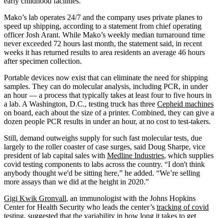
early childhood facilities.”
Mako’s lab operates 24/7 and the company uses private planes to
speed up shipping, according to a statement from chief operating
officer Josh Arant. While Mako’s weekly median turnaround time
never exceeded 72 hours last month, the statement said, in recent
weeks it has returned results to area residents an average 46 hours
after specimen collection.
Portable devices now exist that can eliminate the need for shipping
samples. They can do molecular analysis, including PCR, in under
an hour — a process that typically takes at least four to five hours in
a lab. A Washington, D.C., testing truck has three
Cepheid machines
on board, each about the size of a printer. Combined, they can give a
dozen people PCR results in under an hour, at no cost to test-takers.
Still, demand outweighs supply for such fast molecular tests, due
largely to the roller coaster of case surges, said Doug Sharpe, vice
president of lab capital sales with
Medline Industries
, which supplies
covid testing components to labs across the country. “I don't think
anybody thought we'd be sitting here,” he added. “We’re selling
more assays than we did at the height in 2020.”
Gigi Kwik Gronvall
, an immunologist with the Johns Hopkins
Center for Health Security who leads the center’s
tracking of covid
testing
, suggested that the variability in how long it takes to get