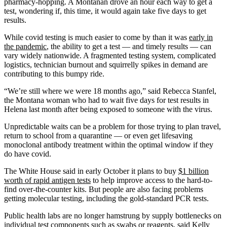
pharmacy-hopping. A Montanan drove an hour each way to get a
test, wondering if, this time, it would again take five days to get
results.
While covid testing is much easier to come by than it was
early in
the pandemic
, the ability to get a test — and timely results — can
vary widely nationwide. A fragmented testing system, complicated
logistics, technician burnout and squirrelly spikes in demand are
contributing to this bumpy ride.
“We’re still where we were 18 months ago,” said Rebecca Stanfel,
the Montana woman who had to wait five days for test results in
Helena last month after being exposed to someone with the virus.
Unpredictable waits can be a problem for those trying to plan travel,
return to school from a quarantine — or even get lifesaving
monoclonal antibody treatment within the optimal window if they
do have covid.
The White House said in early October it plans to buy
$1 billion
worth of rapid antigen tests
to help improve access to the hard-to-
find over-the-counter kits. But people are also facing problems
getting molecular testing, including the gold-standard PCR tests.
Public health labs are no longer hamstrung by supply bottlenecks on
individual test components such as
swabs
or reagents, said Kelly