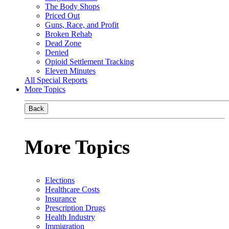
The Body Shops
Priced Out
Guns, Race, and Profit
Broken Rehab
Dead Zone
Denied
Opioid Settlement Tracking
Eleven Minutes
All Special Reports
More Topics
Back
More Topics
Elections
Healthcare Costs
Insurance
Prescription Drugs
Health Industry
Immigration