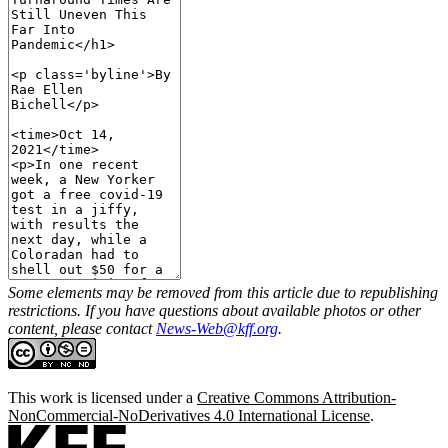
Some elements may be removed from this article due to republishing
restrictions. If you have questions about available photos or other
content, please contact
News-Web@kff.org
.
This work is licensed under a
Creative Commons Attribution-
NonCommercial-NoDerivatives 4.0 International License
.