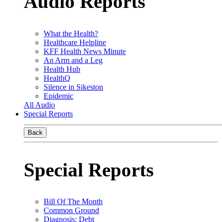
Audio Reports
What the Health?
Healthcare Helpline
KFF Health News Minute
An Arm and a Leg
Health Hub
HealthQ
Silence in Sikeston
Epidemic
All Audio
Special Reports
Back
Special Reports
Bill Of The Month
Common Ground
Diagnosis: Debt