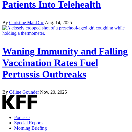
Patients Into Telehealth
By
Christine Mai-Duc
Aug. 14, 2025
Waning Immunity and Falling
Vaccination Rates Fuel
Pertussis Outbreaks
By
Céline Gounder
Nov. 20, 2025
Podcasts
Special Reports
Morning Briefing