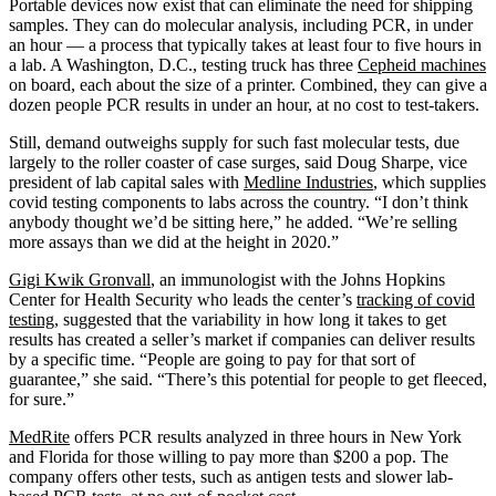
Portable devices now exist that can eliminate the need for shipping
samples. They can do molecular analysis, including PCR, in under
an hour — a process that typically takes at least four to five hours in
a lab. A Washington, D.C., testing truck has three
Cepheid machines
on board, each about the size of a printer. Combined, they can give a
dozen people PCR results in under an hour, at no cost to test-takers.
Still, demand outweighs supply for such fast molecular tests, due
largely to the roller coaster of case surges, said Doug Sharpe, vice
president of lab capital sales with
Medline Industries
, which supplies
covid testing components to labs across the country. “I don’t think
anybody thought we’d be sitting here,” he added. “We’re selling
more assays than we did at the height in 2020.”
Gigi Kwik Gronvall
, an immunologist with the Johns Hopkins
Center for Health Security who leads the center’s
tracking of covid
testing
, suggested that the variability in how long it takes to get
results has created a seller’s market if companies can deliver results
by a specific time. “People are going to pay for that sort of
guarantee,” she said. “There’s this potential for people to get fleeced,
for sure.”
MedRite
offers PCR results analyzed in three hours in New York
and Florida for those willing to pay more than $200 a pop. The
company offers other tests, such as antigen tests and slower lab-