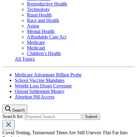
Reproductive Health
Technology
Rural Health
Race and Health
Aging
Mental Health
Affordable Care Act
Medicare
Medicaid
Children’s Health
All Topics
Medicare Advantage Billing Probe
School Vaccine Mandates
Weight Loss Drugs Coverage
Opioid Settlement Money
Abortion Pill Access
Search
Search for:
Covid Testing, Turnaround Times Are Still Uneven This Far Into