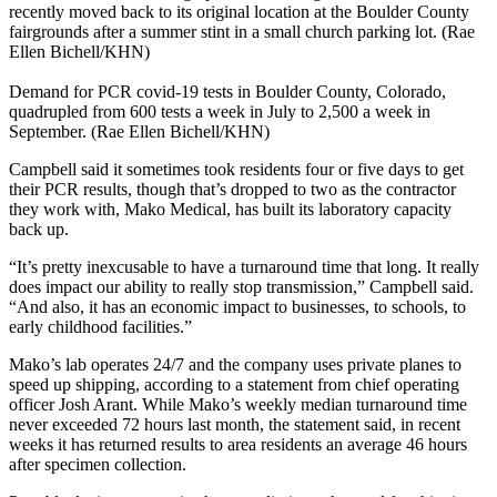
recently moved back to its original location at the Boulder County
fairgrounds after a summer stint in a small church parking lot. (Rae
Ellen Bichell/KHN)
Demand for PCR covid-19 tests in Boulder County, Colorado,
quadrupled from 600 tests a week in July to 2,500 a week in
September. (Rae Ellen Bichell/KHN)
Campbell said it sometimes took residents four or five days to get
their PCR results, though that’s dropped to two as the contractor
they work with, Mako Medical, has built its laboratory capacity
back up.
“It’s pretty inexcusable to have a turnaround time that long. It really
does impact our ability to really stop transmission,” Campbell said.
“And also, it has an economic impact to businesses, to schools, to
early childhood facilities.”
Mako’s lab operates 24/7 and the company uses private planes to
speed up shipping, according to a statement from chief operating
officer Josh Arant. While Mako’s weekly median turnaround time
never exceeded 72 hours last month, the statement said, in recent
weeks it has returned results to area residents an average 46 hours
after specimen collection.