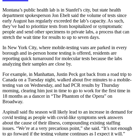
Montana’s public health lab is in Stanfel’s city, but state health
department spokesperson Jon Ebelt said the volume of tests since
early August has regularly exceeded the lab’s capacity. As such,
they’ve had to prioritize tests from hospitalized or symptomatic
people and send other specimens to private labs, a process that can
stretch the wait time for results to up to seven days.
In New York City, where mobile-testing vans are parked in every
borough and in-person home testing is offered, residents are
reporting quick turnaround for molecular tests because the labs
analyzing their samples are close by.
For example, in Manhattan, Justin Peck got back from a road trip to
Canada on a Tuesday night, walked about five minutes to a mobile-
testing van on Wednesday, and had PCR results by Thursday
morning, clearing him just in time to go to work for the first time in
18 months as a dancer in “The Phantom of the Opera” on
Broadway.
Aspinall said flu season will likely lead to an increase in demand for
covid testing as people with covid-like symptoms seek answers
about the cause of their illness, compounding existing staffing
issues. “We’re at a very precarious point,” she said. “It’s not enough
to go forward if the testing volume continues as I expect it will.”