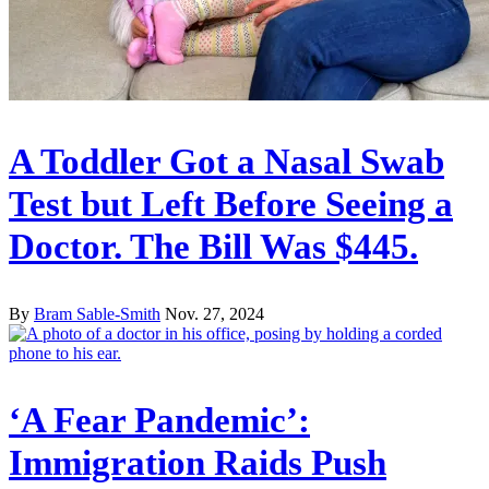
A Toddler Got a Nasal Swab
Test but Left Before Seeing a
Doctor. The Bill Was $445.
By
Bram Sable-Smith
Nov. 27, 2024
‘A Fear Pandemic’:
Immigration Raids Push