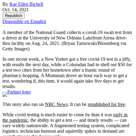
By
Rae Ellen Bichell
Oct. 14, 2021
Republish
Disponible en Español
A member of the National Guard collects a covid-19 swab test from
a driver at the University of New Orleans Lakefront Arena drive-
thru facility on Aug. 24, 2021.
(Bryan Tarnowski/Bloomberg via
Getty Images)
In one recent week, a New Yorker got a free covid-19 test in a jiffy,
with results the next day, while a Coloradan had to shell out $50 for
a test two cities from her hometown after a frantic round of
pharmacy-hopping. A Montanan drove an hour each way to get a
test, wondering if, this time, it would again take five days to get
results.
This story also ran on
NBC News
. It can be
republished for free
.
While covid testing is much easier to come by than it was
early in
the pandemic
, the ability to get a test — and timely results — can
vary widely nationwide. A fragmented testing system, complicated
logistics, technician burnout and squirrelly spikes in demand are