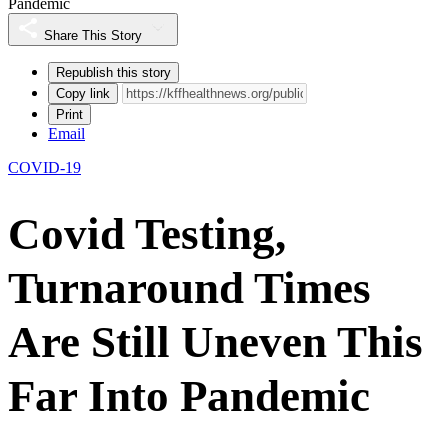
Pandemic
Share This Story
Republish this story
Copy link
Print
Email
COVID-19
Covid Testing,
Turnaround Times
Are Still Uneven This
Far Into Pandemic