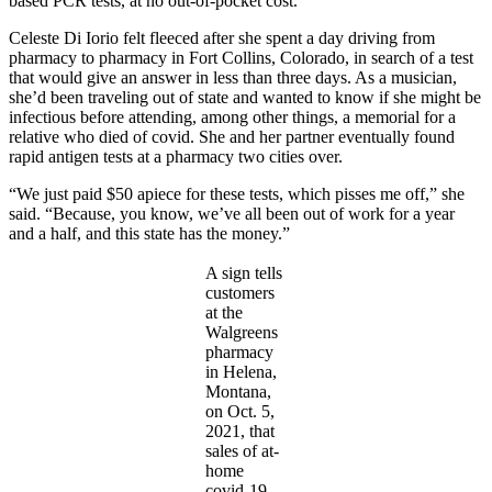
based PCR tests, at no out-of-pocket cost.
Celeste Di Iorio felt fleeced after she spent a day driving from
pharmacy to pharmacy in Fort Collins, Colorado, in search of a test
that would give an answer in less than three days. As a musician,
she’d been traveling out of state and wanted to know if she might be
infectious before attending, among other things, a memorial for a
relative who died of covid. She and her partner eventually found
rapid antigen tests at a pharmacy two cities over.
“We just paid $50 apiece for these tests, which pisses me off,” she
said. “Because, you know, we’ve all been out of work for a year
and a half, and this state has the money.”
A sign tells
customers
at the
Walgreens
pharmacy
in Helena,
Montana,
on Oct. 5,
2021, that
sales of at-
home
covid-19