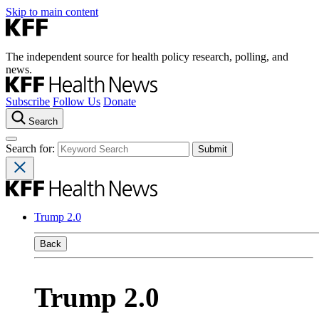
Skip to main content
The independent source for health policy research, polling, and
news.
Subscribe
Follow Us
Donate
Search
Search for:
Trump 2.0
Back
Trump 2.0