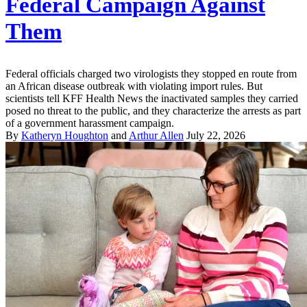
Federal Campaign Against
Them
Federal officials charged two virologists they stopped en route from
an African disease outbreak with violating import rules. But
scientists tell KFF Health News the inactivated samples they carried
posed no threat to the public, and they characterize the arrests as part
of a government harassment campaign.
By
Katheryn Houghton
and
Arthur Allen
July 22, 2026