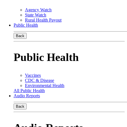
Agency Watch
State Watch
Rural Health Payout
Public Health
Back
Public Health
Vaccines
CDC & Disease
Environmental Health
All Public Health
Audio Reports
Back