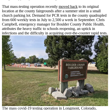
That mass-testing operation recently
moved back
to its original
location at the county fairgrounds after a summer stint in a small
church parking lot. Demand for PCR tests in the county quadrupled
from 600 weekly tests in July to 2,500 a week in September. Chris
Campbell, emergency manager for Boulder County Public Health,
attributes the heavy traffic to schools reopening, an uptick in
infections and the difficulty in acquiring over-the-counter rapid tests.
The mass covid-19 testing operation in Longmont, Colorado,