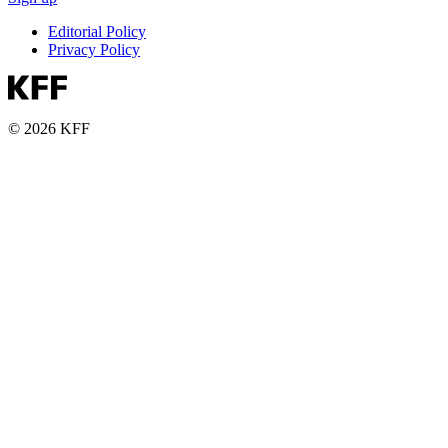
Editorial Policy
Privacy Policy
© 2026 KFF