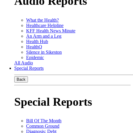
Audio Reports
What the Health?
Healthcare Helpline
KFF Health News Minute
An Arm and a Leg
Health Hub
HealthQ
Silence in Sikeston
Epidemic
All Audio
Special Reports
Back
Special Reports
Bill Of The Month
Common Ground
Diagnosis: Debt