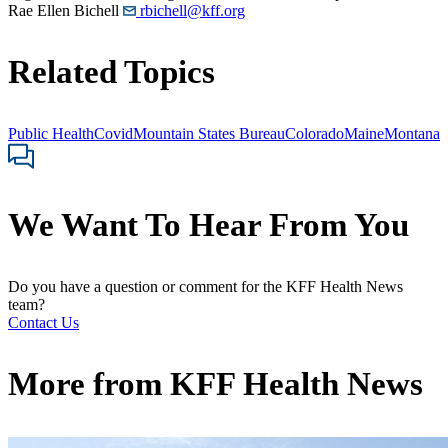
Rae Ellen Bichell
rbichell@kff.org
Related Topics
Public Health
Covid
Mountain States Bureau
Colorado
Maine
Montana
We Want To Hear From You
Do you have a question or comment for the KFF Health News
team?
Contact Us
More from
KFF Health News