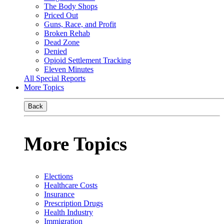
The Body Shops
Priced Out
Guns, Race, and Profit
Broken Rehab
Dead Zone
Denied
Opioid Settlement Tracking
Eleven Minutes
All Special Reports
More Topics
Back
More Topics
Elections
Healthcare Costs
Insurance
Prescription Drugs
Health Industry
Immigration