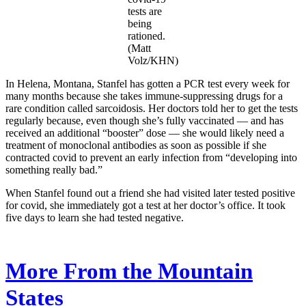
tests are
being
rationed.
(Matt
Volz/KHN)
In Helena, Montana, Stanfel has gotten a PCR test every week for
many months because she takes immune-suppressing drugs for a
rare condition called sarcoidosis. Her doctors told her to get the tests
regularly because, even though she’s fully vaccinated — and has
received an additional “booster” dose — she would likely need a
treatment of monoclonal antibodies as soon as possible if she
contracted covid to prevent an early infection from “developing into
something really bad.”
When Stanfel found out a friend she had visited later tested positive
for covid, she immediately got a test at her doctor’s office. It took
five days to learn she had tested negative.
More From the Mountain
States