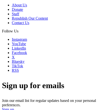
About Us
Donate
Staff
Republish Our Content
Contact Us
Follow Us
Instagram
YouTube
LinkedIn
Facebook
X
Bluesky
TikTok
RSS
Sign up for emails
Join our email list for regular updates based on your personal
preferences.
Sign up