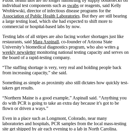
Public health labs are no longer hamstrung by supply bottlenecks on
individual test components such as
swabs
or reagents, said Kelly
Wroblewski, director of infectious disease programs for the
Association of Public Health Laboratories
. But they are still bearing
a large testing load, which she had expected to shift more to
commercial or hospital-based labs by now.
Testing labs of all stripes are also facing worker shortages just like
restaurants, said
Mara Aspinall
, co-founder of Arizona State
University’s biomedical diagnostics program, who also writes
a
weekly newsletter
monitoring national testing capacity and serves on
the board of a rapid-testing company.
“The staffing shortage is very, very real and holding people back
from increasing capacity,” she said.
Something as simple as proximity also still dictates how quickly test-
takers get results.
“Northern Maine is a good example,” Aspinall said. “Anything you
do with PCR is going to take an extra day because it’s got to be
flown or driven a ways.”
Even in a place such as Longmont, Colorado, near many
laboratories and hospitals, PCR samples from the local mass-testing
site get shipped by air each evening to a lab in North Carolina.