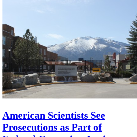
American Scientists See
Prosecutions as Part of