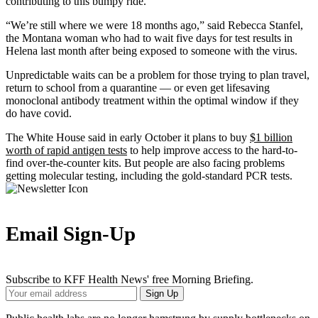
contributing to this bumpy ride.
“We’re still where we were 18 months ago,” said Rebecca Stanfel,
the Montana woman who had to wait five days for test results in
Helena last month after being exposed to someone with the virus.
Unpredictable waits can be a problem for those trying to plan travel,
return to school from a quarantine — or even get lifesaving
monoclonal antibody treatment within the optimal window if they
do have covid.
The White House said in early October it plans to buy
$1 billion
worth of rapid antigen tests
to help improve access to the hard-to-
find over-the-counter kits. But people are also facing problems
getting molecular testing, including the gold-standard PCR tests.
Email Sign-Up
Subscribe to KFF Health News' free Morning Briefing.
Your
Sign Up
Email
Address